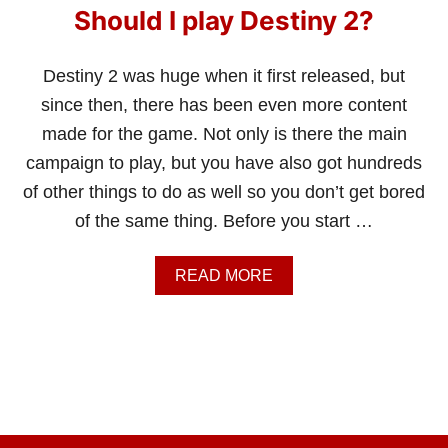
Should I play Destiny 2?
Destiny 2 was huge when it first released, but
since then, there has been even more content
made for the game. Not only is there the main
campaign to play, but you have also got hundreds
of other things to do as well so you don’t get bored
of the same thing. Before you start …
A
READ MORE
B
O
U
T
S
H
O
U
L