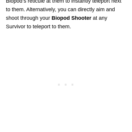
Biopod’s reticule at them to instantly teleport next
to them. Alternatively, you can directly aim and
shoot through your
Biopod Shooter
at any
Survivor to teleport to them.