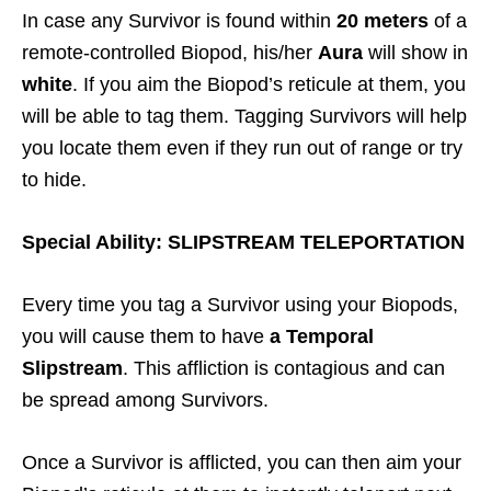
In case any Survivor is found within
20 meters
of a
remote-controlled Biopod, his/her
Aura
will show in
white
. If you aim the Biopod’s reticule at them, you
will be able to tag them. Tagging Survivors will help
you locate them even if they run out of range or try
to hide.
Special Ability: SLIPSTREAM TELEPORTATION
Every time you tag a Survivor using your Biopods,
you will cause them to have
a Temporal
Slipstream
. This affliction is contagious and can
be spread among Survivors.
Once a Survivor is afflicted, you can then aim your