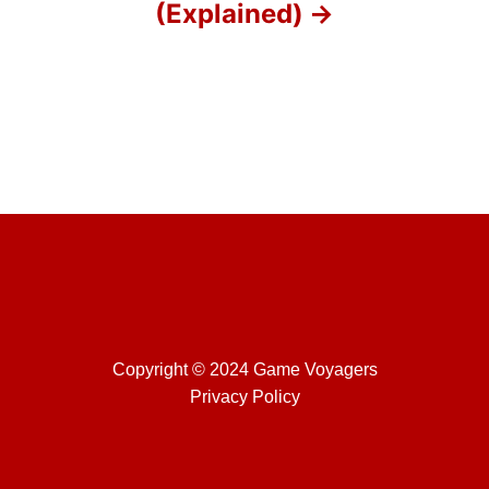
(Explained)
n
Copyright © 2024 Game Voyagers
Privacy Policy