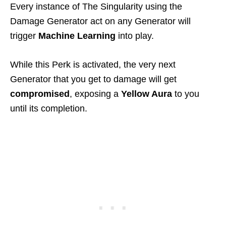
Every instance of The Singularity using the
Damage Generator act on any Generator will
trigger
Machine Learning
into play.
While this Perk is activated, the very next
Generator that you get to damage will get
compromised
, exposing a
Yellow Aura
to you
until its completion.