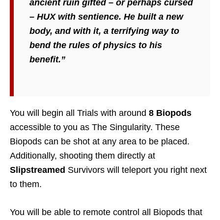
ancient ruin gifted – or perhaps cursed
– HUX with sentience. He built a new
body, and with it, a terrifying way to
bend the rules of physics to his
benefit.”
You will begin all Trials with around
8 Biopods
accessible to you as The Singularity. These
Biopods can be shot at any area to be placed.
Additionally, shooting them directly at
Slipstreamed
Survivors will teleport you right next
to them.
You will be able to remote control all Biopods that