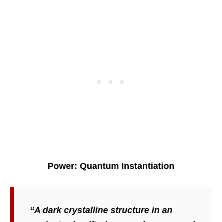
Power: Quantum Instantiation
“A dark crystalline structure in an