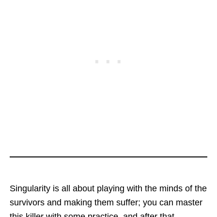
Singularity is all about playing with the minds of the
survivors and making them suffer; you can master
this killer with some practice, and after that,