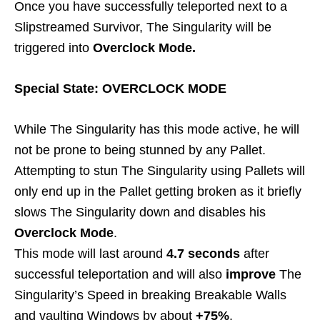
Once you have successfully teleported next to a
Slipstreamed Survivor, The Singularity will be
triggered into
Overclock Mode.
Special State: OVERCLOCK MODE
While The Singularity has this mode active, he will
not be prone to being stunned by any Pallet.
Attempting to stun The Singularity using Pallets will
only end up in the Pallet getting broken as it briefly
slows The Singularity down and disables his
Overclock Mode
.
This mode will last around
4.7 seconds
after
successful teleportation and will also
improve
The
Singularity’s Speed in breaking Breakable Walls
and vaulting Windows by about
+75%
.