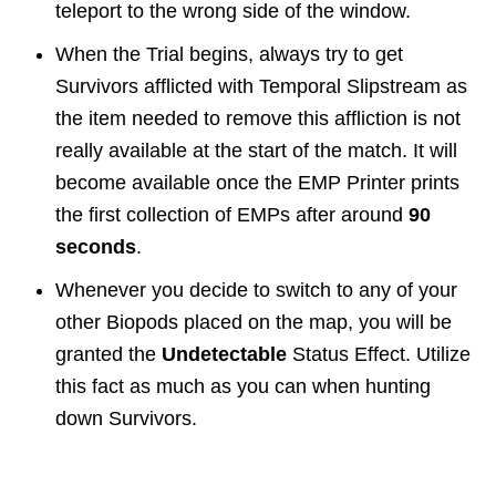
teleport to the wrong side of the window.
When the Trial begins, always try to get
Survivors afflicted with Temporal Slipstream as
the item needed to remove this affliction is not
really available at the start of the match. It will
become available once the EMP Printer prints
the first collection of EMPs after around
90
seconds
.
Whenever you decide to switch to any of your
other Biopods placed on the map, you will be
granted the
Undetectable
Status Effect. Utilize
this fact as much as you can when hunting
down Survivors.