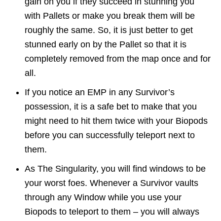
gain on you if they succeed in stunning you
with Pallets or make you break them will be
roughly the same. So, it is just better to get
stunned early on by the Pallet so that it is
completely removed from the map once and for
all.
If you notice an EMP in any Survivor’s
possession, it is a safe bet to make that you
might need to hit them twice with your Biopods
before you can successfully teleport next to
them.
As The Singularity, you will find windows to be
your worst foes. Whenever a Survivor vaults
through any Window while you use your
Biopods to teleport to them – you will always