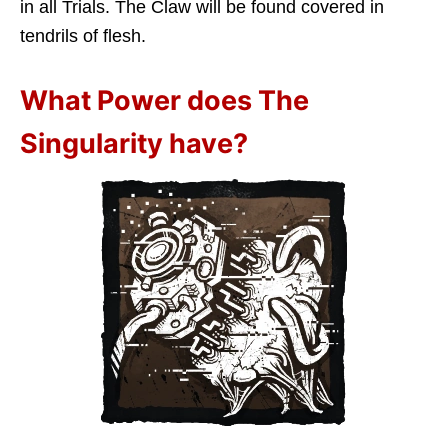
in all Trials. The Claw will be found covered in
tendrils of flesh.
What Power does The
Singularity have?