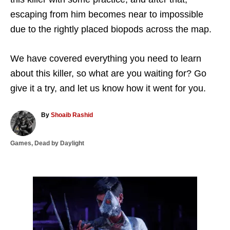
escaping from him becomes near to impossible
due to the rightly placed biopods across the map.
We have covered everything you need to learn
about this killer, so what are you waiting for? Go
give it a try, and let us know how it went for you.
A
By
Shoaib Rashid
u
t
C
Games
,
Dead by Daylight
h
a
o
t
r
e
g
P
o
r
o
i
e