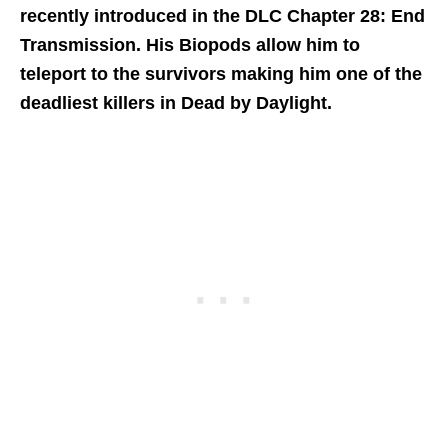
recently introduced in the DLC Chapter 28: End
Transmission. His Biopods allow him to
teleport to the survivors making him one of the
deadliest killers in Dead by Daylight.