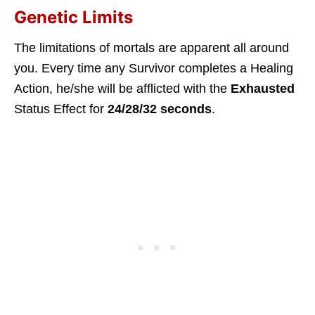
Genetic Limits
The limitations of mortals are apparent all around
you. Every time any Survivor completes a Healing
Action, he/she will be afflicted with the
Exhausted
Status Effect for
24/28/32 seconds
.