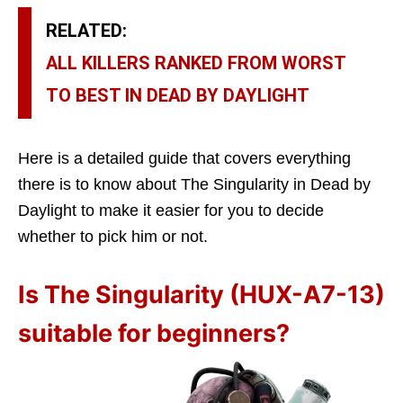
RELATED:
ALL KILLERS RANKED FROM WORST
TO BEST IN DEAD BY DAYLIGHT
Here is a detailed guide that covers everything
there is to know about The Singularity in Dead by
Daylight to make it easier for you to decide
whether to pick him or not.
Is The Singularity (HUX-A7-13)
suitable for beginners?