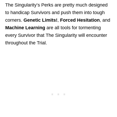
The Singularity’s Perks are pretty much designed
to handicap Survivors and push them into tough
corners.
Genetic Limits!
,
Forced Hesitation
, and
Machine Learning
are all tools for tormenting
every Survivor that The Singularity will encounter
throughout the Trial.