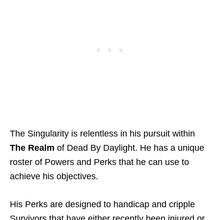
The Singularity is relentless in his pursuit within
The Realm
of Dead By Daylight. He has a unique
roster of Powers and Perks that he can use to
achieve his objectives.
His Perks are designed to handicap and cripple
Survivors that have either recently been injured or