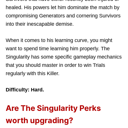
healed. His powers let him dominate the match by
compromising Generators and cornering Survivors
into their inescapable demise.
When it comes to his learning curve, you might
want to spend time learning him properly. The
Singularity has some specific gameplay mechanics
that you should master in order to win Trials
regularly with this Killer.
Difficulty: Hard.
Are The Singularity Perks
worth upgrading?