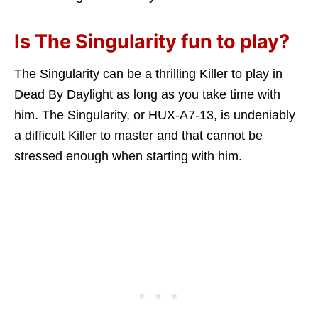
Is The Singularity fun to play?
The Singularity can be a thrilling Killer to play in
Dead By Daylight as long as you take time with
him. The Singularity, or HUX-A7-13, is undeniably
a difficult Killer to master and that cannot be
stressed enough when starting with him.