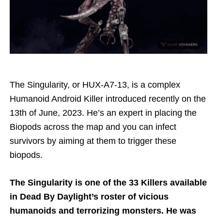
The Singularity, or HUX-A7-13, is a complex
Humanoid Android Killer introduced recently on the
13th of June, 2023. He’s an expert in placing the
Biopods across the map and you can infect
survivors by aiming at them to trigger these
biopods.
The Singularity is one of the 33 Killers available
in Dead By Daylight’s roster of vicious
humanoids and terrorizing monsters. He was