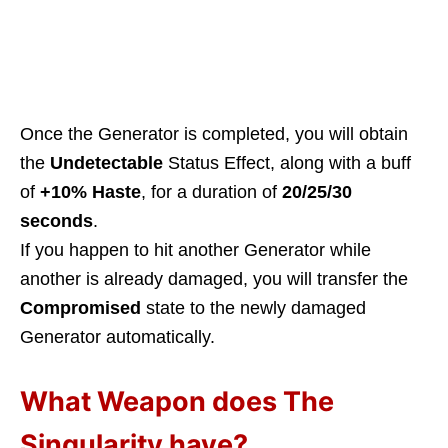
Once the Generator is completed, you will obtain
the
Undetectable
Status Effect, along with a buff
of
+10% Haste
, for a duration of
20/25/30
seconds
.
If you happen to hit another Generator while
another is already damaged, you will transfer the
Compromised
state to the newly damaged
Generator automatically.
What Weapon does The
Singularity have?