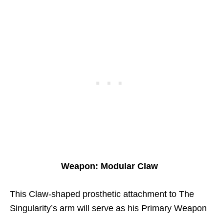
Weapon: Modular Claw
This Claw-shaped prosthetic attachment to The
Singularity’s arm will serve as his Primary Weapon