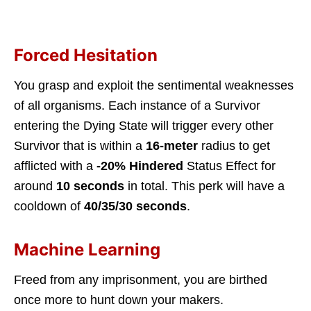
Forced Hesitation
You grasp and exploit the sentimental weaknesses
of all organisms. Each instance of a Survivor
entering the Dying State will trigger every other
Survivor that is within a
16-meter
radius to get
afflicted with a
-20% Hindered
Status Effect for
around
10 seconds
in total. This perk will have a
cooldown of
40/35/30 seconds
.
Machine Learning
Freed from any imprisonment, you are birthed
once more to hunt down your makers.