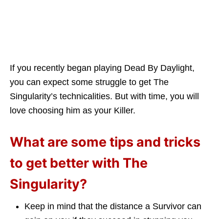
If you recently began playing Dead By Daylight,
you can expect some struggle to get The
Singularity’s technicalities. But with time, you will
love choosing him as your Killer.
What are some tips and tricks
to get better with The
Singularity?
Keep in mind that the distance a Survivor can