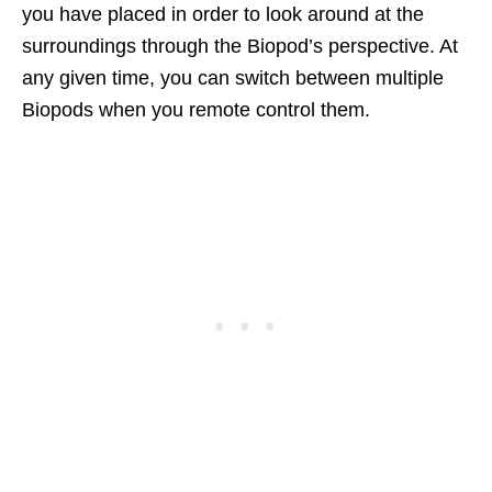
you have placed in order to look around at the
surroundings through the Biopod’s perspective. At
any given time, you can switch between multiple
Biopods when you remote control them.