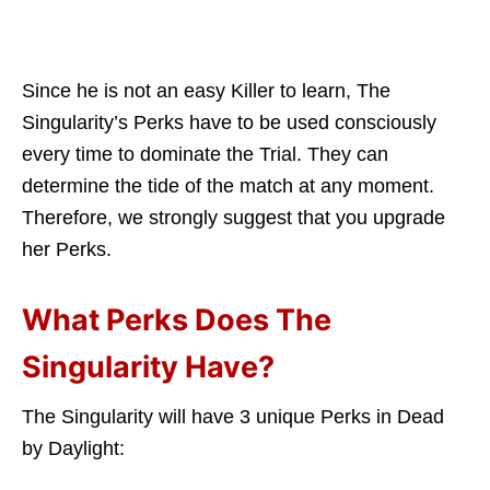
Since he is not an easy Killer to learn, The
Singularity’s Perks have to be used consciously
every time to dominate the Trial. They can
determine the tide of the match at any moment.
Therefore, we strongly suggest that you upgrade
her Perks.
What Perks Does The
Singularity Have?
The Singularity will have 3 unique Perks in Dead
by Daylight: