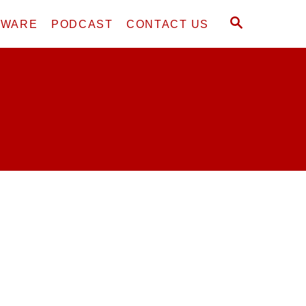
S
DWARE
PODCAST
CONTACT US
E
A
R
C
H