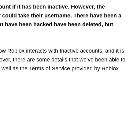
unt if it has been inactive. However, the
r could take their username. There have been a
t have been hacked have been deleted, but
ow Roblox interacts with Inactive accounts, and it is
ever, there are some details that we’ve been able to
s well as the Terms of Service provided by Roblox