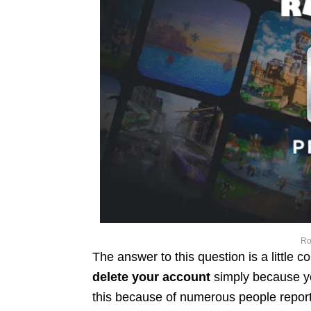
Ro
The answer to this question is a little 
delete your account
simply because y
this because of numerous people reporti