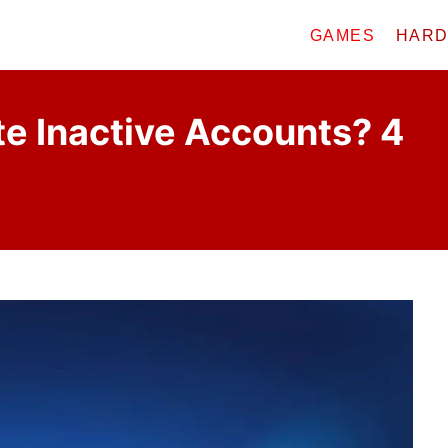
GAMES
HAR
e Inactive Accounts? 4