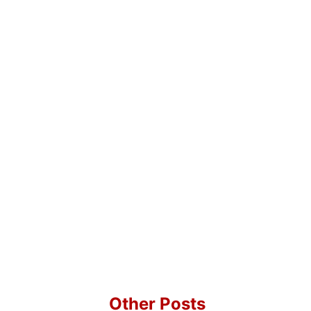
Other Posts