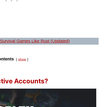
 Survival Games Like Rust (Updated)
ntents
show
ctive Accounts?