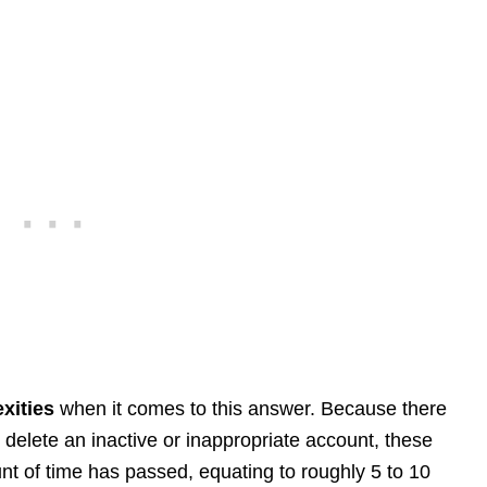
xities
when it comes to this answer. Because there
delete an inactive or inappropriate account, these
nt of time has passed, equating to roughly 5 to 10