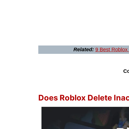
Related:
9 Best Roblox
Co
Does Roblox Delete Ina