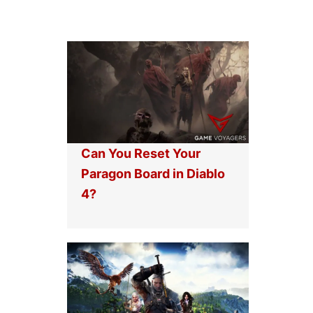
Can You Reset Your
Paragon Board in Diablo
4?