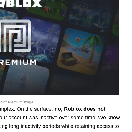
blox Premium Image
complex. On the surface,
no, Roblox does not
our account was inactive over some time. We know
ng long inactivity periods while retaining access to