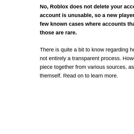
No, Roblox does not delete your acco
account is unusable, so a new playe
few known cases where accounts tha
those are rare.
There is quite a bit to know regarding h
not entirely a transparent process. How
piece together from various sources, a
themself. Read on to learn more.