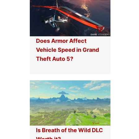
Does Armor Affect
Vehicle Speed in Grand
Theft Auto 5?
Is Breath of the Wild DLC