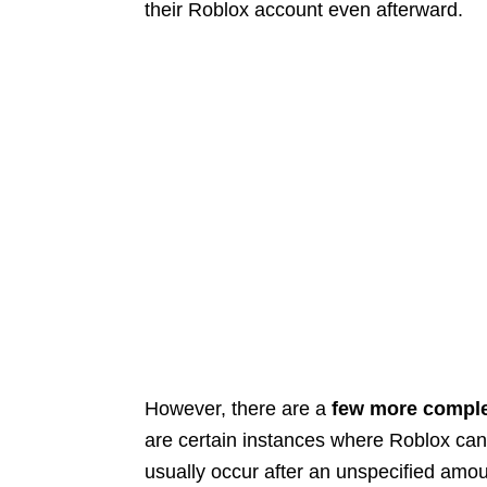
their Roblox account even afterward.
However, there are a
few more comple
are certain instances where Roblox can 
usually occur after an unspecified amou