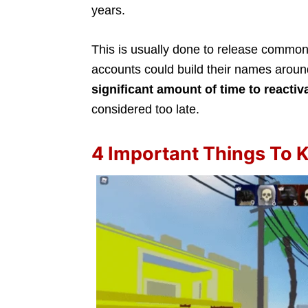
years.
This is usually done to release commo
accounts could build their names arou
significant amount of time to reactiv
considered too late.
4 Important Things To