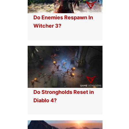
Do Enemies Respawn In
Witcher 3?
Do Strongholds Reset in
Diablo 4?