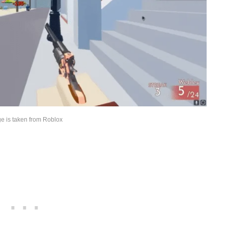
e is taken from Roblox