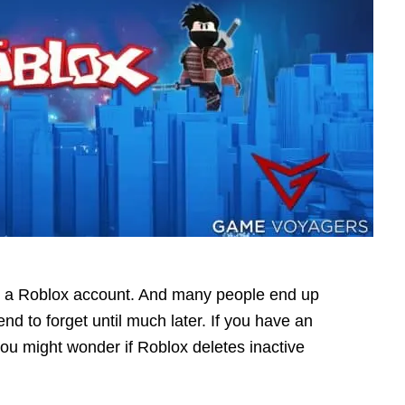
te a Roblox account. And many people end up
nd to forget until much later. If you have an
you might wonder if Roblox deletes inactive