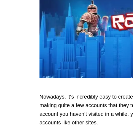
Nowadays, it’s incredibly easy to crea
making quite a few accounts that they te
account you haven’t visited in a while, 
accounts like other sites.