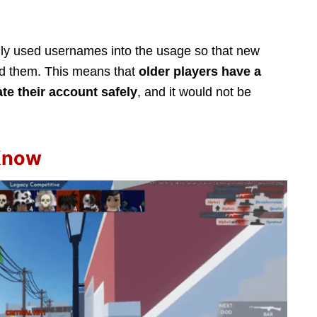
nly used usernames into the usage so that new
nd them. This means that
older players have a
ate their account safely
, and it would not be
 Know