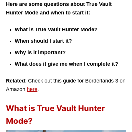
Here are some questions about True Vault
Hunter Mode and when to start it:
What is True Vault Hunter Mode?
When should I start it?
Why is it important?
What does it give me when I complete it?
Related
: Check out this guide for Borderlands 3 on
Amazon
here
.
What is True Vault Hunter
Mode?