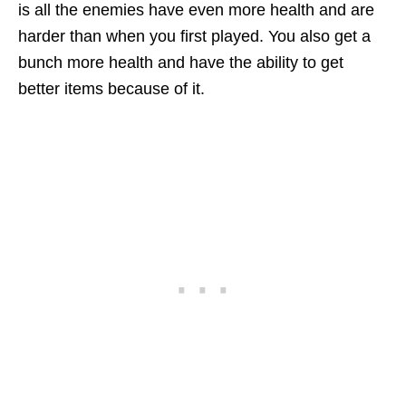
is all the enemies have even more health and are
harder than when you first played. You also get a
bunch more health and have the ability to get
better items because of it.