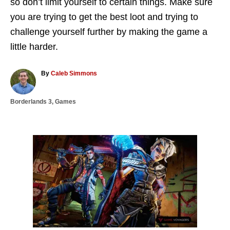
so don’t limit yourself to certain things. Make sure
you are trying to get the best loot and trying to
challenge yourself further by making the game a
little harder.
A
By
Caleb Simmons
u
t
C
Borderlands 3
,
Games
h
a
o
t
r
e
g
P
o
r
o
i
e
s
s
t