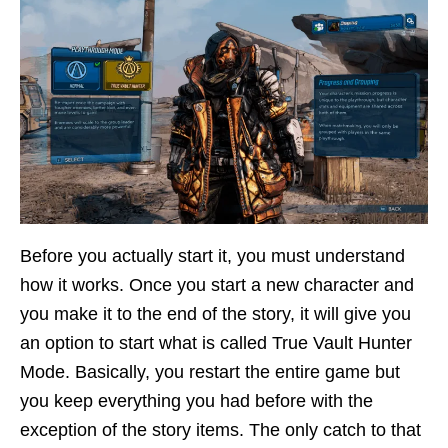
Before you actually start it, you must understand
how it works. Once you start a new character and
you make it to the end of the story, it will give you
an option to start what is called True Vault Hunter
Mode. Basically, you restart the entire game but
you keep everything you had before with the
exception of the story items. The only catch to that