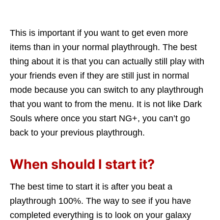
This is important if you want to get even more
items than in your normal playthrough. The best
thing about it is that you can actually still play with
your friends even if they are still just in normal
mode because you can switch to any playthrough
that you want to from the menu. It is not like Dark
Souls where once you start NG+, you can’t go
back to your previous playthrough.
When should I start it?
The best time to start it is after you beat a
playthrough 100%. The way to see if you have
completed everything is to look on your galaxy