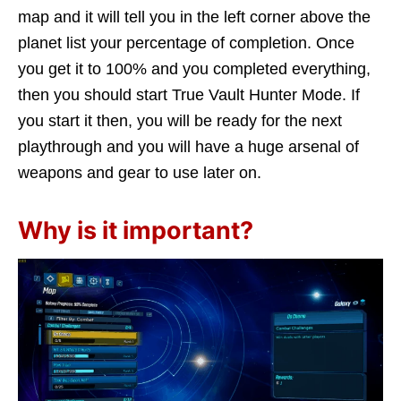
map and it will tell you in the left corner above the
planet list your percentage of completion. Once
you get it to 100% and you completed everything,
then you should start True Vault Hunter Mode. If
you start it then, you will be ready for the next
playthrough and you will have a huge arsenal of
weapons and gear to use later on.
Why is it important?