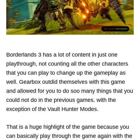
Borderlands 3 has a lot of content in just one
playthrough, not counting all the other characters
that you can play to change up the gameplay as
well. Gearbox outdid themselves with this game
and allowed for you to do soo many things that you
could not do in the previous games, with the
exception of the Vault Hunter Modes.
That is a huge highlight of the game because you
can basically play through the game again with the