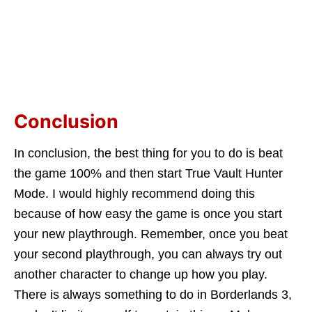
Conclusion
In conclusion, the best thing for you to do is beat
the game 100% and then start True Vault Hunter
Mode. I would highly recommend doing this
because of how easy the game is once you start
your new playthrough. Remember, once you beat
your second playthrough, you can always try out
another character to change up how you play.
There is always something to do in Borderlands 3,