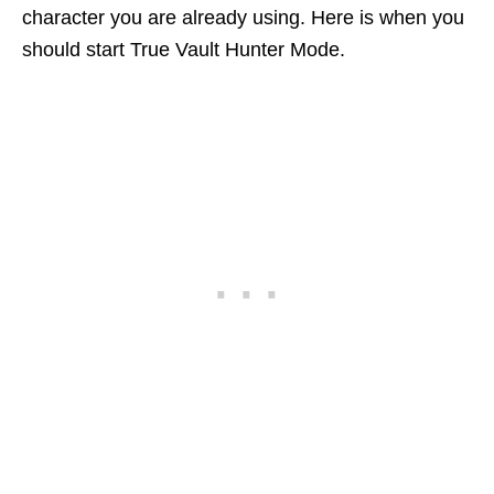
character you are already using. Here is when you
should start True Vault Hunter Mode.