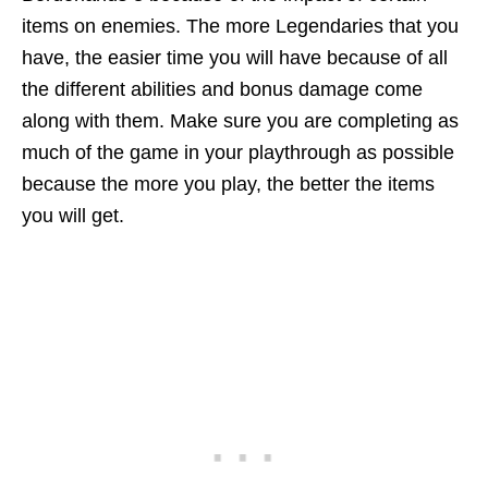
items on enemies. The more Legendaries that you
have, the easier time you will have because of all
the different abilities and bonus damage come
along with them. Make sure you are completing as
much of the game in your playthrough as possible
because the more you play, the better the items
you will get.