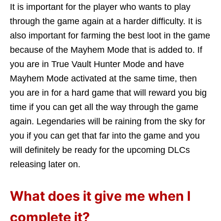
It is important for the player who wants to play
through the game again at a harder difficulty. It is
also important for farming the best loot in the game
because of the Mayhem Mode that is added to. If
you are in True Vault Hunter Mode and have
Mayhem Mode activated at the same time, then
you are in for a hard game that will reward you big
time if you can get all the way through the game
again. Legendaries will be raining from the sky for
you if you can get that far into the game and you
will definitely be ready for the upcoming DLCs
releasing later on.
What does it give me when I
complete it?