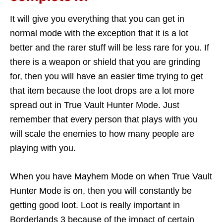
It will give you everything that you can get in
normal mode with the exception that it is a lot
better and the rarer stuff will be less rare for you. If
there is a weapon or shield that you are grinding
for, then you will have an easier time trying to get
that item because the loot drops are a lot more
spread out in True Vault Hunter Mode. Just
remember that every person that plays with you
will scale the enemies to how many people are
playing with you.
When you have Mayhem Mode on when True Vault
Hunter Mode is on, then you will constantly be
getting good loot. Loot is really important in
Borderlands 3 because of the impact of certain