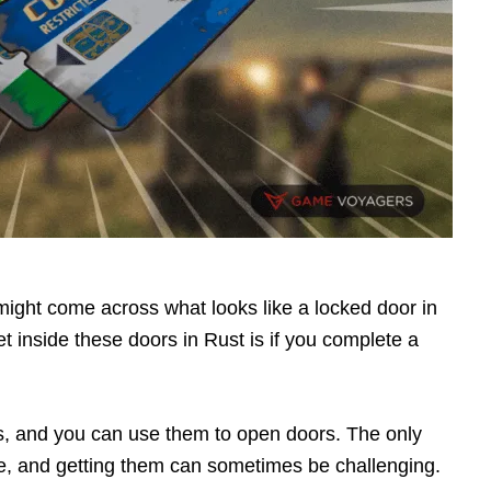
might come across what looks like a locked door in
 inside these doors in Rust is if you complete a
s, and you can use them to open doors. The only
are, and getting them can sometimes be challenging.