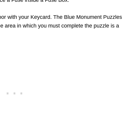
ce a Fuse inside a Fuse Box.
oor with your Keycard. The Blue Monument Puzzles
he area in which you must complete the puzzle is a