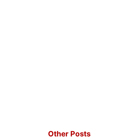
Other Posts