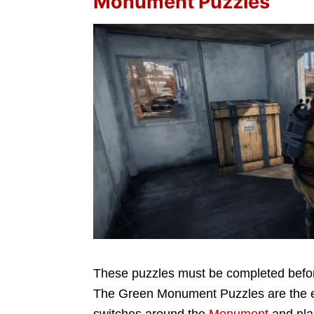
Monument Puzzles
These puzzles must be completed before 
The Green Monument Puzzles are the eas