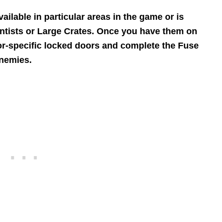
ailable in particular areas in the game or is
entists or Large Crates. Once you have them on
or-specific locked doors and complete the Fuse
enemies.