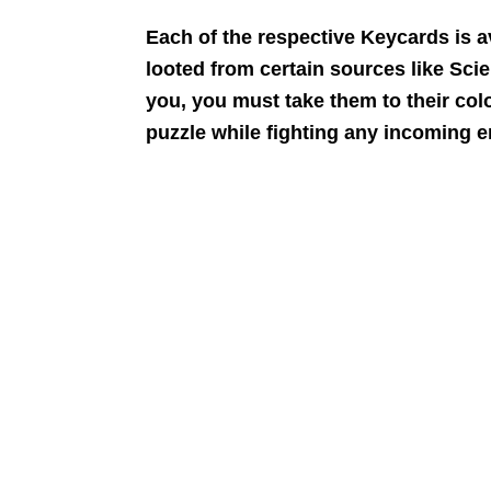
Each of the respective Keycards is av
looted from certain sources like Sci
you, you must take them to their col
puzzle while fighting any incoming 