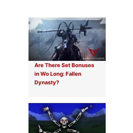
Are There Set Bonuses
in Wo Long: Fallen
Dynasty?