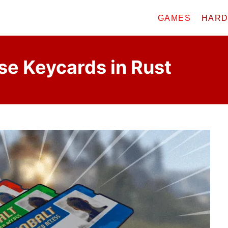
GAMES
HAR
se Keycards in Rust