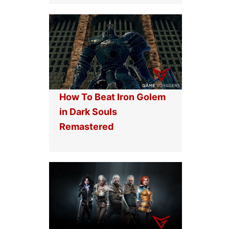
How To Beat Iron Golem
in Dark Souls
Remastered