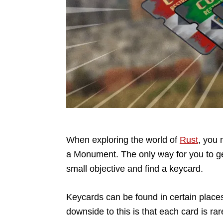
When exploring the world of
Rust
, you 
a Monument. The only way for you to get
small objective and find a keycard.
Keycards can be found in certain place
downside to this is that each card is r