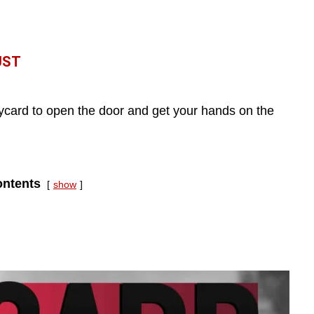
UST
eycard to open the door and get your hands on the
ntents
show