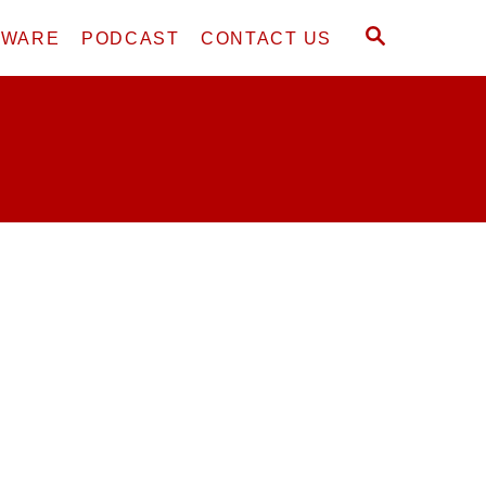
S
DWARE
PODCAST
CONTACT US
E
A
R
C
H