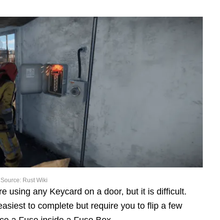
Source: Rust Wiki
using any Keycard on a door, but it is difficult.
iest to complete but require you to flip a few