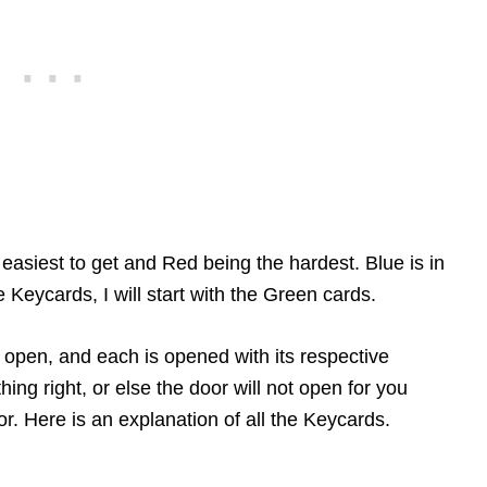
easiest to get and Red being the hardest. Blue is in
e Keycards, I will start with the Green cards.
 open, and each is opened with its respective
ng right, or else the door will not open for you
r. Here is an explanation of all the Keycards.