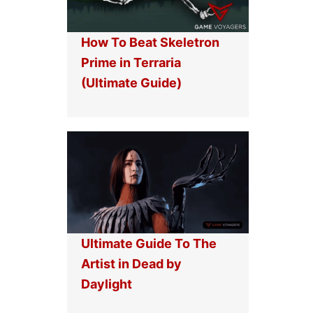
How To Beat Skeletron
Prime in Terraria
(Ultimate Guide)
Ultimate Guide To The
Artist in Dead by
Daylight