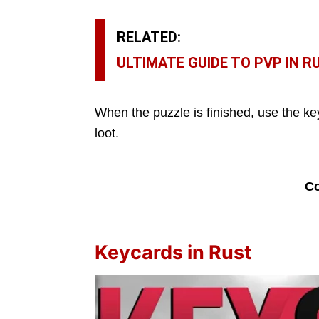
RELATED:
ULTIMATE GUIDE TO PVP IN R
When the puzzle is finished, use the k
loot.
Co
Keycards in Rust