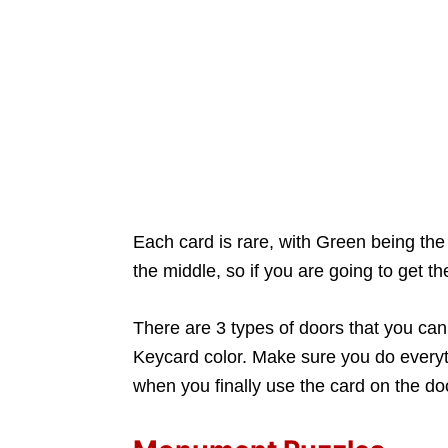
Each card is rare, with Green being the 
the middle, so if you are going to get th
There are 3 types of doors that you can
Keycard color. Make sure you do everythi
when you finally use the card on the doo