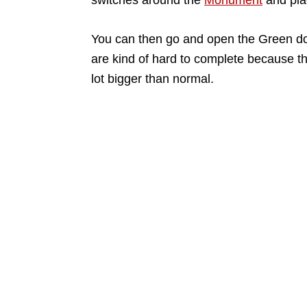
switches around the
Monument
and pla
You can then go and open the Green d
are kind of hard to complete because t
lot bigger than normal.