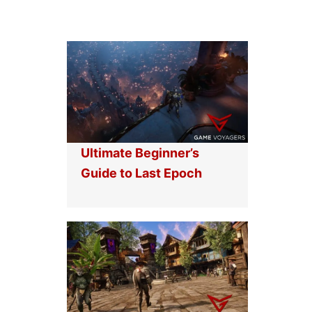
Ultimate Beginner’s
Guide to Last Epoch