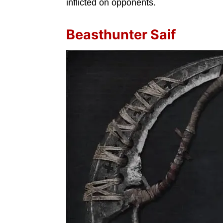
inflicted on opponents.
Beasthunter Saif