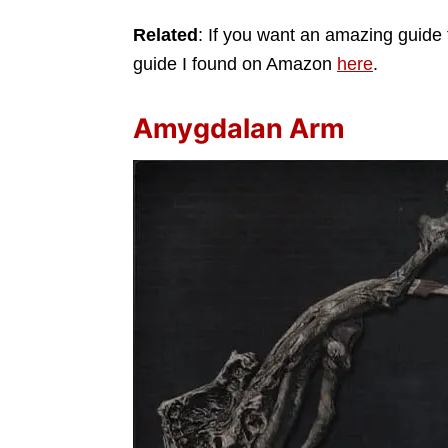
Related
: If you want an amazing guide 
guide I found on Amazon
here
.
Amygdalan Arm