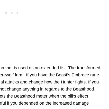
on that is used as an extended fist. The transformed
erewolf form. If you have the Beast’s Embrace rune
nal attacks and change how the Hunter fights. If you
ll not change anything in regards to the Beasthood
sets the Beasthood meter when the pill’s effect
rmful if you depended on the increased damage