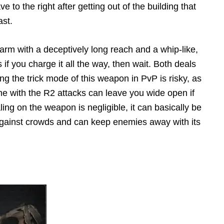
to the right after getting out of the building that
ast.
 arm with a deceptively long reach and a whip-like,
s if you charge it all the way, then wait. Both deals
 the trick mode of this weapon in PvP is risky, as
me with the R2 attacks can leave you wide open if
g on the weapon is negligible, it can basically be
gainst crowds and can keep enemies away with its