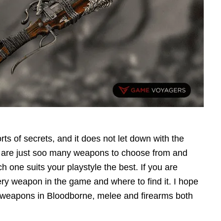
orts of secrets, and it does not let down with the
e are just soo many weapons to choose from and
h one suits your playstyle the best. If you are
very weapon in the game and where to find it. I hope
he weapons in Bloodborne, melee and firearms both