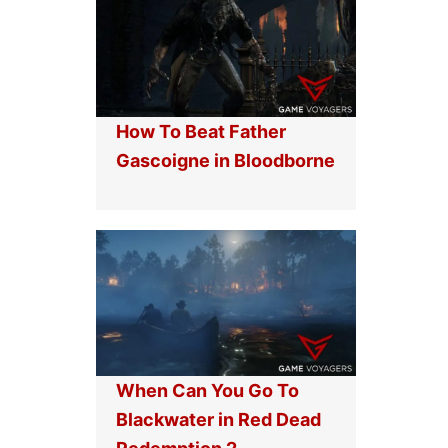
How To Beat Father
Gascoigne in Bloodborne
When Can You Go To
Blackwater in Red Dead