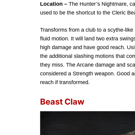
Location –
The Hunter’s Nightmare, cave 
used to be the shortcut to the Cleric Be
Transforms from a club to a scythe-like
fluid motion. It will land two extra swing
high damage and have good reach. Using
the additional slashing motions that co
they miss. The Arcane damage and scalin
considered a Strength weapon. Good a
reach if transformed.
Beast Claw