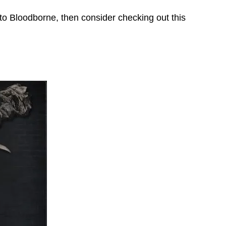
to Bloodborne, then consider checking out this