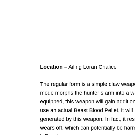
Location –
Ailing Loran Chalice
The regular form is a simple claw weap
mode morphs the hunter’s arm into a w
equipped, this weapon will gain additio
use an actual Beast Blood Pellet, it wi
generated by this weapon. In fact, it re
wears off, which can potentially be ha