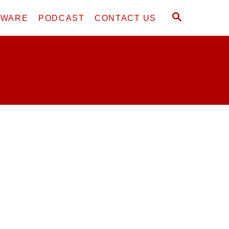
S
DWARE
PODCAST
CONTACT US
E
A
R
C
H