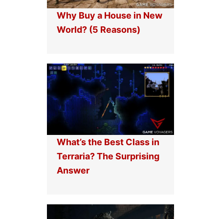
Why Buy a House in New
World? (5 Reasons)
What’s the Best Class in
Terraria? The Surprising
Answer