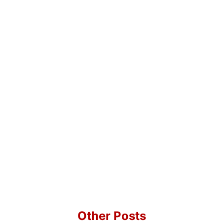
Other Posts