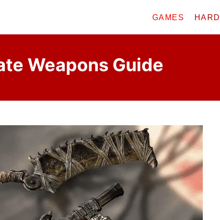
GAMES
HAR
ate Weapons Guide