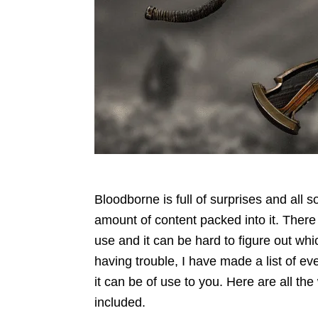
Bloodborne is full of surprises and all s
amount of content packed into it. Ther
use and it can be hard to figure out whic
having trouble, I have made a list of e
it can be of use to you. Here are all t
included.