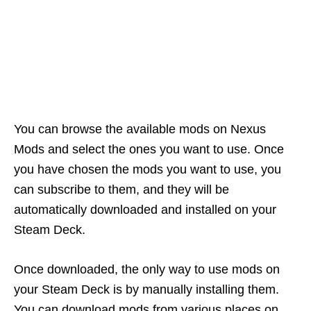
You can browse the available mods on Nexus
Mods and select the ones you want to use. Once
you have chosen the mods you want to use, you
can subscribe to them, and they will be
automatically downloaded and installed on your
Steam Deck.
Once downloaded, the only way to use mods on
your Steam Deck is by manually installing them.
You can download mods from various places on