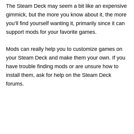
The Steam Deck may seem a bit like an expensive
gimmick, but the more you know about it, the more
you’ll find yourself wanting it, primarily since it can
support mods for your favorite games.
Mods can really help you to customize games on
your Steam Deck and make them your own. If you
have trouble finding mods or are unsure how to
install them, ask for help on the Steam Deck
forums.