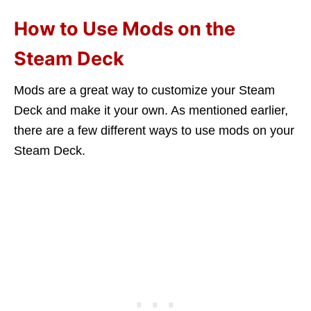
How to Use Mods on the
Steam Deck
Mods are a great way to customize your Steam
Deck and make it your own. As mentioned earlier,
there are a few different ways to use mods on your
Steam Deck.