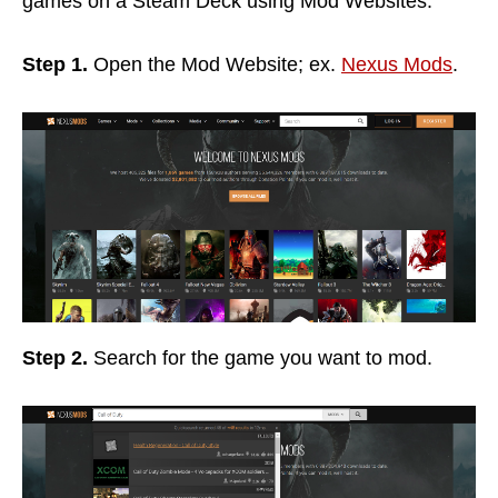
games on a Steam Deck using Mod Websites.
Step 1.
Open the Mod Website; ex.
Nexus Mods
.
Step 2.
Search for the game you want to mod.