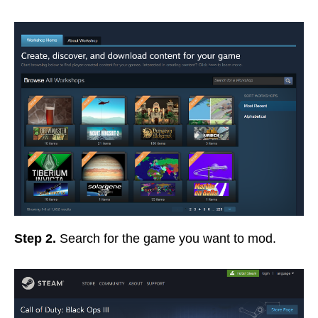
Step 2.
Search for the game you want to mod.