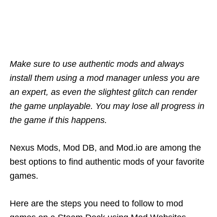
Make sure to use authentic mods and always
install them using a mod manager unless you are
an expert, as even the slightest glitch can render
the game unplayable. You may lose all progress in
the game if this happens.
Nexus Mods, Mod DB, and Mod.io are among the
best options to find authentic mods of your favorite
games.
Here are the steps you need to follow to mod