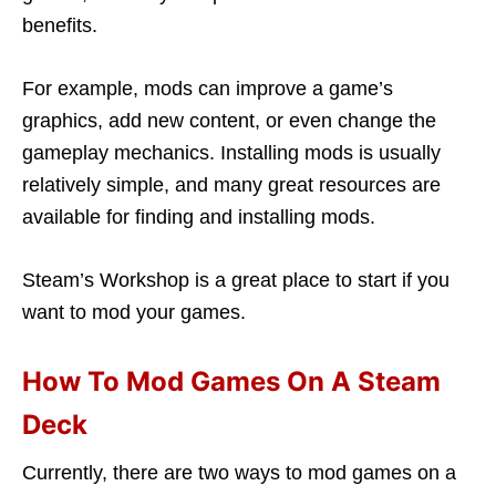
benefits.
For example, mods can improve a game’s
graphics, add new content, or even change the
gameplay mechanics. Installing mods is usually
relatively simple, and many great resources are
available for finding and installing mods.
Steam’s Workshop is a great place to start if you
want to mod your games.
How To Mod Games On A Steam
Deck
Currently, there are two ways to mod games on a