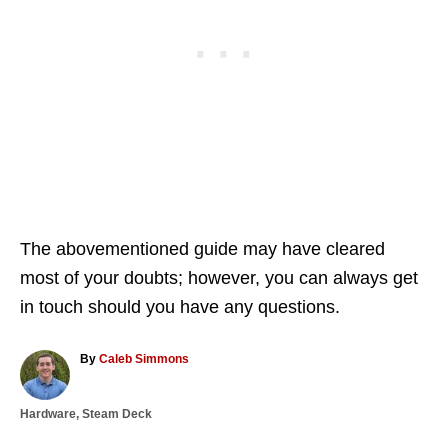
The abovementioned guide may have cleared
most of your doubts; however, you can always get
in touch should you have any questions.
A
By
Caleb Simmons
u
t
C
Hardware
,
Steam Deck
h
a
o
T