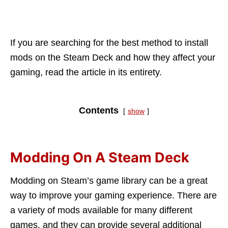
If you are searching for the best method to install
mods on the Steam Deck and how they affect your
gaming, read the article in its entirety.
Contents
show
Modding On A Steam Deck
Modding on Steam’s game library can be a great
way to improve your gaming experience. There are
a variety of mods available for many different
games, and they can provide several additional