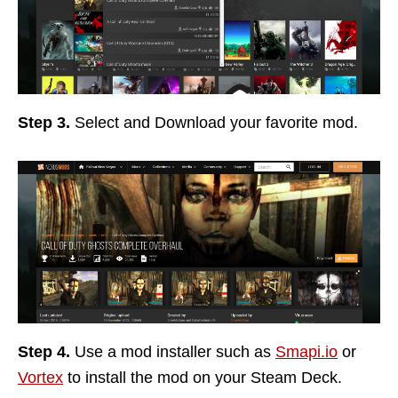
Step 3.
Select and Download your favorite mod.
Step 4.
Use a mod installer such as
Smapi.io
or
Vortex
to install the mod on your Steam Deck.