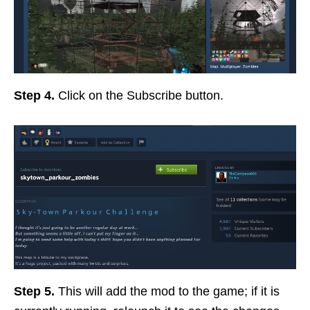
Step 4.
Click on the Subscribe button.
Step 5.
This will add the mod to the game; if it is