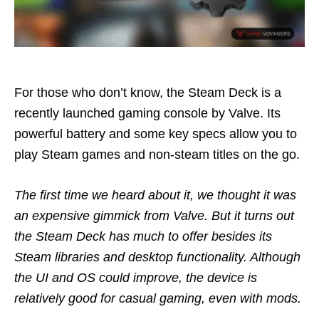
For those who don’t know, the Steam Deck is a
recently launched gaming console by Valve. Its
powerful battery and some key specs allow you to
play Steam games and non-steam titles on the go.
The first time we heard about it, we thought it was
an expensive gimmick from Valve. But it turns out
the Steam Deck has much to offer besides its
Steam libraries and desktop functionality. Although
the UI and OS could improve, the device is
relatively good for casual gaming, even with mods.