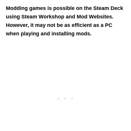
Modding games is possible on the Steam Deck
using Steam Workshop and Mod Websites.
However, it may not be as efficient as a PC
when playing and installing mods.