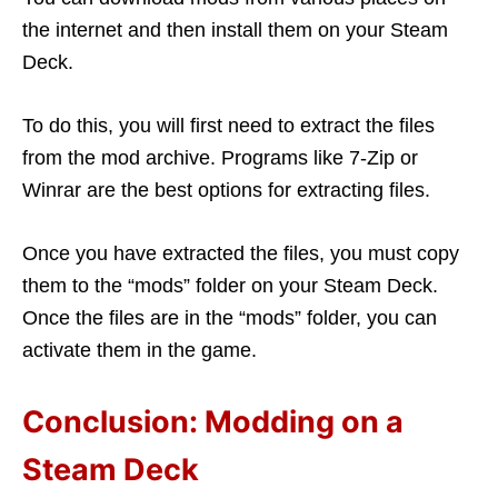
the internet and then install them on your Steam
Deck.
To do this, you will first need to extract the files
from the mod archive. Programs like 7-Zip or
Winrar are the best options for extracting files.
Once you have extracted the files, you must copy
them to the “mods” folder on your Steam Deck.
Once the files are in the “mods” folder, you can
activate them in the game.
Conclusion: Modding on a
Steam Deck