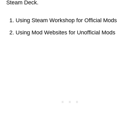
Steam Deck.
Using Steam Workshop for Official Mods
Using Mod Websites for Unofficial Mods