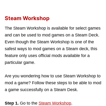
Steam Workshop
The Steam Workshop is available for select games
and can be used to mod games on a Steam Deck.
Even though the Steam Workshop is one of the
safest ways to mod games on a Steam deck, this
feature only uses official mods available for a
particular game.
Are you wondering how to use Steam Workshop to
mod a game? Follow these steps to be able to mod
a game successfully on a Steam Desk.
Step 1.
Go to the
Steam Workshop
.