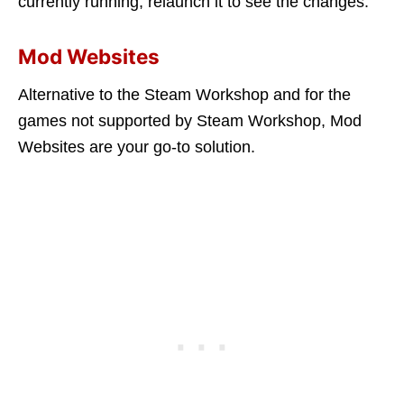
currently running, relaunch it to see the changes.
Mod Websites
Alternative to the Steam Workshop and for the
games not supported by Steam Workshop, Mod
Websites are your go-to solution.