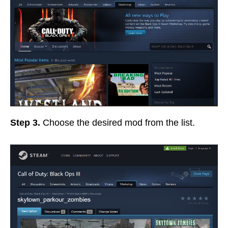
Step 3.
Choose the desired mod from the list.