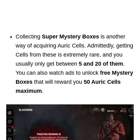
Collecting
Super Mystery Boxes
is another
way of acquiring Auric Cells. Admittedly, getting
Cells from these is extremely rare, and you
usually only get between
5 and 20 of them
.
You can also watch ads to unlock
free Mystery
Boxes
that will reward you
50 Auric Cells
maximum
.