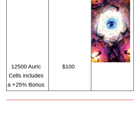
12500 Auric
$100
Cells includes
a +25% Bonus