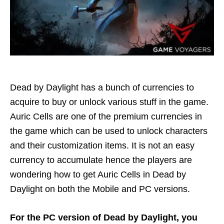
Dead by Daylight has a bunch of currencies to
acquire to buy or unlock various stuff in the game.
Auric Cells are one of the premium currencies in
the game which can be used to unlock characters
and their customization items. It is not an easy
currency to accumulate hence the players are
wondering how to get Auric Cells in Dead by
Daylight on both the Mobile and PC versions.
For the PC version of Dead by Daylight, you