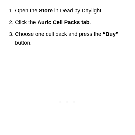
Open the
Store
in Dead by Daylight.
Click the
Auric Cell Packs tab
.
Choose one cell pack and press the
“Buy”
button.