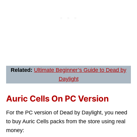
Related:
Ultimate Beginner’s Guide to Dead by
Daylight
Auric Cells On PC Version
For the PC version of Dead by Daylight, you need
to buy Auric Cells packs from the store using real
money: