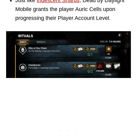
Just like
Iridescent Shards
, Dead by Daylight
Mobile grants the player Auric Cells upon
progressing their Player Account Level.