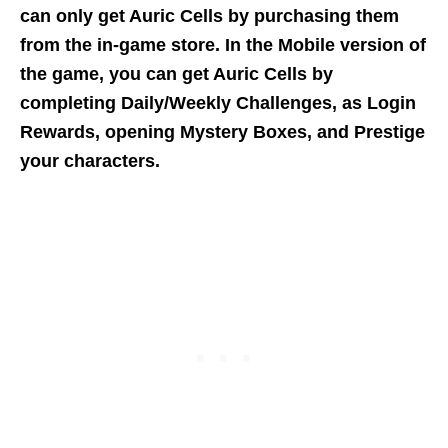
can only get Auric Cells by purchasing them
from the in-game store. In the Mobile version of
the game, you can get Auric Cells by
completing Daily/Weekly Challenges, as Login
Rewards, opening Mystery Boxes, and Prestige
your characters.