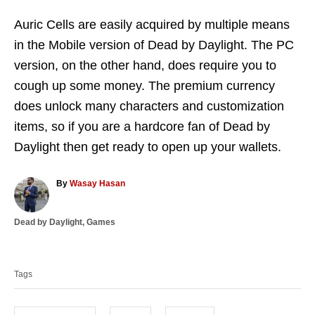
Auric Cells are easily acquired by multiple means
in the Mobile version of Dead by Daylight. The PC
version, on the other hand, does require you to
cough up some money. The premium currency
does unlock many characters and customization
items, so if you are a hardcore fan of Dead by
Daylight then get ready to open up your wallets.
A
By
Wasay Hasan
u
t
C
Dead by Daylight
,
Games
h
a
o
T
t
r
a
e
Tags
g
g
o
s
r
i