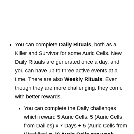
You can complete
Daily Rituals
, both as a
Killer and Survivor for some Auric Cells. New
Daily Rituals are generated once a day, and
you can have up to three active events at a
time. There are also
Weekly Rituals
. Even
though they are more challenging, they come
with better rewards.
You can complete the Daily challenges
which reward 5 Auric Cells. 5 (Auric Cells
from Dailies) x 7 Days + 5 (Auric Cells from