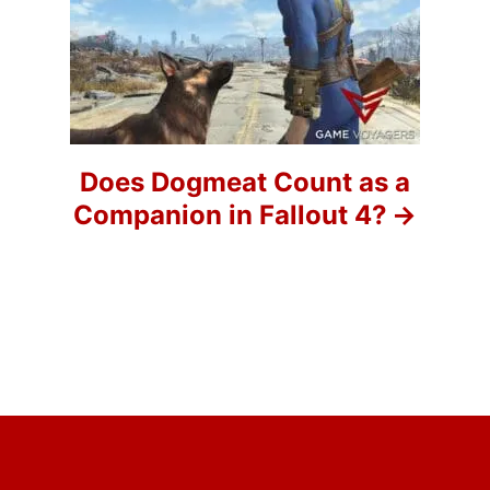
a
t
i
o
Does Dogmeat Count as a
Companion in Fallout 4?
n