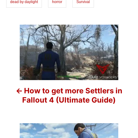
dead by daylight
horror
Survival
e
s
P
o
s
t
n
How to get more Settlers in
a
Fallout 4 (Ultimate Guide)
v
i
g