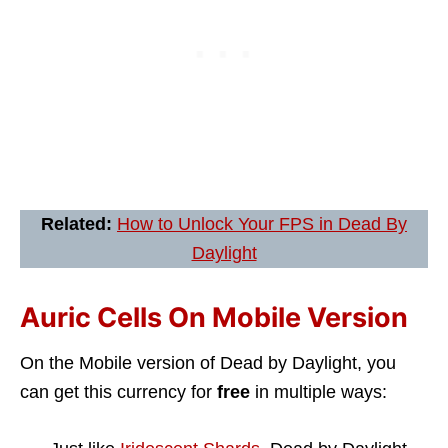
Related:
How to Unlock Your FPS in Dead By
Daylight
Auric Cells On Mobile Version
On the Mobile version of Dead by Daylight, you
can get this currency for
free
in multiple ways: