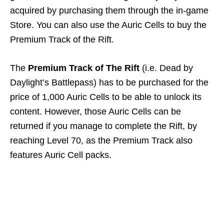
acquired by purchasing them through the in-game
Store. You can also use the Auric Cells to buy the
Premium Track of the Rift.
The
Premium Track of The Rift
(i.e. Dead by
Daylight’s Battlepass) has to be purchased for the
price of 1,000 Auric Cells to be able to unlock its
content. However, those Auric Cells can be
returned if you manage to complete the Rift, by
reaching Level 70, as the Premium Track also
features Auric Cell packs.