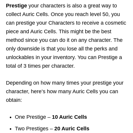
Prestige
your characters is also a great way to
collect Auric Cells. Once you reach level 50, you
can prestige your Characters to receive a cosmetic
piece and Auric Cells. This might be the best
method since you can do it on any character. The
only downside is that you lose all the perks and
unlockables in your inventory. You can Prestige a
total of 3 times per character.
Depending on how many times your prestige your
character, here’s how many Auric Cells you can
obtain:
One Prestige –
10 Auric Cells
Two Prestiges –
20 Auric Cells