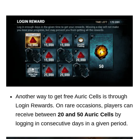
Another way to get free Auric Cells is through
Login Rewards. On rare occasions, players can
receive between
20 and 50 Auric Cells
by
logging in consecutive days in a given period.