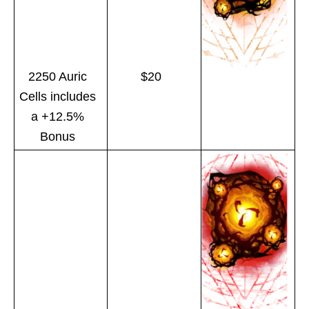
2250 Auric
$20
Cells includes
a +12.5%
Bonus