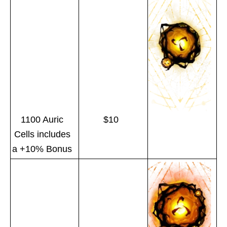
1100 Auric
$10
Cells includes
a +10% Bonus