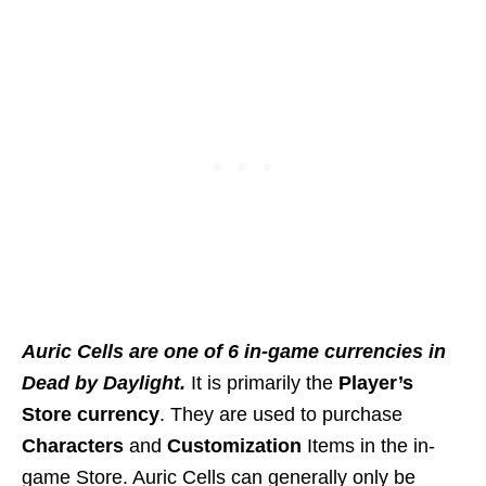
Auric Cells are one of 6 in-game currencies in
Dead by Daylight.
It is primarily the
Player’s
Store currency
. They are used to purchase
Characters
and
Customization
Items in the in-
game Store. Auric Cells can generally only be