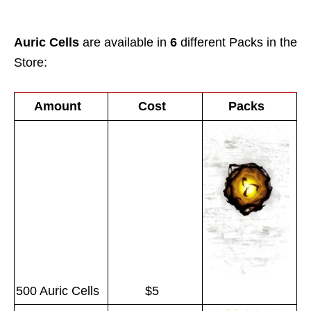
Auric Cells
are available in
6
different Packs in the
Store:
Amount
Cost
Packs
500 Auric Cells
$5