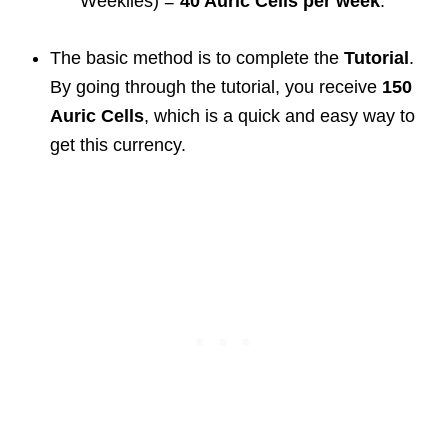
Weeklies) =
40 Auric Cells per week
.
The basic method is to complete the
Tutorial
.
By going through the tutorial, you receive
150
Auric Cells
, which is a quick and easy way to
get this currency.