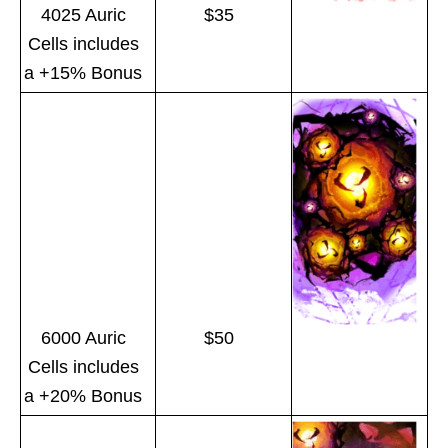
4025 Auric
$35
Cells includes
a +15% Bonus
6000 Auric
$50
Cells includes
a +20% Bonus