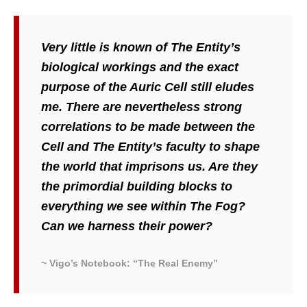
Very little is known of The Entity’s
biological workings and the exact
purpose of the Auric Cell still eludes
me. There are nevertheless strong
correlations to be made between the
Cell and The Entity’s faculty to shape
the world that imprisons us. Are they
the primordial building blocks to
everything we see within The Fog?
Can we harness their power?
~ Vigo’s Notebook: “The Real Enemy”