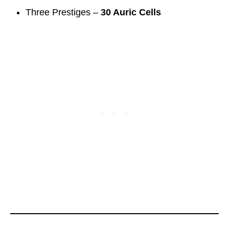
Three Prestiges –
30 Auric Cells