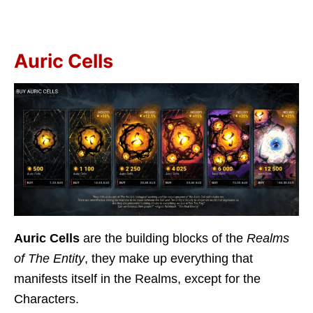
Auric Cells
Auric Cells
are the building blocks of the
Realms
of The Entity
, they make up everything that
manifests itself in the Realms, except for the
Characters.