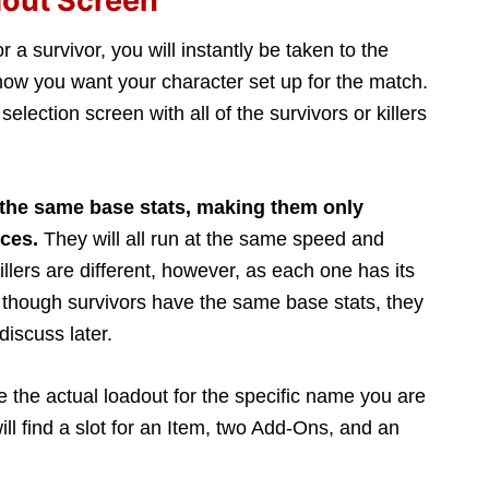
dout Screen
or a survivor, you will instantly be taken to the
ow you want your character set up for the match.
 selection screen with all of the survivors or killers
 the same base stats, making them only
nces.
They will all run at the same speed and
llers are different, however, as each one has its
n though survivors have the same base stats, they
discuss later.
e the actual loadout for the specific name you are
ill find a slot for an Item, two Add-Ons, and an