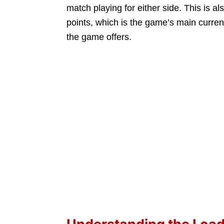
match playing for either side. This is 
points, which is the game’s main curre
the game offers.