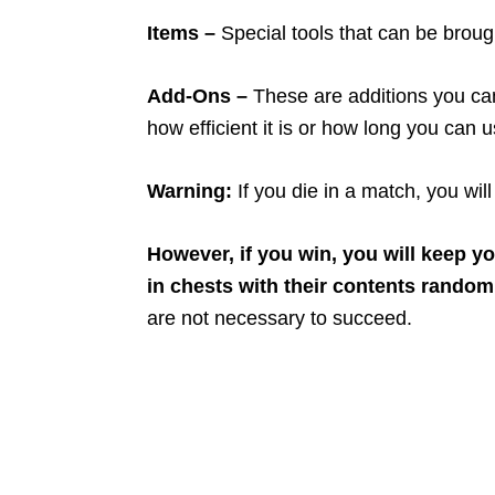
Items –
Special tools that can be broug
Add-Ons –
These are additions you can
how efficient it is or how long you can u
Warning:
If you die in a match, you wil
However, if you win, you will keep y
in chests with their contents random
are not necessary to succeed.