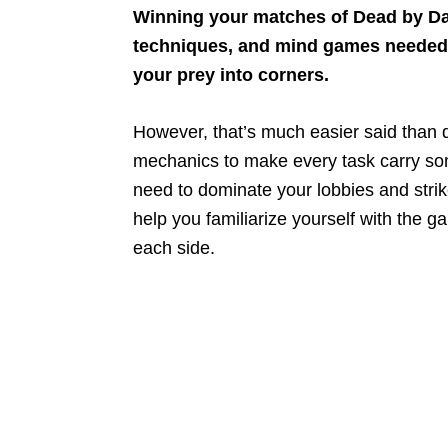
Winning your matches of Dead by Day
techniques, and mind games needed to
your prey into corners.
However, that’s much easier said than 
mechanics to make every task carry som
need to dominate your lobbies and strike
help you familiarize yourself with the 
each side.