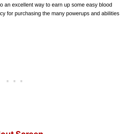
also an excellent way to earn up some easy blood
ncy for purchasing the many powerups and abilities