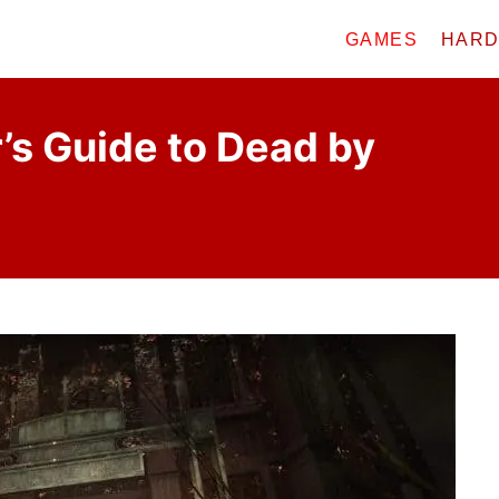
GAMES
HAR
’s Guide to Dead by