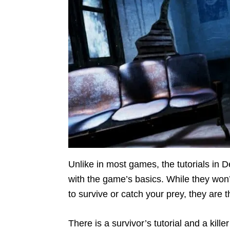
Unlike in most games, the tutorials in D
with the game’s basics. While they won
to survive or catch your prey, they are t
There is a survivor’s tutorial and a kille