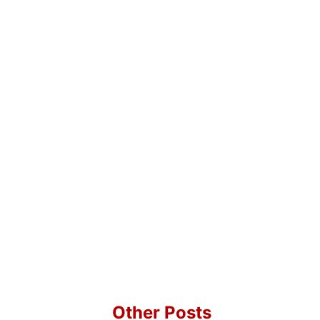
Other Posts