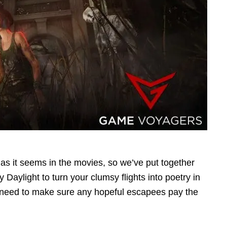
e as it seems in the movies, so we’ve put together
 Daylight to turn your clumsy flights into poetry in
ll need to make sure any hopeful escapees pay the