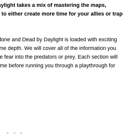
light takes a mix of mastering the maps,
 either create more time for your allies or trap
done and Dead by Daylight is loaded with exciting
e depth. We will cover all of the information you
 fear into the predators or prey. Each section will
game before running you through a playthrough for