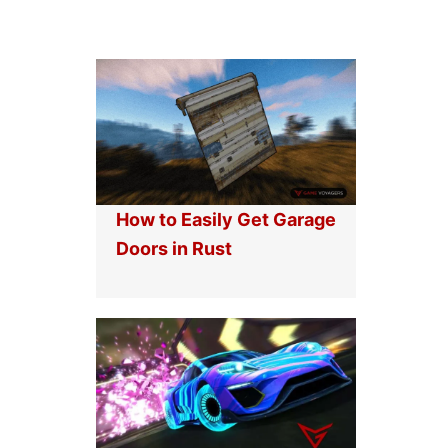
How to Easily Get Garage
Doors in Rust