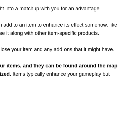
ht into a matchup with you for an advantage.
 add to an item to enhance its effect somehow, like
se it along with other item-specific products.
l lose your item and any add-ons that it might have.
our items, and they can be found around the map
ized.
Items typically enhance your gameplay but