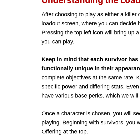
Understanding the Loa
After choosing to play as either a killer 
loadout screen, where you can decide h
Pressing the top left icon will bring up a
you can play.
Keep in mind that each survivor has
functionally unique in their appeara
complete objectives at the same rate. Ki
specific power and differing stats. Eve
have various base perks, which we will 
Once a character is chosen, you will se
playing. Beginning with survivors, you w
Offering at the top.