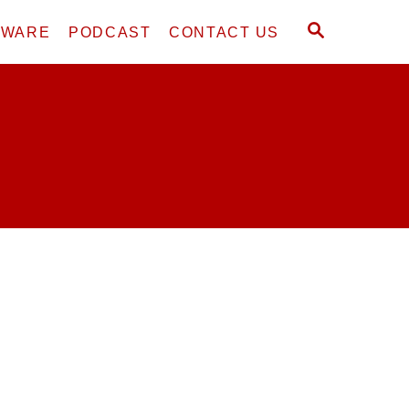
S
DWARE
PODCAST
CONTACT US
E
A
R
C
H