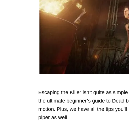
Escaping the Killer isn’t quite as simpl
the ultimate beginner’s guide to Dead by
motion. Plus, we have all the tips you’
piper as well.