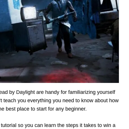
ead by Daylight are handy for familiarizing yourself
’t teach you everything you need to know about how
he best place to start for any beginner.
r tutorial so you can learn the steps it takes to win a