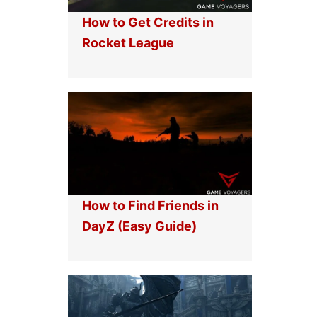
How to Get Credits in
Rocket League
How to Find Friends in
DayZ (Easy Guide)