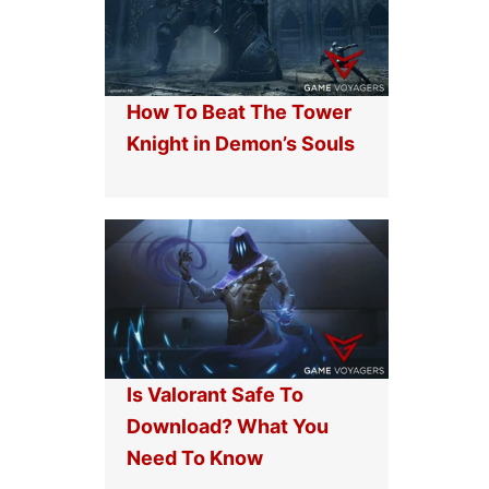
How To Beat The Tower
Knight in Demon’s Souls
Is Valorant Safe To
Download? What You
Need To Know