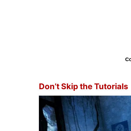
Co
Don’t Skip the Tutorials