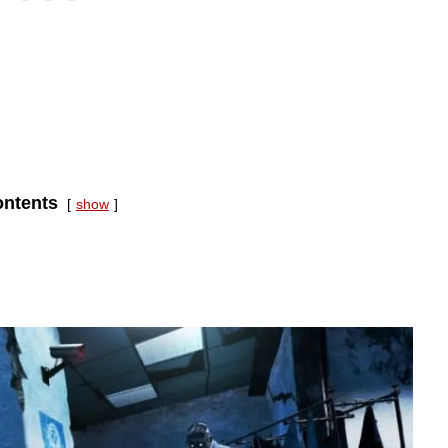
ntents
show