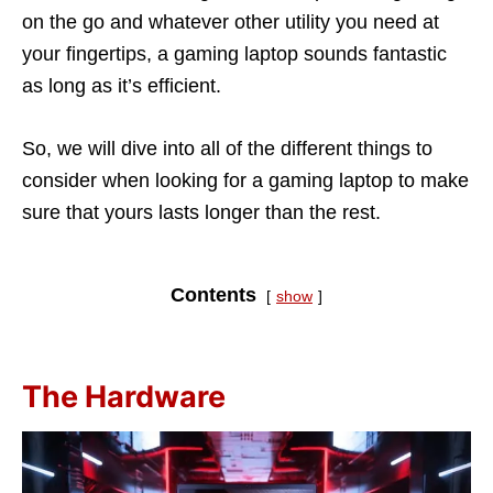
on the go and whatever other utility you need at
your fingertips, a gaming laptop sounds fantastic
as long as it’s efficient.
So, we will dive into all of the different things to
consider when looking for a gaming laptop to make
sure that yours lasts longer than the rest.
Contents
show
The Hardware