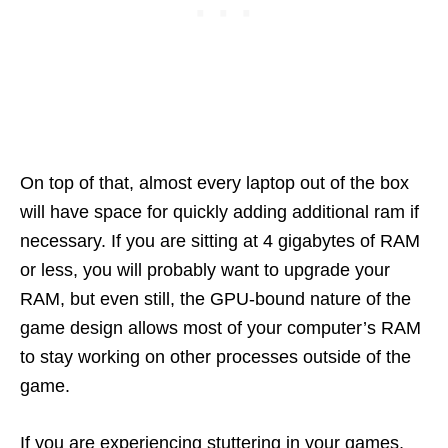
On top of that, almost every laptop out of the box
will have space for quickly adding additional ram if
necessary. If you are sitting at 4 gigabytes of RAM
or less, you will probably want to upgrade your
RAM, but even still, the GPU-bound nature of the
game design allows most of your computer’s RAM
to stay working on other processes outside of the
game.
If you are experiencing stuttering in your games,