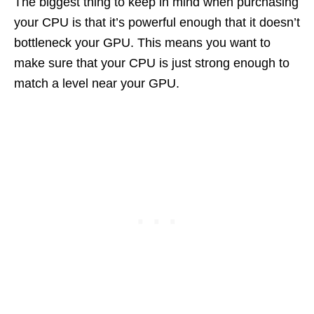
The biggest thing to keep in mind when purchasing
your CPU is that it’s powerful enough that it doesn’t
bottleneck your GPU. This means you want to
make sure that your CPU is just strong enough to
match a level near your GPU.