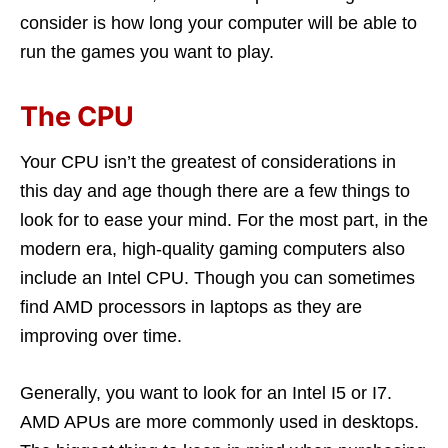
consider is how long your computer will be able to
run the games you want to play.
The CPU
Your CPU isn’t the greatest of considerations in
this day and age though there are a few things to
look for to ease your mind. For the most part, in the
modern era, high-quality gaming computers also
include an Intel CPU. Though you can sometimes
find AMD processors in laptops as they are
improving over time.
Generally, you want to look for an Intel I5 or I7.
AMD APUs are more commonly used in desktops.