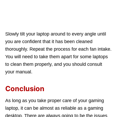
Slowly tilt your laptop around to every angle until
you are confident that it has been cleaned
thoroughly. Repeat the process for each fan intake.
You will need to take them apart for some laptops
to clean them properly, and you should consult
your manual.
Conclusion
As long as you take proper care of your gaming
laptop, it can be almost as reliable as a gaming
desktop. There are always going to be the issues