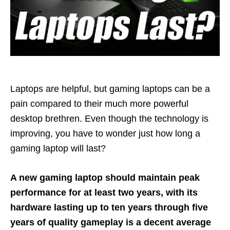
Laptops are helpful, but gaming laptops can be a
pain compared to their much more powerful
desktop brethren. Even though the technology is
improving, you have to wonder just how long a
gaming laptop will last?
A new gaming laptop should maintain peak
performance for at least two years, with its
hardware lasting up to ten years through five
years of quality gameplay is a decent average