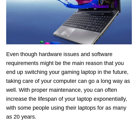
Even though hardware issues and software
requirements might be the main reason that you
end up switching your gaming laptop in the future,
taking care of your computer can go a long way as
well. With proper maintenance, you can often
increase the lifespan of your laptop exponentially,
with some people using their laptops for as many
as 20 years.