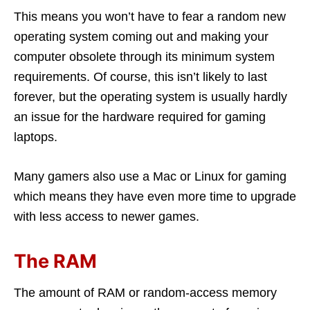
This means you won’t have to fear a random new
operating system coming out and making your
computer obsolete through its minimum system
requirements. Of course, this isn’t likely to last
forever, but the operating system is usually hardly
an issue for the hardware required for gaming
laptops.
Many gamers also use a Mac or Linux for gaming
which means they have even more time to upgrade
with less access to newer games.
The RAM
The amount of RAM or random-access memory