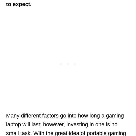
to expect.
Many different factors go into how long a gaming
laptop will last; however, investing in one is no
small task. With the great idea of portable gaming