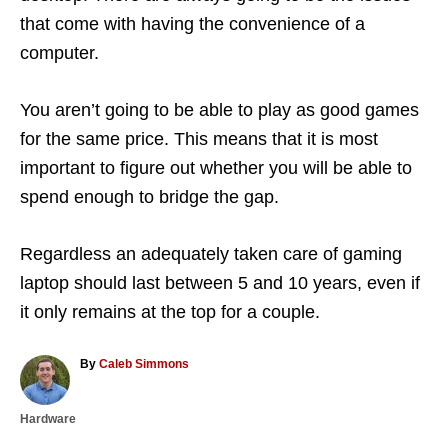
that come with having the convenience of a
computer.
You aren’t going to be able to play as good games
for the same price. This means that it is most
important to figure out whether you will be able to
spend enough to bridge the gap.
Regardless an adequately taken care of gaming
laptop should last between 5 and 10 years, even if
it only remains at the top for a couple.
A
By
Caleb Simmons
u
t
C
Hardware
h
a
o