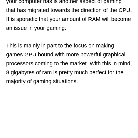
your computer has is another aspect of gaming
that has migrated towards the direction of the CPU.
It is sporadic that your amount of RAM will become
an issue in your gaming.
This is mainly in part to the focus on making
games GPU bound with more powerful graphical
processors coming to the market. With this in mind,
8 gigabytes of ram is pretty much perfect for the
majority of gaming situations.