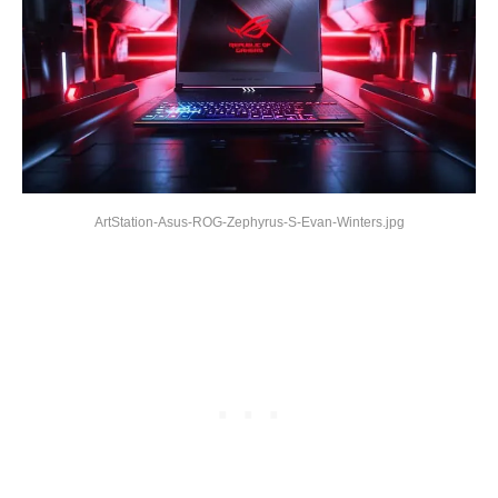
ArtStation-Asus-ROG-Zephyrus-S-Evan-Winters.jpg