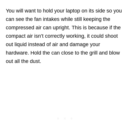
You will want to hold your laptop on its side so you
can see the fan intakes while still keeping the
compressed air can upright. This is because if the
compact air isn’t correctly working, it could shoot
out liquid instead of air and damage your
hardware. Hold the can close to the grill and blow
out all the dust.