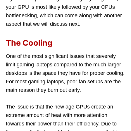
your GPU is most likely followed by your CPUs
bottlenecking, which can come along with another
aspect that we will discuss next.
The Cooling
One of the most significant issues that severely
limit gaming laptops compared to the much larger
desktops is the space they have for proper cooling.
For most gaming laptops, poor fan setups are the
main reason they burn out early.
The issue is that the new age GPUs create an
extreme amount of heat with more attention
towards their power than their efficiency. Due to