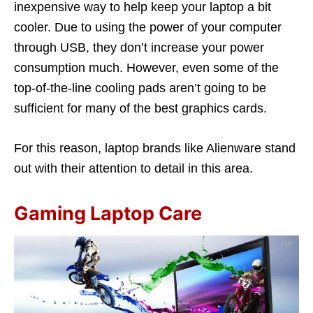
inexpensive way to help keep your laptop a bit
cooler. Due to using the power of your computer
through USB, they don’t increase your power
consumption much. However, even some of the
top-of-the-line cooling pads aren’t going to be
sufficient for many of the best graphics cards.
For this reason, laptop brands like Alienware stand
out with their attention to detail in this area.
Gaming Laptop Care