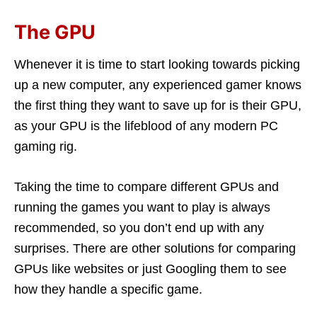
The GPU
Whenever it is time to start looking towards picking
up a new computer, any experienced gamer knows
the first thing they want to save up for is their GPU,
as your GPU is the lifeblood of any modern PC
gaming rig.
Taking the time to compare different GPUs and
running the games you want to play is always
recommended, so you don’t end up with any
surprises. There are other solutions for comparing
GPUs like websites or just Googling them to see
how they handle a specific game.