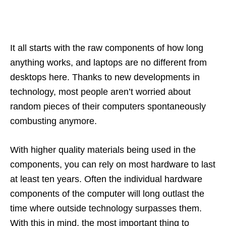
It all starts with the raw components of how long
anything works, and laptops are no different from
desktops here. Thanks to new developments in
technology, most people aren’t worried about
random pieces of their computers spontaneously
combusting anymore.
With higher quality materials being used in the
components, you can rely on most hardware to last
at least ten years. Often the individual hardware
components of the computer will long outlast the
time where outside technology surpasses them.
With this in mind, the most important thing to