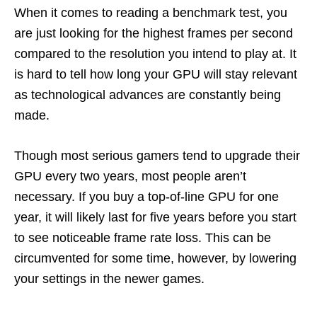
When it comes to reading a benchmark test, you
are just looking for the highest frames per second
compared to the resolution you intend to play at. It
is hard to tell how long your GPU will stay relevant
as technological advances are constantly being
made.
Though most serious gamers tend to upgrade their
GPU every two years, most people aren’t
necessary. If you buy a top-of-line GPU for one
year, it will likely last for five years before you start
to see noticeable frame rate loss. This can be
circumvented for some time, however, by lowering
your settings in the newer games.