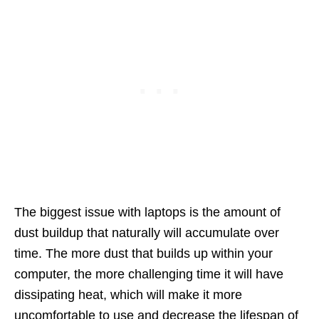
The biggest issue with laptops is the amount of
dust buildup that naturally will accumulate over
time. The more dust that builds up within your
computer, the more challenging time it will have
dissipating heat, which will make it more
uncomfortable to use and decrease the lifespan of