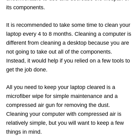
its components.
It is recommended to take some time to clean your
laptop every 4 to 8 months. Cleaning a computer is
different from cleaning a desktop because you are
not going to take out all of the components.
Instead, it would help if you relied on a few tools to
get the job done.
All you need to keep your laptop cleared is a
microfiber wipe for simple maintenance and a
compressed air gun for removing the dust.
Cleaning your computer with compressed air is
relatively simple, but you will want to keep a few
things in mind.