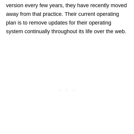
version every few years, they have recently moved
away from that practice. Their current operating
plan is to remove updates for their operating
system continually throughout its life over the web.