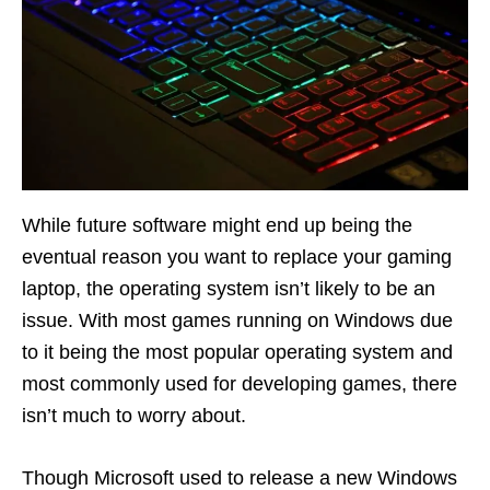
While future software might end up being the
eventual reason you want to replace your gaming
laptop, the operating system isn’t likely to be an
issue. With most games running on Windows due
to it being the most popular operating system and
most commonly used for developing games, there
isn’t much to worry about.
Though Microsoft used to release a new Windows