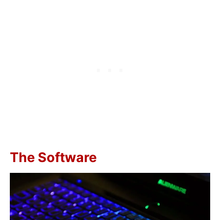
The Software