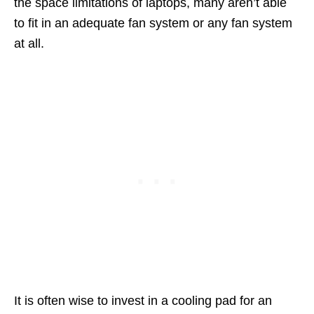
the space limitations of laptops, many aren’t able
to fit in an adequate fan system or any fan system
at all.
It is often wise to invest in a cooling pad for an