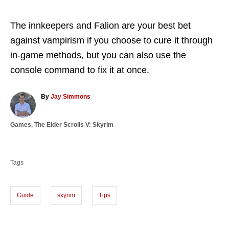
The innkeepers and Falion are your best bet
against vampirism if you choose to cure it through
in-game methods, but you can also use the
console command to fix it at once.
A
By
Jay Simmons
u
t
C
Games
,
The Elder Scrolls V: Skyrim
h
a
o
T
t
r
a
e
Tags
g
g
o
s
r
i
Guide
skyrim
Tips
e
s