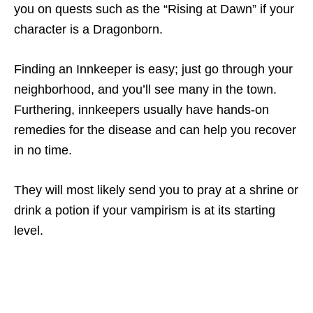
you on quests such as the “Rising at Dawn” if your
character is a Dragonborn.
Finding an Innkeeper is easy; just go through your
neighborhood, and you’ll see many in the town.
Furthering, innkeepers usually have hands-on
remedies for the disease and can help you recover
in no time.
They will most likely send you to pray at a shrine or
drink a potion if your vampirism is at its starting
level.