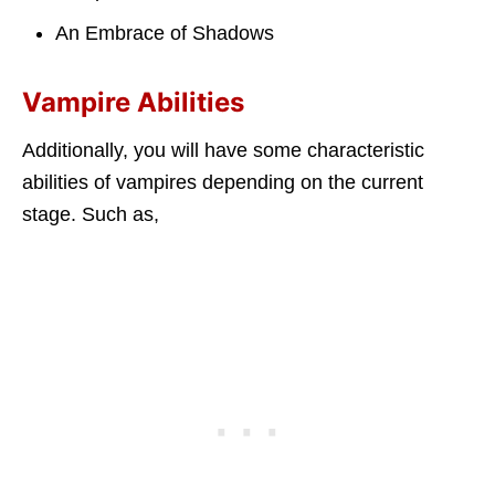
An Embrace of Shadows
Vampire Abilities
Additionally, you will have some characteristic
abilities of vampires depending on the current
stage. Such as,