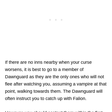
If there are no inns nearby when your curse
worsens, it is best to go to a member of
Dawnguard as they are the only ones who will not
flee after watching you, assuming a vampire at that
point, walking towards them. The Dawnguard will
often instruct you to catch up with Falion.