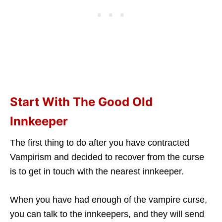
Start With The Good Old
Innkeeper
The first thing to do after you have contracted
Vampirism and decided to recover from the curse
is to get in touch with the nearest innkeeper.
When you have had enough of the vampire curse,
you can talk to the innkeepers, and they will send