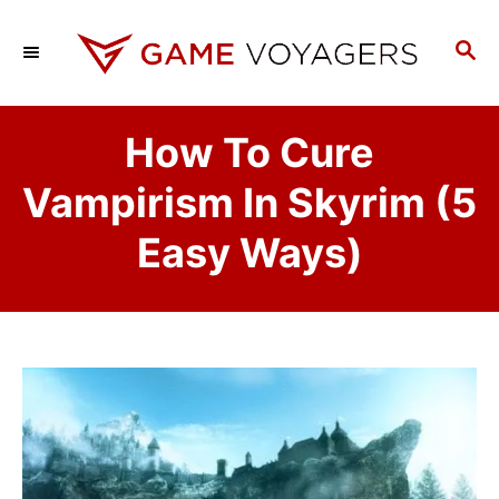
S
k
S
E
i
A
p
R
How To Cure
C
t
H
o
Vampirism In Skyrim (5
C
Easy Ways)
o
n
t
e
n
t