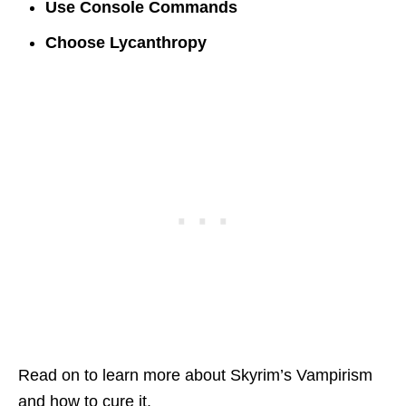
Use Console Commands
Choose Lycanthropy
Read on to learn more about Skyrim’s Vampirism
and how to cure it.