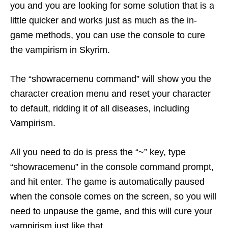
you and you are looking for some solution that is a
little quicker and works just as much as the in-
game methods, you can use the console to cure
the vampirism in Skyrim.
The “showracemenu command” will show you the
character creation menu and reset your character
to default, ridding it of all diseases, including
Vampirism.
All you need to do is press the “~” key, type
“showracemenu” in the console command prompt,
and hit enter. The game is automatically paused
when the console comes on the screen, so you will
need to unpause the game, and this will cure your
vampirism just like that.