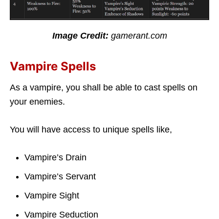
Image Credit:
gamerant.com
Vampire Spells
As a vampire, you shall be able to cast spells on
your enemies.
You will have access to unique spells like,
Vampire’s Drain
Vampire’s Servant
Vampire Sight
Vampire Seduction