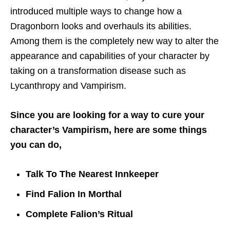
introduced multiple ways to change how a
Dragonborn looks and overhauls its abilities.
Among them is the completely new way to alter the
appearance and capabilities of your character by
taking on a transformation disease such as
Lycanthropy and Vampirism.
Since you are looking for a way to cure your
character’s Vampirism, here are some things
you can do,
Talk To The Nearest Innkeeper
Find Falion In Morthal
Complete Falion’s Ritual