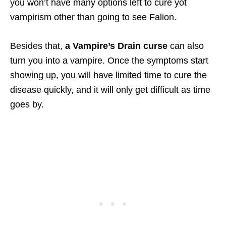
you won’t have many options left to cure yot
vampirism other than going to see Falion.
Besides that,
a Vampire’s Drain curse
can also
turn you into a vampire. Once the symptoms start
showing up, you will have limited time to cure the
disease quickly, and it will only get difficult as time
goes by.