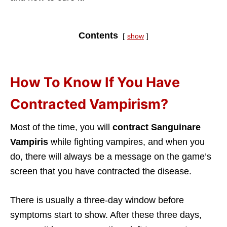
Contents
show
How To Know If You Have
Contracted Vampirism?
Most of the time, you will
contract Sanguinare
Vampiris
while fighting vampires, and when you
do, there will always be a message on the game’s
screen that you have contracted the disease.
There is usually a three-day window before
symptoms start to show. After these three days,