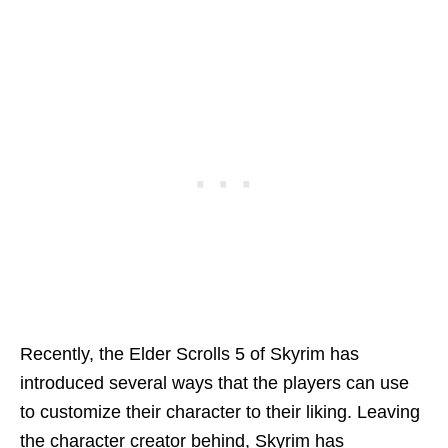
Recently, the Elder Scrolls 5 of Skyrim has
introduced several ways that the players can use
to customize their character to their liking. Leaving
the character creator behind, Skyrim has