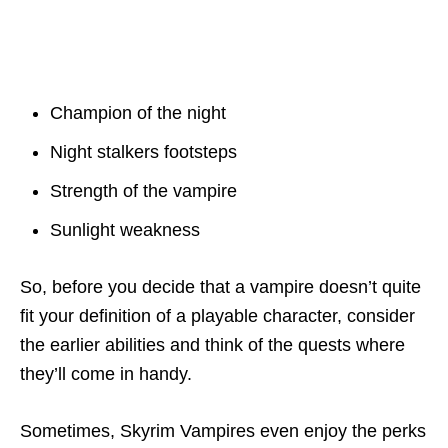
Champion of the night
Night stalkers footsteps
Strength of the vampire
Sunlight weakness
So, before you decide that a vampire doesn’t quite
fit your definition of a playable character, consider
the earlier abilities and think of the quests where
they’ll come in handy.
Sometimes, Skyrim Vampires even enjoy the perks