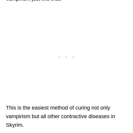
This is the easiest method of curing not only
vampirism but all other contractive diseases in
Skyrim.