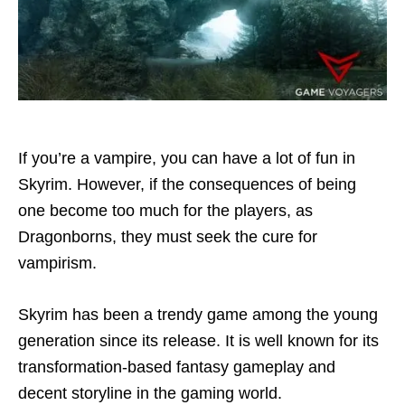
If you’re a vampire, you can have a lot of fun in
Skyrim. However, if the consequences of being
one become too much for the players, as
Dragonborns, they must seek the cure for
vampirism.
Skyrim has been a trendy game among the young
generation since its release. It is well known for its
transformation-based fantasy gameplay and
decent storyline in the gaming world.