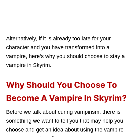
Alternatively, if it is already too late for your
character and you have transformed into a
vampire, here’s why you should choose to stay a
vampire in Skyrim.
Why Should You Choose To
Become A Vampire In Skyrim?
Before we talk about curing vampirism, there is
something we want to tell you that may help you
choose and get an idea about using the vampire