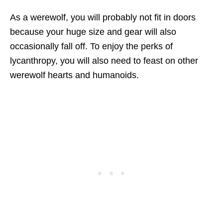
As a werewolf, you will probably not fit in doors
because your huge size and gear will also
occasionally fall off. To enjoy the perks of
lycanthropy, you will also need to feast on other
werewolf hearts and humanoids.