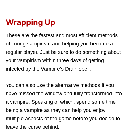
Wrapping Up
These are the fastest and most efficient methods
of curing vampirism and helping you become a
regular player. Just be sure to do something about
your vampirism within three days of getting
infected by the Vampire’s Drain spell.
You can also use the alternative methods if you
have missed the window and fully transformed into
a vampire. Speaking of which, spend some time
being a vampire as they can help you enjoy
multiple aspects of the game before you decide to
leave the curse behind.