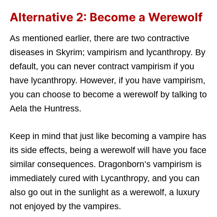
Alternative 2: Become a Werewolf
As mentioned earlier, there are two contractive
diseases in Skyrim; vampirism and lycanthropy. By
default, you can never contract vampirism if you
have lycanthropy. However, if you have vampirism,
you can choose to become a werewolf by talking to
Aela the Huntress.
Keep in mind that just like becoming a vampire has
its side effects, being a werewolf will have you face
similar consequences. Dragonborn’s vampirism is
immediately cured with Lycanthropy, and you can
also go out in the sunlight as a werewolf, a luxury
not enjoyed by the vampires.