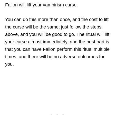
Falion will lift your vampirism curse.
You can do this more than once, and the cost to lift
the curse will be the same; just follow the steps
above, and you will be good to go. The ritual will lift
your curse almost immediately, and the best part is
that you can have Falion perform this ritual multiple
times, and there will be no adverse outcomes for
you.