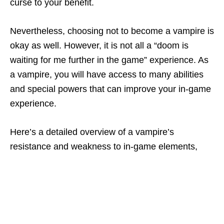
curse to your benefit.
Nevertheless, choosing not to become a vampire is
okay as well. However, it is not all a “doom is
waiting for me further in the game” experience. As
a vampire, you will have access to many abilities
and special powers that can improve your in-game
experience.
Here’s a detailed overview of a vampire’s
resistance and weakness to in-game elements,