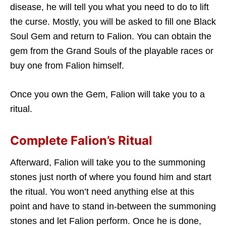
disease, he will tell you what you need to do to lift
the curse. Mostly, you will be asked to fill one Black
Soul Gem and return to Falion. You can obtain the
gem from the Grand Souls of the playable races or
buy one from Falion himself.
Once you own the Gem, Falion will take you to a
ritual.
Complete Falion’s Ritual
Afterward, Falion will take you to the summoning
stones just north of where you found him and start
the ritual. You won’t need anything else at this
point and have to stand in-between the summoning
stones and let Falion perform. Once he is done,