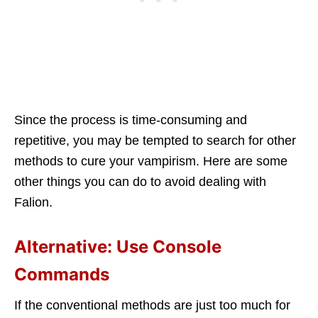
Since the process is time-consuming and
repetitive, you may be tempted to search for other
methods to cure your vampirism. Here are some
other things you can do to avoid dealing with
Falion.
Alternative: Use Console
Commands
If the conventional methods are just too much for