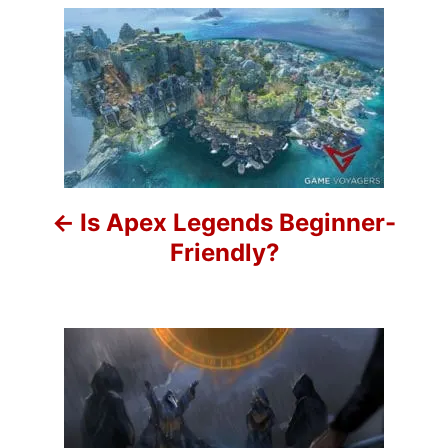
P
o
s
t
n
Is Apex Legends Beginner-
a
Friendly?
v
i
g
a