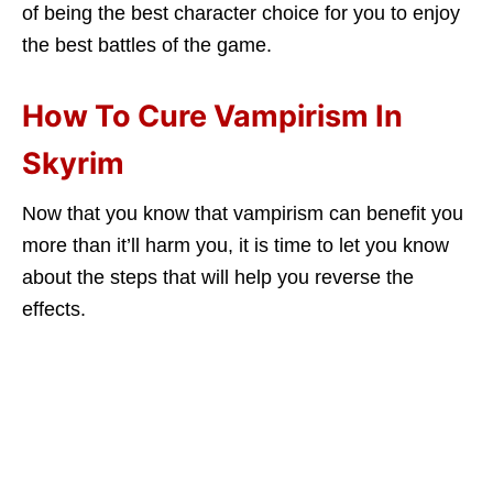
of being the best character choice for you to enjoy
the best battles of the game.
How To Cure Vampirism In
Skyrim
Now that you know that vampirism can benefit you
more than it’ll harm you, it is time to let you know
about the steps that will help you reverse the
effects.