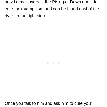
now helps players in the Rising at Dawn quest to
cure their vampirism and can be found east of the
river on the right side.
Once you talk to him and ask him to cure your