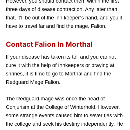
However, you should contact them within the first
three days of disease contraction. Any later than
that, it’ll be out of the inn keeper’s hand, and you’ll
have to travel far and find the mage, Falion.
Contact Falion In Morthal
If your disease has taken its toll and you cannot
cure it with the help of Innkeepers or praying at
shrines, it is time to go to Morthal and find the
Redguard Mage Falion.
The Redguard mage was once the head of
Conjurism at the College of Winterhold. However,
some strange events caused him to sever ties with
the college and seek his destiny independently. He