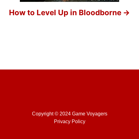
o
How to Level Up in Bloodborne
n
Copyright © 2024 Game Voyagers
Privacy Policy