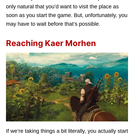
only natural that you’d want to visit the place as
soon as you start the game. But, unfortunately, you
may have to wait before that’s possible.
Reaching Kaer Morhen
If we’re taking things a bit literally, you actually start