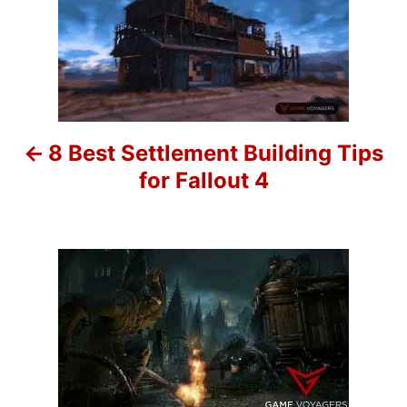
r
o
i
e
s
s
t
n
8 Best Settlement Building Tips
a
for Fallout 4
v
i
g
a
t
i