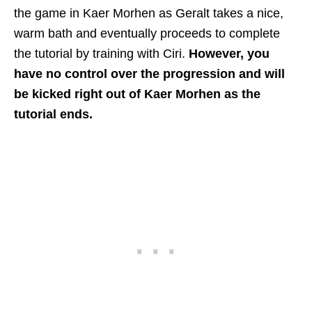
the game in Kaer Morhen as Geralt takes a nice,
warm bath and eventually proceeds to complete
the tutorial by training with Ciri.
However, you
have no control over the progression and will
be kicked right out of Kaer Morhen as the
tutorial ends.