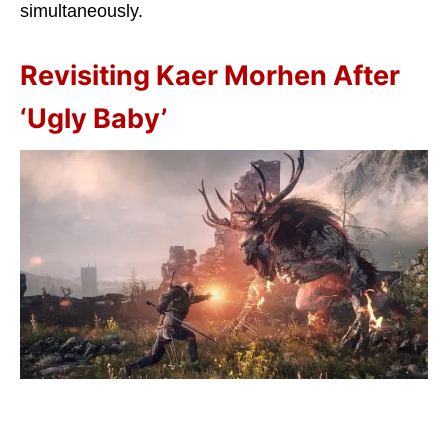
simultaneously.
Revisiting Kaer Morhen After
‘Ugly Baby’