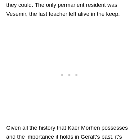
they could. The only permanent resident was
Vesemir, the last teacher left alive in the keep.
Given all the history that Kaer Morhen possesses
and the importance it holds in Geralt’s past, it’s