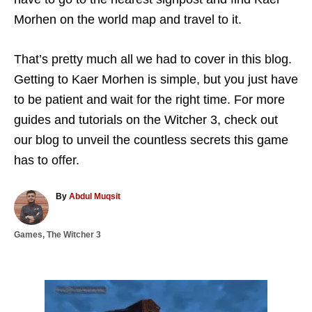
Morhen on the world map and travel to it.
That’s pretty much all we had to cover in this blog.
Getting to Kaer Morhen is simple, but you just have
to be patient and wait for the right time. For more
guides and tutorials on the Witcher 3, check out
our blog to unveil the countless secrets this game
has to offer.
A
By
Abdul Muqsit
u
t
C
Games
,
The Witcher 3
h
a
o
t
r
e
g
P
o