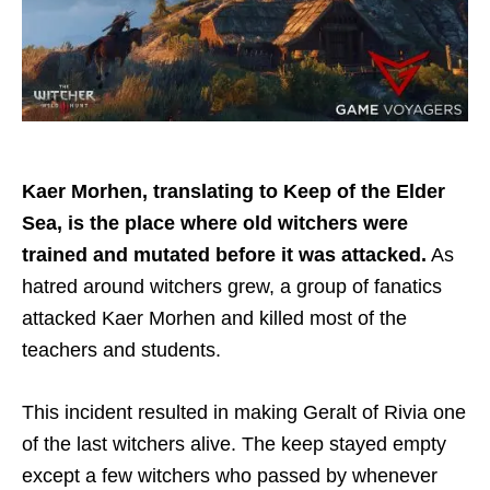
Kaer Morhen, translating to Keep of the Elder
Sea, is the place where old witchers were
trained and mutated before it was attacked.
As
hatred around witchers grew, a group of fanatics
attacked Kaer Morhen and killed most of the
teachers and students.
This incident resulted in making Geralt of Rivia one
of the last witchers alive. The keep stayed empty
except a few witchers who passed by whenever