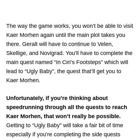
The way the game works, you won’t be able to visit
Kaer Morhen again until the main plot takes you
there. Geralt will have to continue to Velen,
Skellige, and Novigrad. You’ll have to complete the
main quest named “In Ciri’s Footsteps” which will
lead to “Ugly Baby”, the quest that’ll get you to
Kaer Morhen.
Unfortunately, if you’re thinking about
speedrunning through all the quests to reach
Kaer Morhen, that won’t really be possible.
Getting to “Ugly Baby” will take a fair bit of time
especially if you’re completing the side quests