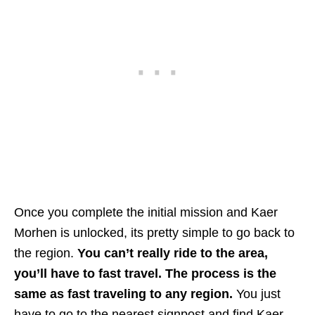
Once you complete the initial mission and Kaer
Morhen is unlocked, its pretty simple to go back to
the region.
You can’t really ride to the area,
you’ll have to fast travel. The process is the
same as fast traveling to any region.
You just
have to go to the nearest signpost and find Kaer