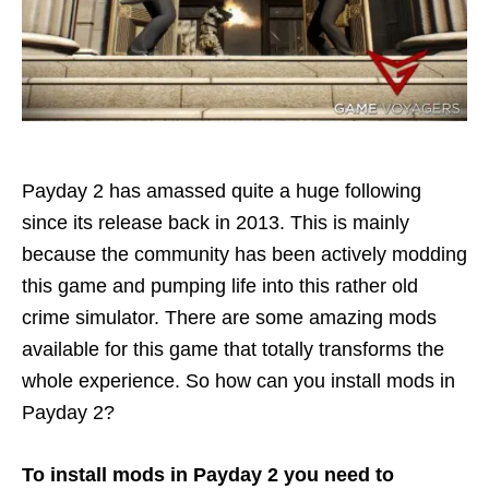
Payday 2 has amassed quite a huge following
since its release back in 2013. This is mainly
because the community has been actively modding
this game and pumping life into this rather old
crime simulator. There are some amazing mods
available for this game that totally transforms the
whole experience. So how can you install mods in
Payday 2?
To install mods in Payday 2 you need to