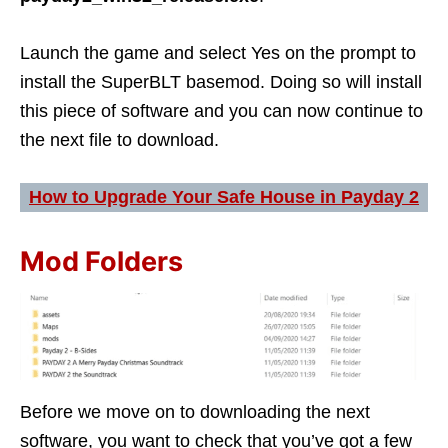
Launch the game and select Yes on the prompt to
install the SuperBLT basemod. Doing so will install
this piece of software and you can now continue to
the next file to download.
How to Upgrade Your Safe House in Payday 2
Mod Folders
Before we move on to downloading the next
software, you want to check that you’ve got a few