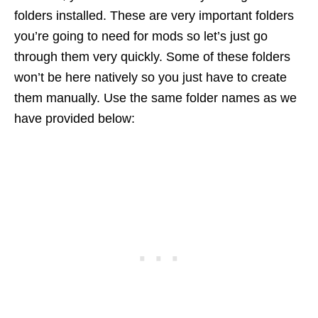
folders installed. These are very important folders
you’re going to need for mods so let’s just go
through them very quickly. Some of these folders
won’t be here natively so you just have to create
them manually. Use the same folder names as we
have provided below: