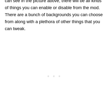
can see in the picture above, there will be all kinds
of things you can enable or disable from the mod.
There are a bunch of backgrounds you can choose
from along with a plethora of other things that you
can tweak.