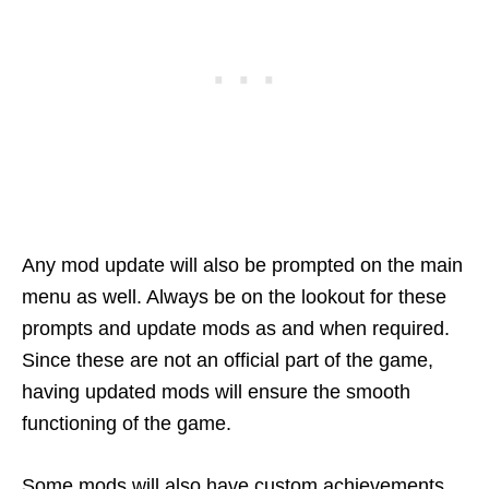
Any mod update will also be prompted on the main
menu as well. Always be on the lookout for these
prompts and update mods as and when required.
Since these are not an official part of the game,
having updated mods will ensure the smooth
functioning of the game.
Some mods will also have custom achievements