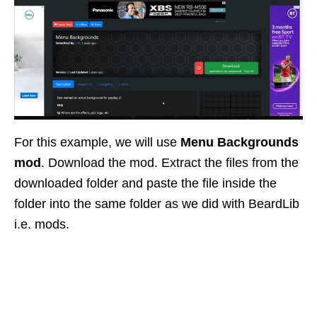
For this example, we will use
Menu Backgrounds
mod
. Download the mod. Extract the files from the
downloaded folder and paste the file inside the
folder into the same folder as we did with BeardLib
i.e. mods.