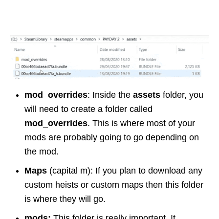
mod_overrides
: Inside the
assets
folder, you
will need to create a folder called
mod_overrides
. This is where most of your
mods are probably going to go depending on
the mod.
Maps
(capital m): If you plan to download any
custom heists or custom maps then this folder
is where they will go.
mods:
This folder is really important. It