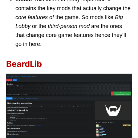
contains the key mods that actually change the
core features of
the game. So mods like
Big
Lobby
or the
third-person mod
are the ones
that change core game features hence they’ll
go in here.
BeardLib