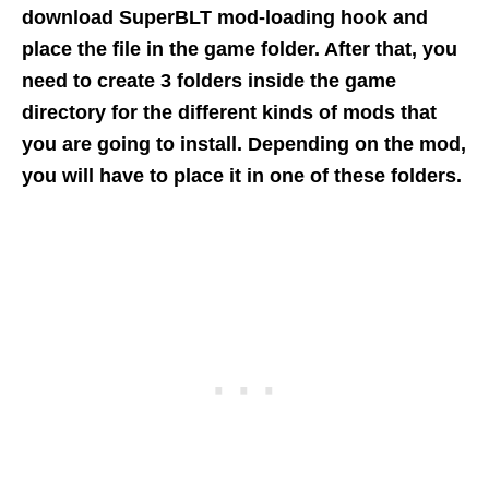
download SuperBLT mod-loading hook and
place the file in the game folder. After that, you
need to create 3 folders inside the game
directory for the different kinds of mods that
you are going to install. Depending on the mod,
you will have to place it in one of these folders.