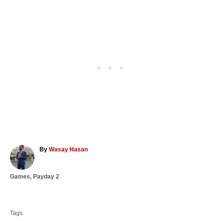
A
By
Wasay Hasan
u
t
C
Games
,
Payday 2
h
a
o
T
t
r
a
e
Tags
g
g