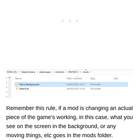
Remember this rule, if a mod is changing an actual
piece of the game’s working, in this case, what you
see on the screen in the background, or any
moving things, etc goes in the mods folder.