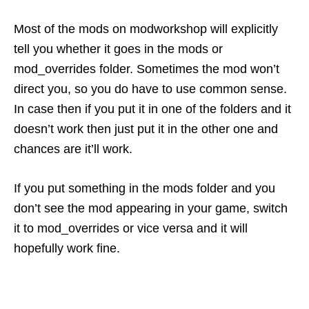
Most of the mods on modworkshop will explicitly
tell you whether it goes in the mods or
mod_overrides folder. Sometimes the mod won’t
direct you, so you do have to use common sense.
In case then if you put it in one of the folders and it
doesn’t work then just put it in the other one and
chances are it’ll work.
If you put something in the mods folder and you
don’t see the mod appearing in your game, switch
it to mod_overrides or vice versa and it will
hopefully work fine.