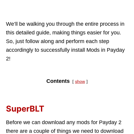
We’ll be walking you through the entire process in
this detailed guide, making things easier for you.
So, just follow along and perform each step
accordingly to successfully install Mods in Payday
2!
Contents
show
SuperBLT
Before we can download any mods for Payday 2
there are a couple of things we need to download