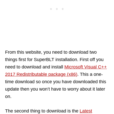
From this website, you need to download two
things first for SuperBLT installation. First off you
need to download and install
Microsoft Visual C++
2017 Redistributable package (x86)
. This a one-
time download so once you have downloaded this
update then you won’t have to worry about it later
on.
The second thing to download is the
Latest