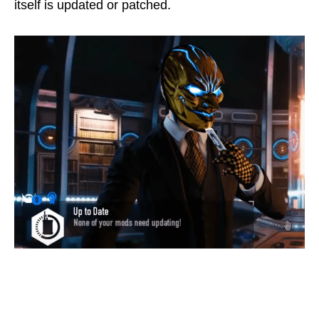
itself is updated or patched.