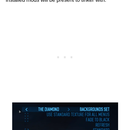
installed mods will be present to tinker with.