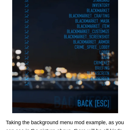
Taking the background menu mod example, as you