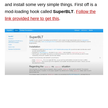
and install some very simple things. First off is a
mod-loading hook called
SuperBLT
.
Follow the
link provided here to get this
.