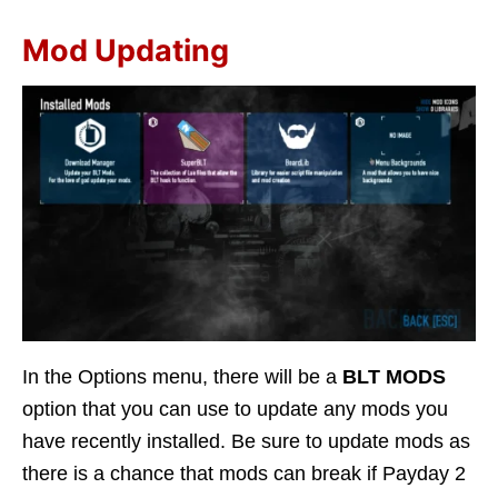
Mod Updating
In the Options menu, there will be a
BLT MODS
option that you can use to update any mods you
have recently installed. Be sure to update mods as
there is a chance that mods can break if Payday 2