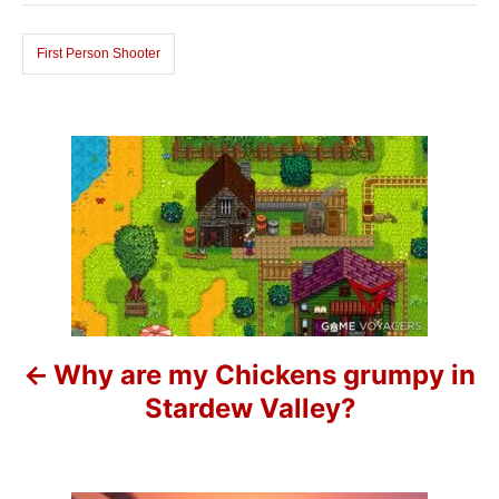
o
s
r
i
First Person Shooter
e
s
P
o
s
t
n
Why are my Chickens grumpy in
a
Stardew Valley?
v
i