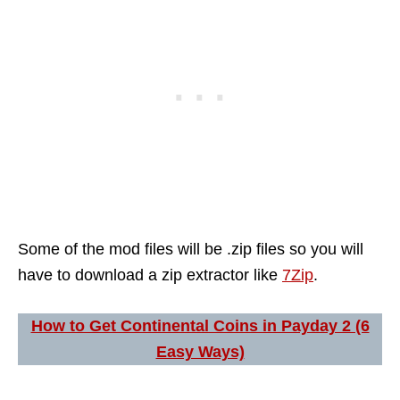
Some of the mod files will be .zip files so you will
have to download a zip extractor like
7Zip
.
How to Get Continental Coins in Payday 2 (6
Easy Ways)