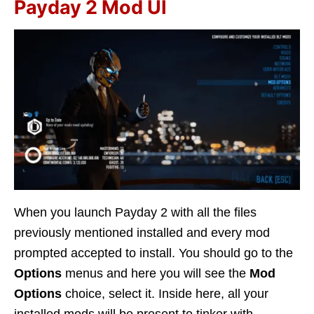
Payday 2 Mod UI
When you launch Payday 2 with all the files
previously mentioned installed and every mod
prompted accepted to install. You should go to the
Options
menus and here you will see the
Mod
Options
choice, select it. Inside here, all your