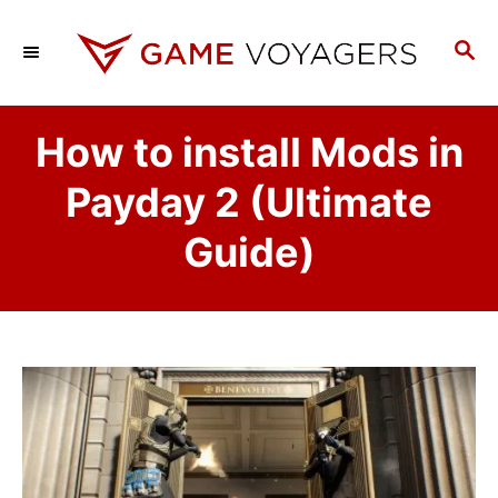
S
k
S
E
i
A
p
R
How to install Mods in
C
t
H
o
Payday 2 (Ultimate
C
Guide)
o
n
t
e
n
t