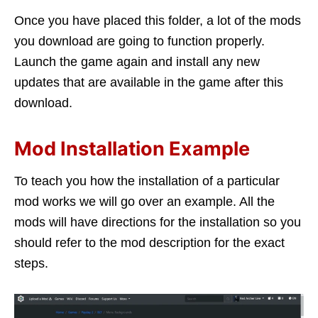
Once you have placed this folder, a lot of the mods
you download are going to function properly.
Launch the game again and install any new
updates that are available in the game after this
download.
Mod Installation Example
To teach you how the installation of a particular
mod works we will go over an example. All the
mods will have directions for the installation so you
should refer to the mod description for the exact
steps.