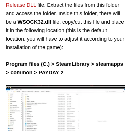
Release DLL
file. Extract the files from this folder
and access the folder. Inside this folder, there will
be a
WSOCK32.dll
file, copy/cut this file and place
it in the following location (this is the default
location, you will have to adjust it according to your
installation of the game):
Program files (C.) > SteamLibrary > steamapps
> common > PAYDAY 2