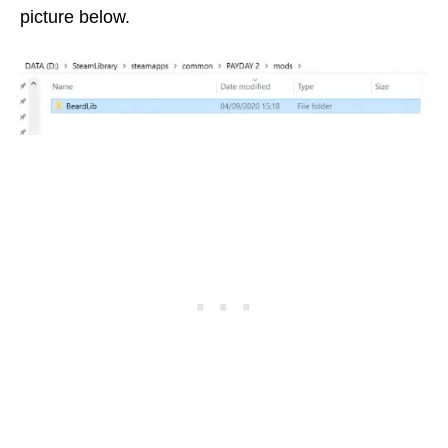
picture below.