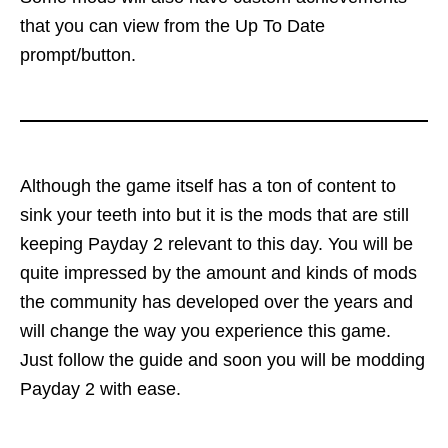
that you can view from the Up To Date
prompt/button.
Although the game itself has a ton of content to
sink your teeth into but it is the mods that are still
keeping Payday 2 relevant to this day. You will be
quite impressed by the amount and kinds of mods
the community has developed over the years and
will change the way you experience this game.
Just follow the guide and soon you will be modding
Payday 2 with ease.