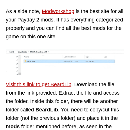
As a side note,
Modworkshop
is the best site for all
your Payday 2 mods. It has everything categorized
properly and you can find all the best mods for the
game on this one site.
Visit this link to get BeardLib
. Download the file
from the link provided. Extract the file and access
the folder. Inside this folder, there will be another
folder called
BeardLib
. You need to copy/cut this
folder (not the previous folder) and place it in the
mods
folder mentioned before, as seen in the