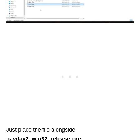
Just place the file alongside
payday2_win32_release.exe
.