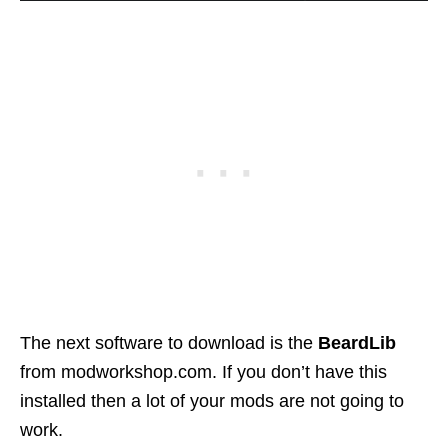
The next software to download is the
BeardLib
from modworkshop.com. If you don’t have this
installed then a lot of your mods are not going to
work.