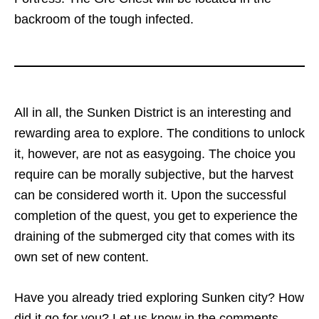
backroom of the tough infected.
All in all, the Sunken District is an interesting and
rewarding area to explore. The conditions to unlock
it, however, are not as easygoing. The choice you
require can be morally subjective, but the harvest
can be considered worth it. Upon the successful
completion of the quest, you get to experience the
draining of the submerged city that comes with its
own set of new content.
Have you already tried exploring Sunken city? How
did it go for you? Let us know in the comments