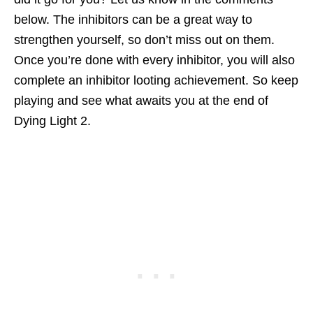
below. The inhibitors can be a great way to
strengthen yourself, so don’t miss out on them.
Once you’re done with every inhibitor, you will also
complete an inhibitor looting achievement. So keep
playing and see what awaits you at the end of
Dying Light 2.