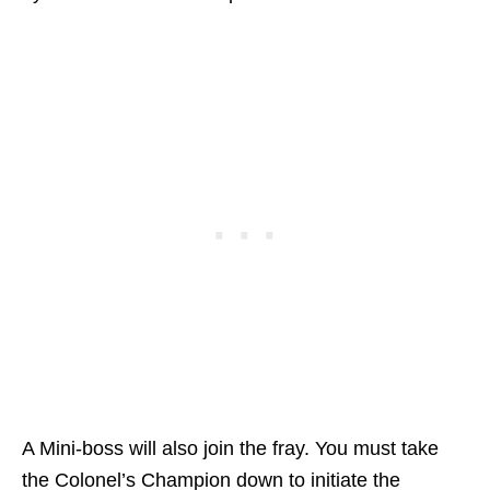
A Mini-boss will also join the fray. You must take
the Colonel’s Champion down to initiate the