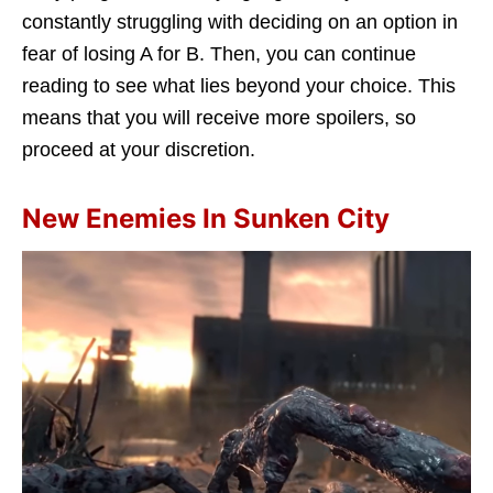
constantly struggling with deciding on an option in
fear of losing A for B. Then, you can continue
reading to see what lies beyond your choice. This
means that you will receive more spoilers, so
proceed at your discretion.
New Enemies In Sunken City