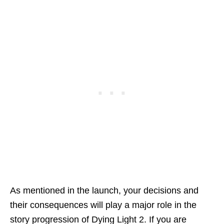
As mentioned in the launch, your decisions and
their consequences will play a major role in the
story progression of Dying Light 2. If you are