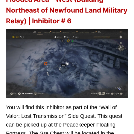
Northeast of Newfound Land Military
Relay) | Inhibitor # 6
You will find this inhibitor as part of the “Wall of
Valor: Lost Transmission” Side Quest. This quest
can be picked up at the Peacekeeper Floating
Fortress. The Gre Chest will be located in the