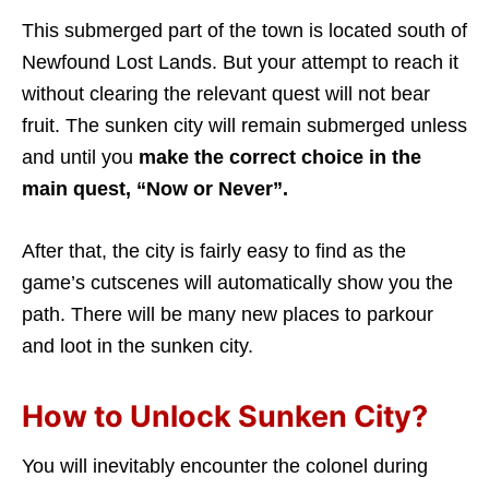
This submerged part of the town is located south of
Newfound Lost Lands. But your attempt to reach it
without clearing the relevant quest will not bear
fruit. The sunken city will remain submerged unless
and until you
make the correct choice in the
main quest, “Now or Never”.
After that, the city is fairly easy to find as the
game’s cutscenes will automatically show you the
path. There will be many new places to parkour
and loot in the sunken city.
How to Unlock Sunken City?
You will inevitably encounter the colonel during