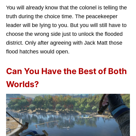
You will already know that the colonel is telling the
truth during the choice time. The peacekeeper
leader will be lying to you. But you will still have to
choose the wrong side just to unlock the flooded
district. Only after agreeing with Jack Matt those
flood hatches would open.
Can You Have the Best of Both
Worlds?