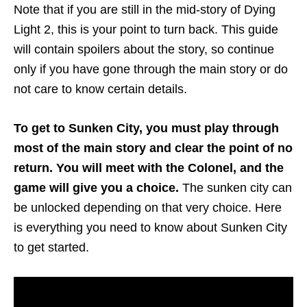
Note that if you are still in the mid-story of Dying
Light 2, this is your point to turn back. This guide
will contain spoilers about the story, so continue
only if you have gone through the main story or do
not care to know certain details.
To
get to Sunken City, you must play through
most of the main story and clear the point of no
return. You will meet with the Colonel, and the
game will give you a choice.
The sunken city can
be unlocked depending on that very choice. Here
is everything you need to know about Sunken City
to get started.