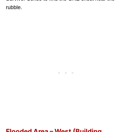
rubble.
Flooded Area – West (Building