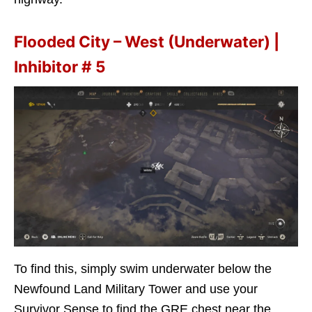
Flooded City – West (Underwater) |
Inhibitor # 5
To find this, simply swim underwater below the
Newfound Land Military Tower and use your
Survivor Sense to find the GRE chest near the