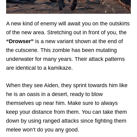
A new kind of enemy will await you on the outskirts
of the new area. Stretching out in front of you, the
“Drowser”
is a new variant shown at the end of
the cutscene. This zombie has been mutating
underwater for many years. Their attack patterns
are identical to a kamikaze.
When they see Aiden, they sprint towards him like
he is an oasis in a desert, ready to blow
themselves up near him. Make sure to always
keep your distance from them. You can take them
down by using ranged attacks since fighting them
melee won’t do you any good.