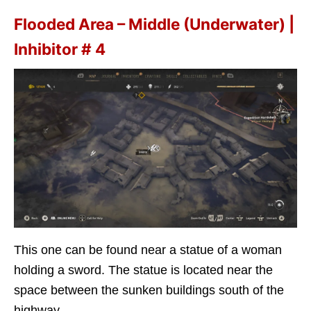
Flooded Area – Middle (Underwater) |
Inhibitor # 4
This one can be found near a statue of a woman
holding a sword. The statue is located near the
space between the sunken buildings south of the
highway.