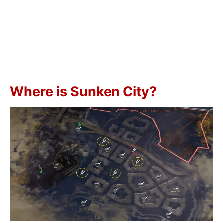
Where is Sunken City?