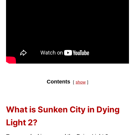
Contents
show
What is Sunken City in Dying
Light 2?