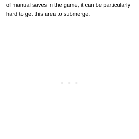
of manual saves in the game, it can be particularly
hard to get this area to submerge.