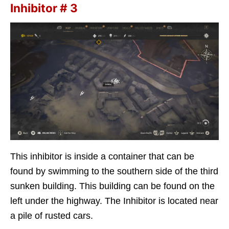
Inhibitor # 3
This inhibitor is inside a container that can be
found by swimming to the southern side of the third
sunken building. This building can be found on the
left under the highway. The Inhibitor is located near
a pile of rusted cars.