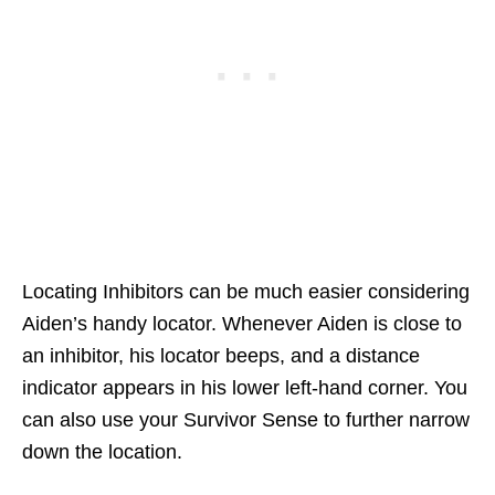
Locating Inhibitors can be much easier considering
Aiden’s handy locator. Whenever Aiden is close to
an inhibitor, his locator beeps, and a distance
indicator appears in his lower left-hand corner. You
can also use your Survivor Sense to further narrow
down the location.