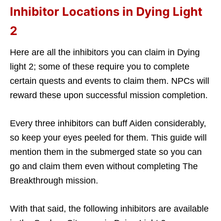
Inhibitor Locations in Dying Light
2
Here are all the inhibitors you can claim in Dying
light 2; some of these require you to complete
certain quests and events to claim them. NPCs will
reward these upon successful mission completion.
Every three inhibitors can buff Aiden considerably,
so keep your eyes peeled for them. This guide will
mention them in the submerged state so you can
go and claim them even without completing The
Breakthrough mission.
With that said, the following inhibitors are available