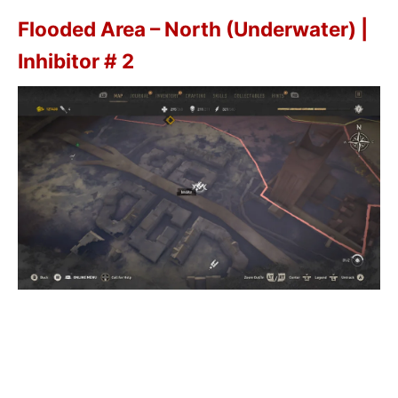
Flooded Area – North (Underwater) |
Inhibitor # 2