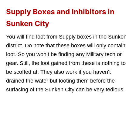
Supply Boxes and Inhibitors in
Sunken City
You will find loot from Supply boxes in the Sunken
district. Do note that these boxes will only contain
loot. So you won’t be finding any Military tech or
gear. Still, the loot gained from these is nothing to
be scoffed at. They also work if you haven’t
drained the water but looting them before the
surfacing of the Sunken City can be very tedious.