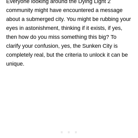
Everyone looking around the Dying Light 2
community might have encountered a message
about a submerged city. You might be rubbing your
eyes in astonishment, thinking if it exists, if yes,
then how do you miss something this big? To
clarify your confusion, yes, the Sunken City is
completely real, but the criteria to unlock it can be
unique.