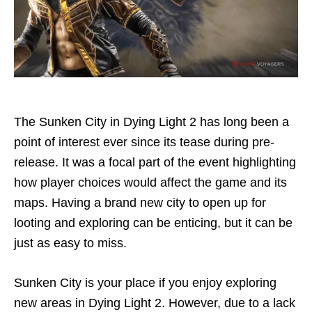
The Sunken City in Dying Light 2 has long been a
point of interest ever since its tease during pre-
release. It was a focal part of the event highlighting
how player choices would affect the game and its
maps. Having a brand new city to open up for
looting and exploring can be enticing, but it can be
just as easy to miss.
Sunken City is your place if you enjoy exploring
new areas in Dying Light 2. However, due to a lack