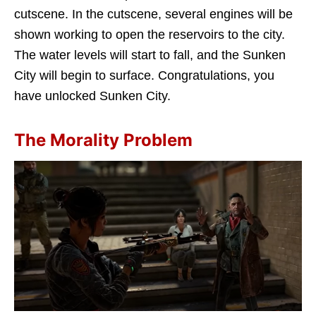
cutscene. In the cutscene, several engines will be
shown working to open the reservoirs to the city.
The water levels will start to fall, and the Sunken
City will begin to surface. Congratulations, you
have unlocked Sunken City.
The Morality Problem