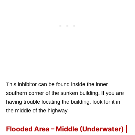
This inhibitor can be found inside the inner
southern corner of the sunken building. If you are
having trouble locating the building, look for it in
the middle of the highway.
Flooded Area – Middle (Underwater) |