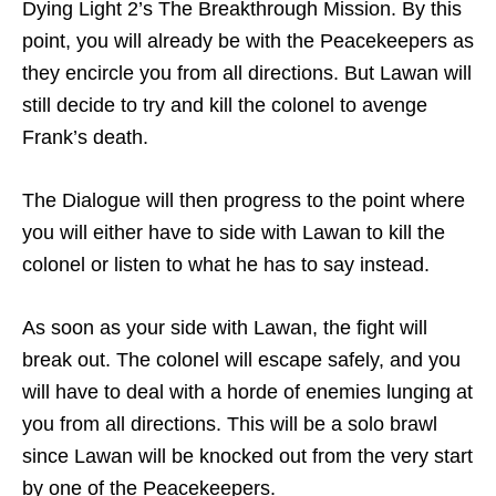
Dying Light 2’s The Breakthrough Mission. By this
point, you will already be with the Peacekeepers as
they encircle you from all directions. But Lawan will
still decide to try and kill the colonel to avenge
Frank’s death.
The Dialogue will then progress to the point where
you will either have to side with Lawan to kill the
colonel or listen to what he has to say instead.
As soon as your side with Lawan, the fight will
break out. The colonel will escape safely, and you
will have to deal with a horde of enemies lunging at
you from all directions. This will be a solo brawl
since Lawan will be knocked out from the very start
by one of the Peacekeepers.