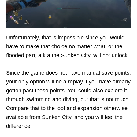
Unfortunately, that is impossible since you would
have to make that choice no matter what, or the
flooded part, a.k.a the Sunken City, will not unlock.
Since the game does not have manual save points,
your only option will be a replay if you have already
gotten past these points. You could also explore it
through swimming and diving, but that is not much.
Compare that to the loot and expansion otherwise
available from Sunken City, and you will feel the
difference.