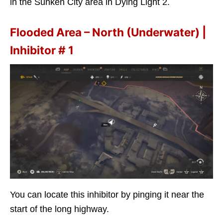
in the Sunken City area in Dying Light 2.
Flooded Area – North (Underwater) |
Inhibitor # 1
You can locate this inhibitor by pinging it near the
start of the long highway.