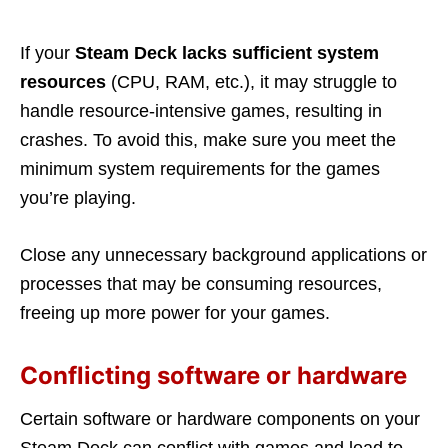
If your
Steam Deck lacks sufficient system
resources
(CPU, RAM, etc.), it may struggle to
handle resource-intensive games, resulting in
crashes. To avoid this, make sure you meet the
minimum system requirements for the games
you’re playing.
Close any unnecessary background applications or
processes that may be consuming resources,
freeing up more power for your games.
Conflicting software or hardware
Certain software or hardware components on your