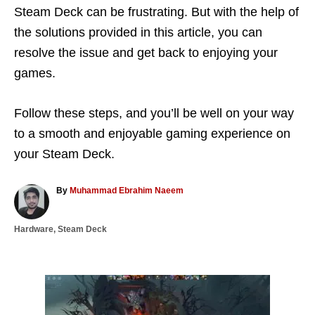
Steam Deck can be frustrating. But with the help of
the solutions provided in this article, you can
resolve the issue and get back to enjoying your
games.
Follow these steps, and you’ll be well on your way
to a smooth and enjoyable gaming experience on
your Steam Deck.
A
By
Muhammad Ebrahim Naeem
u
t
C
Hardware
,
Steam Deck
h
a
o
t
r
e
g
P
o
r