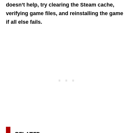
doesn’t help, try clearing the Steam cache,
verifying game files, and reinstalling the game
if all else fails.