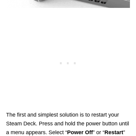
The first and simplest solution is to restart your
Steam Deck. Press and hold the power button until
a menu appears. Select “
Power Off
” or “
Restart
”