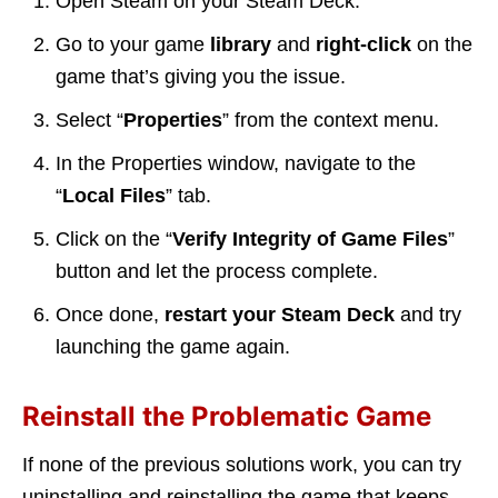
Open Steam on your Steam Deck.
Go to your game
library
and
right-click
on the
game that’s giving you the issue.
Select “
Properties
” from the context menu.
In the Properties window, navigate to the
“
Local Files
” tab.
Click on the “
Verify Integrity of Game Files
”
button and let the process complete.
Once done,
restart your Steam Deck
and try
launching the game again.
Reinstall the Problematic Game
If none of the previous solutions work, you can try
uninstalling and reinstalling the game that keeps