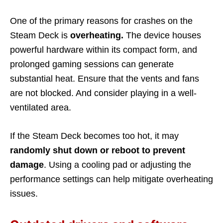
One of the primary reasons for crashes on the
Steam Deck is
overheating.
The device houses
powerful hardware within its compact form, and
prolonged gaming sessions can generate
substantial heat. Ensure that the vents and fans
are not blocked. And consider playing in a well-
ventilated area.
If the Steam Deck becomes too hot, it may
randomly shut down or reboot to prevent
damage
. Using a cooling pad or adjusting the
performance settings can help mitigate overheating
issues.