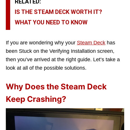
RELATED:
IS THE STEAM DECK WORTH IT?
WHAT YOU NEED TO KNOW
If you are wondering why your
Steam Deck
has
been Stuck on the Verifying Installation screen,
then you’ve arrived at the right guide. Let’s take a
look at all of the possible solutions.
Why Does the Steam Deck
Keep Crashing?