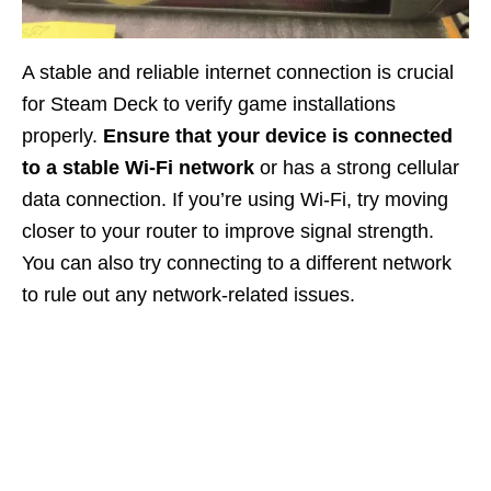
A stable and reliable internet connection is crucial
for Steam Deck to verify game installations
properly.
Ensure that your device is connected
to a stable Wi-Fi network
or has a strong cellular
data connection. If you’re using Wi-Fi, try moving
closer to your router to improve signal strength.
You can also try connecting to a different network
to rule out any network-related issues.