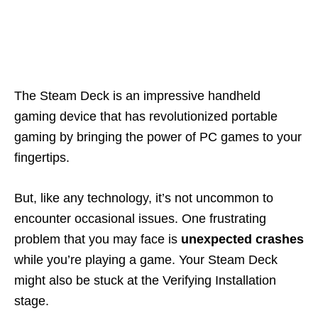
The Steam Deck is an impressive handheld
gaming device that has revolutionized portable
gaming by bringing the power of PC games to your
fingertips.
But, like any technology, it’s not uncommon to
encounter occasional issues. One frustrating
problem that you may face is
unexpected crashes
while you’re playing a game. Your Steam Deck
might also be stuck at the Verifying Installation
stage.