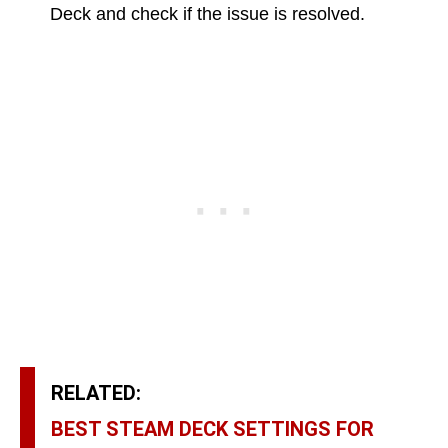
Deck and check if the issue is resolved.
RELATED:
BEST STEAM DECK SETTINGS FOR