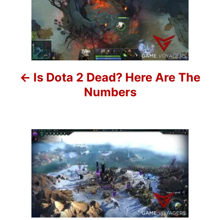
o
i
e
s
s
t
n
Is Dota 2 Dead? Here Are The
a
Numbers
v
i
g
a
t
i