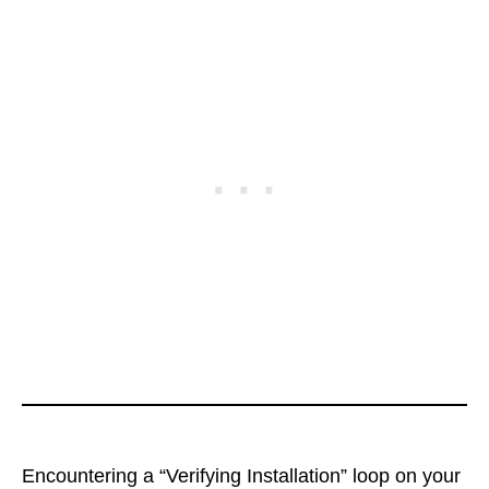
Encountering a “Verifying Installation” loop on your