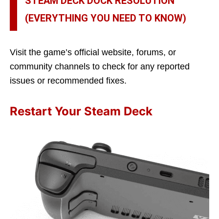
STEAM DECK DOCK RESOLUTION
(EVERYTHING YOU NEED TO KNOW)
Visit the game’s official website, forums, or
community channels to check for any reported
issues or recommended fixes.
Restart Your Steam Deck