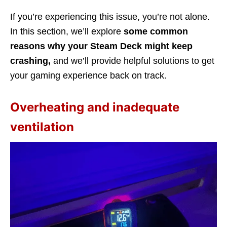
If you’re experiencing this issue, you’re not alone.
In this section, we’ll explore
some common
reasons why your Steam Deck might keep
crashing,
and we’ll provide helpful solutions to get
your gaming experience back on track.
Overheating and inadequate
ventilation