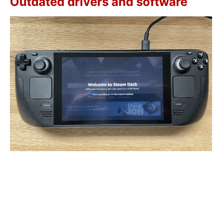
Outdated drivers and software