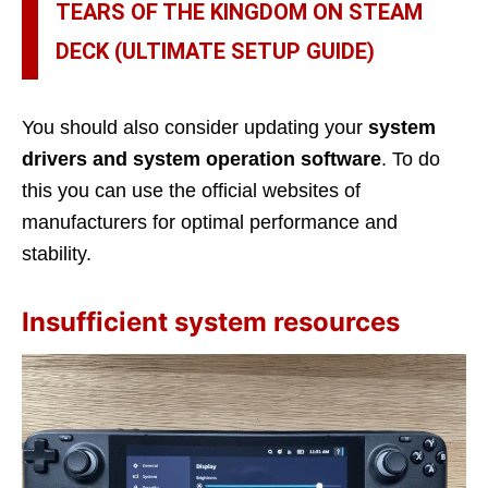
TEARS OF THE KINGDOM ON STEAM
DECK (ULTIMATE SETUP GUIDE)
You should also consider updating your
system
drivers and system operation software
. To do
this you can use the official websites of
manufacturers for optimal performance and
stability.
Insufficient system resources