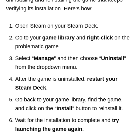
verifying its installation. Here’s how:
Open Steam on your Steam Deck.
Go to your
game library
and
right-click
on the
problematic game.
Select “
Manage
” and then choose “
Uninstall
”
from the dropdown menu.
After the game is uninstalled,
restart your
Steam Deck
.
Go back to your game library, find the game,
and click on the “
Install
” button to reinstall it.
Wait for the installation to complete and
try
launching the game again
.