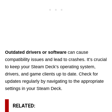
Outdated drivers or software
can cause
compatibility issues and lead to crashes. It’s crucial
to keep your Steam Deck’s operating system,
drivers, and game clients up to date. Check for
updates regularly by navigating to the appropriate
settings in your Steam Deck.
RELATED: