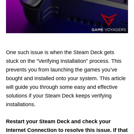
One such issue is when the Steam Deck gets
stuck on the “Verifying Installation” process. This
prevents you from launching the games you’ve
bought and installed onto your system. This article
will guide you through some easy and effective
solutions if your Steam Deck keeps verifying
installations.
Restart your Steam Deck and check your
Internet Connection to resolve this issue. If that