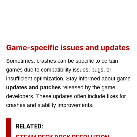
Game-specific issues and updates
Sometimes, crashes can be specific to certain
games due to compatibility issues, bugs, or
insufficient optimization. Stay informed about game
updates and patches
released by the game
developers. These updates often include fixes for
crashes and stability improvements.
RELATED: