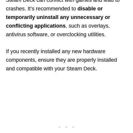
Steam Deck can conflict with games and lead to
crashes. It’s recommended to
disable or
temporarily uninstall any unnecessary or
conflicting applications
, such as overlays,
antivirus software, or overclocking utilities.
If you recently installed any new hardware
components, ensure they are properly installed
and compatible with your Steam Deck.