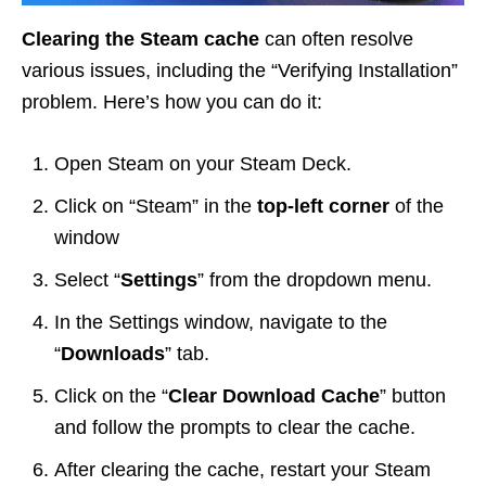
Clearing the Steam cache
can often resolve
various issues, including the “Verifying Installation”
problem. Here’s how you can do it:
Open Steam on your Steam Deck.
Click on “Steam” in the
top-left corner
of the
window
Select “
Settings
” from the dropdown menu.
In the Settings window, navigate to the
“
Downloads
” tab.
Click on the “
Clear Download Cache
” button
and follow the prompts to clear the cache.
After clearing the cache, restart your Steam