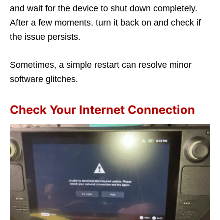
and wait for the device to shut down completely.
After a few moments, turn it back on and check if
the issue persists.
Sometimes, a simple restart can resolve minor
software glitches.
Check Your Internet Connection