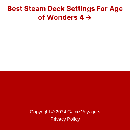
o
Best Steam Deck Settings For Age
of Wonders 4
n
Copyright © 2024 Game Voyagers
Privacy Policy