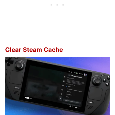
Clear Steam Cache