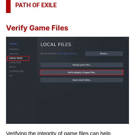
PATH OF EXILE
Verify Game Files
Verifying the integrity of game files can help