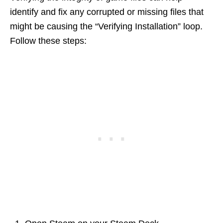
identify and fix any corrupted or missing files that
might be causing the “Verifying Installation” loop.
Follow these steps: