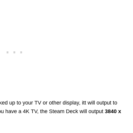
up to your TV or other display, itt will output to
 you have a 4K TV, the Steam Deck will output
3840 x