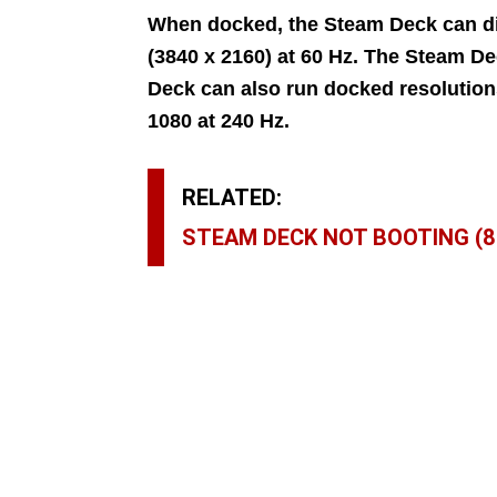
When docked, the Steam Deck can di
(3840 x 2160) at 60 Hz. The Steam D
Deck can also run docked resolutions
1080 at 240 Hz.
RELATED:
STEAM DECK NOT BOOTING (8 