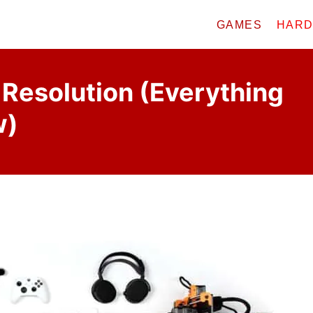
GAMES
HAR
Resolution (Everything
w)