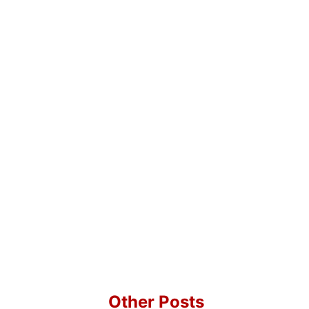
Other Posts