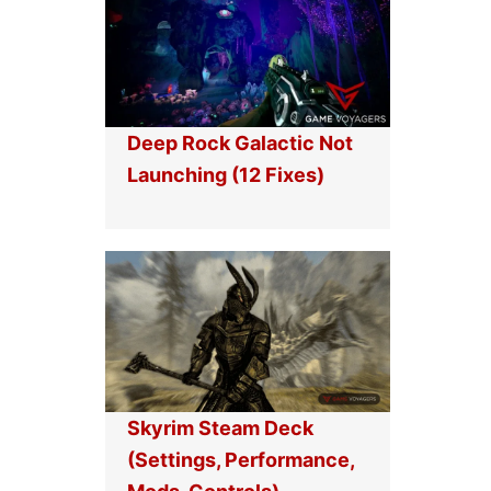
Deep Rock Galactic Not
Launching (12 Fixes)
Skyrim Steam Deck
(Settings, Performance,