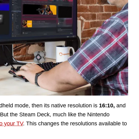
dheld mode, then its native resolution is
16:10,
and
 But the Steam Deck, much like the Nintendo
o your TV
. This changes the resolutions available to