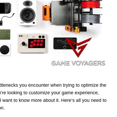
ottlenecks you encounter when trying to optimize the
’re looking to customize your game experience,
ll want to know more about it. Here’s all you need to
on.