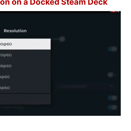
ion on a Docked Steam Deck