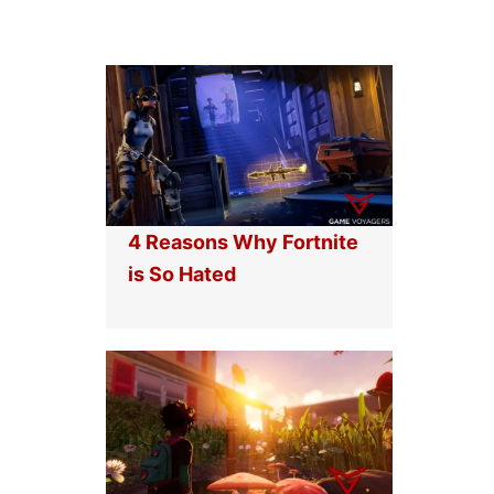
4 Reasons Why Fortnite
is So Hated