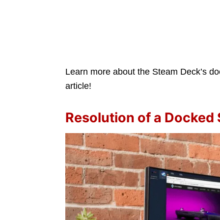
Learn more about the Steam Deck’s dock
article!
Resolution of a Docked