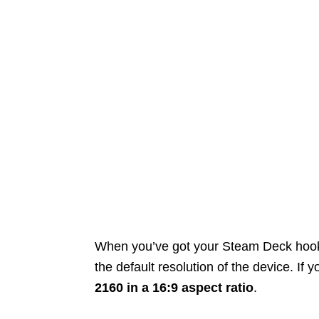
When you’ve got your Steam Deck hooked 
the default resolution of the device. If
2160 in a 16:9 aspect ratio
.