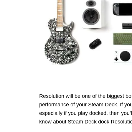
Resolution will be one of the biggest b
performance of your Steam Deck. If you
especially if you play docked, then you’
know about Steam Deck dock Resoluti