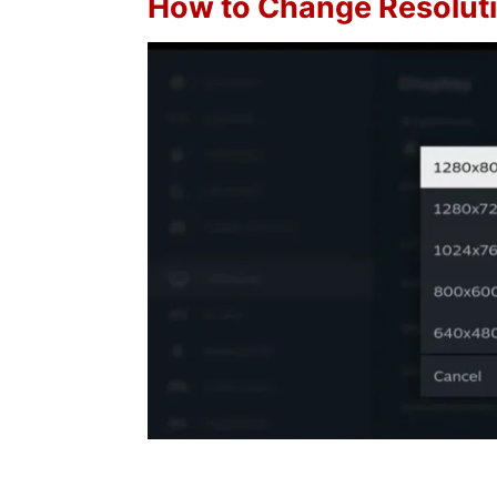
How to Change Resolut