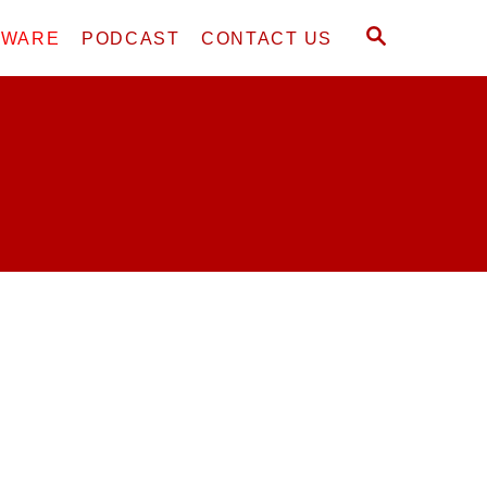
S
DWARE
PODCAST
CONTACT US
E
A
R
C
H