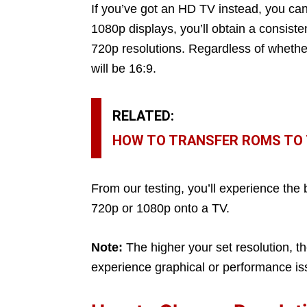
If you’ve got an HD TV instead, you can
1080p displays, you’ll obtain a consisten
720p resolutions. Regardless of whether
will be 16:9.
RELATED:
HOW TO TRANSFER ROMS TO T
From our testing, you’ll experience the
720p or 1080p onto a TV.
Note:
The higher your set resolution, 
experience graphical or performance i