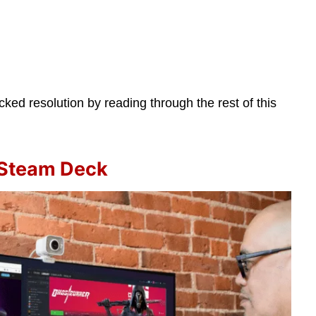
ed resolution by reading through the rest of this
 Steam Deck