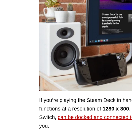
If you’re playing the Steam Deck in han
functions at a resolution of
1280 x 800
.
Switch,
can be docked and connected t
you.