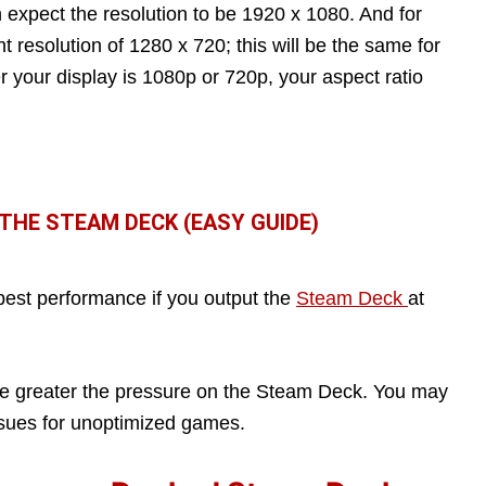
 expect the resolution to be 1920 x 1080. And for
t resolution of 1280 x 720; this will be the same for
 your display is 1080p or 720p, your aspect ratio
HE STEAM DECK (EASY GUIDE)
 best performance if you output the
Steam Deck
at
the greater the pressure on the Steam Deck. You may
ssues for unoptimized games.