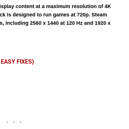
splay content at a maximum resolution of 4K
eck is designed to run games at 720p. Steam
, including 2560 x 1440 at 120 Hz and 1920 x
EASY FIXES)