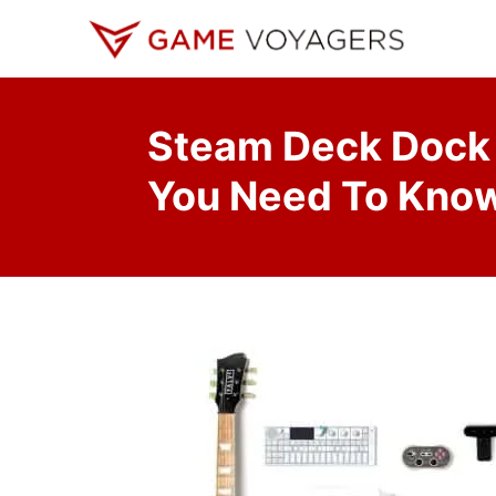
S
k
i
p
Steam Deck Dock 
t
o
You Need To Kno
C
o
n
t
e
n
t