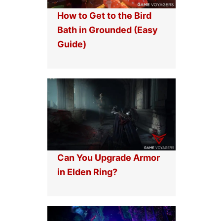
How to Get to the Bird
Bath in Grounded (Easy
Guide)
Can You Upgrade Armor
in Elden Ring?