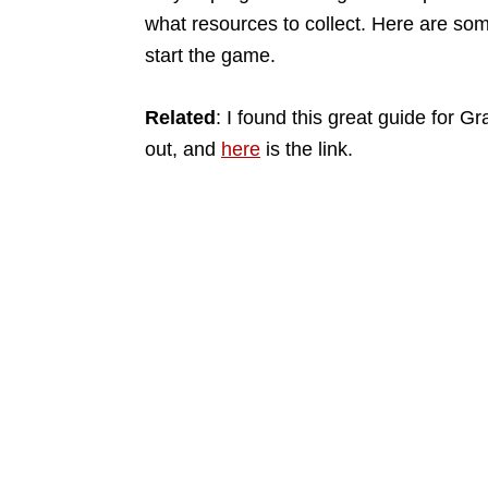
what resources to collect. Here are som
start the game.
Related
: I found this great guide for 
out, and
here
is the link.