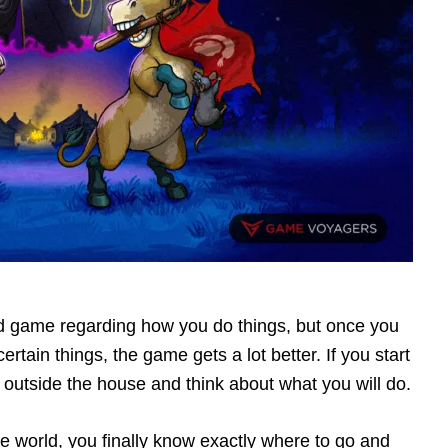
d game regarding how you do things, but once you
tain things, the game gets a lot better. If you start
lk outside the house and think about what you will do.
e world, you finally know exactly where to go and