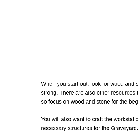
When you start out, look for wood and s
strong. There are also other resources to
so focus on wood and stone for the beg
You will also want to craft the workstat
necessary structures for the Graveyard.