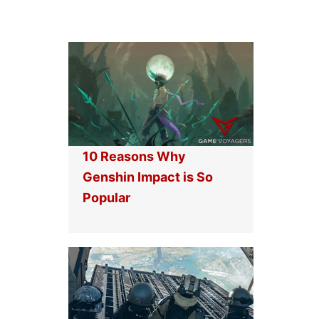
10 Reasons Why
Genshin Impact is So
Popular