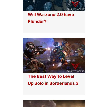
Will Warzone 2.0 have
Plunder?
The Best Way to Level
Up Solo in Borderlands 3