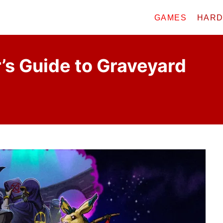
GAMES
HAR
’s Guide to Graveyard