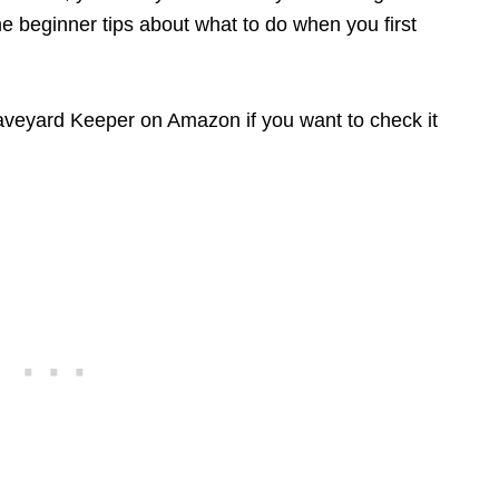
e beginner tips about what to do when you first
Graveyard Keeper on Amazon if you want to check it