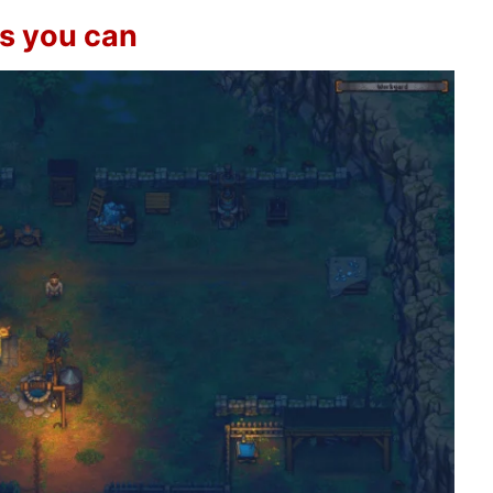
as you can