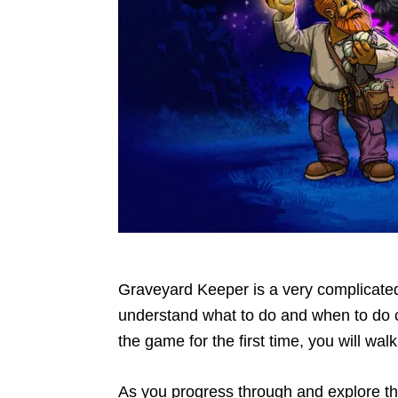
Graveyard Keeper is a very complicate
understand what to do and when to do cer
the game for the first time, you will wa
As you progress through and explore th