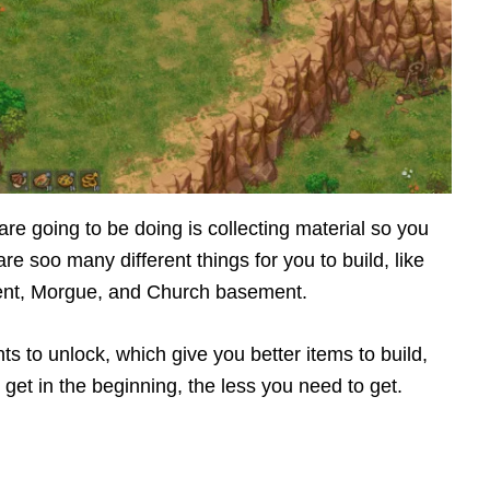
re going to be doing is collecting material so you
e soo many different things for you to build, like
ent, Morgue, and Church basement.
nts to unlock, which give you better items to build,
 get in the beginning, the less you need to get.