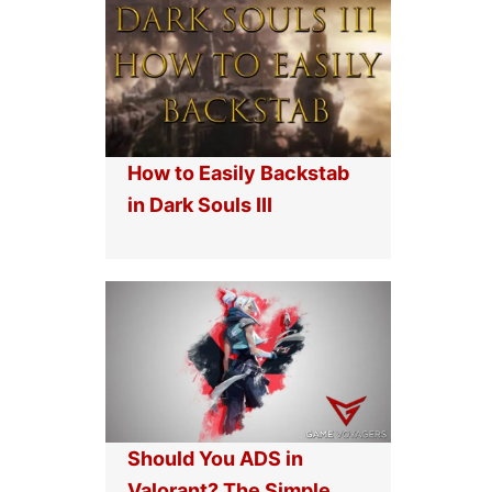
How to Easily Backstab
in Dark Souls III
Should You ADS in
Valorant? The Simple