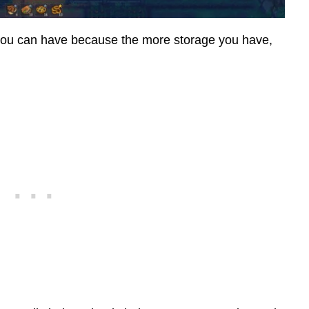
 you can have because the more storage you have,