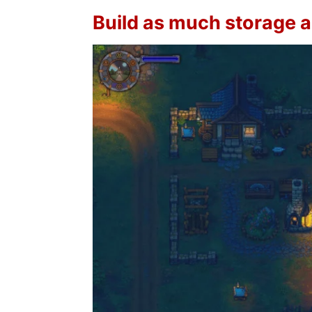
Build as much storage 