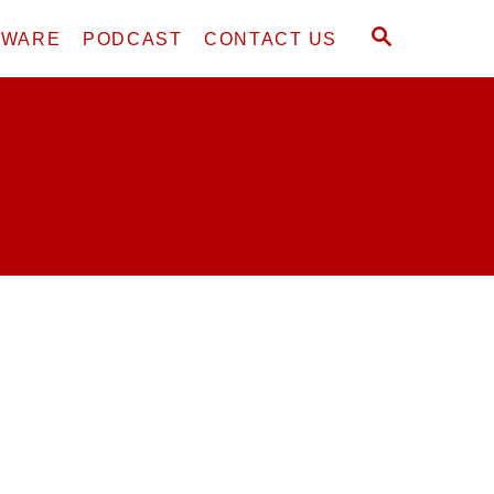
S
DWARE
PODCAST
CONTACT US
E
A
R
C
H