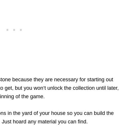
tone because they are necessary for starting out
 get, but you won’t unlock the collection until later,
inning of the game.
ions in the yard of your house so you can build the
 Just hoard any material you can find.