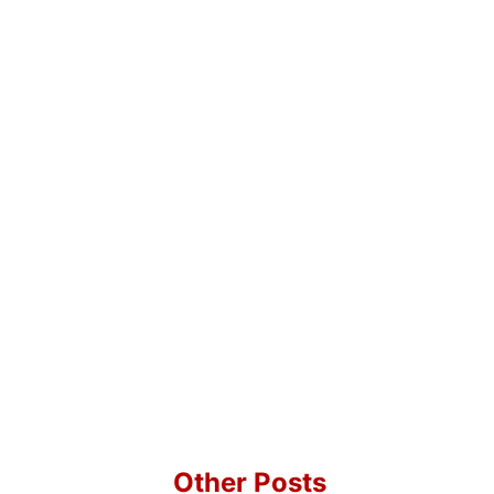
Other Posts