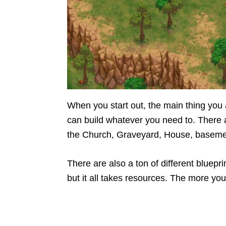
When you start out, the main thing you a
can build whatever you need to. There ar
the Church, Graveyard, House, basem
There are also a ton of different bluepri
but it all takes resources. The more you