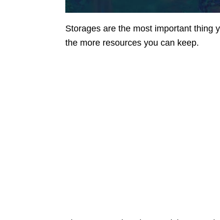
Storages are the most important thing
the more resources you can keep.