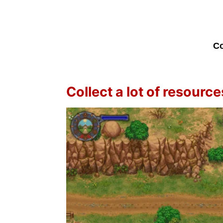
Co
Collect a lot of resource