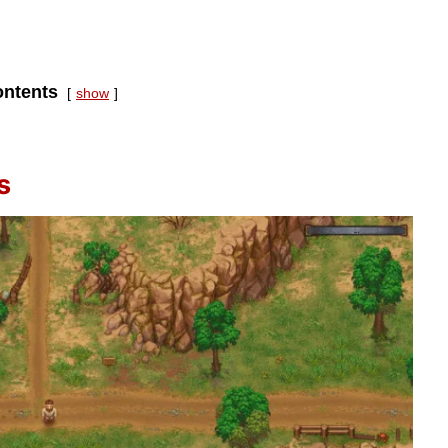
ntents
show
s