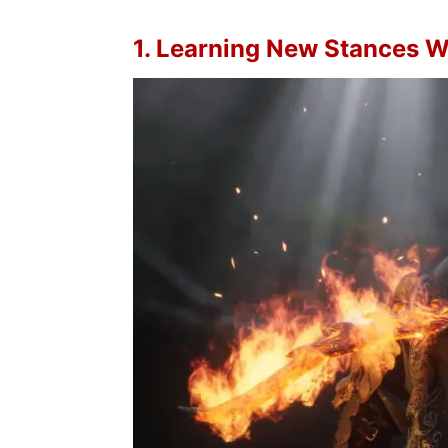
1. Learning New Stances W