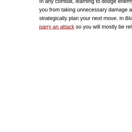
In any combat, learning to dodge enemy 
you from taking unnecessary damage an
strategically plan your next move. In B
parry an attack
so you will mostly be re