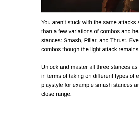
You aren’t stuck with the same attack
than a few variations of combos and hea
stances: Smash, Pillar, and Thrust. Ev
combos though the light attack remains
Unlock and master all three stances as s
in terms of taking on different types of
playstyle for example smash stances are
close range.