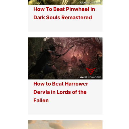
How To Beat Pinwheel in
Dark Souls Remastered
How to Beat Harrower
Dervla in Lords of the
Fallen