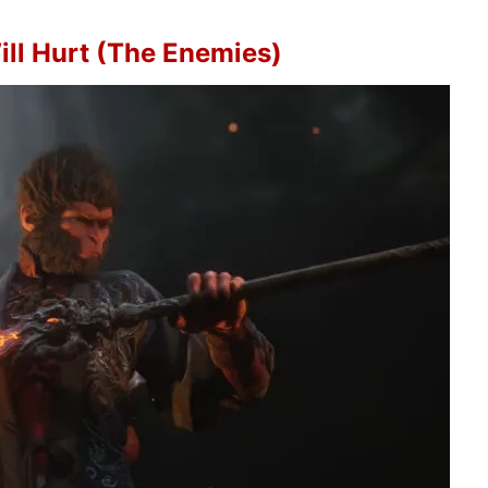
ill Hurt (The Enemies)