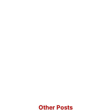
Other Posts