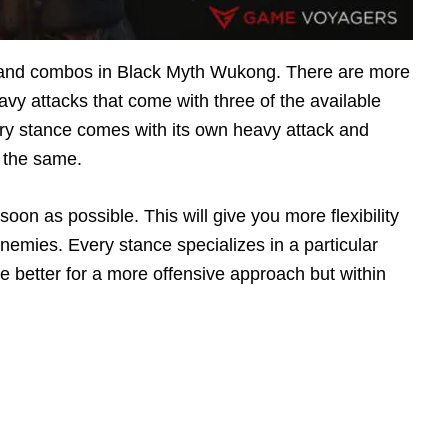
s and combos in Black Myth Wukong. There are more
vy attacks that come with three of the available
ery stance comes with its own heavy attack and
 the same.
oon as possible. This will give you more flexibility
 enemies. Every stance specializes in a particular
 better for a more offensive approach but within