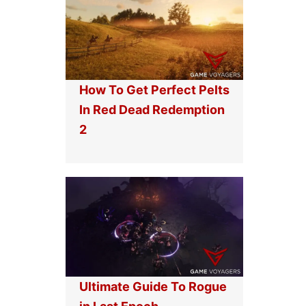
How To Get Perfect Pelts
In Red Dead Redemption
2
Ultimate Guide To Rogue