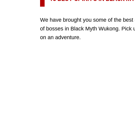
We have brought you some of the best 
of bosses in Black Myth Wukong. Pick 
on an adventure.