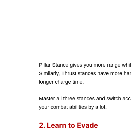
Pillar Stance gives you more range whi
Similarly, Thrust stances have more har
longer charge time.
Master all three stances and switch acco
your combat abilities by a lot.
2. Learn to Evade