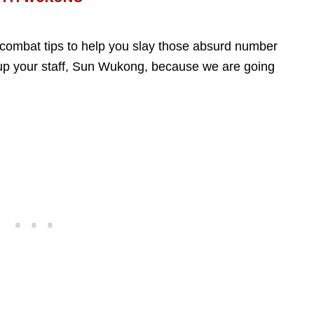
combat tips to help you slay those absurd number
up your staff, Sun Wukong, because we are going