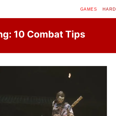
GAMES
HAR
g: 10 Combat Tips