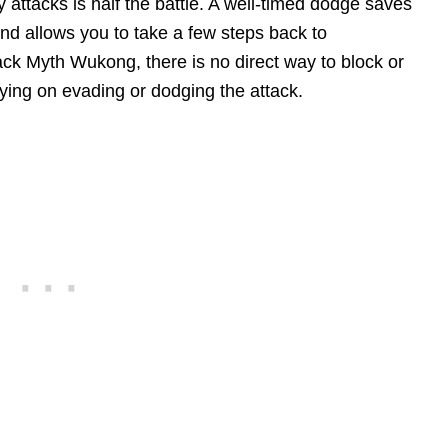
attacks is half the battle. A well-timed dodge saves
d allows you to take a few steps back to
lack Myth Wukong, there is no direct way to block or
lying on evading or dodging the attack.