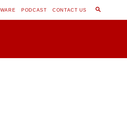
S
DWARE
PODCAST
CONTACT US
E
A
R
C
H