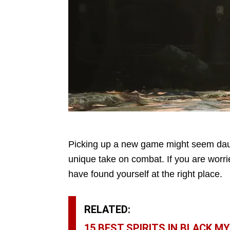
Picking up a new game might seem dau
unique take on combat. If you are worrie
have found yourself at the right place.
RELATED:
15 BEST SPIRITS IN BLACK 