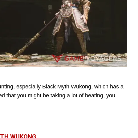
nting, especially Black Myth Wukong, which has a
d that you might be taking a lot of beating, you
MYTH WUKONG