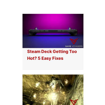
Steam Deck Getting Too
Hot? 5 Easy Fixes