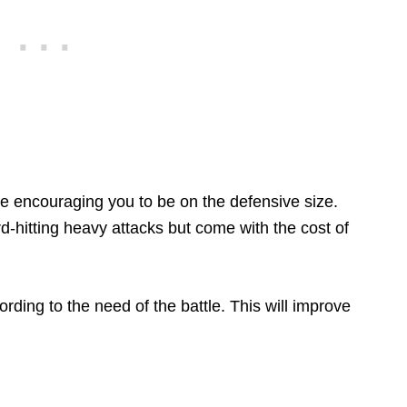
le encouraging you to be on the defensive size.
d-hitting heavy attacks but come with the cost of
rding to the need of the battle. This will improve