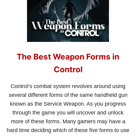
H
E
N
S
H
O
U
L
D
The Best Weapon Forms in
Y
O
U
Control
D
O
S
Control’s combat system revolves around using
I
several different forms of the same handheld gun
D
E
known as the Service Weapon. As you progress
Q
through the game you will uncover and unlock
U
E
more of these forms. Many gamers may have a
S
hard time deciding which of these five forms to use
T