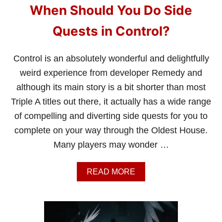
When Should You Do Side
Quests in Control?
Control is an absolutely wonderful and delightfully
weird experience from developer Remedy and
although its main story is a bit shorter than most
Triple A titles out there, it actually has a wide range
of compelling and diverting side quests for you to
complete on your way through the Oldest House.
Many players may wonder …
A
READ MORE
B
O
U
T
W