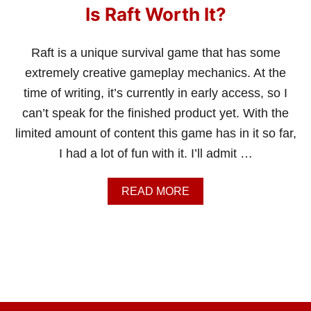
Is Raft Worth It?
Raft is a unique survival game that has some
extremely creative gameplay mechanics. At the
time of writing, it’s currently in early access, so I
can’t speak for the finished product yet. With the
limited amount of content this game has in it so far,
I had a lot of fun with it. I’ll admit …
A
READ MORE
B
O
U
T
I
S
R
A
F