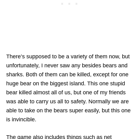
There’s supposed to be a variety of them now, but
unfortunately, I never saw any besides bears and
sharks. Both of them can be killed, except for one
huge bear on the biggest island. This one stupid
bear killed almost all of us, but one of my friends
was able to carry us all to safety. Normally we are
able to take on the bears super easily, but this one
is invincible.
The game also includes things such as net