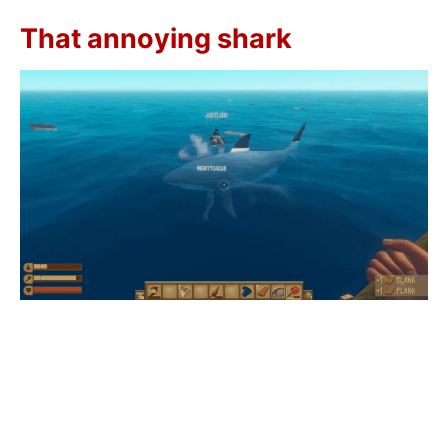
That annoying shark