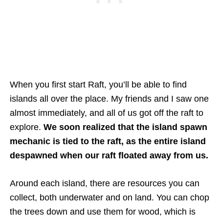
When you first start Raft, you’ll be able to find
islands all over the place. My friends and I saw one
almost immediately, and all of us got off the raft to
explore.
We soon realized that the island spawn
mechanic is tied to the raft, as the entire island
despawned when our raft floated away from us.
Around each island, there are resources you can
collect, both underwater and on land. You can chop
the trees down and use them for wood, which is