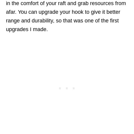
in the comfort of your raft and grab resources from
afar. You can upgrade your hook to give it better
range and durability, so that was one of the first
upgrades I made.