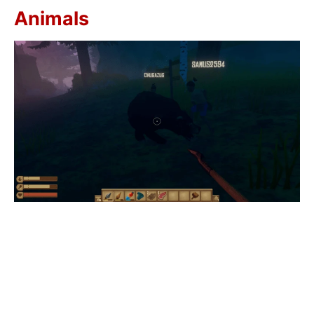
Animals