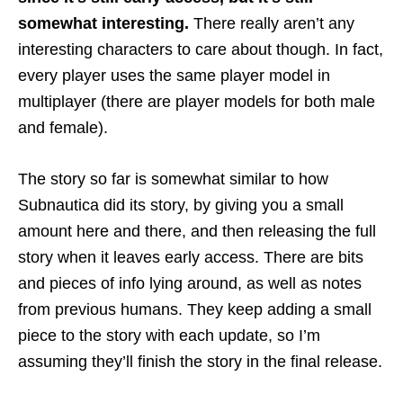
somewhat interesting.
There really aren’t any
interesting characters to care about though. In fact,
every player uses the same player model in
multiplayer (there are player models for both male
and female).
The story so far is somewhat similar to how
Subnautica did its story, by giving you a small
amount here and there, and then releasing the full
story when it leaves early access. There are bits
and pieces of info lying around, as well as notes
from previous humans. They keep adding a small
piece to the story with each update, so I’m
assuming they’ll finish the story in the final release.