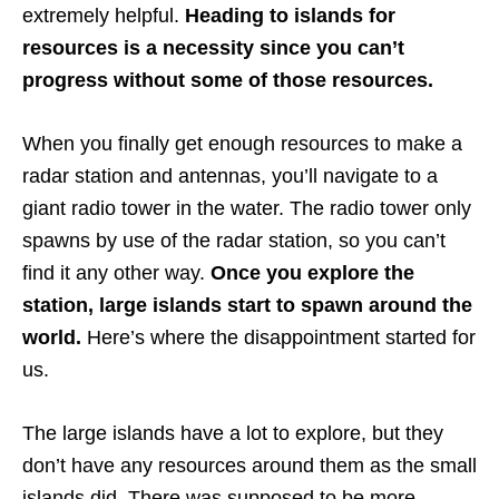
extremely helpful.
Heading to islands for
resources is a necessity since you can’t
progress without some of those resources.
When you finally get enough resources to make a
radar station and antennas, you’ll navigate to a
giant radio tower in the water. The radio tower only
spawns by use of the radar station, so you can’t
find it any other way.
Once you explore the
station, large islands start to spawn around the
world.
Here’s where the disappointment started for
us.
The large islands have a lot to explore, but they
don’t have any resources around them as the small
islands did. There was supposed to be more