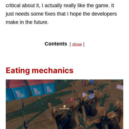
critical about it, I actually really like the game. It
just needs some fixes that I hope the developers
make in the future.
Contents
show
Eating mechanics