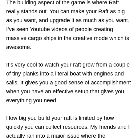
The building aspect of the game is where Raft
really stands out. You can make your Raft as big
as you want, and upgrade it as much as you want.
I’ve seen Youtube videos of people creating
massive cargo ships in the creative mode which is
awesome.
It’s very cool to watch your raft grow from a couple
of tiny planks into a literal boat with engines and
sails. It gives you a good sense of accomplishment
when you have an effective setup that gives you
everything you need
How big you build your raft is limited by how
quickly you can collect resources. My friends and I
actually ran into a major issue where the