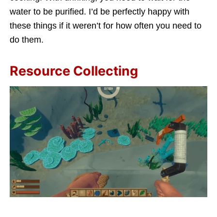
water to be purified. I’d be perfectly happy with
these things if it weren’t for how often you need to
do them.
Resource Collecting