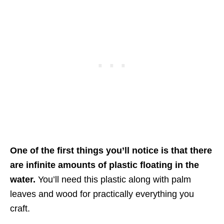
One of the first things you’ll notice is that there
are infinite amounts of plastic floating in the
water.
You’ll need this plastic along with palm
leaves and wood for practically everything you
craft.