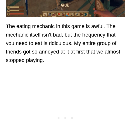
The eating mechanic in this game is awful. The
mechanic itself isn’t bad, but the frequency that
you need to eat is ridiculous. My entire group of
friends got so annoyed at it at first that we almost
stopped playing.