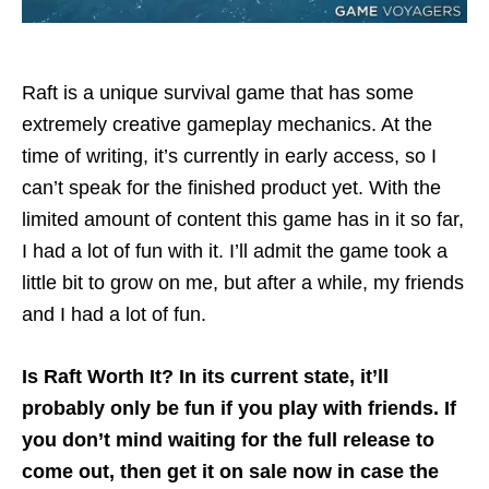
Raft is a unique survival game that has some
extremely creative gameplay mechanics. At the
time of writing, it’s currently in early access, so I
can’t speak for the finished product yet. With the
limited amount of content this game has in it so far,
I had a lot of fun with it. I’ll admit the game took a
little bit to grow on me, but after a while, my friends
and I had a lot of fun.
Is Raft Worth It? In its current state, it’ll
probably only be fun if you play with friends. If
you don’t mind waiting for the full release to
come out, then get it on sale now in case the