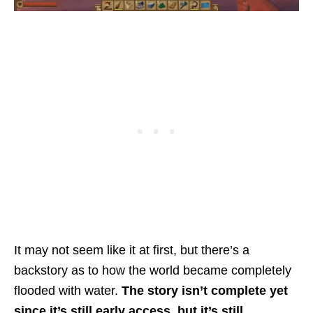
It may not seem like it at first, but there’s a
backstory as to how the world became completely
flooded with water.
The story isn’t complete yet
since it’s still early access, but it’s still