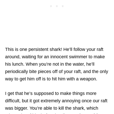
This is one persistent shark! He’ll follow your raft
around, waiting for an innocent swimmer to make
his lunch. When you’re not in the water, he’ll
periodically bite pieces off of your raft, and the only
way to get him off is to hit him with a weapon.
I get that he’s supposed to make things more
difficult, but it got extremely annoying once our raft
was bigger. You’re able to kill the shark, which