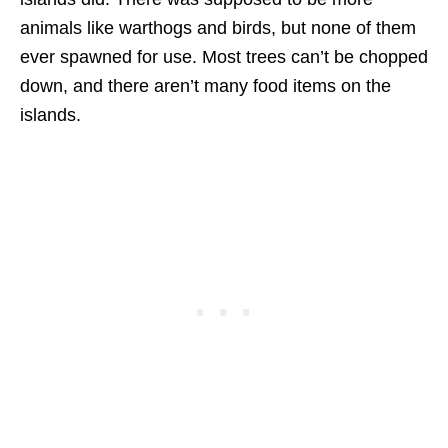
animals like warthogs and birds, but none of them
ever spawned for use. Most trees can’t be chopped
down, and there aren’t many food items on the
islands.