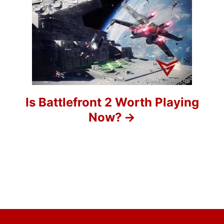
g
a
t
i
o
Is Battlefront 2 Worth Playing
Now?
n