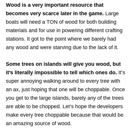
Wood is a very important resource that
becomes very scarce later in the game.
Large
boats will need a TON of wood for both building
materials and for use in powering different crafting
stations. It got to the point where we barely had
any wood and were starving due to the lack of it.
Some trees on islands will give you wood, but
it’s literally impossible to tell which ones do.
It’s
super annoying walking around to every tree with
an ax, just hoping that one will be choppable. Once
you get to the large islands, barely any of the trees
are able to be chopped. Let’s hope the developers
make every tree choppable because that would be
an amazing source of wood.