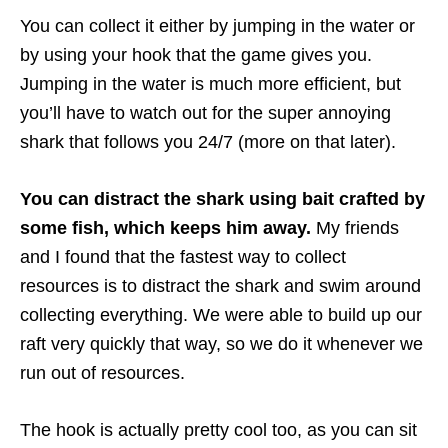
You can collect it either by jumping in the water or
by using your hook that the game gives you.
Jumping in the water is much more efficient, but
you’ll have to watch out for the super annoying
shark that follows you 24/7 (more on that later).
You can distract the shark using bait crafted by
some fish, which keeps him away.
My friends
and I found that the fastest way to collect
resources is to distract the shark and swim around
collecting everything. We were able to build up our
raft very quickly that way, so we do it whenever we
run out of resources.
The hook is actually pretty cool too, as you can sit