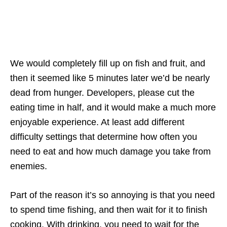
We would completely fill up on fish and fruit, and
then it seemed like 5 minutes later we’d be nearly
dead from hunger. Developers, please cut the
eating time in half, and it would make a much more
enjoyable experience. At least add different
difficulty settings that determine how often you
need to eat and how much damage you take from
enemies.
Part of the reason it’s so annoying is that you need
to spend time fishing, and then wait for it to finish
cooking. With drinking, you need to wait for the