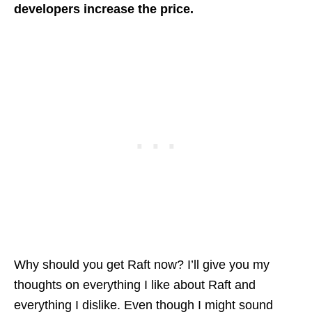
developers increase the price.
Why should you get Raft now? I’ll give you my
thoughts on everything I like about Raft and
everything I dislike. Even though I might sound