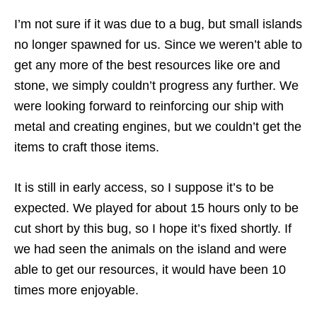
I’m not sure if it was due to a bug, but small islands
no longer spawned for us. Since we weren’t able to
get any more of the best resources like ore and
stone, we simply couldn’t progress any further. We
were looking forward to reinforcing our ship with
metal and creating engines, but we couldn’t get the
items to craft those items.
It is still in early access, so I suppose it’s to be
expected. We played for about 15 hours only to be
cut short by this bug, so I hope it’s fixed shortly. If
we had seen the animals on the island and were
able to get our resources, it would have been 10
times more enjoyable.