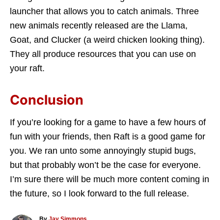
launcher that allows you to catch animals. Three
new animals recently released are the Llama,
Goat, and Clucker (a weird chicken looking thing).
They all produce resources that you can use on
your raft.
Conclusion
If you’re looking for a game to have a few hours of
fun with your friends, then Raft is a good game for
you. We ran unto some annoyingly stupid bugs,
but that probably won’t be the case for everyone.
I’m sure there will be much more content coming in
the future, so I look forward to the full release.
A
By
Jay Simmons