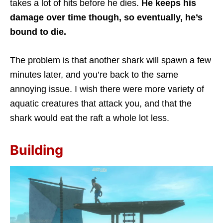
takes a lot of hits before he dies.
He keeps his
damage over time though, so eventually, he’s
bound to die.
The problem is that another shark will spawn a few
minutes later, and you’re back to the same
annoying issue. I wish there were more variety of
aquatic creatures that attack you, and that the
shark would eat the raft a whole lot less.
Building