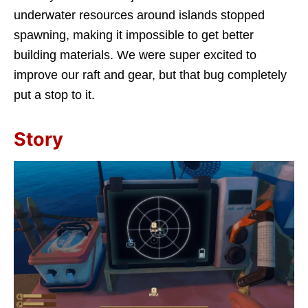
underwater resources around islands stopped
spawning, making it impossible to get better
building materials. We were super excited to
improve our raft and gear, but that bug completely
put a stop to it.
Story