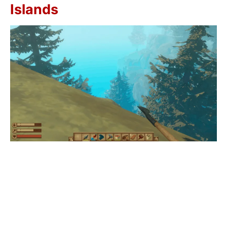
Islands