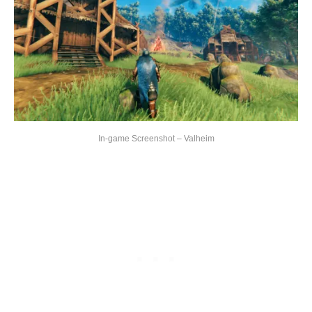
In-game Screenshot – Valheim