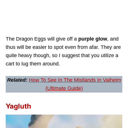
The Dragon Eggs will give off a
purple glow
, and
thus will be easier to spot even from afar. They are
quite heavy though, so I suggest that you utilize a
cart to lug them around.
Related:
How To See In The Mistlands In Valheim
(Ultimate Guide)
Yagluth