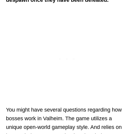
despawn once they have been defeated.
You might have several questions regarding how
bosses work in Valheim. The game utilizes a
unique open-world gameplay style. And relies on