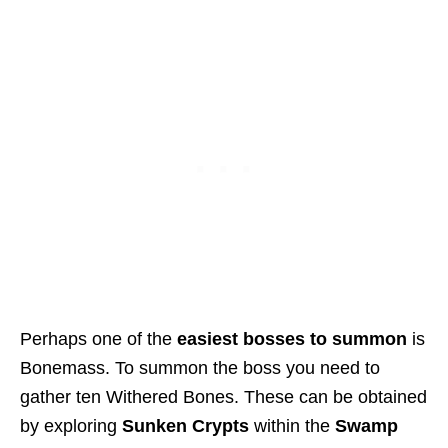
Perhaps one of the
easiest bosses to summon
is
Bonemass. To summon the boss you need to
gather ten Withered Bones. These can be obtained
by exploring
Sunken Crypts
within the
Swamp