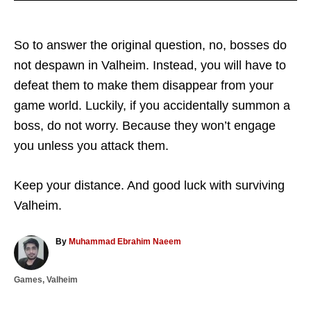
So to answer the original question, no, bosses do
not despawn in Valheim. Instead, you will have to
defeat them to make them disappear from your
game world. Luckily, if you accidentally summon a
boss, do not worry. Because they won’t engage
you unless you attack them.
Keep your distance. And good luck with surviving
Valheim.
A
By
Muhammad Ebrahim Naeem
u
t
C
Games
,
Valheim
h
a
o
T
t
r