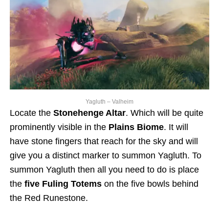
Yagluth – Valheim
Locate the
Stonehenge Altar
. Which will be quite
prominently visible in the
Plains Biome
. It will
have stone fingers that reach for the sky and will
give you a distinct marker to summon Yagluth. To
summon Yagluth then all you need to do is place
the
five Fuling Totems
on the five bowls behind
the Red Runestone.