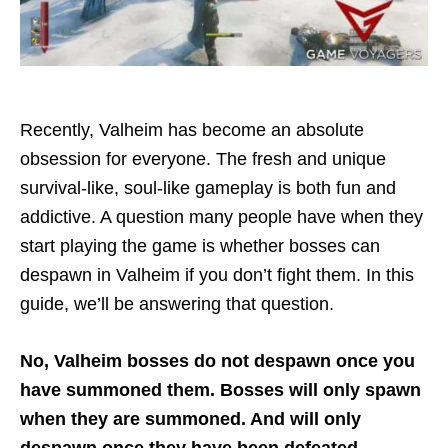
Recently, Valheim has become an absolute
obsession for everyone. The fresh and unique
survival-like, soul-like gameplay is both fun and
addictive. A question many people have when they
start playing the game is whether bosses can
despawn in Valheim if you don’t fight them. In this
guide, we’ll be answering that question.
No, Valheim bosses do not despawn once you
have summoned them. Bosses will only spawn
when they are summoned. And will only