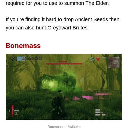
required for you to use to summon The Elder.
If you’re finding it hard to drop Ancient Seeds then
you can also hunt Greydwarf Brutes.
Bonemass
Bonemass – Valheim