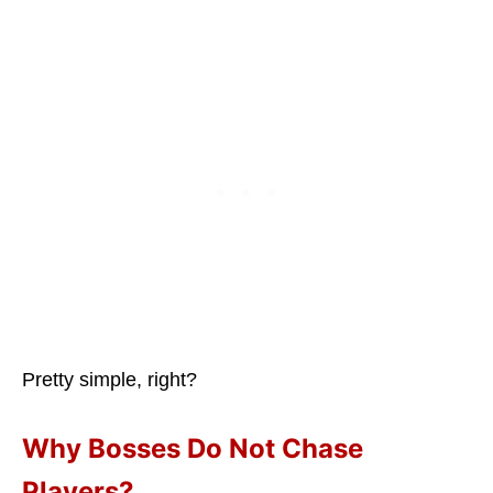
Pretty simple, right?
Why Bosses Do Not Chase
Players?