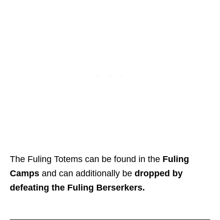
The Fuling Totems can be found in the
Fuling
Camps
and can additionally be
dropped by
defeating the Fuling Berserkers.