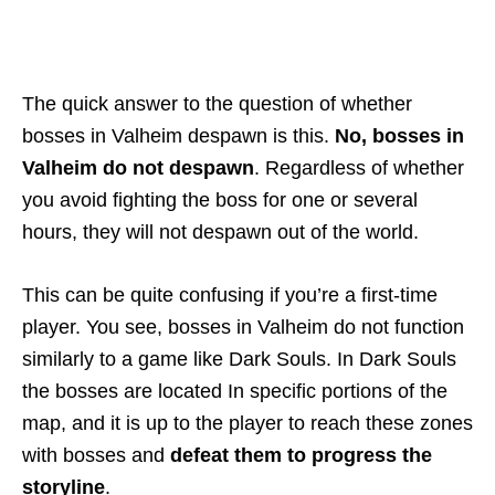
The quick answer to the question of whether
bosses in Valheim despawn is this.
No, bosses in
Valheim do not despawn
. Regardless of whether
you avoid fighting the boss for one or several
hours, they will not despawn out of the world.
This can be quite confusing if you’re a first-time
player. You see, bosses in Valheim do not function
similarly to a game like Dark Souls. In Dark Souls
the bosses are located In specific portions of the
map, and it is up to the player to reach these zones
with bosses and
defeat them to progress the
storyline
.