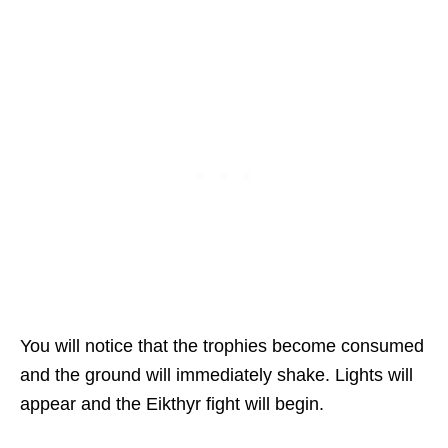
You will notice that the trophies become consumed
and the ground will immediately shake. Lights will
appear and the Eikthyr fight will begin.