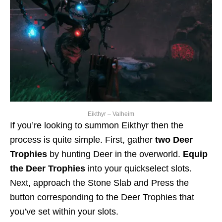
Eikthyr – Valheim
If you’re looking to summon Eikthyr then the
process is quite simple. First, gather
two Deer
Trophies
by hunting Deer in the overworld.
Equip
the Deer Trophies
into your quickselect slots.
Next, approach the Stone Slab and Press the
button corresponding to the Deer Trophies that
you’ve set within your slots.