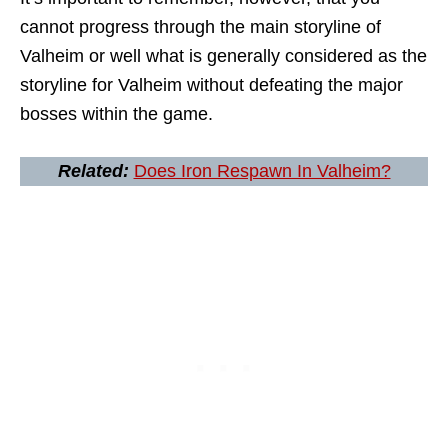
cannot progress through the main storyline of
Valheim or well what is generally considered as the
storyline for Valheim without defeating the major
bosses within the game.
Related:
Does Iron Respawn In Valheim?