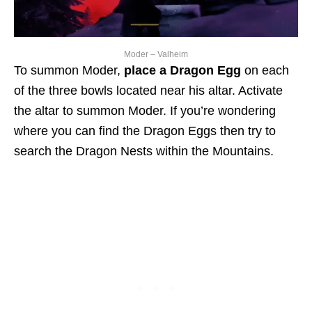
Moder – Valheim
To summon Moder,
place a Dragon Egg
on each
of the three bowls located near his altar. Activate
the altar to summon Moder. If you’re wondering
where you can find the Dragon Eggs then try to
search the Dragon Nests within the Mountains.