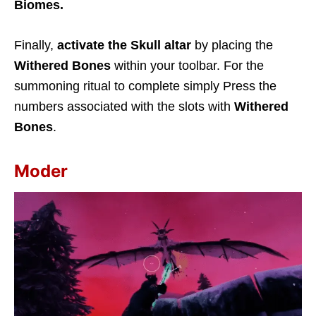
Biomes.
Finally,
activate the Skull altar
by placing the
Withered Bones
within your toolbar. For the
summoning ritual to complete simply Press the
numbers associated with the slots with
Withered
Bones
.
Moder