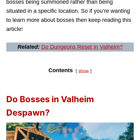
bosses being summoned rather than being
situated in a specific location. So if you’re wanting
to learn more about bosses then keep reading this
article!
Related:
Do Dungeons Reset In Valheim?
Contents
show
Do Bosses in Valheim
Despawn?