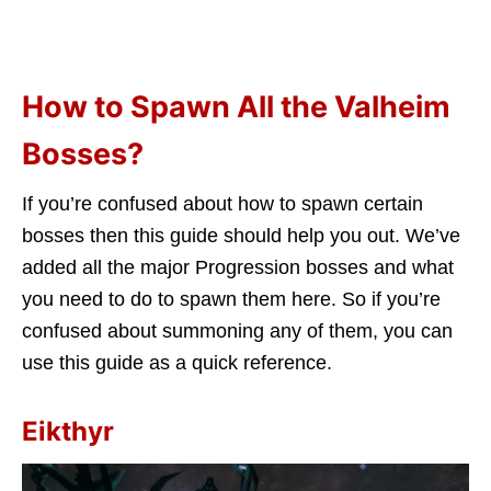
How to Spawn All the Valheim
Bosses?
If you’re confused about how to spawn certain
bosses then this guide should help you out. We’ve
added all the major Progression bosses and what
you need to do to spawn them here. So if you’re
confused about summoning any of them, you can
use this guide as a quick reference.
Eikthyr