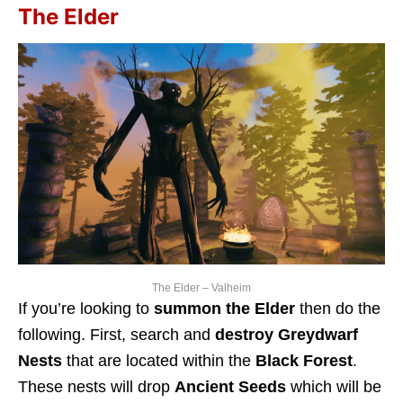
The Elder
The Elder – Valheim
If you’re looking to
summon the Elder
then do the
following. First, search and
destroy Greydwarf
Nests
that are located within the
Black Forest
.
These nests will drop
Ancient Seeds
which will be