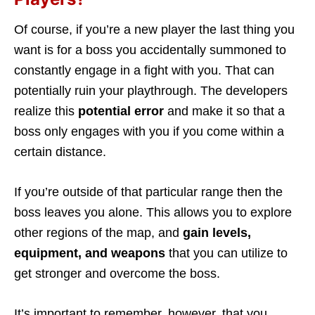
Of course, if you’re a new player the last thing you
want is for a boss you accidentally summoned to
constantly engage in a fight with you. That can
potentially ruin your playthrough. The developers
realize this
potential error
and make it so that a
boss only engages with you if you come within a
certain distance.
If you’re outside of that particular range then the
boss leaves you alone. This allows you to explore
other regions of the map, and
gain levels,
equipment, and weapons
that you can utilize to
get stronger and overcome the boss.
It’s important to remember, however, that you