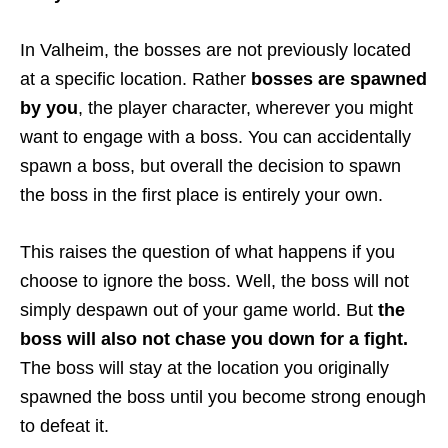
In Valheim, the bosses are not previously located
at a specific location. Rather
bosses are spawned
by you
, the player character, wherever you might
want to engage with a boss. You can accidentally
spawn a boss, but overall the decision to spawn
the boss in the first place is entirely your own.
This raises the question of what happens if you
choose to ignore the boss. Well, the boss will not
simply despawn out of your game world. But
the
boss will also not chase you down for a fight.
The boss will stay at the location you originally
spawned the boss until you become strong enough
to defeat it.