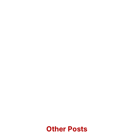
Other Posts