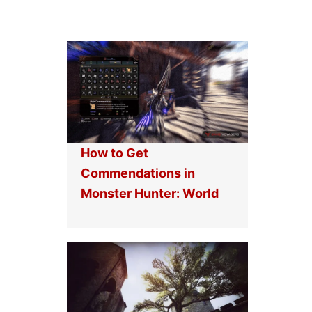
How to Get
Commendations in
Monster Hunter: World