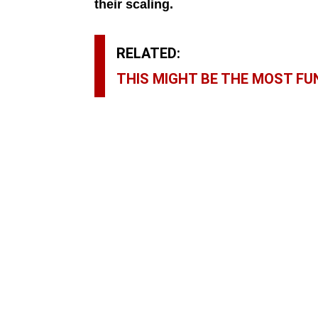
their scaling.
RELATED:
THIS MIGHT BE THE MOST FUN