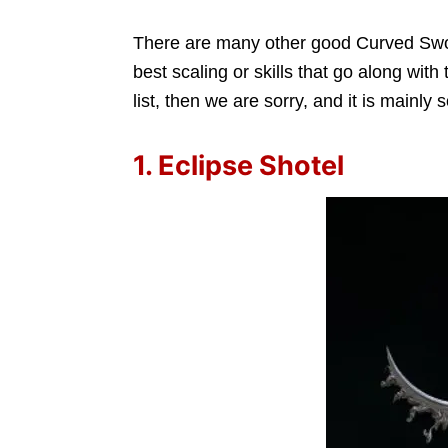
There are many other good Curved Swor
best scaling or skills that go along with
list, then we are sorry, and it is mainly
1. Eclipse Shotel