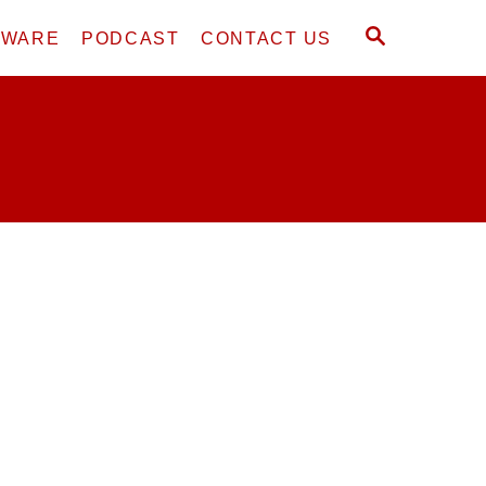
S
DWARE
PODCAST
CONTACT US
E
A
R
C
H