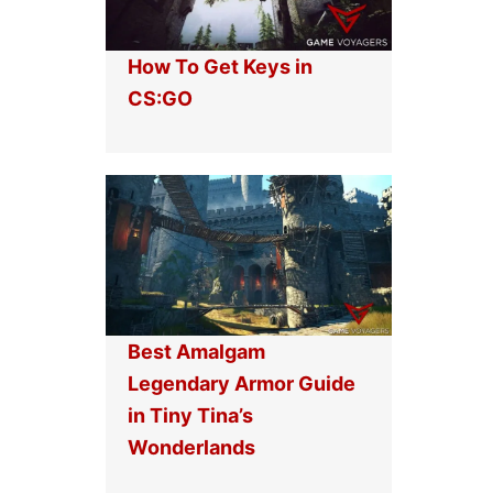
How To Get Keys in
CS:GO
Best Amalgam
Legendary Armor Guide
in Tiny Tina’s
Wonderlands