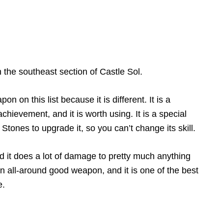
n the southeast section of Castle Sol.
n on this list because it is different. It is a
hievement, and it is worth using. It is a special
ones to upgrade it, so you can’t change its skill.
nd it does a lot of damage to pretty much anything
an all-around good weapon, and it is one of the best
e.