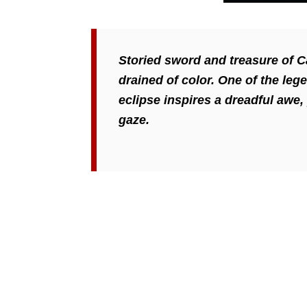
Storied sword and treasure of C
drained of color. One of the le
eclipse inspires a dreadful awe,
gaze.