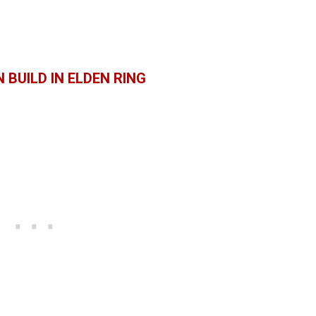
 BUILD IN ELDEN RING