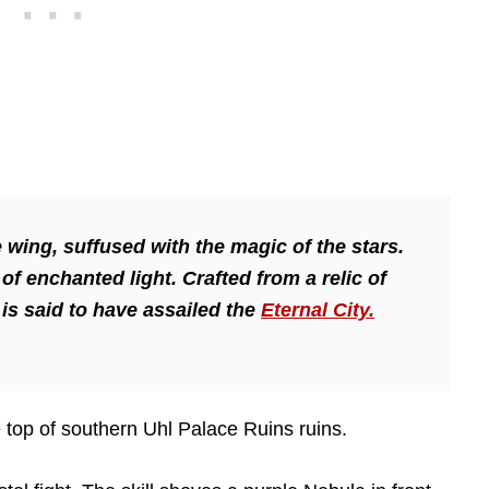
 wing, suffused with the magic of the stars.
f enchanted light. Crafted from a relic of
is said to have assailed the
Eternal City.
 top of southern Uhl Palace Ruins ruins.