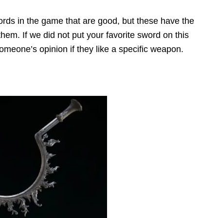
ds in the game that are good, but these have the
 them. If we did not put your favorite sword on this
 someone’s opinion if they like a specific weapon.