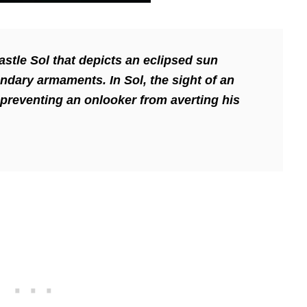
astle Sol that depicts an eclipsed sun
gendary armaments.
In Sol, the sight of an
 preventing an onlooker from averting his