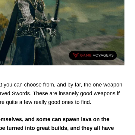
 you can choose from, and by far, the one weapon
urved Swords. These are insanely good weapons if
 quite a few really good ones to find.
mselves, and some can spawn lava on the
 turned into great builds, and they all have