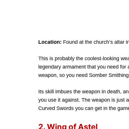
Location:
Found at the church’s altar i
This is probably the coolest-looking weapo
legendary armament that you need for ac
weapon, so you need Somber Smithing St
Its skill imbues the weapon in death, a
you use it against. The weapon is just 
Curved Swords you can get in the gam
2. Wing of Astel