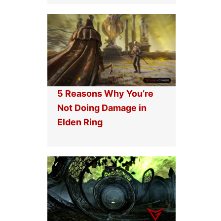
5 Reasons Why You’re
Not Doing Damage in
Elden Ring