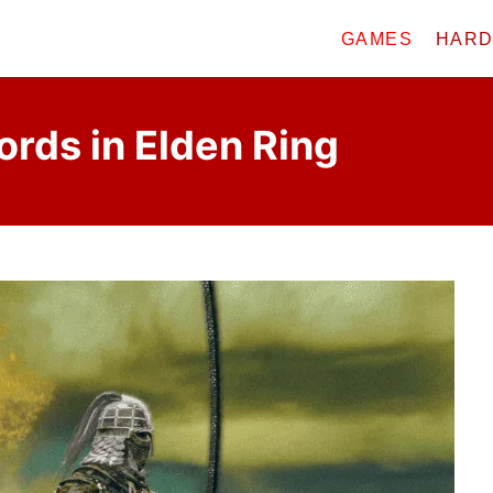
GAMES
HAR
rds in Elden Ring