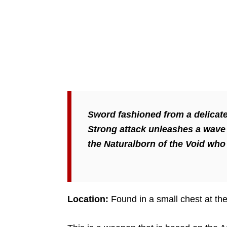
Sword fashioned from a delicate
Strong attack unleashes a wave o
the Naturalborn of the Void who 
Location:
Found in a small chest at the