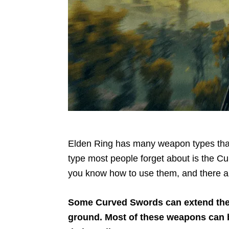
Elden Ring has many weapon types that
type most people forget about is the C
you know how to use them, and there are
Some Curved Swords can extend the
ground. Most of these weapons can be