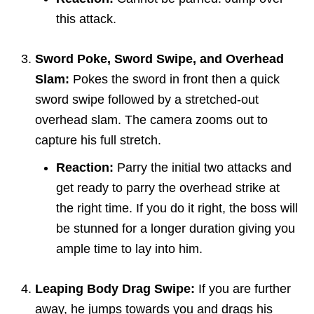
this attack.
Sword Poke, Sword Swipe, and Overhead
Slam:
Pokes the sword in front then a quick
sword swipe followed by a stretched-out
overhead slam. The camera zooms out to
capture his full stretch.
Reaction:
Parry the initial two attacks and
get ready to parry the overhead strike at
the right time. If you do it right, the boss will
be stunned for a longer duration giving you
ample time to lay into him.
Leaping Body Drag Swipe:
If you are further
away, he jumps towards you and drags his