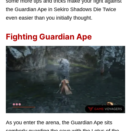
some more tips and tricks make your fight against
the Guardian Ape in Sekiro Shadows Die Twice
even easier than you initially thought.
Fighting Guardian Ape
As you enter the arena, the Guardian Ape sits
somberly guarding the cave with the Lotus of the