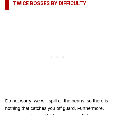
TWICE BOSSES BY DIFFICULTY
Do not worry; we will spill all the beans, so there is
nothing that catches you off guard. Furthermore,