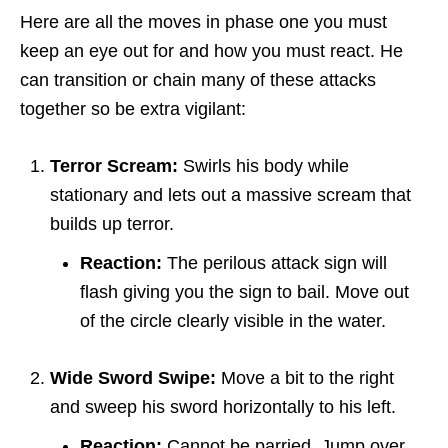
Here are all the moves in phase one you must
keep an eye out for and how you must react. He
can transition or chain many of these attacks
together so be extra vigilant:
Terror Scream:
Swirls his body while
stationary and lets out a massive scream that
builds up terror.
Reaction:
The perilous attack sign will
flash giving you the sign to bail. Move out
of the circle clearly visible in the water.
Wide Sword Swipe:
Move a bit to the right
and sweep his sword horizontally to his left.
Reaction:
Cannot be parried. Jump over