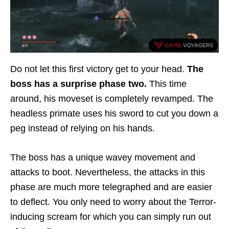
Do not let this first victory get to your head.
The
boss has a surprise phase two.
This time
around, his moveset is completely revamped. The
headless primate uses his sword to cut you down a
peg instead of relying on his hands.
The boss has a unique wavey movement and
attacks to boot. Nevertheless, the attacks in this
phase are much more telegraphed and are easier
to deflect. You only need to worry about the Terror-
inducing scream for which you can simply run out