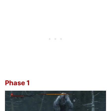
Phase 1