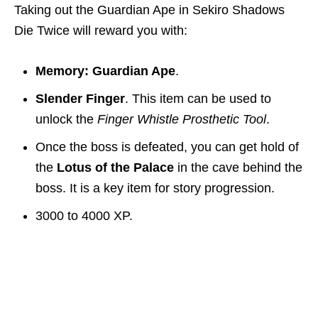
Taking out the Guardian Ape in Sekiro Shadows
Die Twice will reward you with:
Memory: Guardian Ape
.
Slender Finger
. This item can be used to
unlock the
Finger Whistle Prosthetic Tool
.
Once the boss is defeated, you can get hold of
the
Lotus of the Palace
in the cave behind the
boss. It is a key item for story progression.
3000 to 4000 XP.