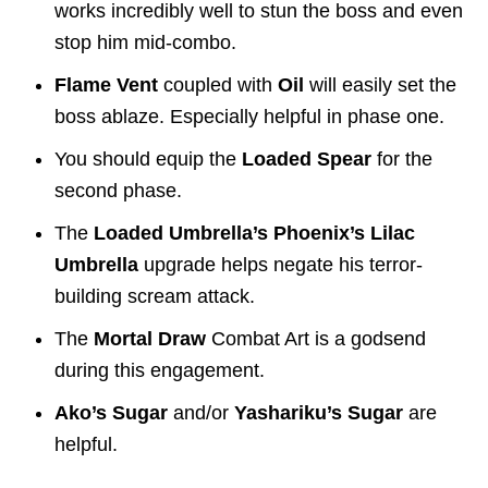
works incredibly well to stun the boss and even
stop him mid-combo.
Flame Vent
coupled with
Oil
will easily set the
boss ablaze. Especially helpful in phase one.
You should equip the
Loaded Spear
for the
second phase.
The
Loaded Umbrella’s Phoenix’s Lilac
Umbrella
upgrade helps negate his terror-
building scream attack.
The
Mortal Draw
Combat Art is a godsend
during this engagement.
Ako’s Sugar
and/or
Yashariku’s Sugar
are
helpful.