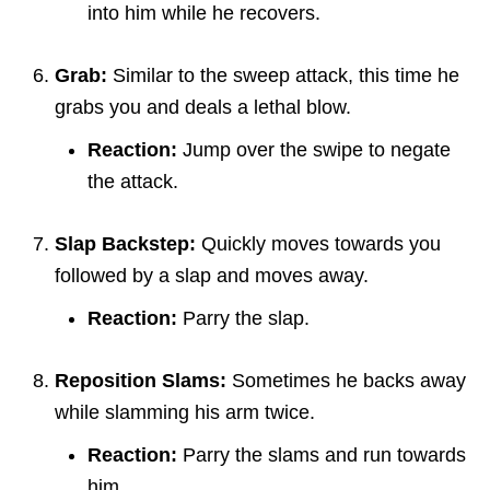
into him while he recovers.
Grab:
Similar to the sweep attack, this time he
grabs you and deals a lethal blow.
Reaction:
Jump over the swipe to negate
the attack.
Slap Backstep:
Quickly moves towards you
followed by a slap and moves away.
Reaction:
Parry the slap.
Reposition Slams:
Sometimes he backs away
while slamming his arm twice.
Reaction:
Parry the slams and run towards
him.