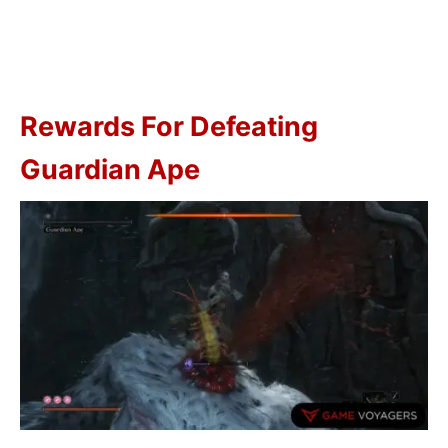
Rewards For Defeating
Guardian Ape