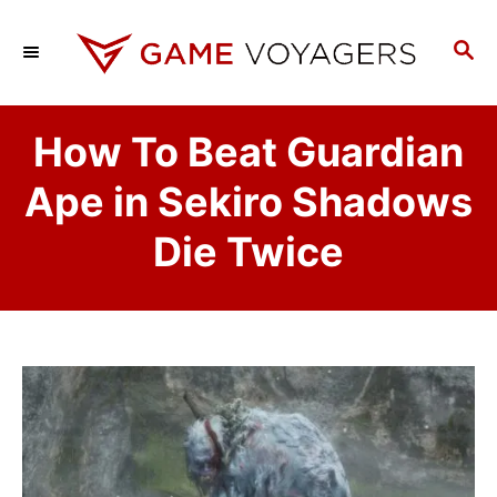
S
k
S
E
i
A
p
R
How To Beat Guardian
C
t
H
o
Ape in Sekiro Shadows
C
Die Twice
o
n
t
e
n
t