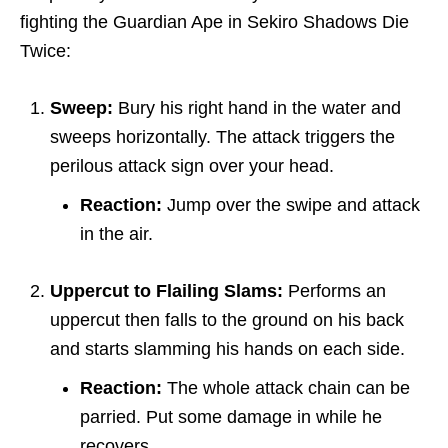
fighting the Guardian Ape in Sekiro Shadows Die
Twice:
Sweep:
Bury his right hand in the water and
sweeps horizontally. The attack triggers the
perilous attack sign over your head.
Reaction:
Jump over the swipe and attack
in the air.
Uppercut to Flailing Slams:
Performs an
uppercut then falls to the ground on his back
and starts slamming his hands on each side.
Reaction:
The whole attack chain can be
parried. Put some damage in while he
recovers.