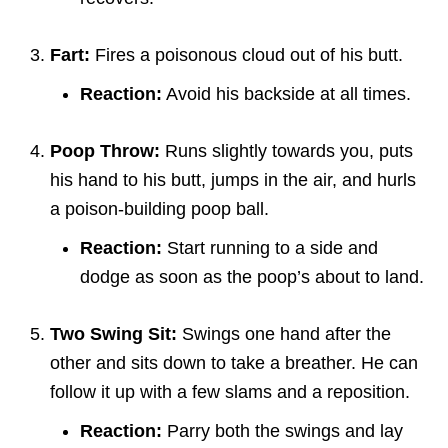
Fart:
Fires a poisonous cloud out of his butt.
Reaction:
Avoid his backside at all times.
Poop Throw:
Runs slightly towards you, puts
his hand to his butt, jumps in the air, and hurls
a poison-building poop ball.
Reaction:
Start running to a side and
dodge as soon as the poop’s about to land.
Two Swing Sit:
Swings one hand after the
other and sits down to take a breather. He can
follow it up with a few slams and a reposition.
Reaction:
Parry both the swings and lay