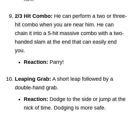
2/3 Hit Combo:
He can perform a two or three-
hit combo when you are near him. He can
chain it into a 5-hit massive combo with a two-
handed slam at the end that can easily end
you.
Reaction:
Parry!
Leaping Grab:
A short leap followed by a
double-hand grab.
Reaction:
Dodge to the side or jump at the
nick of time. Dodging is more safe.