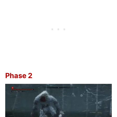
Phase 2