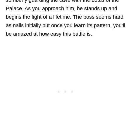
Palace. As you approach him, he stands up and
begins the fight of a lifetime. The boss seems hard
as nails initially but once you learn its pattern, you’ll
be amazed at how easy this battle is.