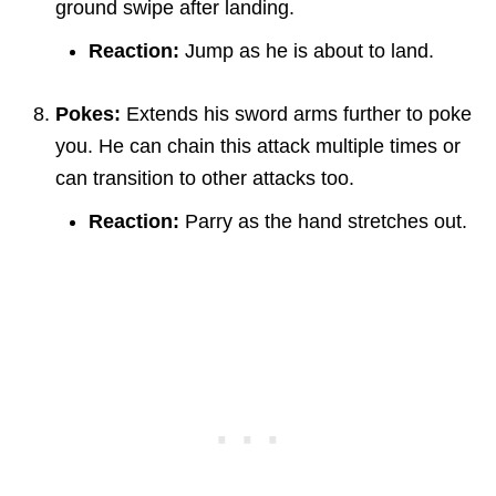
ground swipe after landing.
Reaction:
Jump as he is about to land.
Pokes:
Extends his sword arms further to poke
you. He can chain this attack multiple times or
can transition to other attacks too.
Reaction:
Parry as the hand stretches out.