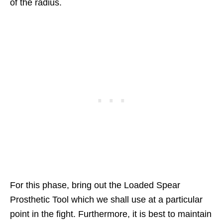
of the radius.
For this phase, bring out the Loaded Spear
Prosthetic Tool which we shall use at a particular
point in the fight. Furthermore, it is best to maintain