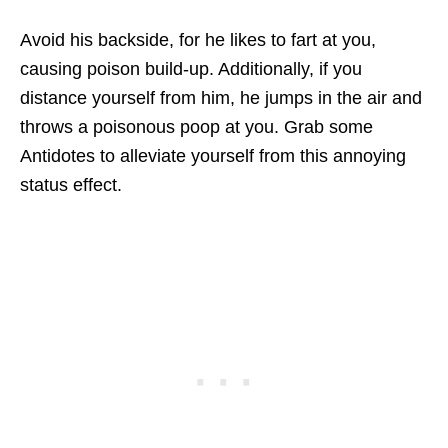
Avoid his backside, for he likes to fart at you,
causing poison build-up. Additionally, if you
distance yourself from him, he jumps in the air and
throws a poisonous poop at you. Grab some
Antidotes to alleviate yourself from this annoying
status effect.