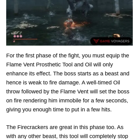
For the first phase of the fight, you must equip the
Flame Vent Prosthetic Tool and Oil will only
enhance its effect. The boss starts as a beast and
hence is weak to fire damage. A well-timed Oil
throw followed by the Flame Vent will set the boss
on fire rendering him immobile for a few seconds,
giving you enough time to put in a few hits.
The Firecrackers are great in this phase too. As
with any other beast, this tool will completely stop