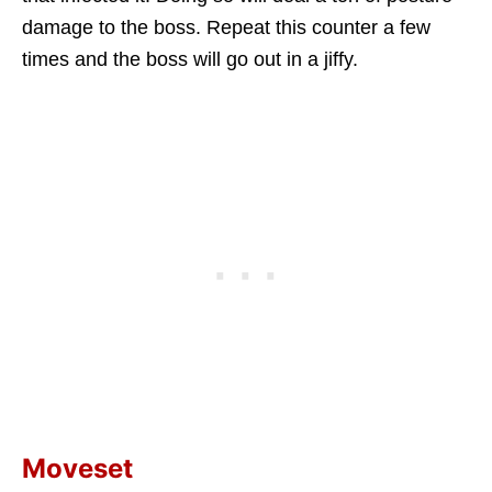
damage to the boss. Repeat this counter a few
times and the boss will go out in a jiffy.
Moveset