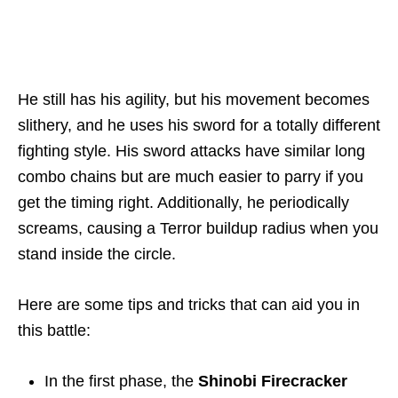
He still has his agility, but his movement becomes
slithery, and he uses his sword for a totally different
fighting style. His sword attacks have similar long
combo chains but are much easier to parry if you
get the timing right. Additionally, he periodically
screams, causing a Terror buildup radius when you
stand inside the circle.
Here are some tips and tricks that can aid you in
this battle:
In the first phase, the
Shinobi Firecracker