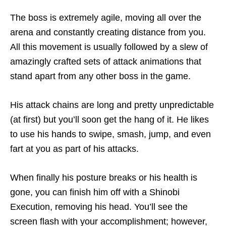
The boss is extremely agile, moving all over the
arena and constantly creating distance from you.
All this movement is usually followed by a slew of
amazingly crafted sets of attack animations that
stand apart from any other boss in the game.
His attack chains are long and pretty unpredictable
(at first) but you’ll soon get the hang of it. He likes
to use his hands to swipe, smash, jump, and even
fart at you as part of his attacks.
When finally his posture breaks or his health is
gone, you can finish him off with a Shinobi
Execution, removing his head. You’ll see the
screen flash with your accomplishment; however,