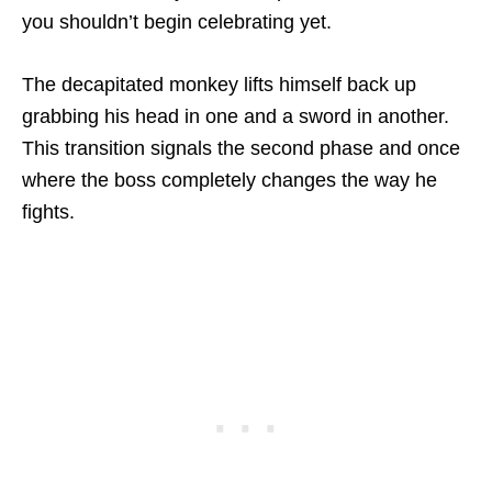
you shouldn’t begin celebrating yet.
The decapitated monkey lifts himself back up
grabbing his head in one and a sword in another.
This transition signals the second phase and once
where the boss completely changes the way he
fights.