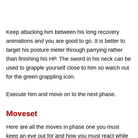
Keep attacking him between his long recovery
animations and you are good to go. It is better to
target his posture meter through parrying rather
than finishing his HP. The sword in his neck can be
used to grapple yourself close to him so watch out
for the green grappling icon.
Execute him and move on to the next phase.
Moveset
Here are all the moves in phase one you must
keep an eye out for and how you must react while