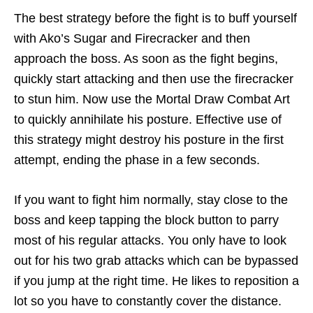
The best strategy before the fight is to buff yourself
with Ako’s Sugar and Firecracker and then
approach the boss. As soon as the fight begins,
quickly start attacking and then use the firecracker
to stun him. Now use the Mortal Draw Combat Art
to quickly annihilate his posture. Effective use of
this strategy might destroy his posture in the first
attempt, ending the phase in a few seconds.
If you want to fight him normally, stay close to the
boss and keep tapping the block button to parry
most of his regular attacks. You only have to look
out for his two grab attacks which can be bypassed
if you jump at the right time. He likes to reposition a
lot so you have to constantly cover the distance.