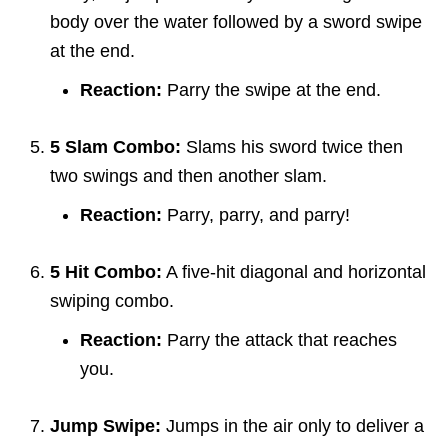
body over the water followed by a sword swipe
at the end.
Reaction:
Parry the swipe at the end.
5 Slam Combo:
Slams his sword twice then
two swings and then another slam.
Reaction:
Parry, parry, and parry!
5 Hit Combo:
A five-hit diagonal and horizontal
swiping combo.
Reaction:
Parry the attack that reaches
you.
Jump Swipe:
Jumps in the air only to deliver a