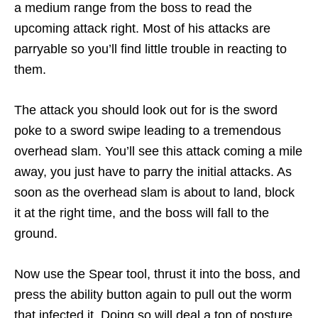
a medium range from the boss to read the
upcoming attack right. Most of his attacks are
parryable so you’ll find little trouble in reacting to
them.
The attack you should look out for is the sword
poke to a sword swipe leading to a tremendous
overhead slam. You’ll see this attack coming a mile
away, you just have to parry the initial attacks. As
soon as the overhead slam is about to land, block
it at the right time, and the boss will fall to the
ground.
Now use the Spear tool, thrust it into the boss, and
press the ability button again to pull out the worm
that infected it. Doing so will deal a ton of posture