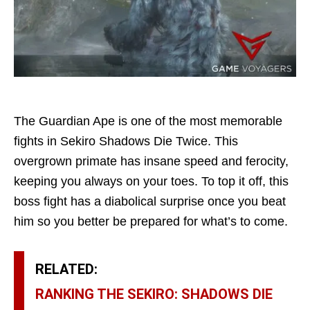
The Guardian Ape is one of the most memorable
fights in Sekiro Shadows Die Twice. This
overgrown primate has insane speed and ferocity,
keeping you always on your toes. To top it off, this
boss fight has a diabolical surprise once you beat
him so you better be prepared for what’s to come.
RELATED:
RANKING THE SEKIRO: SHADOWS DIE