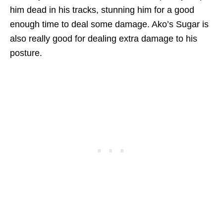
him dead in his tracks, stunning him for a good
enough time to deal some damage. Ako’s Sugar is
also really good for dealing extra damage to his
posture.