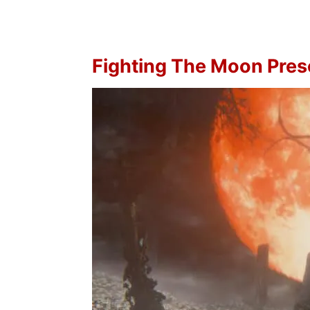
Fighting The Moon Pre