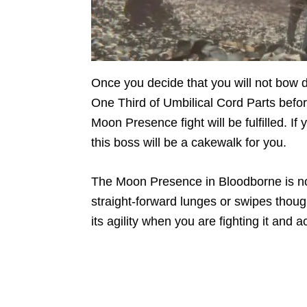
Once you decide that you will not bow
One Third of Umbilical Cord Parts befor
Moon Presence fight will be fulfilled. I
this boss will be a cakewalk for you.
The Moon Presence in Bloodborne is not
straight-forward lunges or swipes though
its agility when you are fighting it a