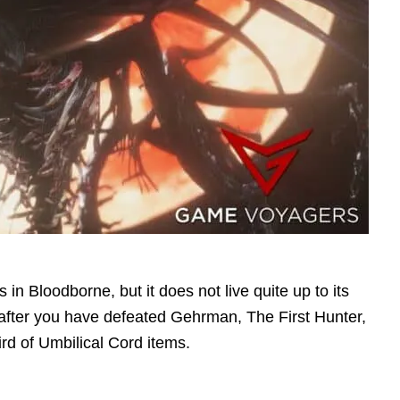
in Bloodborne, but it does not live quite up to its
ar after you have defeated Gehrman, The First Hunter,
rd of Umbilical Cord items.