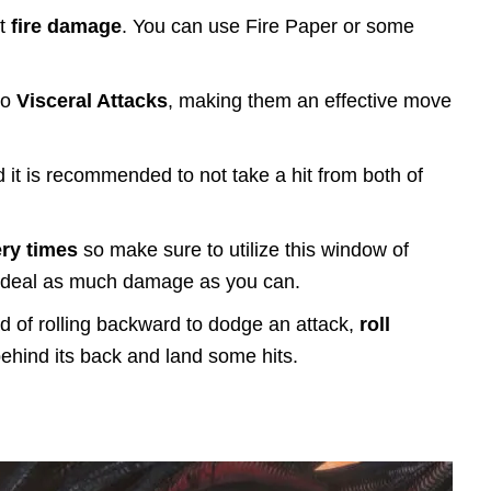
st
fire damage
. You can use Fire Paper or some
to
Visceral Attacks
, making them an effective move
 it is recommended to not take a hit from both of
ry times
so make sure to utilize this window of
nd deal as much damage as you can.
ead of rolling backward to dodge an attack,
roll
behind its back and land some hits.