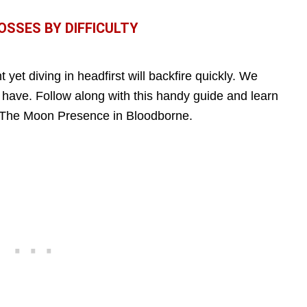
SSES BY DIFFICULTY
t yet diving in headfirst will backfire quickly. We
 have. Follow along with this handy guide and learn
t The Moon Presence in Bloodborne.