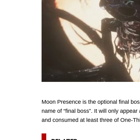
Moon Presence is the optional final boss 
name of “final boss”. It will only appe
and consumed at least three of One-Thi