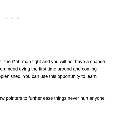
fter the Gehrman fight and you will not have a chance
commend dying the first time around and coming
replenished. You can use this opportunity to learn
a few pointers to further ease things never hurt anyone