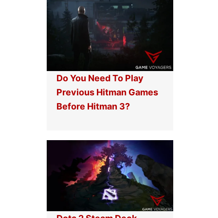
Do You Need To Play
Previous Hitman Games
Before Hitman 3?