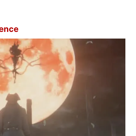
sence