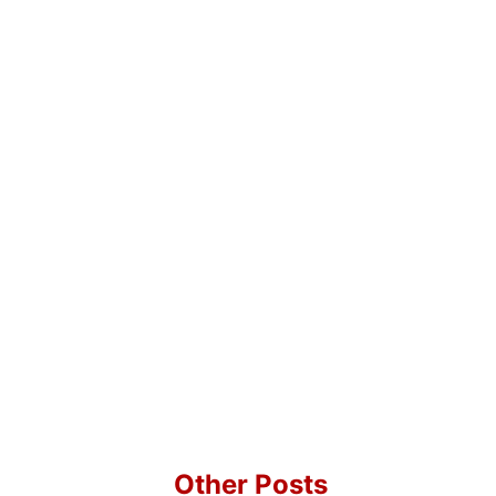
Other Posts