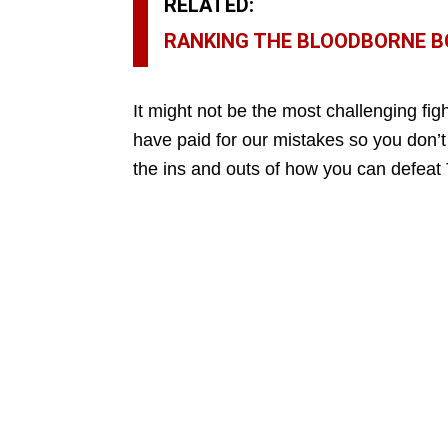
RELATED:
RANKING THE BLOODBORNE BO
It might not be the most challenging figh
have paid for our mistakes so you don’t
the ins and outs of how you can defea