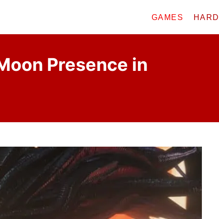
GAMES
HAR
Moon Presence in