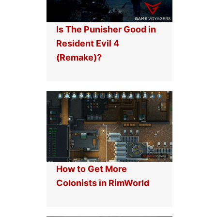
Is The Punisher Good in
Resident Evil 4
(Remake)?
How to Get More
Colonists in RimWorld