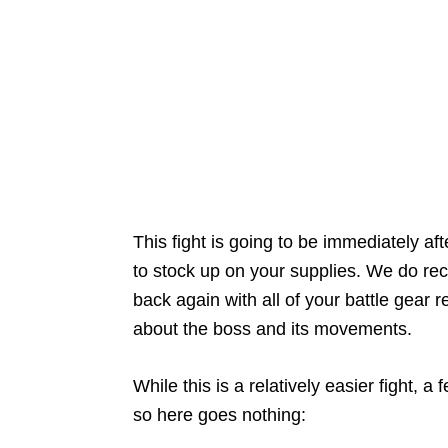
This fight is going to be immediately a
to stock up on your supplies. We do re
back again with all of your battle gear 
about the boss and its movements.
While this is a relatively easier fight, 
so here goes nothing: