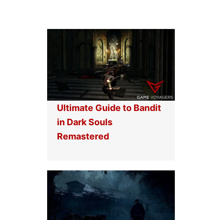
Ultimate Guide to Bandit
in Dark Souls
Remastered