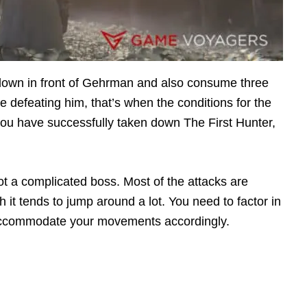
 down in front of Gehrman and also consume three
e defeating him, that’s when the conditions for the
f you have successfully taken down The First Hunter,
 a complicated boss. Most of the attacks are
 it tends to jump around a lot. You need to factor in
nd accommodate your movements accordingly.