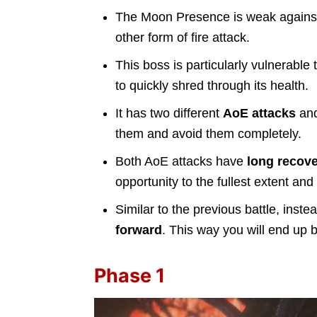
The Moon Presence is weak again
other form of fire attack.
This boss is particularly vulnerable 
to quickly shred through its health.
It has two different
AoE attacks
and
them and avoid them completely.
Both AoE attacks have
long recove
opportunity to the fullest extent a
Similar to the previous battle, inst
forward
. This way you will end up 
Phase 1