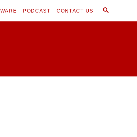
S
DWARE
PODCAST
CONTACT US
E
A
R
C
H