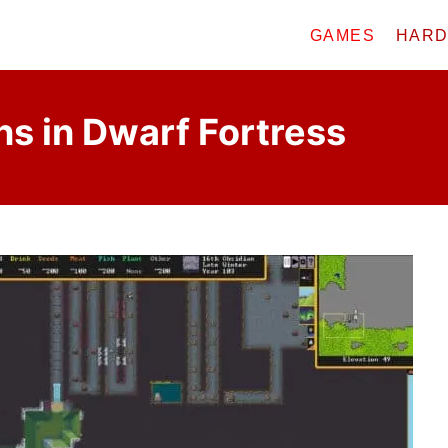
GAMES
HAR
ns in Dwarf Fortress