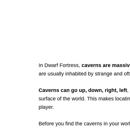
In Dwarf Fortress,
caverns are massiv
are usually inhabited by strange and o
Caverns can go up, down, right, left
,
surface of the world. This makes locati
player.
Before you find the caverns in your worl