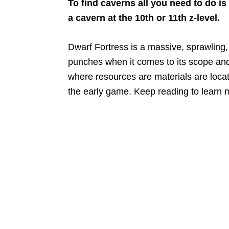
To find caverns all you need to do i
a cavern at the 10th or 11th z-level.
Dwarf Fortress is a massive, sprawlin
punches when it comes to its scope and 
where resources are materials are locate
the early game. Keep reading to learn 