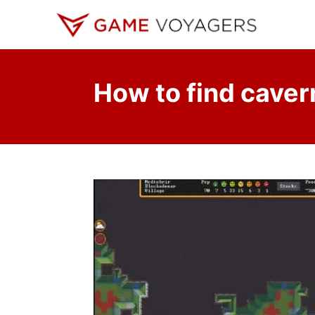
S
k
i
p
How to find caver
t
o
C
o
n
t
e
n
t