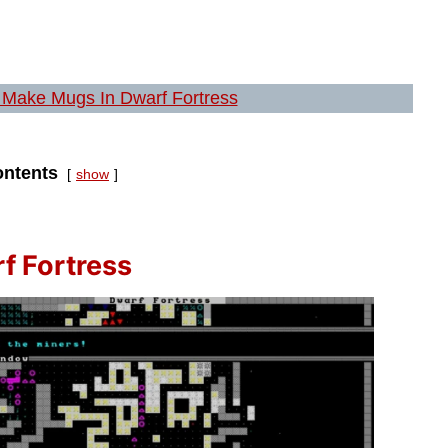
Make Mugs In Dwarf Fortress
ntents
show
f Fortress