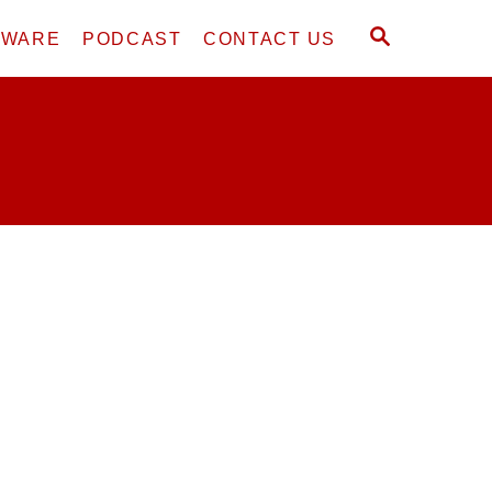
S
DWARE
PODCAST
CONTACT US
E
A
R
C
H