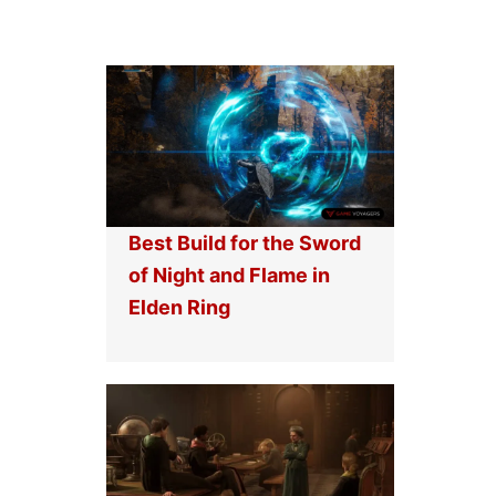
Best Build for the Sword
of Night and Flame in
Elden Ring