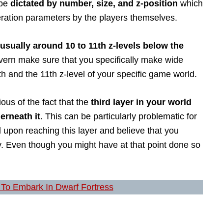
 be
dictated by number, size, and z-position
which
eration parameters by the players themselves.
 usually around 10 to 11th z-levels below the
cavern make sure that you specifically make wide
 and the 11th z-level of your specific game world.
ious of the fact that the
third layer in your world
erneath it
. This can be particularly problematic for
 upon reaching this layer and believe that you
y. Even though you might have at that point done so
To Embark In Dwarf Fortress