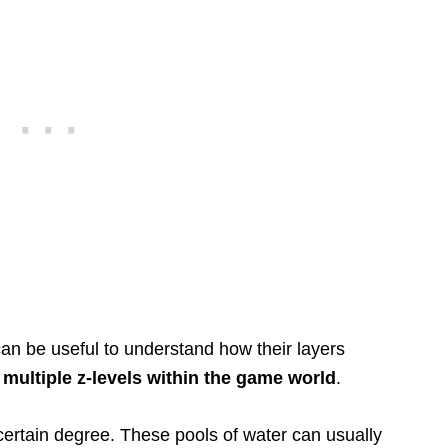
 can be useful to understand how their layers
multiple z-levels within the game world
.
 certain degree. These pools of water can usually