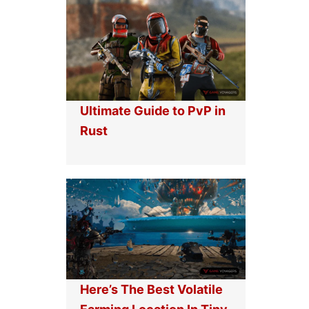
Ultimate Guide to PvP in
Rust
Here’s The Best Volatile