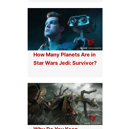
How Many Planets Are in
Star Wars Jedi: Survivor?