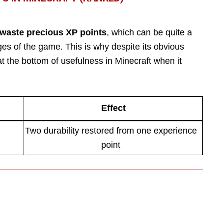
 waste precious XP points
, which can be quite a
es of the game. This is why despite its obvious
 the bottom of usefulness in Minecraft when it
Effect
Two durability restored from one experience
point