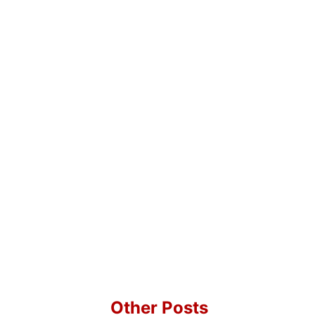
Other Posts