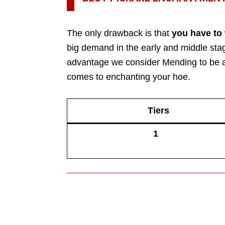
The only drawback is that
you have to
big demand in the early and middle stag
advantage we consider Mending to be at
comes to enchanting your hoe.
Tiers
1