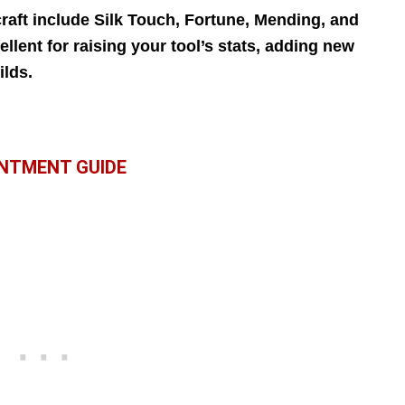
aft include Silk Touch, Fortune, Mending, and
llent for raising your tool’s stats, adding new
ilds.
NTMENT GUIDE