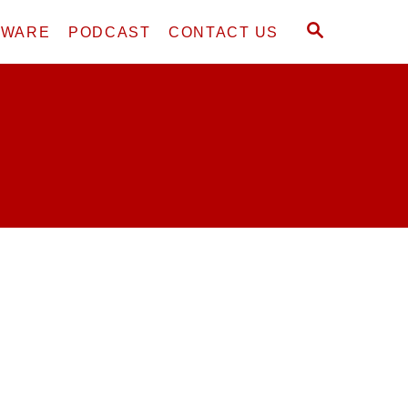
S
DWARE
PODCAST
CONTACT US
E
A
R
C
H