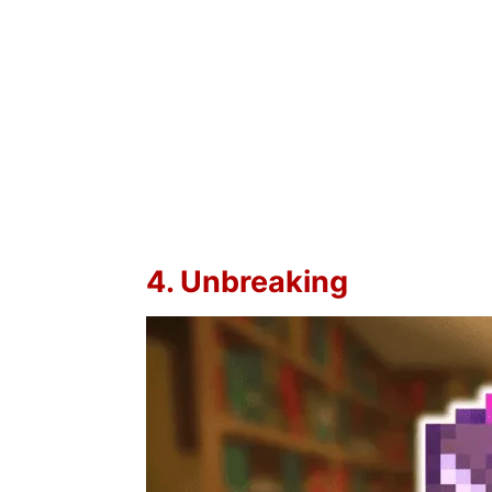
4. Unbreaking