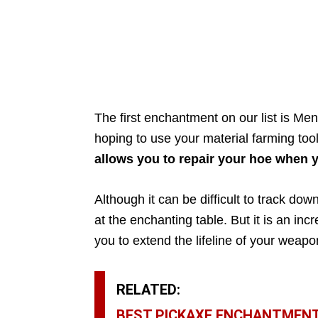
The first enchantment on our list is Men
hoping to use your material farming too
allows you to repair your hoe when 
Although it can be difficult to track dow
at the enchanting table. But it is an in
you to extend the lifeline of your weapo
RELATED:
BEST PICKAXE ENCHANTMENT