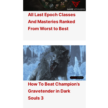
All Last Epoch Classes
And Masteries Ranked
From Worst to Best
How To Beat Champion’s
Gravetender in Dark
Souls 3