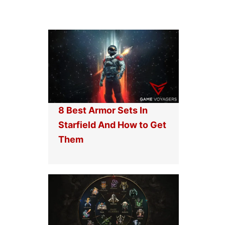
8 Best Armor Sets In
Starfield And How to Get
Them