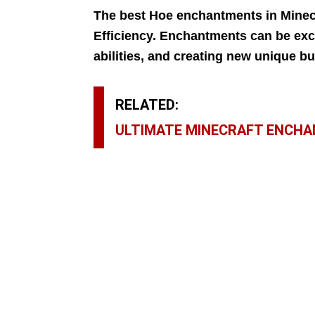
The best Hoe enchantments in Minecr
Efficiency. Enchantments can be exce
abilities, and creating new unique bu
RELATED:
ULTIMATE MINECRAFT ENCHA