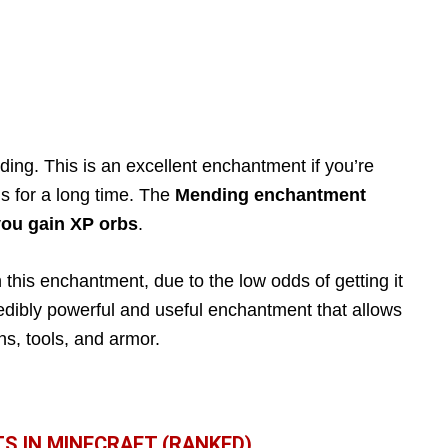
ding. This is an excellent enchantment if you’re
ls for a long time. The
Mending enchantment
you gain XP orbs
.
n this enchantment, due to the low odds of getting it
credibly powerful and useful enchantment that allows
ns, tools, and armor.
S IN MINECRAFT (RANKED)