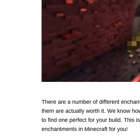
There are a number of different enchant
them are actually worth it. We know h
to find one perfect for your build. This 
enchantments in Minecraft for you!