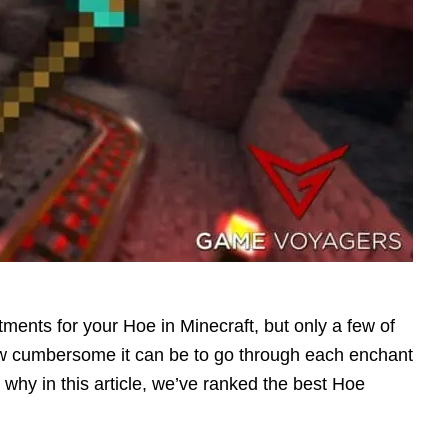
ments for your Hoe in Minecraft, but only a few of
ow cumbersome it can be to go through each enchant
is why in this article, we’ve ranked the best Hoe