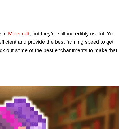
e in
Minecraft
, but they’re still incredibly useful. You
efficient and provide the best farming speed to get
eck out some of the best enchantments to make that