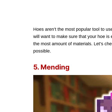
Hoes aren’t the most popular tool to us
will want to make sure that your hoe is 
the most amount of materials. Let’s ch
possible.
5. Mending