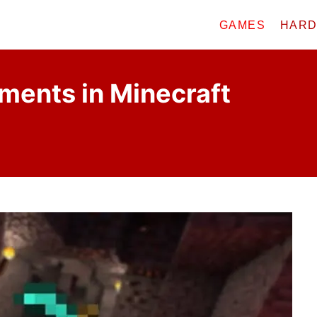
GAMES
HAR
ments in Minecraft