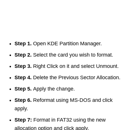
Step 1.
Open KDE Partition Manager.
Step 2.
Select the card you wish to format.
Step 3.
Right Click on it and select Unmount.
Step 4.
Delete the Previous Sector Allocation.
Step 5.
Apply the change.
Step 6.
Reformat using MS-DOS and click
apply.
Step 7:
Format in FAT32 using the new
allocation option and click apply.