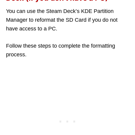
You can use the Steam Deck’s KDE Partition
Manager to reformat the SD Card if you do not
have access to a PC.
Follow these steps to complete the formatting
process.