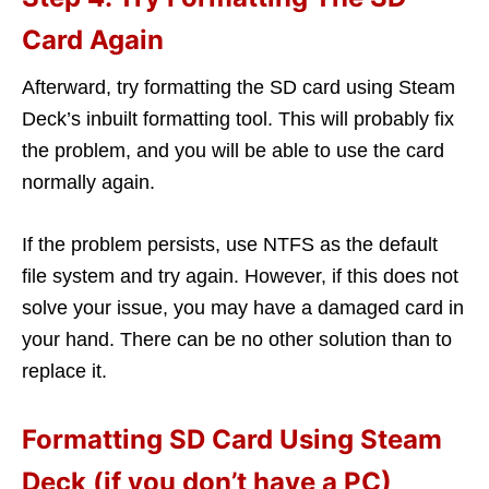
Card Again
Afterward, try formatting the SD card using Steam
Deck’s inbuilt formatting tool. This will probably fix
the problem, and you will be able to use the card
normally again.
If the problem persists, use NTFS as the default
file system and try again. However, if this does not
solve your issue, you may have a damaged card in
your hand. There can be no other solution than to
replace it.
Formatting SD Card Using Steam
Deck (if you don’t have a PC)