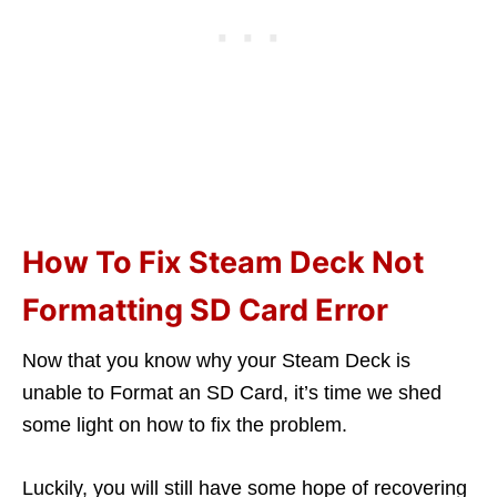
How To Fix Steam Deck Not
Formatting SD Card Error
Now that you know why your Steam Deck is
unable to Format an SD Card, it’s time we shed
some light on how to fix the problem.
Luckily, you will still have some hope of recovering