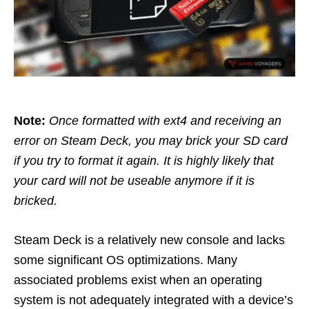
Note:
Once formatted with ext4 and receiving an
error on Steam Deck, you may brick your SD card
if you try to format it again. It is highly likely that
your card will not be useable anymore if it is
bricked.
Steam Deck is a relatively new console and lacks
some significant OS optimizations. Many
associated problems exist when an operating
system is not adequately integrated with a device’s