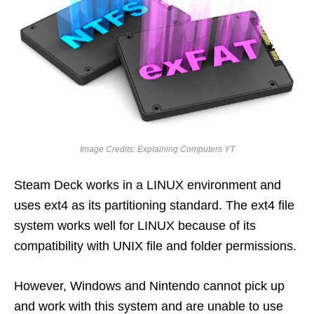
Image Credits: Explaining Computers YT
Steam Deck works in a LINUX environment and
uses ext4 as its partitioning standard. The ext4 file
system works well for LINUX because of its
compatibility with UNIX file and folder permissions.
However, Windows and Nintendo cannot pick up
and work with this system and are unable to use