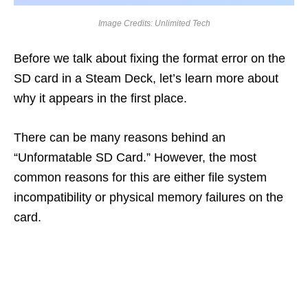
Image Credits: Unlimited Tech
Before we talk about fixing the format error on the
SD card in a Steam Deck, let’s learn more about
why it appears in the first place.
There can be many reasons behind an
“Unformatable SD Card.” However, the most
common reasons for this are either file system
incompatibility or physical memory failures on the
card.