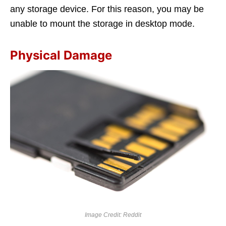
any storage device. For this reason, you may be
unable to mount the storage in desktop mode.
Physical Damage
Image Credit: Reddit