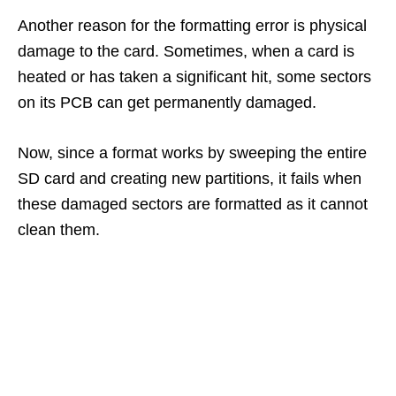
Another reason for the formatting error is physical
damage to the card. Sometimes, when a card is
heated or has taken a significant hit, some sectors
on its PCB can get permanently damaged.
Now, since a format works by sweeping the entire
SD card and creating new partitions, it fails when
these damaged sectors are formatted as it cannot
clean them.