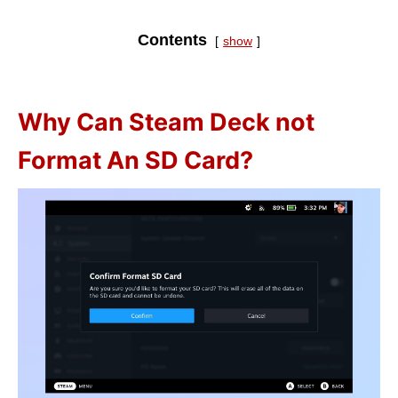
Contents
show
Why Can Steam Deck not
Format An SD Card?