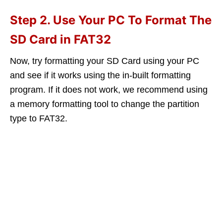
Step 2. Use Your PC To Format The
SD Card in FAT32
Now, try formatting your SD Card using your PC
and see if it works using the in-built formatting
program. If it does not work, we recommend using
a memory formatting tool to change the partition
type to FAT32.