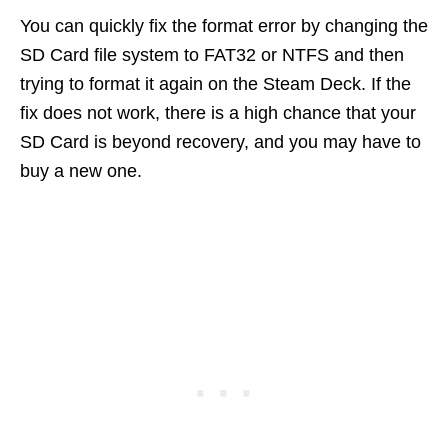
You can quickly fix the format error by changing the
SD Card file system to FAT32 or NTFS and then
trying to format it again on the Steam Deck. If the
fix does not work, there is a high chance that your
SD Card is beyond recovery, and you may have to
buy a new one.