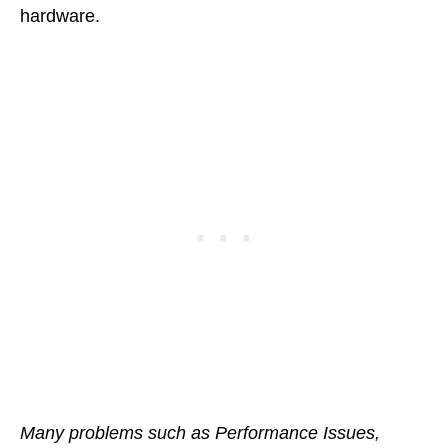
hardware.
Many problems such as Performance Issues,