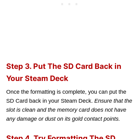
Step 3. Put The SD Card Back in
Your Steam Deck
Once the formatting is complete, you can put the
SD Card back in your Steam Deck.
Ensure that the
slot is clean and the memory card does not have
any damage or dust on its gold contact points.
Step 4. Try Formatting The SD