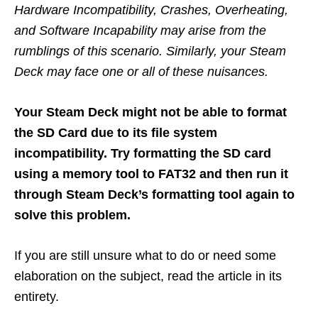
Hardware Incompatibility, Crashes, Overheating,
and Software Incapability may arise from the
rumblings of this scenario. Similarly, your Steam
Deck may face one or all of these nuisances.
Your Steam Deck might not be able to format
the SD Card due to its file system
incompatibility. Try formatting the SD card
using a memory tool to FAT32 and then run it
through Steam Deck’s formatting tool again to
solve this problem.
If you are still unsure what to do or need some
elaboration on the subject, read the article in its
entirety.