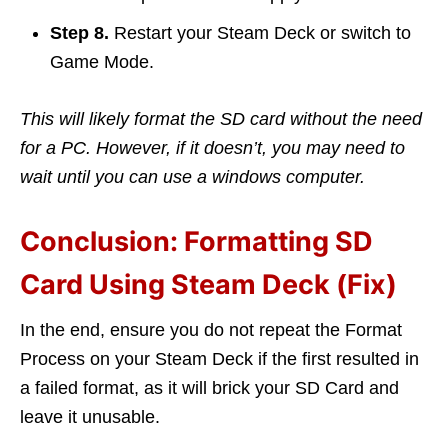
Step 8.
Restart your Steam Deck or switch to
Game Mode.
This will likely format the SD card without the need
for a PC. However, if it doesn’t, you may need to
wait until you can use a windows computer.
Conclusion: Formatting SD
Card Using Steam Deck (Fix)
In the end, ensure you do not repeat the Format
Process on your Steam Deck if the first resulted in
a failed format, as it will brick your SD Card and
leave it unusable.