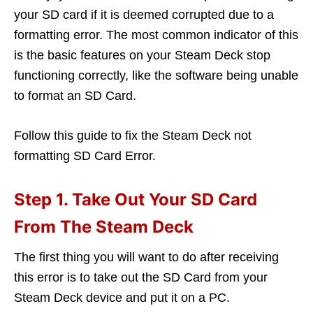
your SD card if it is deemed corrupted due to a
formatting error. The most common indicator of this
is the basic features on your Steam Deck stop
functioning correctly, like the software being unable
to format an SD Card.
Follow this guide to fix the Steam Deck not
formatting SD Card Error.
Step 1. Take Out Your SD Card
From The Steam Deck
The first thing you will want to do after receiving
this error is to take out the SD Card from your
Steam Deck device and put it on a PC.