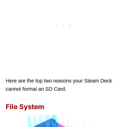
Here are the top two reasons your Steam Deck
cannot format an SD Card.
File System