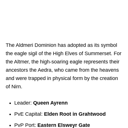
The Aldmeri Dominion has adopted as its symbol
the eagle sigil of the High Elves of Summerset. For
the Altmer, the high-soaring eagle represents their
ancestors the Aedra, who came from the heavens
and were trapped in physical form by the creation
of Nirn.
Leader:
Queen Ayrenn
PvE Capital:
Elden Root in Grahtwood
PvP Port:
Eastern Elsweyr Gate