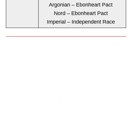
Argonian – Ebonheart Pact
Nord – Ebonheart Pact
Imperial – Independent Race