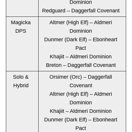
Dominion
Redguard – Daggerfall Covenant
Magicka
Altmer (High Elf) – Aldmeri
DPS
Dominion
Dunmer (Dark Elf) – Ebonheart
Pact
Khajiit – Aldmeri Dominion
Breton – Daggerfall Covenant
Solo &
Orsimer (Orc) – Daggerfall
Hybrid
Covenant
Altmer (High Elf) – Aldmeri
Dominion
Khajiit – Aldmeri Dominion
Dunmer (Dark Elf) – Ebonheart
Pact