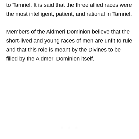
to Tamriel. It is said that the three allied races were
the most intelligent, patient, and rational in Tamriel.
Members of the Aldmeri Dominion believe that the
short-lived and young races of men are unfit to rule
and that this role is meant by the Divines to be
filled by the Aldmeri Dominion itself.