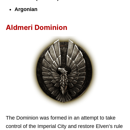
Argonian
Aldmeri Dominion
The Dominion was formed in an attempt to take
control of the Imperial City and restore Elven’s rule