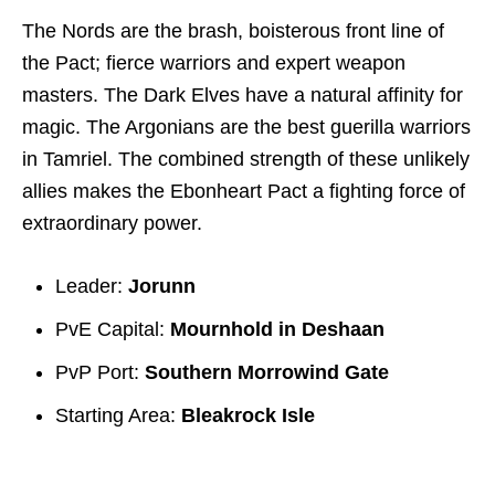
The Nords are the brash, boisterous front line of
the Pact; fierce warriors and expert weapon
masters. The Dark Elves have a natural affinity for
magic. The Argonians are the best guerilla warriors
in Tamriel. The combined strength of these unlikely
allies makes the Ebonheart Pact a fighting force of
extraordinary power.
Leader:
Jorunn
PvE Capital:
Mournhold in Deshaan
PvP Port:
Southern Morrowind Gate
Starting Area:
Bleakrock Isle