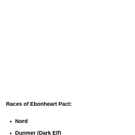
Races of Ebonheart Pact:
Nord
Dunmer (Dark Elf)