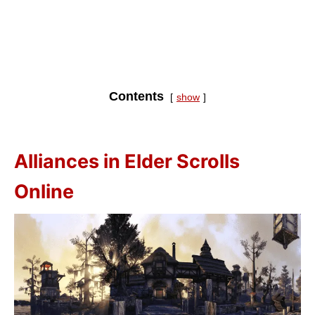
Contents
show
Alliances in Elder Scrolls
Online