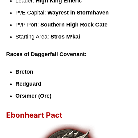
Leader:
High King Emeric
PvE Capital:
Wayrest in Stormhaven
PvP Port:
Southern High Rock Gate
Starting Area:
Stros M’kai
Races of Daggerfall Covenant:
Breton
Redguard
Orsimer (Orc)
Ebonheart Pact