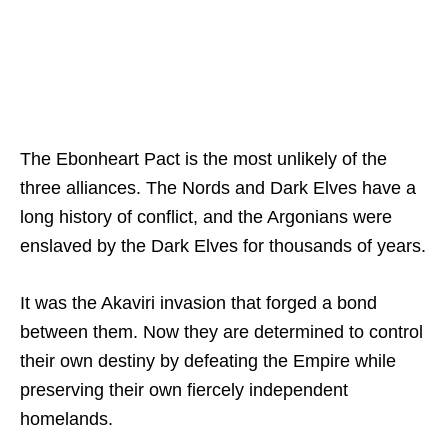
The Ebonheart Pact is the most unlikely of the
three alliances. The Nords and Dark Elves have a
long history of conflict, and the Argonians were
enslaved by the Dark Elves for thousands of years.
It was the Akaviri invasion that forged a bond
between them. Now they are determined to control
their own destiny by defeating the Empire while
preserving their own fiercely independent
homelands.