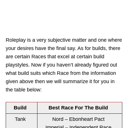
Roleplay is a very subjective matter and one where
your desires have the final say. As for builds, there
are certain Races that excel at certain build
playstyles. Now if you haven’t already figured out
what build suits which Race from the information
given above then we will summarize it for you in
the table below:
Build
Best Race For The Build
Tank
Nord – Ebonheart Pact
Imperial – Independent Race