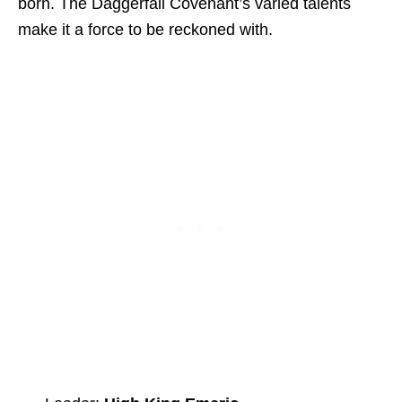
born. The Daggerfall Covenant’s varied talents
make it a force to be reckoned with.