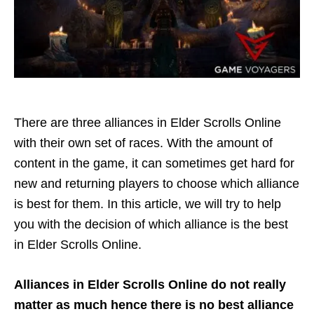
There are three alliances in Elder Scrolls Online
with their own set of races. With the amount of
content in the game, it can sometimes get hard for
new and returning players to choose which alliance
is best for them. In this article, we will try to help
you with the decision of which alliance is the best
in Elder Scrolls Online.
Alliances in Elder Scrolls Online do not really
matter as much hence there is no best alliance