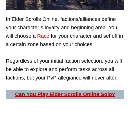
In Elder Scrolls Online, factions/alliances define
your character’s loyalty and beginning area. You
will choose a
Race
for your character and set off in
a certain zone based on your choices.
Regardless of your initial faction selection, you will
be able to explore and perform tasks across all
factions, but your PvP allegiance will never alter.
Can You Play Elder Scrolls Online Solo?