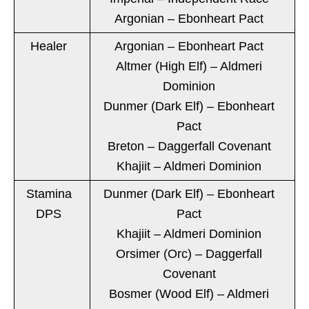
Argonian – Ebonheart Pact
Healer
Argonian – Ebonheart Pact
Altmer (High Elf) – Aldmeri
Dominion
Dunmer (Dark Elf) – Ebonheart
Pact
Breton – Daggerfall Covenant
Khajiit – Aldmeri Dominion
Stamina
Dunmer (Dark Elf) – Ebonheart
DPS
Pact
Khajiit – Aldmeri Dominion
Orsimer (Orc) – Daggerfall
Covenant
Bosmer (Wood Elf) – Aldmeri