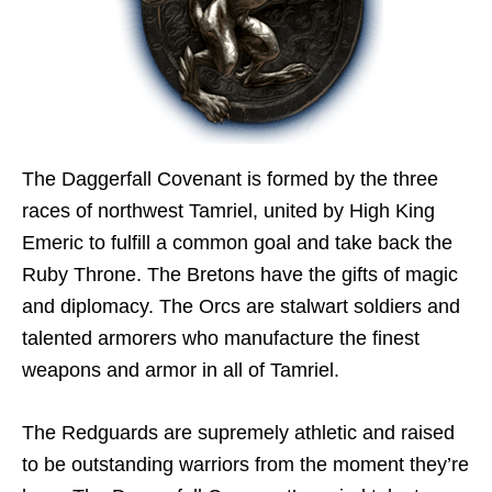
The Daggerfall Covenant is formed by the three
races of northwest Tamriel, united by High King
Emeric to fulfill a common goal and take back the
Ruby Throne. The Bretons have the gifts of magic
and diplomacy. The Orcs are stalwart soldiers and
talented armorers who manufacture the finest
weapons and armor in all of Tamriel.
The Redguards are supremely athletic and raised
to be outstanding warriors from the moment they’re