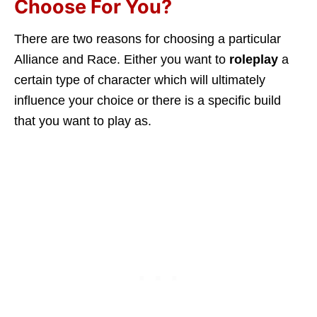
Choose For You?
There are two reasons for choosing a particular
Alliance and Race. Either you want to
roleplay
a
certain type of character which will ultimately
influence your choice or there is a specific build
that you want to play as.