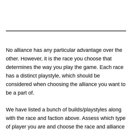
No alliance has any particular advantage over the
other. However, it is the race you choose that
determines the way you play the game. Each race
has a distinct playstyle, which should be
considered when choosing the alliance you want to
be a part of.
We have listed a bunch of builds/playstyles along
with the race and faction above. Assess which type
of player you are and choose the race and alliance