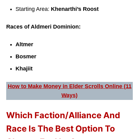
Starting Area:
Khenarthi’s Roost
Races of Aldmeri Dominion:
Altmer
Bosmer
Khajiit
How to Make Money in Elder Scrolls Online (11
Ways)
Which Faction/Alliance And
Race Is The Best Option To