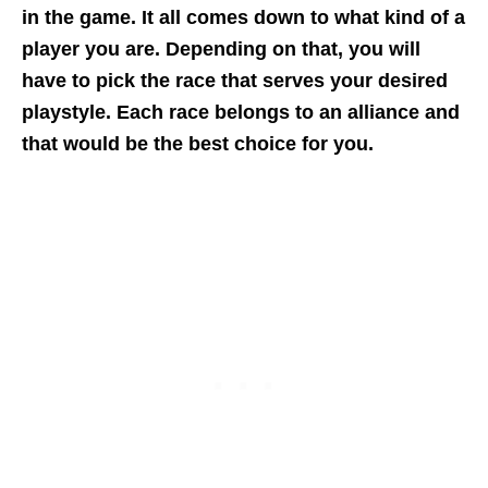
in the game. It all comes down to what kind of a
player you are. Depending on that, you will
have to pick the race that serves your desired
playstyle. Each race belongs to an alliance and
that would be the best choice for you.