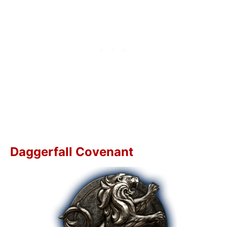
Daggerfall Covenant