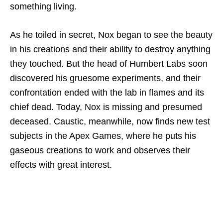
something living.
As he toiled in secret, Nox began to see the beauty
in his creations and their ability to destroy anything
they touched. But the head of Humbert Labs soon
discovered his gruesome experiments, and their
confrontation ended with the lab in flames and its
chief dead. Today, Nox is missing and presumed
deceased. Caustic, meanwhile, now finds new test
subjects in the Apex Games, where he puts his
gaseous creations to work and observes their
effects with great interest.