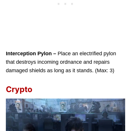
Interception Pylon –
Place an electrified pylon
that destroys incoming ordnance and repairs
damaged shields as long as it stands. (Max: 3)
Crypto