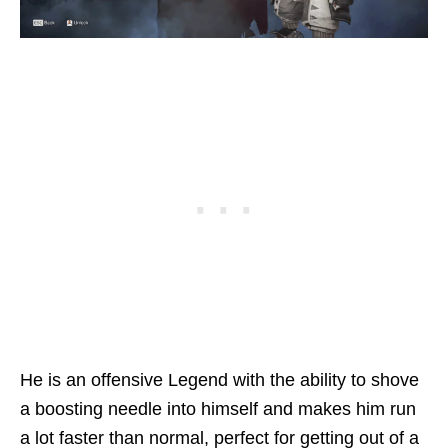
He is an offensive Legend with the ability to shove
a boosting needle into himself and makes him run
a lot faster than normal, perfect for getting out of a