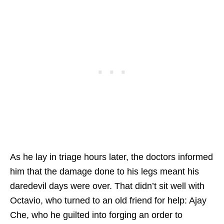
As he lay in triage hours later, the doctors informed
him that the damage done to his legs meant his
daredevil days were over. That didn’t sit well with
Octavio, who turned to an old friend for help: Ajay
Che, who he guilted into forging an order to