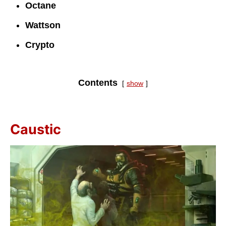
Octane
Wattson
Crypto
Contents
show
Caustic