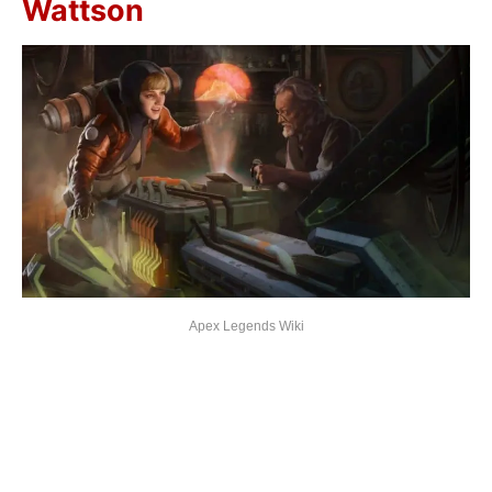
Wattson
Apex Legends Wiki