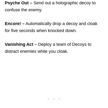
Psyche Out –
Send out a holographic decoy to
confuse the enemy.
Encore! –
Automatically drop a decoy and cloak
for five seconds when knocked down.
Vanishing Act –
Deploy a team of Decoys to
distract enemies while you cloak.