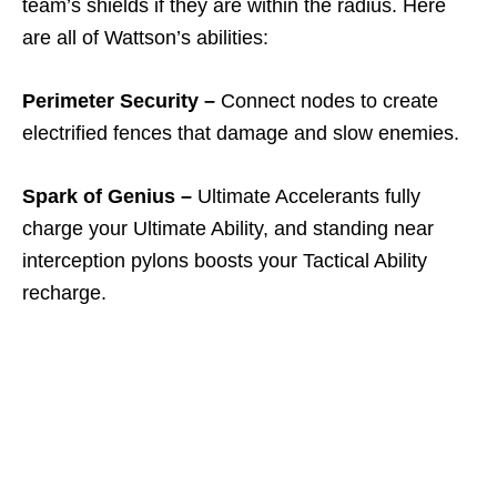
team’s shields if they are within the radius. Here
are all of Wattson’s abilities:
Perimeter Security –
Connect nodes to create
electrified fences that damage and slow enemies.
Spark of Genius –
Ultimate Accelerants fully
charge your Ultimate Ability, and standing near
interception pylons boosts your Tactical Ability
recharge.