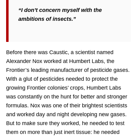
“I don’t concern myself with the
ambitions of insects.”
Before there was Caustic, a scientist named
Alexander Nox worked at Humbert Labs, the
Frontier’s leading manufacturer of pesticide gases.
With a glut of pesticides needed to protect the
growing Frontier colonies’ crops, Humbert Labs
was constantly on the hunt for better and stronger
formulas. Nox was one of their brightest scientists
and worked day and night developing new gases.
But to make sure they worked, he needed to test
them on more than just inert tissue: he needed