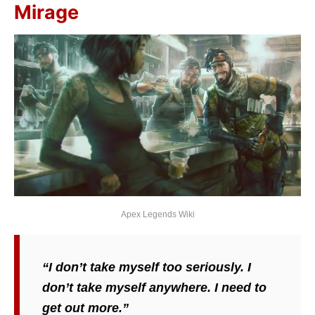
Mirage
Apex Legends Wiki
“I don’t take myself too seriously. I
don’t take myself anywhere. I need to
get out more.”