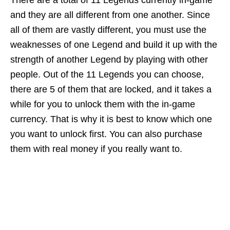
There are a total of 11 Legends currently in-game
and they are all different from one another. Since
all of them are vastly different, you must use the
weaknesses of one Legend and build it up with the
strength of another Legend by playing with other
people. Out of the 11 Legends you can choose,
there are 5 of them that are locked, and it takes a
while for you to unlock them with the in-game
currency. That is why it is best to know which one
you want to unlock first. You can also purchase
them with real money if you really want to.