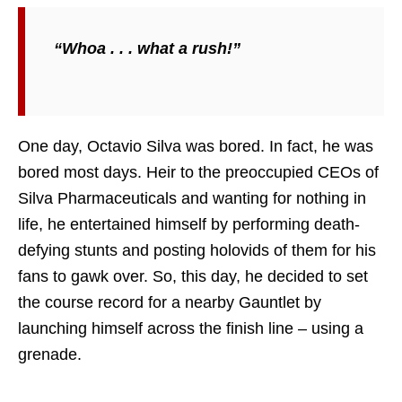
“Whoa . . . what a rush!”
One day, Octavio Silva was bored. In fact, he was
bored most days. Heir to the preoccupied CEOs of
Silva Pharmaceuticals and wanting for nothing in
life, he entertained himself by performing death-
defying stunts and posting holovids of them for his
fans to gawk over. So, this day, he decided to set
the course record for a nearby Gauntlet by
launching himself across the finish line – using a
grenade.