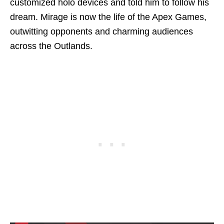
customized holo devices and told him to follow his
dream. Mirage is now the life of the Apex Games,
outwitting opponents and charming audiences
across the Outlands.