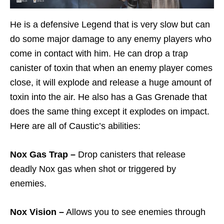
He is a defensive Legend that is very slow but can
do some major damage to any enemy players who
come in contact with him. He can drop a trap
canister of toxin that when an enemy player comes
close, it will explode and release a huge amount of
toxin into the air. He also has a Gas Grenade that
does the same thing except it explodes on impact.
Here are all of Caustic’s abilities:
Nox Gas Trap –
Drop canisters that release
deadly Nox gas when shot or triggered by
enemies.
Nox Vision –
Allows you to see enemies through