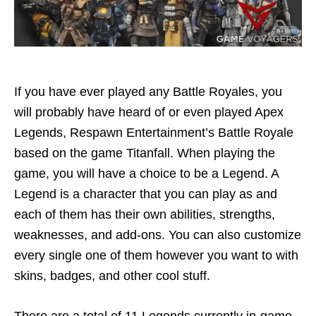
If you have ever played any Battle Royales, you
will probably have heard of or even played Apex
Legends, Respawn Entertainment’s Battle Royale
based on the game Titanfall. When playing the
game, you will have a choice to be a Legend. A
Legend is a character that you can play as and
each of them has their own abilities, strengths,
weaknesses, and add-ons. You can also customize
every single one of them however you want to with
skins, badges, and other cool stuff.