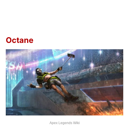
Octane
Apex Legends Wiki