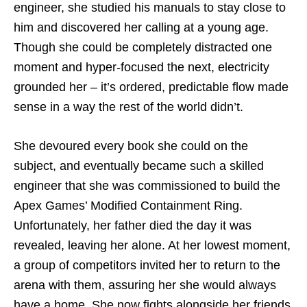
engineer, she studied his manuals to stay close to
him and discovered her calling at a young age.
Though she could be completely distracted one
moment and hyper-focused the next, electricity
grounded her – it’s ordered, predictable flow made
sense in a way the rest of the world didn’t.
She devoured every book she could on the
subject, and eventually became such a skilled
engineer that she was commissioned to build the
Apex Games’ Modified Containment Ring.
Unfortunately, her father died the day it was
revealed, leaving her alone. At her lowest moment,
a group of competitors invited her to return to the
arena with them, assuring her she would always
have a home. She now fights alongside her friends