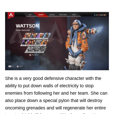
She is a very good defensive character with the
ability to put down walls of electricity to stop
enemies from following her and her team. She can
also place down a special pylon that will destroy
oncoming grenades and will regenerate her entire