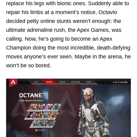
replace his legs with bionic ones. Suddenly able to
repair his limbs at a moment’s notice, Octavio
decided petty online stunts weren’t enough: the
ultimate adrenaline rush, the Apex Games, was
calling. Now, he’s going to become an Apex
Champion doing the most incredible, death-defying
moves anyone’s ever seen. Maybe in the arena, he
won’t be so bored.