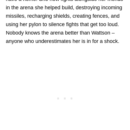
in the arena she helped build, destroying incoming
missiles, recharging shields, creating fences, and
using her pylon to silence fights that get too loud.
Nobody knows the arena better than Wattson –
anyone who underestimates her is in for a shock.