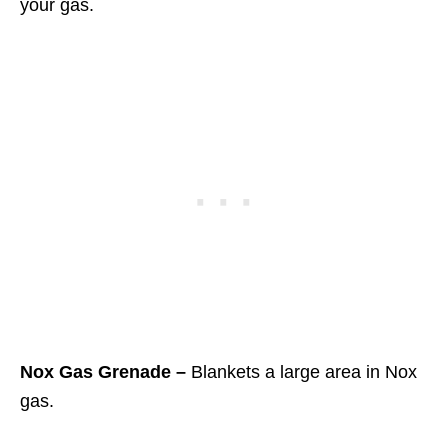
your gas.
Nox Gas Grenade –
Blankets a large area in Nox
gas.