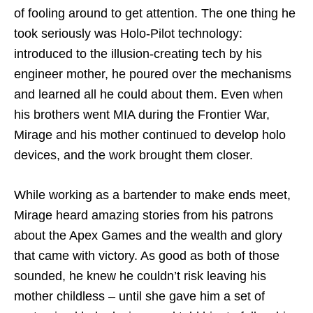
of fooling around to get attention. The one thing he
took seriously was Holo-Pilot technology:
introduced to the illusion-creating tech by his
engineer mother, he poured over the mechanisms
and learned all he could about them. Even when
his brothers went MIA during the Frontier War,
Mirage and his mother continued to develop holo
devices, and the work brought them closer.
While working as a bartender to make ends meet,
Mirage heard amazing stories from his patrons
about the Apex Games and the wealth and glory
that came with victory. As good as both of those
sounded, he knew he couldn’t risk leaving his
mother childless – until she gave him a set of