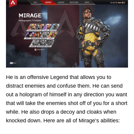
He is an offensive Legend that allows you to
distract enemies and confuse them. He can send
out a hologram of himself in any direction you want
that will take the enemies shot off of you for a short
while. He also drops a decoy and cloaks when
knocked down. Here are all of Mirage’s abilities: