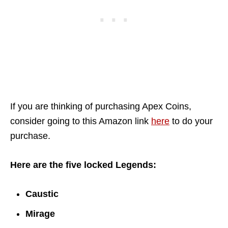
If you are thinking of purchasing Apex Coins,
consider going to this Amazon link
here
to do your
purchase.
Here are the five locked Legends:
Caustic
Mirage