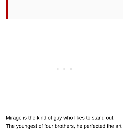
Mirage is the kind of guy who likes to stand out.
The youngest of four brothers, he perfected the art