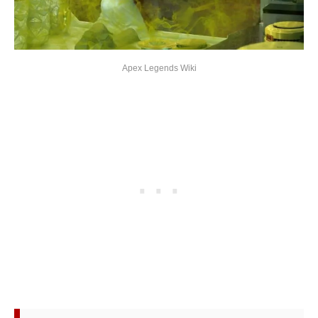
Apex Legends Wiki