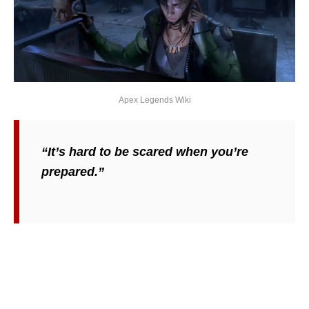
Apex Legends Wiki
“It’s hard to be scared when you’re
prepared.”