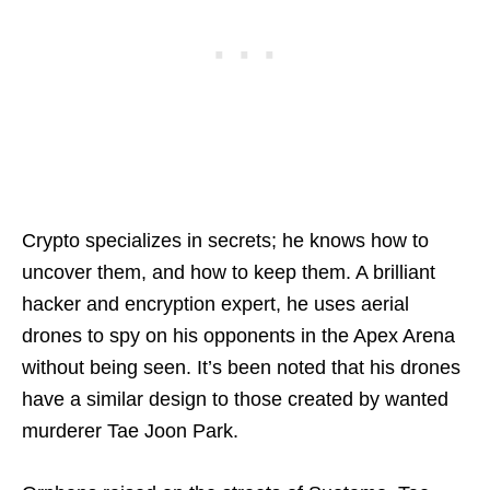
Crypto specializes in secrets; he knows how to
uncover them, and how to keep them. A brilliant
hacker and encryption expert, he uses aerial
drones to spy on his opponents in the Apex Arena
without being seen. It’s been noted that his drones
have a similar design to those created by wanted
murderer Tae Joon Park.