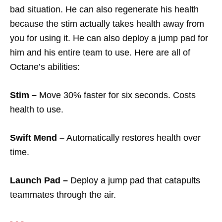
bad situation. He can also regenerate his health
because the stim actually takes health away from
you for using it. He can also deploy a jump pad for
him and his entire team to use. Here are all of
Octane’s abilities:
Stim –
Move 30% faster for six seconds. Costs
health to use.
Swift Mend –
Automatically restores health over
time.
Launch Pad –
Deploy a jump pad that catapults
teammates through the air.