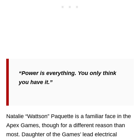
“Power is everything. You only think
you have it.”
Natalie “Wattson” Paquette is a familiar face in the
Apex Games, though for a different reason than
most. Daughter of the Games’ lead electrical