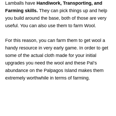
Lamballs have
Handiwork, Transporting, and
Farming skills.
They can pick things up and help
you build around the base, both of those are very
useful. You can also use them to farm Wool.
For this reason, you can farm them to get wool a
handy resource in very early game. In order to get
some of the actual cloth made for your initial
upgrades you need the wool and these Pal’s
abundance on the Palpagos Island makes them
extremely worthwhile in terms of farming.