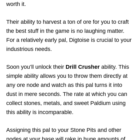
worth it.
Their ability to harvest a ton of ore for you to craft
the best stuff in the game is no laughing matter.
For a relatively early pal, Digtoise is crucial to your
industrious needs.
Soon you’ll unlock their
Drill Crusher
ability. This
simple ability allows you to throw them directly at
any ore node and watch as this pal turns it into
dust in mere seconds. The rate at which you can
collect stones, metals, and sweet Paldium using
this ability is incomparable.
Assigning this pal to your Stone Pits and other
nodes at your base will rake in huge amounts of