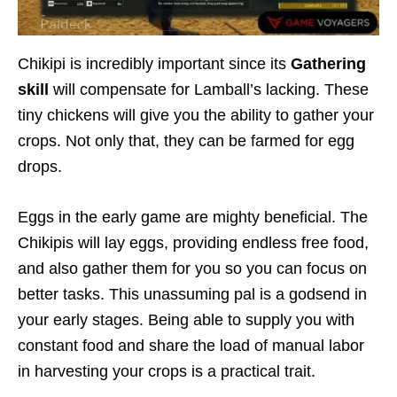
Chikipi is incredibly important since its
Gathering
skill
will compensate for Lamball’s lacking. These
tiny chickens will give you the ability to gather your
crops. Not only that, they can be farmed for egg
drops.
Eggs in the early game are mighty beneficial. The
Chikipis will lay eggs, providing endless free food,
and also gather them for you so you can focus on
better tasks. This unassuming pal is a godsend in
your early stages. Being able to supply you with
constant food and share the load of manual labor
in harvesting your crops is a practical trait.