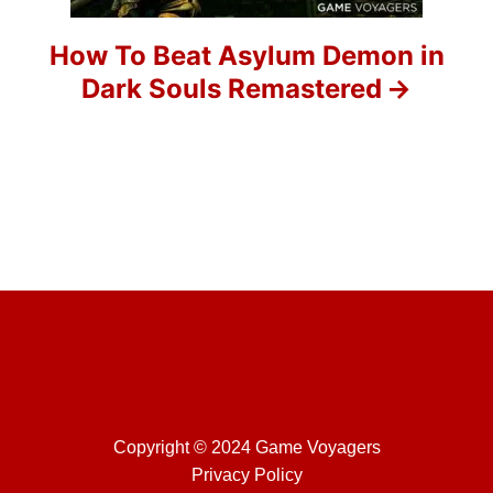
i
o
How To Beat Asylum Demon in
Dark Souls Remastered
n
Copyright © 2024 Game Voyagers
Privacy Policy