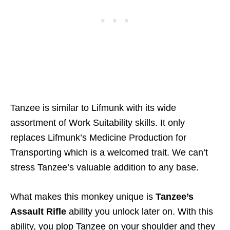
Tanzee is similar to Lifmunk with its wide
assortment of Work Suitability skills. It only
replaces Lifmunk’s Medicine Production for
Transporting which is a welcomed trait. We can’t
stress Tanzee’s valuable addition to any base.
What makes this monkey unique is
Tanzee’s
Assault Rifle
ability you unlock later on. With this
ability, you plop Tanzee on your shoulder and they