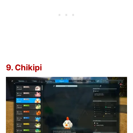
9. Chikipi