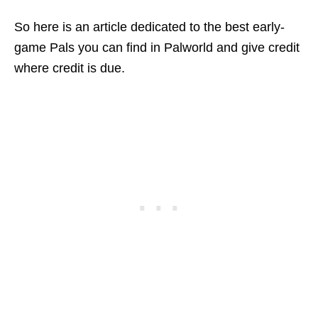
So here is an article dedicated to the best early-
game Pals you can find in Palworld and give credit
where credit is due.