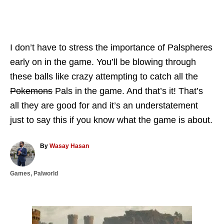
I don’t have to stress the importance of Palspheres
early on in the game. You’ll be blowing through
these balls like crazy attempting to catch all the
Pokemons
Pals in the game. And that’s it! That’s
all they are good for and it’s an understatement
just to say this if you know what the game is about.
A
By
Wasay Hasan
u
t
C
Games
,
Palworld
h
a
o
t
r
e
g
P
o