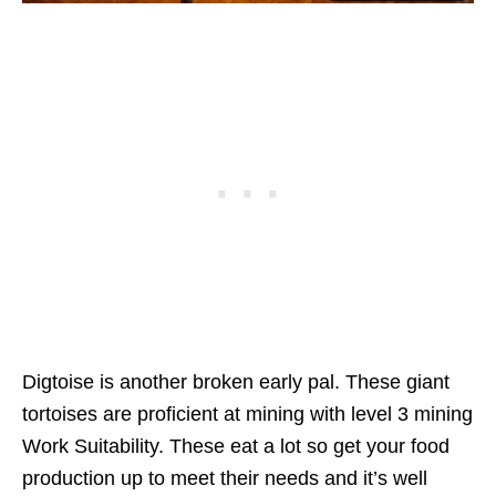
Digtoise is another broken early pal. These giant
tortoises are proficient at mining with level 3 mining
Work Suitability. These eat a lot so get your food
production up to meet their needs and it’s well