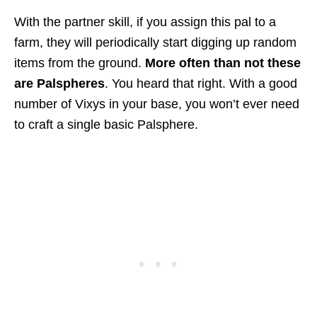
With the partner skill, if you assign this pal to a
farm, they will periodically start digging up random
items from the ground.
More often than not these
are Palspheres
. You heard that right. With a good
number of Vixys in your base, you won’t ever need
to craft a single basic Palsphere.