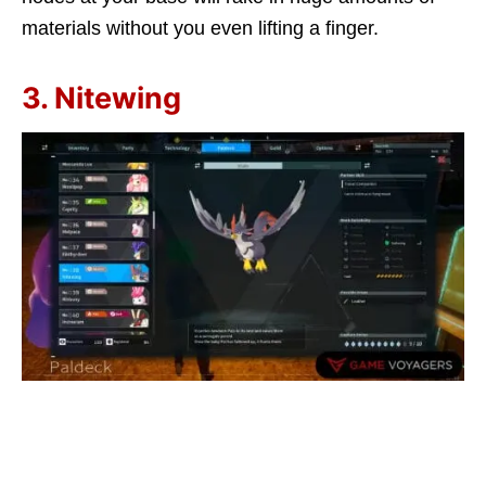
materials without you even lifting a finger.
3. Nitewing