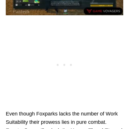
Even though Foxparks lacks the number of Work
Suitability their prowess lies in pure combat.