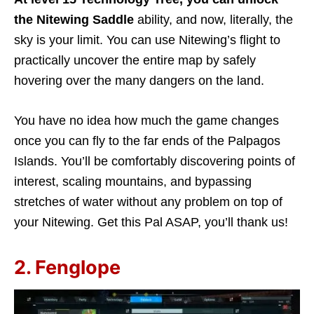
the Nitewing Saddle
ability, and now, literally, the
sky is your limit. You can use Nitewing’s flight to
practically uncover the entire map by safely
hovering over the many dangers on the land.
You have no idea how much the game changes
once you can fly to the far ends of the Palpagos
Islands. You’ll be comfortably discovering points of
interest, scaling mountains, and bypassing
stretches of water without any problem on top of
your Nitewing. Get this Pal ASAP, you’ll thank us!
2. Fenglope