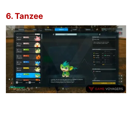
6. Tanzee