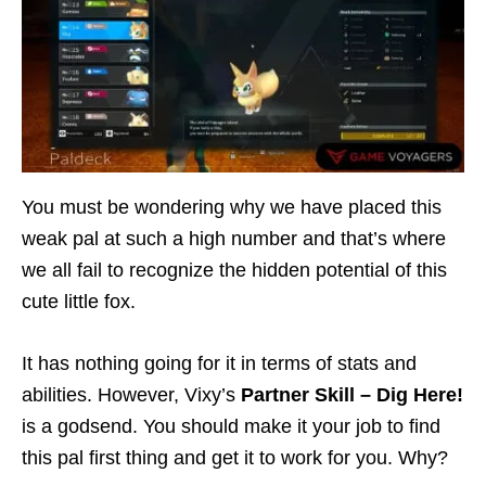
You must be wondering why we have placed this
weak pal at such a high number and that’s where
we all fail to recognize the hidden potential of this
cute little fox.
It has nothing going for it in terms of stats and
abilities. However, Vixy’s
Partner Skill – Dig Here!
is a godsend. You should make it your job to find
this pal first thing and get it to work for you. Why?