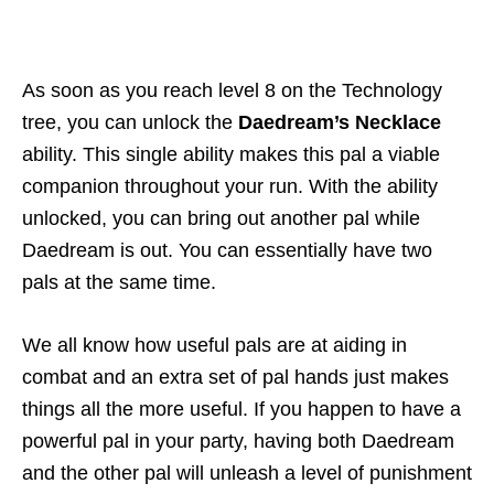
As soon as you reach level 8 on the Technology
tree, you can unlock the
Daedream’s Necklace
ability. This single ability makes this pal a viable
companion throughout your run. With the ability
unlocked, you can bring out another pal while
Daedream is out. You can essentially have two
pals at the same time.
We all know how useful pals are at aiding in
combat and an extra set of pal hands just makes
things all the more useful. If you happen to have a
powerful pal in your party, having both Daedream
and the other pal will unleash a level of punishment