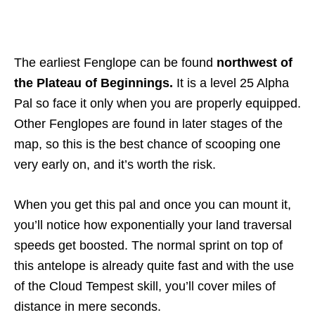
The earliest Fenglope can be found
northwest of
the Plateau of Beginnings.
It is a level 25 Alpha
Pal so face it only when you are properly equipped.
Other Fenglopes are found in later stages of the
map, so this is the best chance of scooping one
very early on, and it’s worth the risk.
When you get this pal and once you can mount it,
you’ll notice how exponentially your land traversal
speeds get boosted. The normal sprint on top of
this antelope is already quite fast and with the use
of the Cloud Tempest skill, you’ll cover miles of
distance in mere seconds.