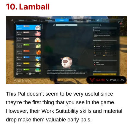
10. Lamball
This Pal doesn’t seem to be very useful since
they’re the first thing that you see in the game.
However, their Work Suitability skills and material
drop make them valuable early pals.