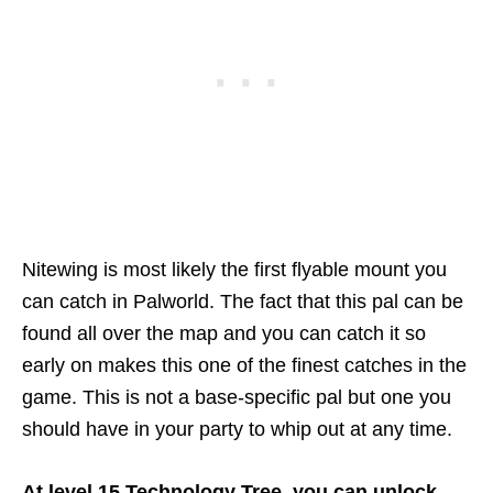
Nitewing is most likely the first flyable mount you
can catch in Palworld. The fact that this pal can be
found all over the map and you can catch it so
early on makes this one of the finest catches in the
game. This is not a base-specific pal but one you
should have in your party to whip out at any time.
At level 15 Technology Tree, you can unlock