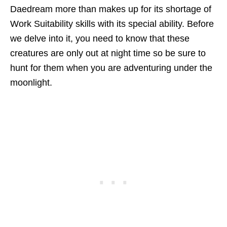
Daedream more than makes up for its shortage of
Work Suitability skills with its special ability. Before
we delve into it, you need to know that these
creatures are only out at night time so be sure to
hunt for them when you are adventuring under the
moonlight.