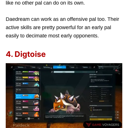
like no other pal can do on its own.
Daedream can work as an offensive pal too. Their
active skills are pretty powerful for an early pal
easily to decimate most early opponents.
4. Digtoise