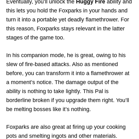
Eventually, you’ll unlock the
Huggy Fire
ability and
this lets you hold the Foxparks in your hands and
turn it into a portable yet deadly flamethrower. For
this reason, Foxparks stays relevant in the latter
stages of the game too.
In his companion mode, he is great, owing to his
slew of fire-based attacks. Also as mentioned
before, you can transform it into a flamethrower at
a moment’s notice. The damage output of the
ability is nothing to take lightly. This Pal is
borderline broken if you upgrade them right. You’ll
be melting bosses like it’s nothing.
Foxparks are also great at firing up your cooking
pots and smelting ingots and other materials.