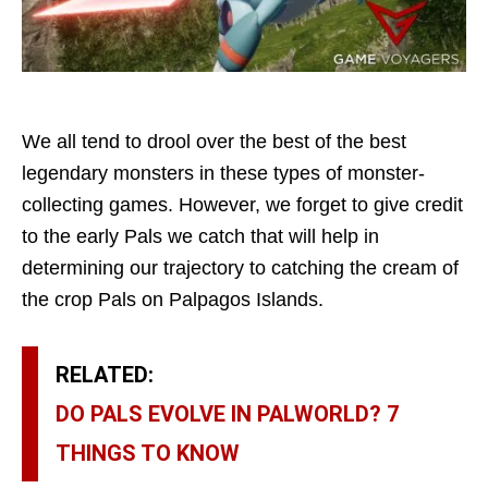
We all tend to drool over the best of the best
legendary monsters in these types of monster-
collecting games. However, we forget to give credit
to the early Pals we catch that will help in
determining our trajectory to catching the cream of
the crop Pals on Palpagos Islands.
RELATED:
DO PALS EVOLVE IN PALWORLD? 7
THINGS TO KNOW