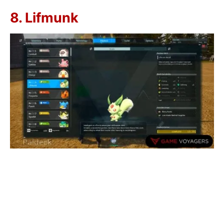
8. Lifmunk