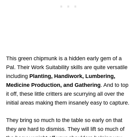
This green chipmunk is a hidden early gem of a
Pal. Their Work Suitability skills are quite versatile
including
Planting, Handiwork, Lumbering,
Medicine Production, and Gathering
. And to top
it off, these little critters are scurrying all over the
initial areas making them insanely easy to capture.
They bring so much to the table so early on that
they are hard to dismiss. They will lift so much of