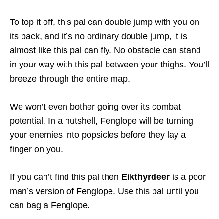
To top it off, this pal can double jump with you on
its back, and it’s no ordinary double jump, it is
almost like this pal can fly. No obstacle can stand
in your way with this pal between your thighs. You’ll
breeze through the entire map.
We won’t even bother going over its combat
potential. In a nutshell, Fenglope will be turning
your enemies into popsicles before they lay a
finger on you.
If you can’t find this pal then
Eikthyrdeer
is a poor
man’s version of Fenglope. Use this pal until you
can bag a Fenglope.