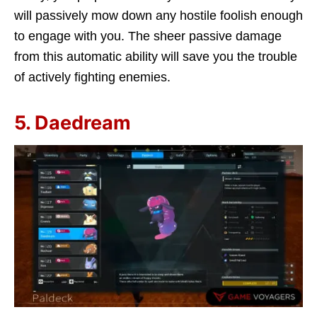
will passively mow down any hostile foolish enough
to engage with you. The sheer passive damage
from this automatic ability will save you the trouble
of actively fighting enemies.
5. Daedream