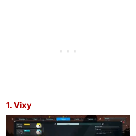
1. Vixy