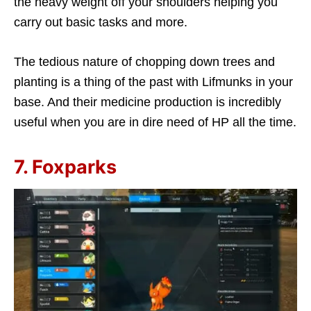
the heavy weight off your shoulders helping you
carry out basic tasks and more.
The tedious nature of chopping down trees and
planting is a thing of the past with Lifmunks in your
base. And their medicine production is incredibly
useful when you are in dire need of HP all the time.
7. Foxparks