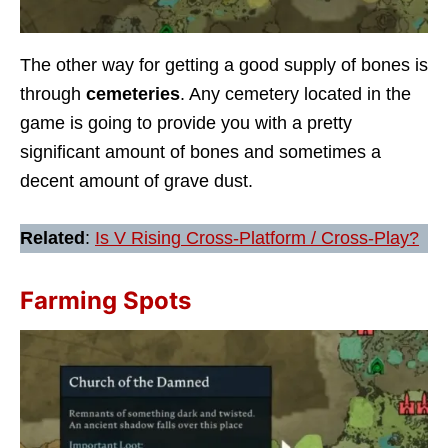
The other way for getting a good supply of bones is
through
cemeteries
. Any cemetery located in the
game is going to provide you with a pretty
significant amount of bones and sometimes a
decent amount of grave dust.
Related
:
Is V Rising Cross-Platform / Cross-Play?
Farming Spots