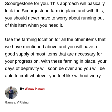
Scourgestone for you. This approach will basically
lock the Scourgestone farm in place and with this,
you should never have to worry about running out
of this item when you need it.
Use the farming location for all the other items that
we have mentioned above and you will have a
good supply of most items that are necessary for
your progression. With these farming in place, your
days of depravity will soon be over and you will be
able to craft whatever you feel like without worry.
A
By
Wasay Hasan
u
t
C
Games
,
V Rising
h
a
o
T
t