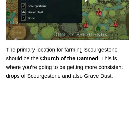
The primary location for farming Scourgestone
should be the
Church of the Damned
. This is
where you’re going to be getting more consistent
drops of Scourgestone and also Grave Dust.