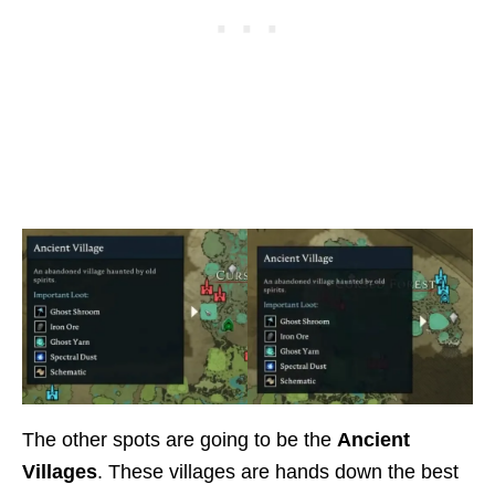
The other spots are going to be the
Ancient
Villages
. These villages are hands down the best