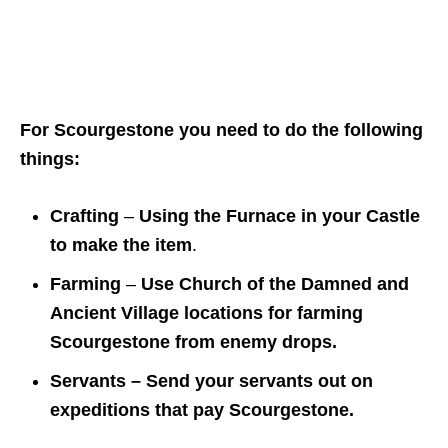
For Scourgestone you need to do the following
things:
Crafting
–
Using the Furnace in your Castle
to make the item
.
Farming
–
Use Church of the Damned and
Ancient Village locations for farming
Scourgestone from enemy drops.
Servants – Send your servants out on
expeditions that pay Scourgestone.