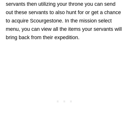
servants then utilizing your throne you can send
out these servants to also hunt for or get a chance
to acquire Scourgestone. In the mission select
menu, you can view all the items your servants will
bring back from their expedition.