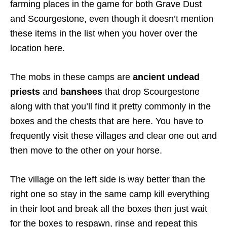
farming places in the game for both Grave Dust
and Scourgestone, even though it doesn’t mention
these items in the list when you hover over the
location here.
The mobs in these camps are
ancient undead
priests
and
banshees
that drop Scourgestone
along with that you’ll find it pretty commonly in the
boxes and the chests that are here. You have to
frequently visit these villages and clear one out and
then move to the other on your horse.
The village on the left side is way better than the
right one so stay in the same camp kill everything
in their loot and break all the boxes then just wait
for the boxes to respawn, rinse and repeat this