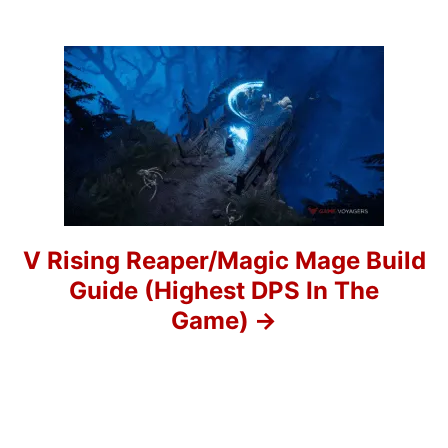
v
i
g
a
t
i
o
V Rising Reaper/Magic Mage Build
Guide (Highest DPS In The
n
Game)