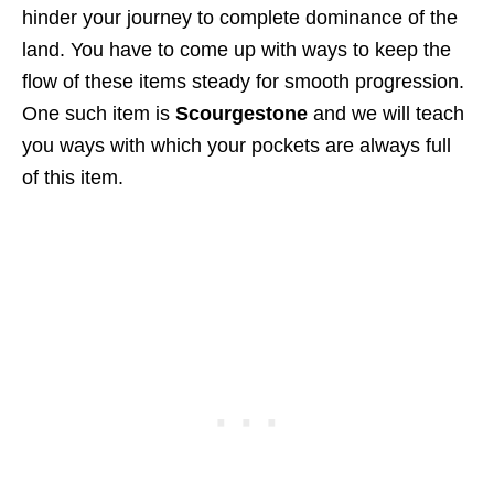
hinder your journey to complete dominance of the
land. You have to come up with ways to keep the
flow of these items steady for smooth progression.
One such item is
Scourgestone
and we will teach
you ways with which your pockets are always full
of this item.