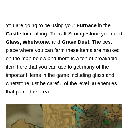
You are going to be using your
Furnace
in the
Castle
for crafting. To craft Scourgestone you need
Glass, Whetstone
, and
Grave Dust
. The best
place where you can farm these items are marked
on the map below and there is a ton of breakable
item here that you can use to get many of the
important items in the game including glass and
whetstone just be careful of the level 60 enemies
that patrol the area.