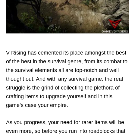
V Rising has cemented its place amongst the best
of the best in the survival genre, from its combat to
the survival elements all are top-notch and well
thought out. And with any survival game, the real
struggle is the grind of collecting the plethora of
crafting items to upgrade yourself and in this
game’s case your empire.
As you progress, your need for rarer items will be
even more, so before you run into roadblocks that