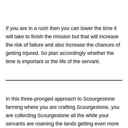
If you are in a rush then you can lower the time it
will take to finish the mission but that will increase
the risk of failure and also increase the chances of
getting injured. So plan accordingly whether the
time is important or the life of the servant.
In this three-pronged approach to Scourgestone
farming where you are crafting Scourgestone, you
are collecting Scourgestone all the while your
servants are roaming the lands getting even more