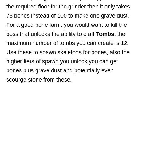
the required floor for the grinder then it only takes
75 bones instead of 100 to make one grave dust.
For a good bone farm, you would want to kill the
boss that unlocks the ability to craft
Tombs
, the
maximum number of tombs you can create is 12.
Use these to spawn skeletons for bones, also the
higher tiers of spawn you unlock you can get
bones plus grave dust and potentially even
scourge stone from these.