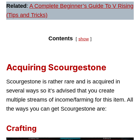
Related
:
A Complete Beginner’s Guide To V Rising
(Tips and Tricks)
Contents
show
Acquiring Scourgestone
Scourgestone is rather rare and is acquired in
several ways so it’s advised that you create
multiple streams of income/farming for this item. All
the ways you can get Scourgestone are:
Crafting