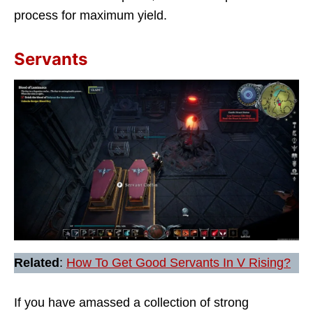
process for maximum yield.
Servants
Related
:
How To Get Good Servants In V Rising?
If you have amassed a collection of strong