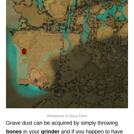
Whetstone & Glass Farm
Grave dust can be acquired by simply throwing
bones
in your
grinder
and if you happen to have