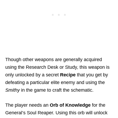
Though other weapons are generally acquired
using the Research Desk or Study, this weapon is
only unlocked by a secret
Recipe
that you get by
defeating a particular elite enemy and using the
Smithy
in the game to craft the schematic.
The player needs an
Orb of Knowledge
for the
General’s Soul Reaper. Using this orb will unlock