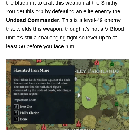
the blueprint to craft this weapon at the Smithy.
You get this orb by defeating an elite enemy the
Undead Commander
. This is a level-49 enemy
that wields this weapon, though it’s not a V Blood
unit it’s still a challenging fight so level up to at
least 50 before you face him.