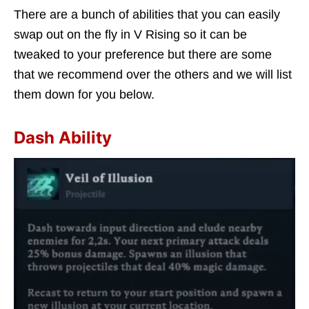
There are a bunch of abilities that you can easily
swap out on the fly in V Rising so it can be
tweaked to your preference but there are some
that we recommend over the others and we will list
them down for you below.
Dash Ability