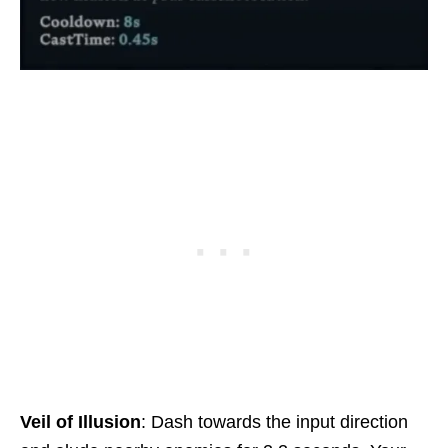
Veil of Illusion
: Dash towards the input direction