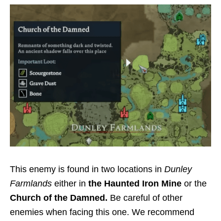
This enemy is found in two locations in
Dunley
Farmlands
either in
the Haunted Iron Mine
or the
Church of the Damned.
Be careful of other
enemies when facing this one. We recommend