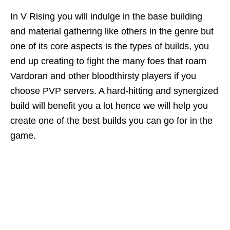
In V Rising you will indulge in the base building
and material gathering like others in the genre but
one of its core aspects is the types of builds, you
end up creating to fight the many foes that roam
Vardoran and other bloodthirsty players if you
choose PVP servers. A hard-hitting and synergized
build will benefit you a lot hence we will help you
create one of the best builds you can go for in the
game.