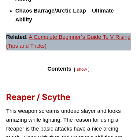
Chaos Barrage/Arctic Leap – Ultimate
Ability
Related
:
A Complete Beginner’s Guide To V Rising
(Tips and Tricks)
Contents
show
Reaper / Scythe
This weapon screams undead slayer and looks
amazing while fighting. The reason for using a
Reaper is the basic attacks have a nice arcing