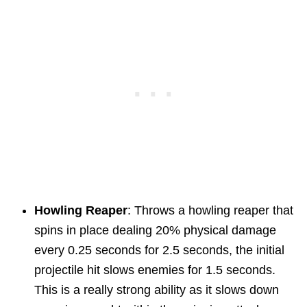
Howling Reaper
: Throws a howling reaper that
spins in place dealing 20% physical damage
every 0.25 seconds for 2.5 seconds, the initial
projectile hit slows enemies for 1.5 seconds.
This is a really strong ability as it slows down