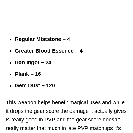
Regular Miststone – 4
Greater Blood Essence – 4
Iron Ingot – 24
Plank – 16
Gem Dust – 120
This weapon helps benefit magical uses and while
it drops the gear score the damage it actually gives
is really good in PVP and the gear score doesn’t
really matter that much in late PVP matchups it’s