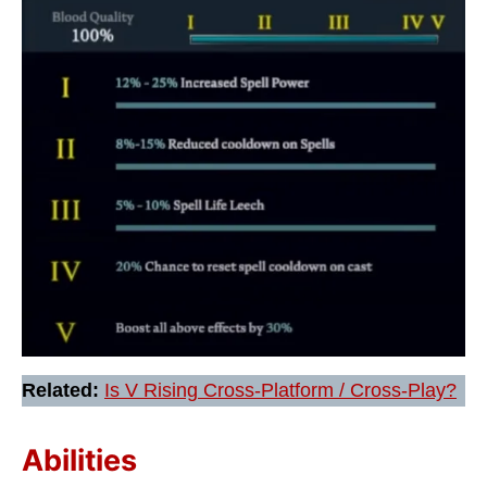
Related:
Is V Rising Cross-Platform / Cross-Play?
Abilities