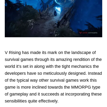
V Rising has made its mark on the landscape of
survival games through its amazing rendition of the
world it’s set in along with the tight mechanics the
developers have so meticulously designed. Instead
of the typical way other survival games work this
game is more inclined towards the MMORPG type
of gameplay and it succeeds at incorporating these
sensibilities quite effectively.