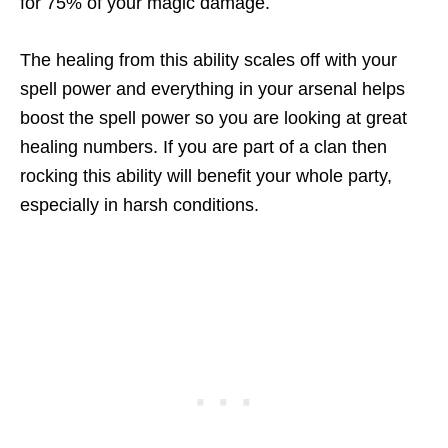
for 75% of your magic damage.
The healing from this ability scales off with your
spell power and everything in your arsenal helps
boost the spell power so you are looking at great
healing numbers. If you are part of a clan then
rocking this ability will benefit your whole party,
especially in harsh conditions.