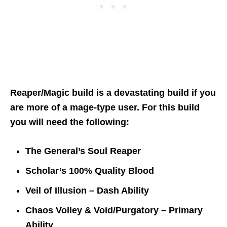
Reaper/Magic build is a devastating build if you
are more of a mage-type user. For this build
you will need the following:
The General’s Soul Reaper
Scholar’s 100% Quality Blood
Veil of Illusion – Dash Ability
Chaos Volley & Void/Purgatory – Primary
Ability