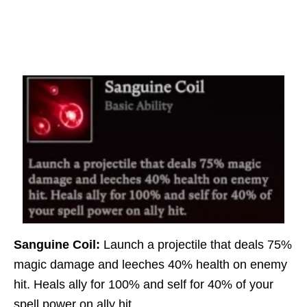
Sanguine Coil:
Launch a projectile that deals 75%
magic damage and leeches 40% health on enemy
hit. Heals ally for 100% and self for 40% of your
spell power on ally hit.