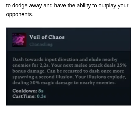
to dodge away and have the ability to outplay your
opponents.