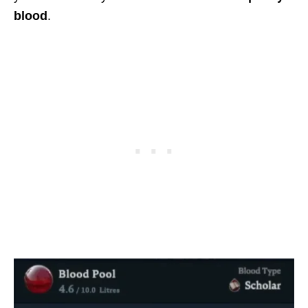
blood
.