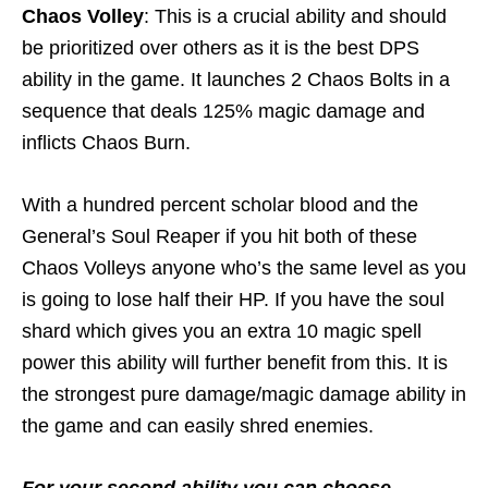
Chaos Volley
: This is a crucial ability and should
be prioritized over others as it is the best DPS
ability in the game. It launches 2 Chaos Bolts in a
sequence that deals 125% magic damage and
inflicts Chaos Burn.
With a hundred percent scholar blood and the
General’s Soul Reaper if you hit both of these
Chaos Volleys anyone who’s the same level as you
is going to lose half their HP. If you have the soul
shard which gives you an extra 10 magic spell
power this ability will further benefit from this. It is
the strongest pure damage/magic damage ability in
the game and can easily shred enemies.