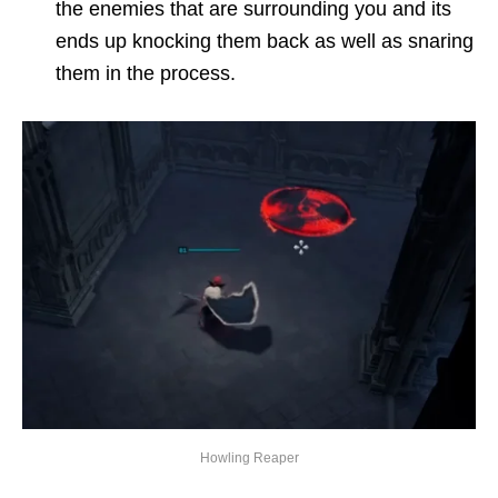
the enemies that are surrounding you and its
ends up knocking them back as well as snaring
them in the process.
Howling Reaper