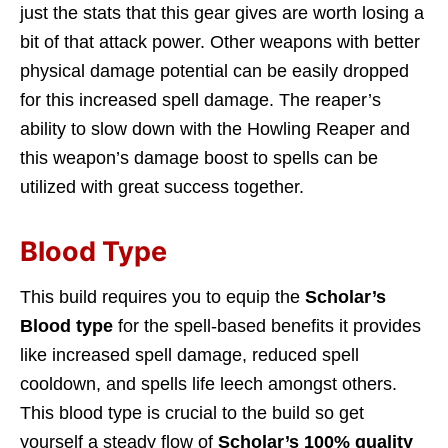
just the stats that this gear gives are worth losing a
bit of that attack power. Other weapons with better
physical damage potential can be easily dropped
for this increased spell damage. The reaper’s
ability to slow down with the Howling Reaper and
this weapon’s damage boost to spells can be
utilized with great success together.
Blood Type
This build requires you to equip the
Scholar’s
Blood type
for the spell-based benefits it provides
like increased spell damage, reduced spell
cooldown, and spells life leech amongst others.
This blood type is crucial to the build so get
yourself a steady flow of
Scholar’s 100% quality