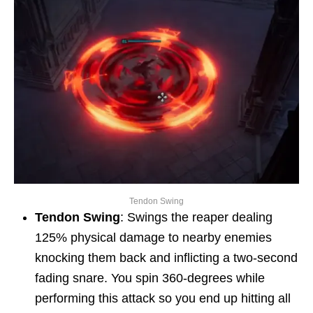
Tendon Swing
Tendon Swing
: Swings the reaper dealing
125% physical damage to nearby enemies
knocking them back and inflicting a two-second
fading snare. You spin 360-degrees while
performing this attack so you end up hitting all