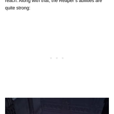
reach. Along with that, the Reaper’s abilities are
quite strong: