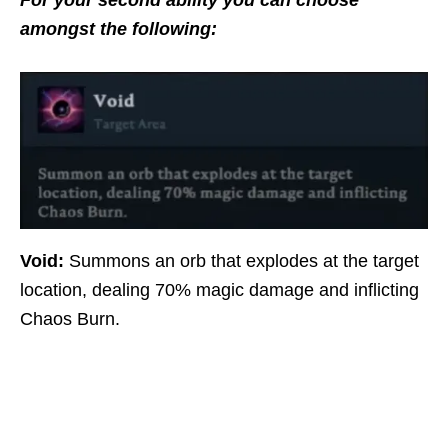
For your second ability you can choose
amongst the following:
Void:
Summons an orb that explodes at the target
location, dealing 70% magic damage and inflicting
Chaos Burn.