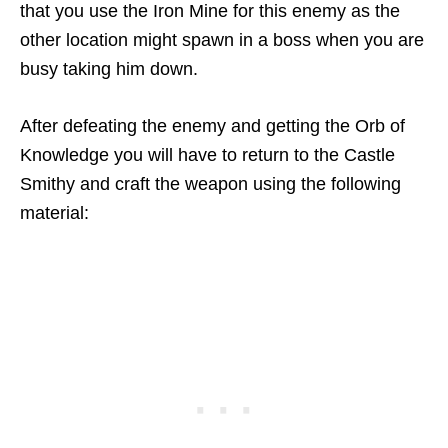
that you use the Iron Mine for this enemy as the
other location might spawn in a boss when you are
busy taking him down.
After defeating the enemy and getting the Orb of
Knowledge you will have to return to the Castle
Smithy and craft the weapon using the following
material: