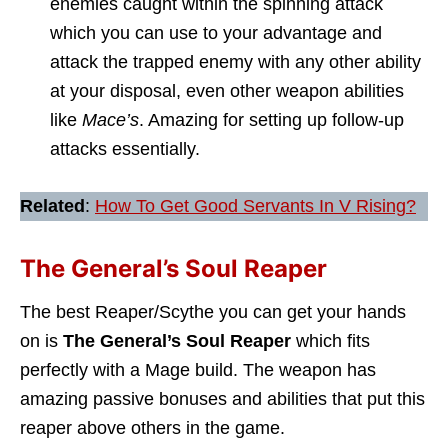
enemies caught within the spinning attack
which you can use to your advantage and
attack the trapped enemy with any other ability
at your disposal, even other weapon abilities
like
Mace’s
. Amazing for setting up follow-up
attacks essentially.
Related
:
How To Get Good Servants In V Rising?
The General’s Soul Reaper
The best Reaper/Scythe you can get your hands
on is
The General’s Soul Reaper
which fits
perfectly with a Mage build. The weapon has
amazing passive bonuses and abilities that put this
reaper above others in the game.