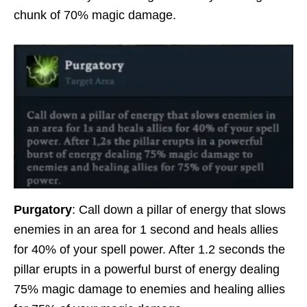
chunk of 70% magic damage.
Purgatory
: Call down a pillar of energy that slows
enemies in an area for 1 second and heals allies
for 40% of your spell power. After 1.2 seconds the
pillar erupts in a powerful burst of energy dealing
75% magic damage to enemies and healing allies