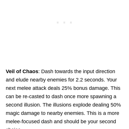
Veil of Chaos
: Dash towards the input direction
and elude nearby enemies for 2.2 seconds. Your
next melee attack deals 25% bonus damage. This
can be re-casted to dash once more spawning a
second illusion. The illusions explode dealing 50%
magic damage to nearby enemies. This is a more
melee-focused dash and should be your second