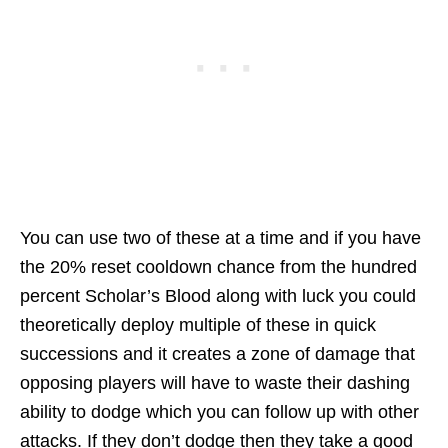
You can use two of these at a time and if you have
the 20% reset cooldown chance from the hundred
percent Scholar’s Blood along with luck you could
theoretically deploy multiple of these in quick
successions and it creates a zone of damage that
opposing players will have to waste their dashing
ability to dodge which you can follow up with other
attacks. If they don’t dodge then they take a good