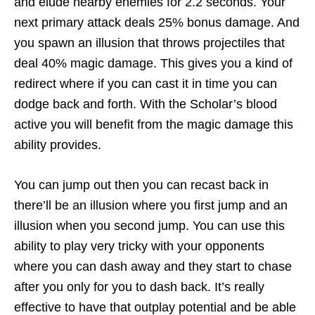
and elude nearby enemies for 2.2 seconds. Your
next primary attack deals 25% bonus damage. And
you spawn an illusion that throws projectiles that
deal 40% magic damage. This gives you a kind of
redirect where if you can cast it in time you can
dodge back and forth. With the Scholar’s blood
active you will benefit from the magic damage this
ability provides.
You can jump out then you can recast back in
there’ll be an illusion where you first jump and an
illusion when you second jump. You can use this
ability to play very tricky with your opponents
where you can dash away and they start to chase
after you only for you to dash back. It’s really
effective to have that outplay potential and be able