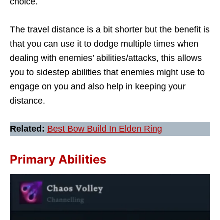
choice.
The travel distance is a bit shorter but the benefit is
that you can use it to dodge multiple times when
dealing with enemies’ abilities/attacks, this allows
you to sidestep abilities that enemies might use to
engage on you and also help in keeping your
distance.
Related:
Best Bow Build In Elden Ring
Primary Abilities