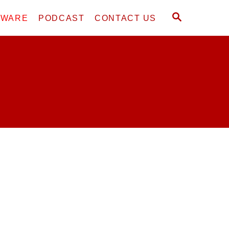
S
DWARE
PODCAST
CONTACT US
E
A
R
C
H