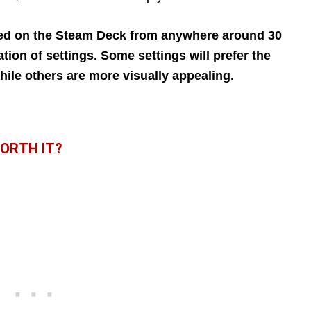
ed on the Steam Deck from anywhere around 30
ion of settings. Some settings will prefer the
ile others are more visually appealing.
WORTH IT?