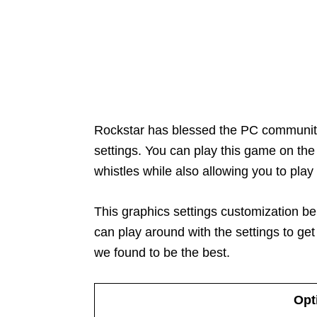
Rockstar has blessed the PC communit
settings. You can play this game on the
whistles while also allowing you to pla
This graphics settings customization b
can play around with the settings to get
we found to be the best.
Opt