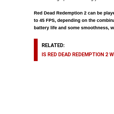
Red Dead Redemption 2 can be play
to 45 FPS, depending on the combinat
battery life and some smoothness, wh
RELATED:
IS RED DEAD REDEMPTION 2 