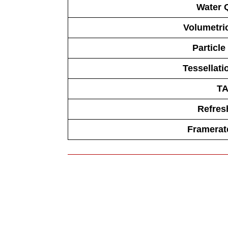
Water Q
Volumetric
Particle
Tessellati
T
Refres
Framerate