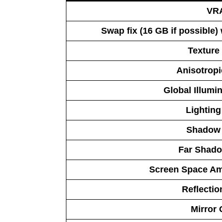
VR
Swap fix (16 GB if possible)
Texture 
Anisotropic
Global Illumin
Lighting
Shadow 
Far Shado
Screen Space Am
Reflectio
Mirror 