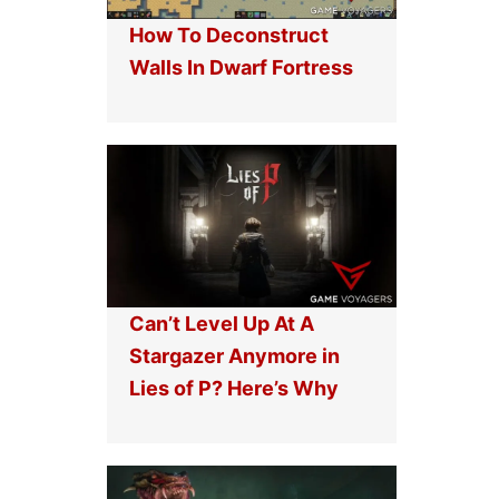
How To Deconstruct
Walls In Dwarf Fortress
Can’t Level Up At A
Stargazer Anymore in
Lies of P? Here’s Why