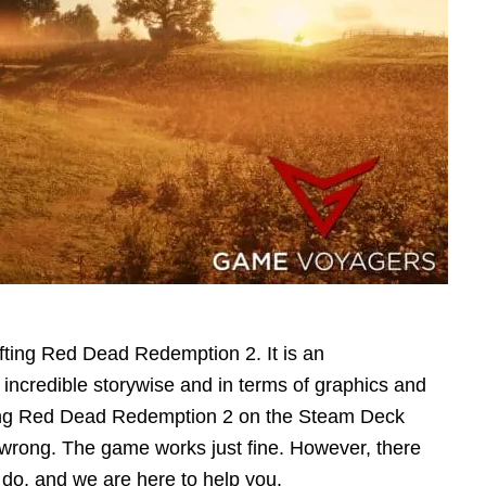
fting Red Dead Redemption 2. It is an
 incredible storywise and in terms of graphics and
ing Red Dead Redemption 2 on the Steam Deck
wrong. The game works just fine. However, there
 do, and we are here to help you.