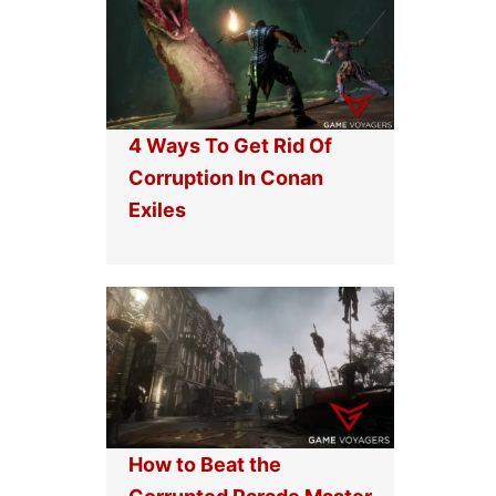
4 Ways To Get Rid Of
Corruption In Conan
Exiles
How to Beat the