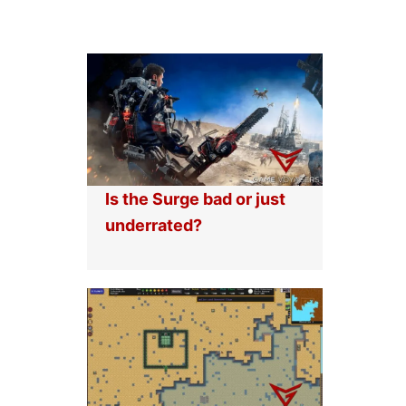
Is the Surge bad or just
underrated?