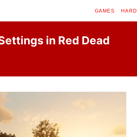
GAMES
HAR
Settings in Red Dead