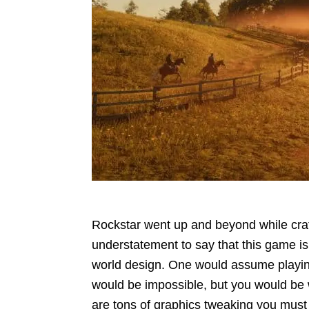
Rockstar went up and beyond while cra
understatement to say that this game is
world design. One would assume play
would be impossible, but you would be 
are tons of graphics tweaking you must