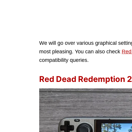
We will go over various graphical setti
most pleasing. You can also check
Red
compatibility queries.
Red Dead Redemption 2