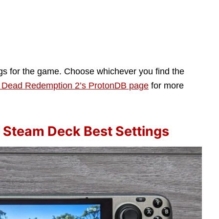
ngs for the game. Choose whichever you find the
 Dead Redemption 2’s ProtonDB page
for more
 Steam Deck Best Settings