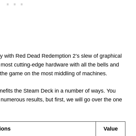
y with Red Dead Redemption 2’s slew of graphical
 most cutting-edge hardware with all the bells and
y the game on the most middling of machines.
enefits the Steam Deck in a number of ways. You
 numerous results, but first, we will go over the one
ions
Value