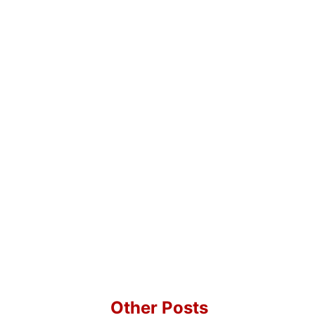
Other Posts