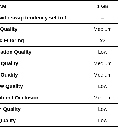
AM
1 GB
 with swap tendency set to 1
–
Quality
Medium
 Filtering
x2
ation Quality
Low
 Quality
Medium
Quality
Medium
w Quality
Low
bient Occlusion
Medium
n Quality
Low
Quality
Low