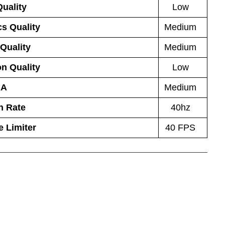
uality
Low
s Quality
Medium
 Quality
Medium
on Quality
Low
AA
Medium
h Rate
40hz
 Limiter
40 FPS