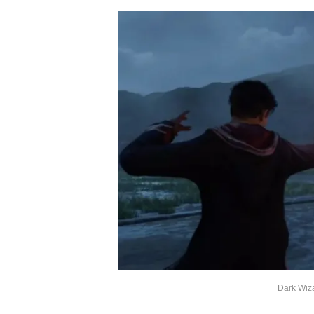
Dark Wiz