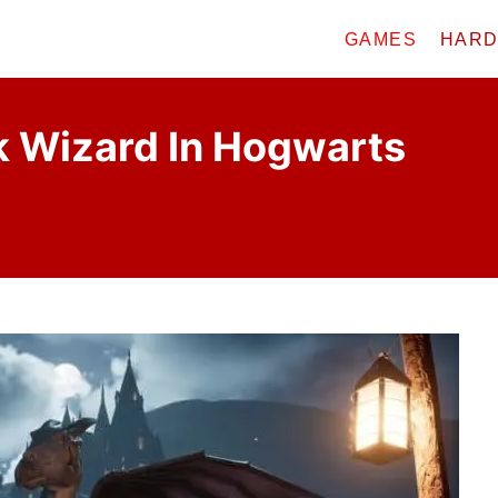
GAMES
HAR
k Wizard In Hogwarts