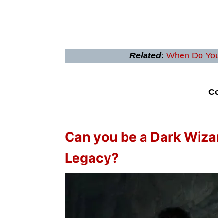
Related:
When Do You
Co
Can you be a Dark Wiza
Legacy?