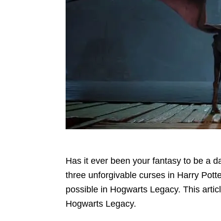
Has it ever been your fantasy to be a d
three unforgivable curses in Harry Pott
possible in Hogwarts Legacy. This articl
Hogwarts Legacy.