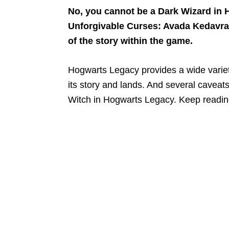
No, you cannot be a Dark Wizard in 
Unforgivable Curses: Avada Kedavra, 
of the story within the game.
Hogwarts Legacy provides a wide variety
its story and lands. And several cavea
Witch in Hogwarts Legacy. Keep reading 