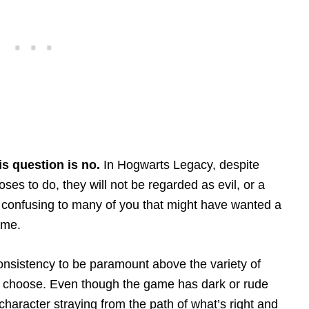
is question is no.
In Hogwarts Legacy, despite
ses to do, they will not be regarded as evil, or a
 confusing to many of you that might have wanted a
ame.
nsistency to be paramount above the variety of
n choose. Even though the game has dark or rude
 character straying from the path of what’s right and