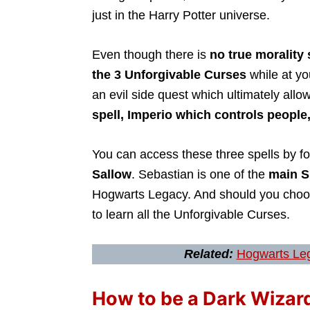
just in the Harry Potter universe.
Even though there is
no true morality
the 3 Unforgivable Curses
while at y
an evil side quest which ultimately allo
spell, Imperio which controls people
You can access these three spells by f
Sallow
. Sebastian is one of the
main S
Hogwarts Legacy. And should you cho
to learn all the Unforgivable Curses.
Related:
Hogwarts Leg
How to be a Dark Wizar