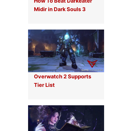
How To Beat Darkeater
Midir in Dark Souls 3
Overwatch 2 Supports
Tier List