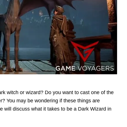
ark witch or wizard? Do you want to cast one of the
er? You may be wondering if these things are
e will discuss what it takes to be a Dark Wizard in