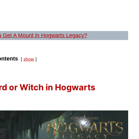
 Get A Mount in Hogwarts Legacy?
ntents
show
rd or Witch in Hogwarts