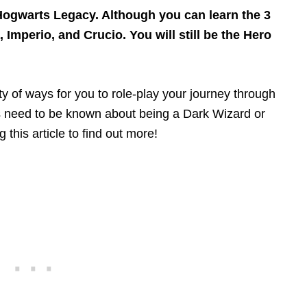
Hogwarts Legacy. Although you can learn the 3
Imperio, and Crucio. You will still be the Hero
 of ways for you to role-play your journey through
ts need to be known about being a Dark Wizard or
this article to find out more!