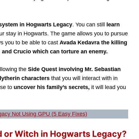
 system in Hogwarts Legacy
. You can still
learn
our stay in Hogwarts. The game allows you to pursue
ws you to be able to cast
Avada Kedavra the killing
, and Crucio which can torture an enemy.
ollowing the
Side Quest involving Mr. Sebastian
lytherin characters
that you will interact with in
ose to
uncover his family’s secrets,
it will lead you
acy Not Using GPU (5 Easy Fixes)
d or Witch in Hogwarts Legacy?