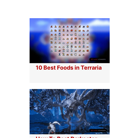
10 Best Foods in Terraria