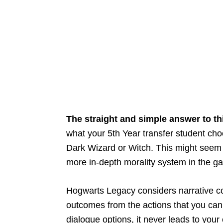
The straight and simple answer to th
what your 5th Year transfer student choo
Dark Wizard or Witch. This might seem
more in-depth morality system in the g
Hogwarts Legacy considers narrative co
outcomes from the actions that you ca
dialogue options, it never leads to your