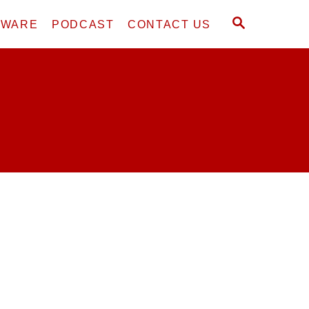
S
DWARE
PODCAST
CONTACT US
E
A
R
C
H