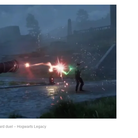
ard duel – Hogwarts Legacy