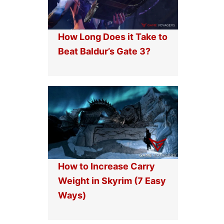
How Long Does it Take to
Beat Baldur’s Gate 3?
How to Increase Carry
Weight in Skyrim (7 Easy
Ways)