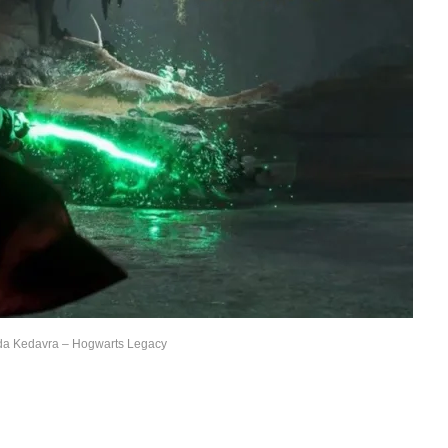
da Kedavra – Hogwarts Legacy