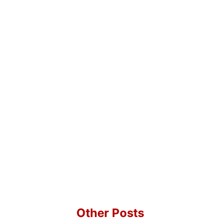
Other Posts