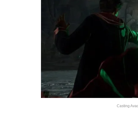
Casting Ava