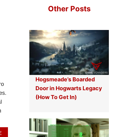
T
Other Posts
E
H
U
L
K
G
U
I
D
E
Hogsmeade’s Boarded
ro
Door in Hogwarts Legacy
es.
(How To Get In)
l
n
A
E