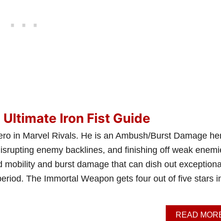
 Ultimate Iron Fist Guide
t hero in Marvel Rivals. He is an Ambush/Burst Damage he
disrupting enemy backlines, and finishing off weak enemi
mobility and burst damage that can dish out exceptiona
eriod. The Immortal Weapon gets four out of five stars i
READ MOR