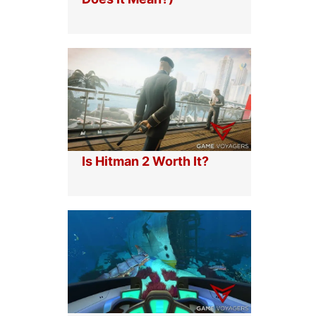
L
E
R
I
I
R
V
O
A
N
L
F
S
I
:
S
U
T
L
G
T
U
I
I
Is Hitman 2 Worth It?
M
D
A
E
T
E
I
R
O
N
M
A
N
G