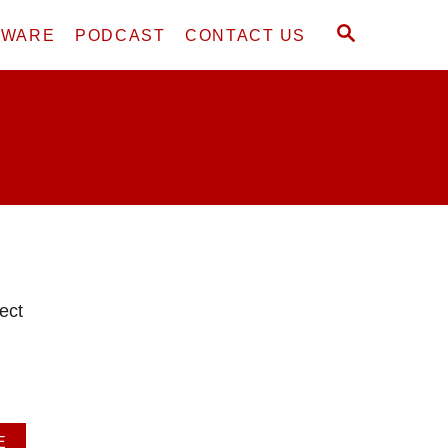
S
DWARE
PODCAST
CONTACT US
E
A
R
C
H
ect
A
E