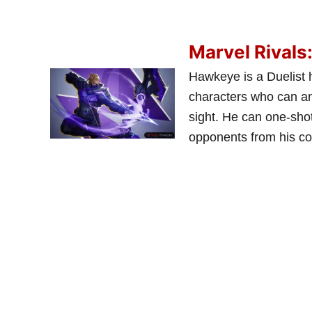
Marvel Rivals
Hawkeye is a Duelist 
characters who can ann
sight. He can one-shot
opponents from his co