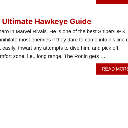
: Ultimate Hawkeye Guide
hero in Marvel Rivals. He is one of the best Sniper/DPS
ihilate most enemies if they dare to come into his line o
 easily, thwart any attempts to dive him, and pick off
mfort zone, i.e., long range. The Ronin gets …
READ MOR