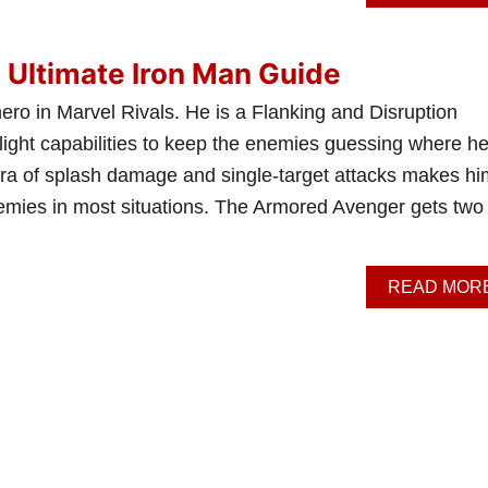
: Ultimate Iron Man Guide
hero in Marvel Rivals. He is a Flanking and Disruption
light capabilities to keep the enemies guessing where he’
hora of splash damage and single-target attacks makes hi
nemies in most situations. The Armored Avenger gets two
READ MOR