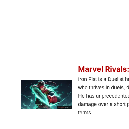
Marvel Rivals:
Iron Fist is a Duelis
who thrives in duels, 
He has unprecedented 
damage over a short p
terms …