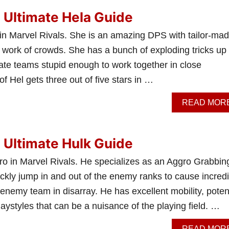
: Ultimate Hela Guide
 in Marvel Rivals. She is an amazing DPS with tailor-ma
k work of crowds. She has a bunch of exploding tricks up
ilate teams stupid enough to work together in close
f Hel gets three out of five stars in …
READ MOR
: Ultimate Hulk Guide
ro in Marvel Rivals. He specializes as an Aggro Grabbin
ckly jump in and out of the enemy ranks to cause incredi
e enemy team in disarray. He has excellent mobility, poten
ystyles that can be a nuisance of the playing field. …
READ MOR