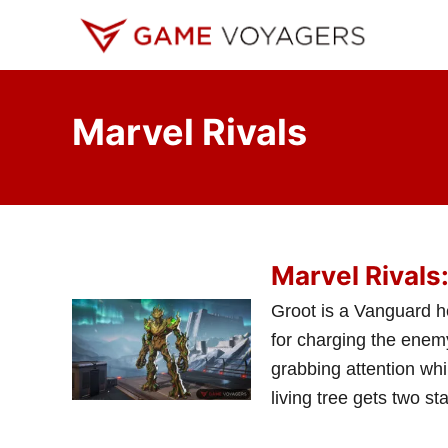
S
k
i
p
Marvel Rivals
t
o
C
o
n
Marvel Rivals
t
e
Groot is a Vanguard he
n
for charging the enemy
t
grabbing attention whi
living tree gets two sta