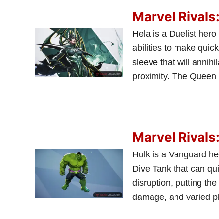
Marvel Rivals
Hela is a Duelist hero
abilities to make quic
sleeve that will annih
proximity. The Queen o
Marvel Rivals
Hulk is a Vanguard he
Dive Tank that can qui
disruption, putting th
damage, and varied pla