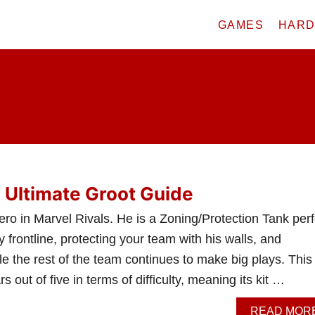
GAMES
HAR
: Ultimate Groot Guide
ro in Marvel Rivals. He is a Zoning/Protection Tank perf
 frontline, protecting your team with his walls, and
le the rest of the team continues to make big plays. This
rs out of five in terms of difficulty, meaning its kit …
READ MOR