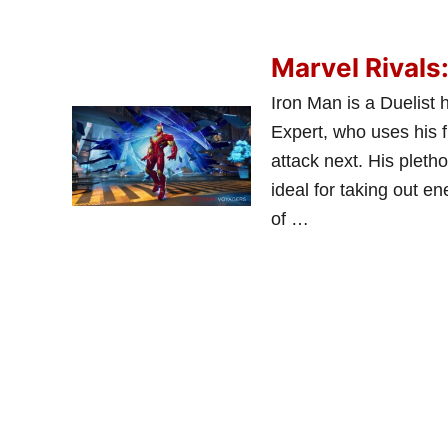
Marvel Rivals
Iron Man is a Duelist 
Expert, who uses his f
attack next. His plet
ideal for taking out e
of …