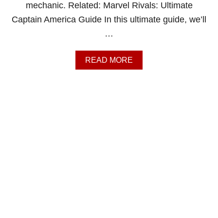
T
mechanic. Related: Marvel Rivals: Ultimate
O
Captain America Guide In this ultimate guide, we’ll
R
S
…
T
R
A
A
READ MORE
N
B
G
O
E
U
G
T
U
M
I
A
D
R
E
V
E
L
R
I
V
A
L
S
: