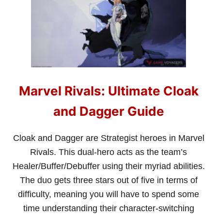
A
R
V
E
L
R
I
V
A
Marvel Rivals: Ultimate Cloak
L
S
:
and Dagger Guide
U
L
T
Cloak and Dagger are Strategist heroes in Marvel
I
Rivals. This dual-hero acts as the team’s
M
A
Healer/Buffer/Debuffer using their myriad abilities.
T
The duo gets three stars out of five in terms of
E
D
difficulty, meaning you will have to spend some
O
time understanding their character-switching
C