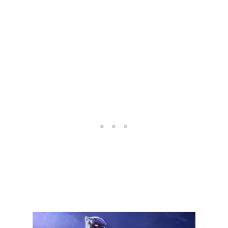
A
L
S
:
U
L
T
I
M
A
T
E
B
L
A
C
K
W
I
D
O
W
G