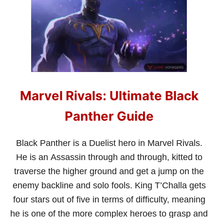
U
I
D
E
Marvel Rivals: Ultimate Black
Panther Guide
Black Panther is a Duelist hero in Marvel Rivals.
He is an Assassin through and through, kitted to
traverse the higher ground and get a jump on the
enemy backline and solo fools. King T’Challa gets
four stars out of five in terms of difficulty, meaning
he is one of the more complex heroes to grasp and