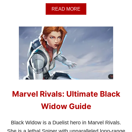
A
READ MORE
B
O
U
T
M
A
R
V
E
L
R
I
V
A
Marvel Rivals: Ultimate Black
L
S
:
Widow Guide
U
L
T
Black Widow is a Duelist hero in Marvel Rivals.
I
She is a lethal Sniper with unparalleled long-range
M