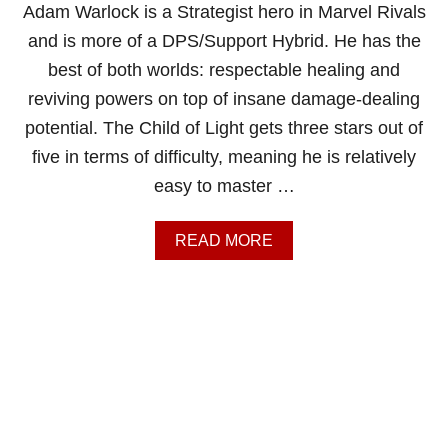
T
Adam Warlock is a Strategist hero in Marvel Rivals
I
and is more of a DPS/Support Hybrid. He has the
M
A
best of both worlds: respectable healing and
T
reviving powers on top of insane damage-dealing
E
B
potential. The Child of Light gets three stars out of
L
five in terms of difficulty, meaning he is relatively
A
C
easy to master …
K
P
A
A
READ MORE
N
B
T
O
H
U
E
T
R
M
G
A
U
R
I
V
D
E
E
L