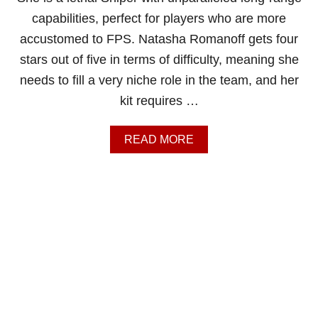
A
capabilities, perfect for players who are more
T
accustomed to FPS. Natasha Romanoff gets four
E
C
stars out of five in terms of difficulty, meaning she
A
needs to fill a very niche role in the team, and her
P
T
kit requires …
A
I
N
A
READ MORE
A
B
M
O
E
U
R
T
I
M
C
A
A
R
G
V
U
E
I
L
D
R
E
I
V