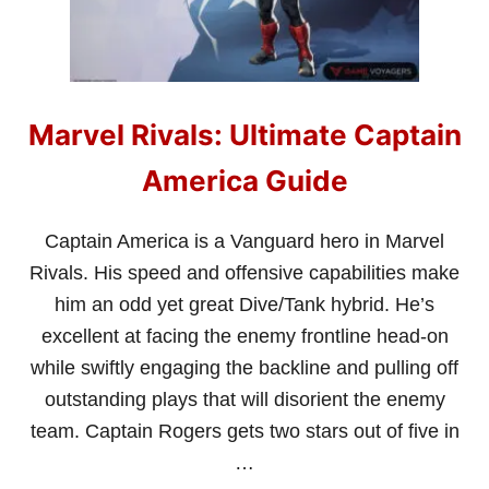
U
I
D
E
Marvel Rivals: Ultimate Captain
America Guide
Captain America is a Vanguard hero in Marvel
Rivals. His speed and offensive capabilities make
him an odd yet great Dive/Tank hybrid. He’s
excellent at facing the enemy frontline head-on
while swiftly engaging the backline and pulling off
outstanding plays that will disorient the enemy
team. Captain Rogers gets two stars out of five in
…