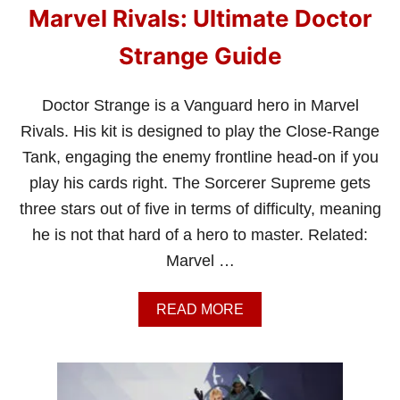
Marvel Rivals: Ultimate Doctor
Strange Guide
Doctor Strange is a Vanguard hero in Marvel
Rivals. His kit is designed to play the Close-Range
Tank, engaging the enemy frontline head-on if you
play his cards right. The Sorcerer Supreme gets
three stars out of five in terms of difficulty, meaning
he is not that hard of a hero to master. Related:
Marvel …
A
READ MORE
B
O
U
T
M