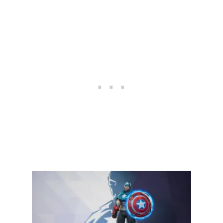
U
L
T
I
M
A
T
E
C
L
O
A
K
A
N
D
D
A
G
G
E
R
G