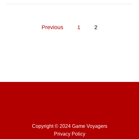
C
K
G
U
P
I
Previous
1
2
D
o
E
s
t
s
p
a
g
Copyright © 2024 Game Voyagers
i
Privacy Policy