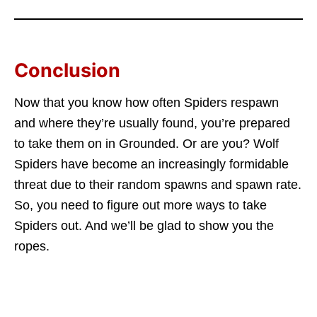
Conclusion
Now that you know how often Spiders respawn
and where they’re usually found, you’re prepared
to take them on in Grounded. Or are you? Wolf
Spiders have become an increasingly formidable
threat due to their random spawns and spawn rate.
So, you need to figure out more ways to take
Spiders out. And we’ll be glad to show you the
ropes.