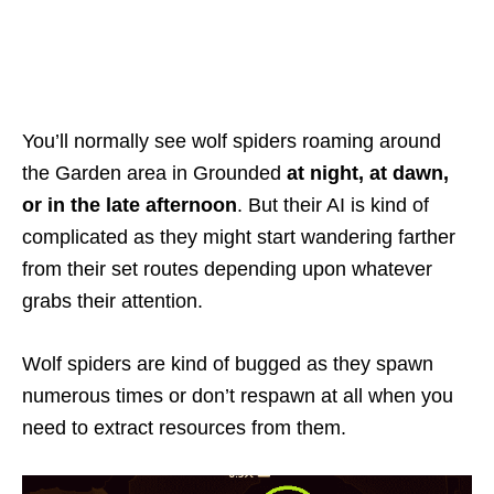
You’ll normally see wolf spiders roaming around
the Garden area in Grounded
at night, at dawn,
or in the late afternoon
. But their AI is kind of
complicated as they might start wandering farther
from their set routes depending upon whatever
grabs their attention.
Wolf spiders are kind of bugged as they spawn
numerous times or don’t respawn at all when you
need to extract resources from them.