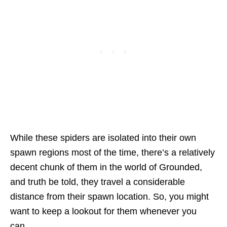
While these spiders are isolated into their own
spawn regions most of the time, there’s a relatively
decent chunk of them in the world of Grounded,
and truth be told, they travel a considerable
distance from their spawn location. So, you might
want to keep a lookout for them whenever you
can.