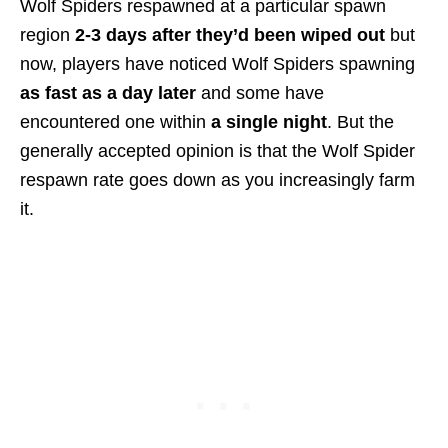
Wolf Spiders respawned at a particular spawn
region
2-3 days after they’d been wiped out
but
now, players have noticed Wolf Spiders spawning
as fast as a day later
and some have
encountered one within
a single night
. But the
generally accepted opinion is that the Wolf Spider
respawn rate goes down as you increasingly farm
it.