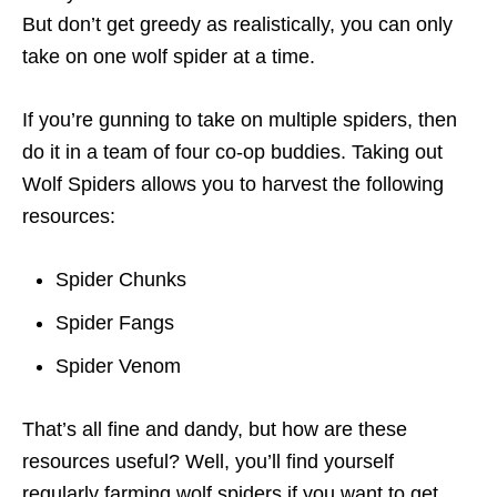
But don’t get greedy as realistically, you can only
take on one wolf spider at a time.
If you’re gunning to take on multiple spiders, then
do it in a team of four co-op buddies. Taking out
Wolf Spiders allows you to harvest the following
resources:
Spider Chunks
Spider Fangs
Spider Venom
That’s all fine and dandy, but how are these
resources useful? Well, you’ll find yourself
regularly farming wolf spiders if you want to get