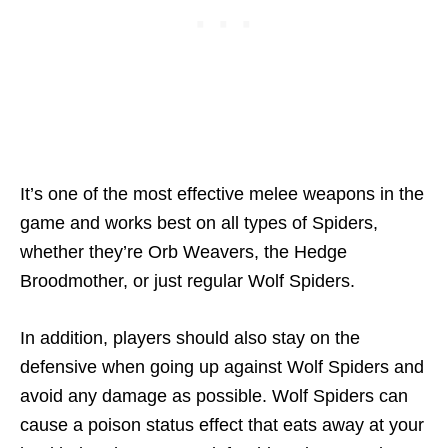
It’s one of the most effective melee weapons in the
game and works best on all types of Spiders,
whether they’re Orb Weavers, the Hedge
Broodmother, or just regular Wolf Spiders.
In addition, players should also stay on the
defensive when going up against Wolf Spiders and
avoid any damage as possible. Wolf Spiders can
cause a poison status effect that eats away at your