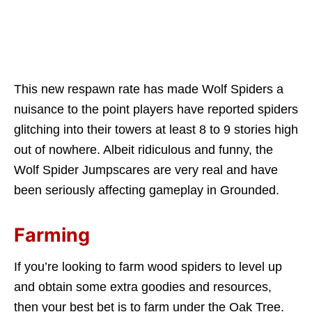
This new respawn rate has made Wolf Spiders a
nuisance to the point players have reported spiders
glitching into their towers at least 8 to 9 stories high
out of nowhere. Albeit ridiculous and funny, the
Wolf Spider Jumpscares are very real and have
been seriously affecting gameplay in Grounded.
Farming
If you’re looking to farm wood spiders to level up
and obtain some extra goodies and resources,
then your best bet is to farm under the Oak Tree.