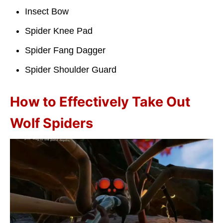
Insect Bow
Spider Knee Pad
Spider Fang Dagger
Spider Shoulder Guard
How to Effectively Take Out
Wolf Spiders