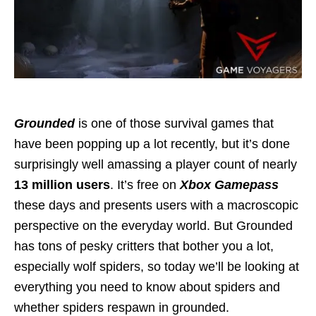
Grounded
is one of those survival games that
have been popping up a lot recently, but it’s done
surprisingly well amassing a player count of nearly
13 million users
. It’s free on
Xbox Gamepass
these days and presents users with a macroscopic
perspective on the everyday world. But Grounded
has tons of pesky critters that bother you a lot,
especially wolf spiders, so today we’ll be looking at
everything you need to know about spiders and
whether spiders respawn in grounded.