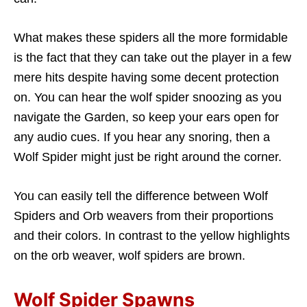
What makes these spiders all the more formidable
is the fact that they can take out the player in a few
mere hits despite having some decent protection
on. You can hear the wolf spider snoozing as you
navigate the Garden, so keep your ears open for
any audio cues. If you hear any snoring, then a
Wolf Spider might just be right around the corner.
You can easily tell the difference between Wolf
Spiders and Orb weavers from their proportions
and their colors. In contrast to the yellow highlights
on the orb weaver, wolf spiders are brown.
Wolf Spider Spawns