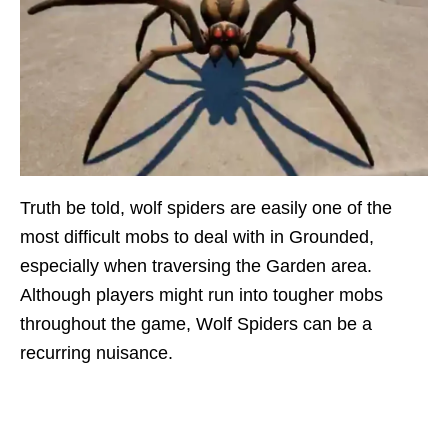
Truth be told, wolf spiders are easily one of the
most difficult mobs to deal with in Grounded,
especially when traversing the Garden area.
Although players might run into tougher mobs
throughout the game, Wolf Spiders can be a
recurring nuisance.