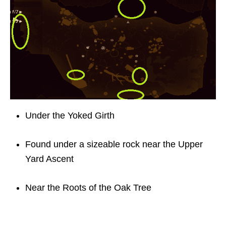
Under the Yoked Girth
Found under a sizeable rock near the Upper
Yard Ascent
Near the Roots of the Oak Tree