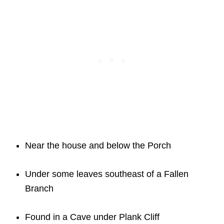
Near the house and below the Porch
Under some leaves southeast of a Fallen
Branch
Found in a Cave under Plank Cliff