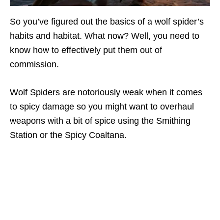
So you’ve figured out the basics of a wolf spider’s
habits and habitat. What now? Well, you need to
know how to effectively put them out of
commission.
Wolf Spiders are notoriously weak when it comes
to spicy damage so you might want to overhaul
weapons with a bit of spice using the Smithing
Station or the Spicy Coaltana.