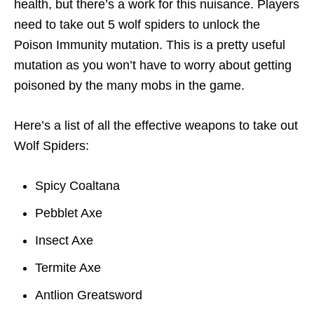
health, but there’s a work for this nuisance. Players
need to take out 5 wolf spiders to unlock the
Poison Immunity mutation. This is a pretty useful
mutation as you won’t have to worry about getting
poisoned by the many mobs in the game.
Here’s a list of all the effective weapons to take out
Wolf Spiders:
Spicy Coaltana
Pebblet Axe
Insect Axe
Termite Axe
Antlion Greatsword