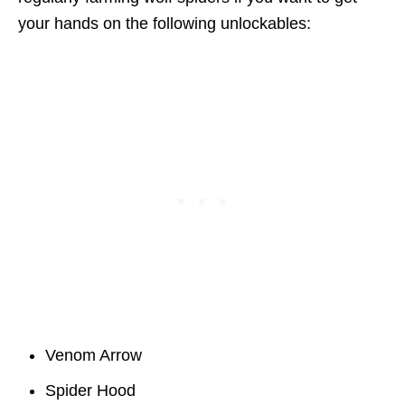
your hands on the following unlockables:
Venom Arrow
Spider Hood