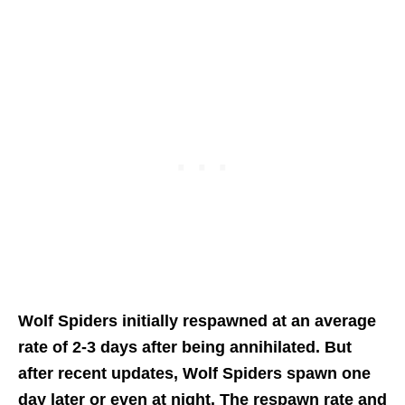
Wolf Spiders initially respawned at an average
rate of 2-3 days after being annihilated. But
after recent updates, Wolf Spiders spawn one
day later or even at night. The respawn rate and