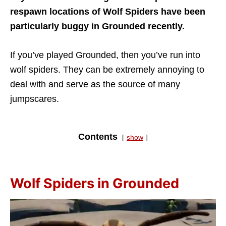
respawn locations of Wolf Spiders have been
particularly buggy in Grounded recently.
If you’ve played Grounded, then you’ve run into
wolf spiders. They can be extremely annoying to
deal with and serve as the source of many
jumpscares.
Contents
show
Wolf Spiders in Grounded