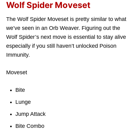
Wolf Spider Moveset
The Wolf Spider Moveset is pretty similar to what
we’ve seen in an Orb Weaver. Figuring out the
Wolf Spider’s next move is essential to stay alive
especially if you still haven’t unlocked Poison
Immunity.
Moveset
Bite
Lunge
Jump Attack
Bite Combo