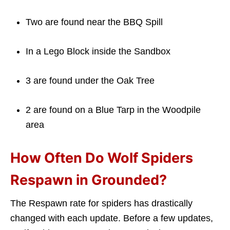
Two are found near the BBQ Spill
In a Lego Block inside the Sandbox
3 are found under the Oak Tree
2 are found on a Blue Tarp in the Woodpile
area
How Often Do Wolf Spiders
Respawn in Grounded?
The Respawn rate for spiders has drastically
changed with each update. Before a few updates,