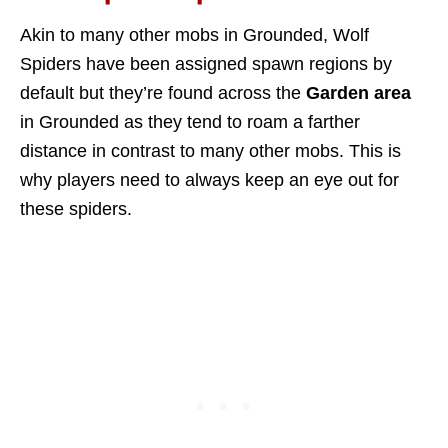
Akin to many other mobs in Grounded, Wolf
Spiders have been assigned spawn regions by
default but they’re found across the
Garden area
in Grounded as they tend to roam a farther
distance in contrast to many other mobs. This is
why players need to always keep an eye out for
these spiders.