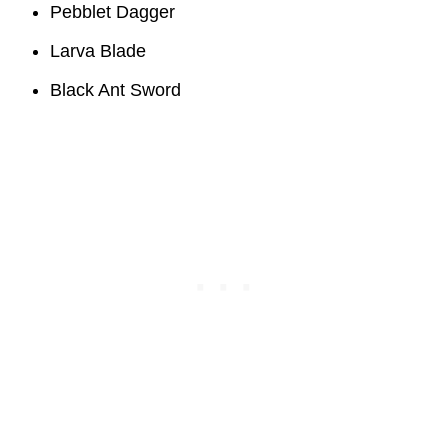
Pebblet Dagger
Larva Blade
Black Ant Sword