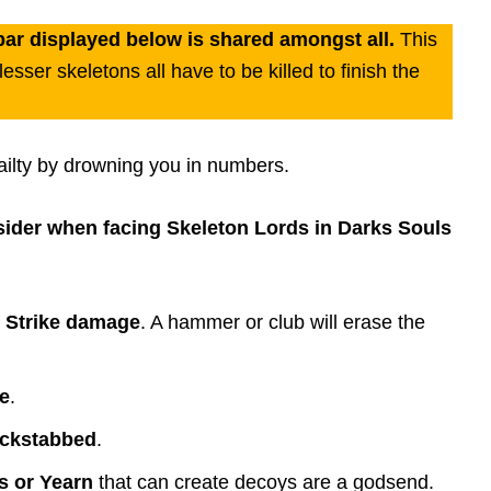
bar displayed below is shared amongst all.
This
sser skeletons all have to be killed to finish the
ailty by drowning you in numbers.
nsider when facing Skeleton Lords in Darks Souls
o Strike damage
. A hammer or club will erase the
e
.
ackstabbed
.
ls or Yearn
that can create decoys are a godsend.