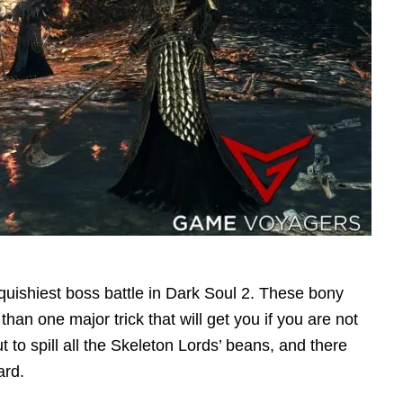
quishiest boss battle in Dark Soul 2. These bony
han one major trick that will get you if you are not
t to spill all the Skeleton Lords’ beans, and there
ard.