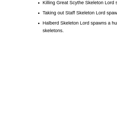
Killing Great Scythe Skeleton Lord
Taking out Staff Skeleton Lord spa
Halberd Skeleton Lord spawns a hu
skeletons.