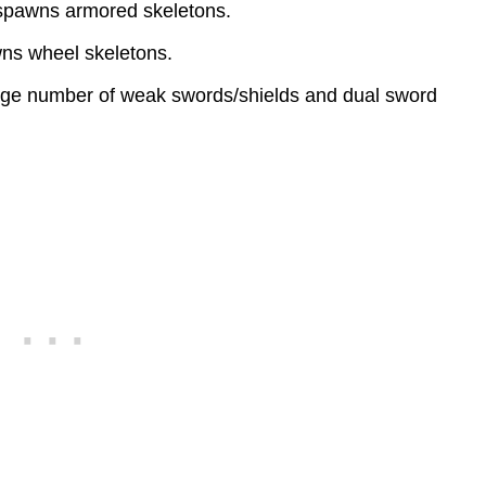
 spawns armored skeletons.
wns wheel skeletons.
ge number of weak swords/shields and dual sword