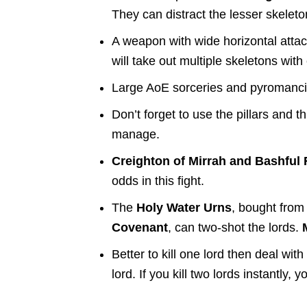
They can distract the lesser skelet
A weapon with wide horizontal atta
will take out multiple skeletons wi
Large AoE sorceries and pyromancies
Don’t forget to use the pillars and t
manage.
Creighton of Mirrah and Bashful
odds in this fight.
The
Holy Water Urns
, bought fro
Covenant
, can two-shot the lords.
Better to kill one lord then deal wi
lord. If you kill two lords instantly