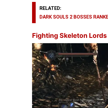
RELATED:
DARK SOULS 2 BOSSES RANKE
Fighting
Skeleton Lords 