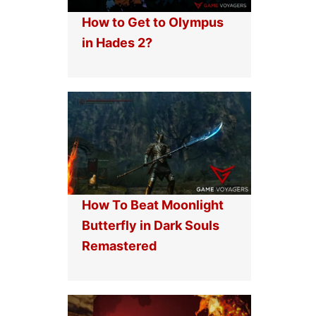
How to Get to Olympus
in Hades 2?
How To Beat Moonlight
Butterfly in Dark Souls
Remastered