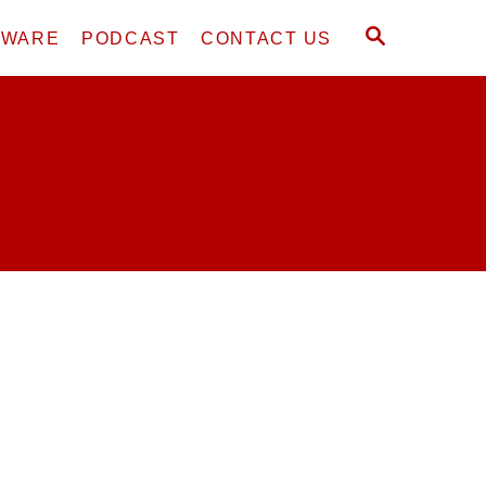
S
DWARE
PODCAST
CONTACT US
E
A
R
C
H