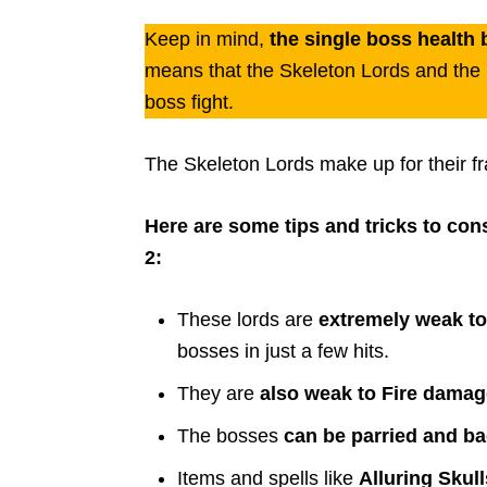
Keep in mind,
the single boss health 
means that the Skeleton Lords and the le
boss fight.
The Skeleton Lords make up for their fr
Here are some tips and tricks to co
2:
These lords are
extremely weak t
bosses in just a few hits.
They are
also weak to Fire damag
The bosses
can be parried and b
Items and spells like
Alluring Skul