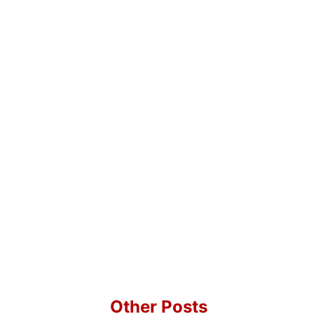
Other Posts