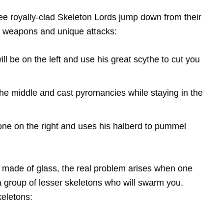
ree royally-clad Skeleton Lords jump down from their
t weapons and unique attacks:
ll be on the left and use his great scythe to cut you
the middle and cast pyromancies while staying in the
one on the right and uses his halberd to pummel
y made of glass, the real problem arises when one
 a group of lesser skeletons who will swarm you.
eletons: