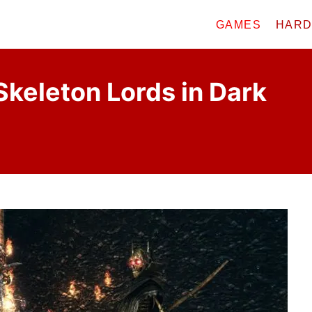
GAMES
HAR
keleton Lords in Dark