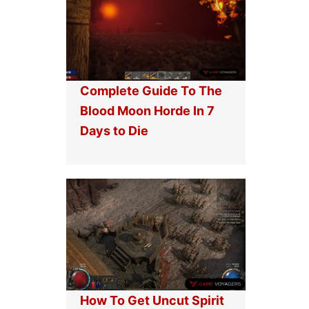
Complete Guide To The
Blood Moon Horde In 7
Days to Die
How To Get Uncut Spirit