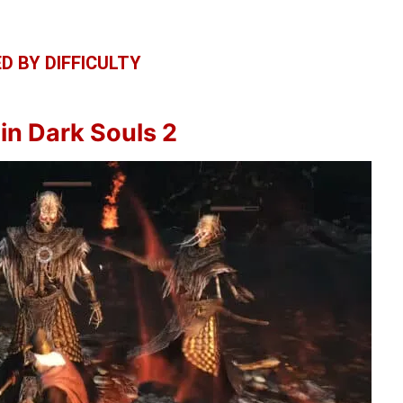
D BY DIFFICULTY
in Dark Souls 2