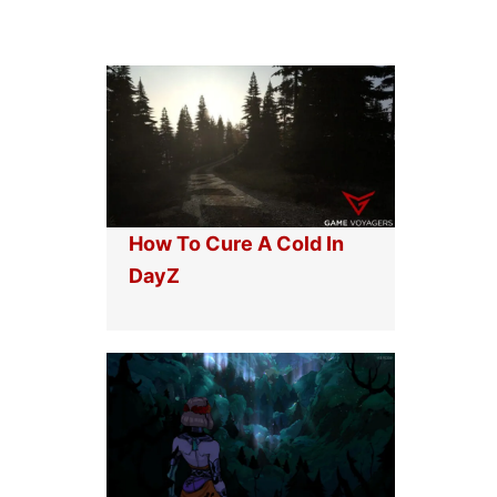
How To Cure A Cold In
DayZ