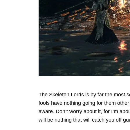
The Skeleton Lords is by far the most s
fools have nothing going for them other t
aware. Don’t worry about it, for I’m abou
will be nothing that will catch you off gu