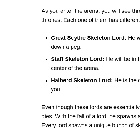
As you enter the arena, you will see th
thrones. Each one of them has differen
Great Scythe Skeleton Lord:
He wi
down a peg.
Staff Skeleton Lord:
He will be in 
center of the arena.
Halberd Skeleton Lord:
He is the 
you.
Even though these lords are essentiall
dies. With the fall of a lord, he spawns
Every lord spawns a unique bunch of sk