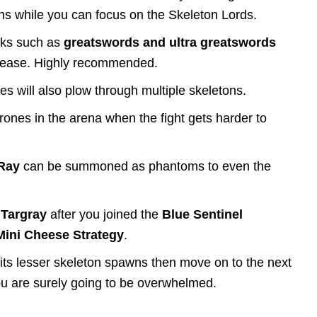
ons while you can focus on the Skeleton Lords.
cks such as
greatswords and ultra greatswords
th ease. Highly recommended.
 will also plow through multiple skeletons.
hrones in the arena when the fight gets harder to
 Ray
can be summoned as phantoms to even the
m
Targray
after you joined the
Blue Sentinel
Mini Cheese Strategy
.
th its lesser skeleton spawns then move on to the next
, you are surely going to be overwhelmed.