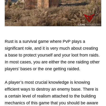
Rust is a survival game where PvP plays a
significant role, and it is very much about creating
a base to protect yourself and your loot from raids.
In most cases, you are either the one raiding other
players’ bases or the one getting raided.
A player’s most crucial knowledge is knowing
efficient ways to destroy an enemy base. There is
a certain level of realism attached to the building
mechanics of this game that you should be aware