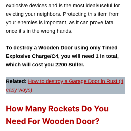
explosive devices and is the most ideal/useful for
evicting your neighbors. Protecting this item from
your enemies is important, as it can prove fatal
once it’s in the wrong hands.
To destroy a Wooden Door using only Timed
Explosive Charge/C4, you will need 1 in total,
which will cost you 2200 Sulfer.
Related:
How to destroy a Garage Door in Rust (4
easy ways)
How Many Rockets Do You
Need For Wooden Door?