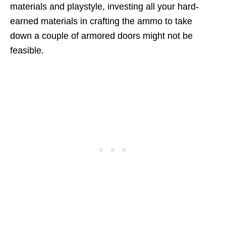
materials and playstyle, investing all your hard-
earned materials in crafting the ammo to take
down a couple of armored doors might not be
feasible.