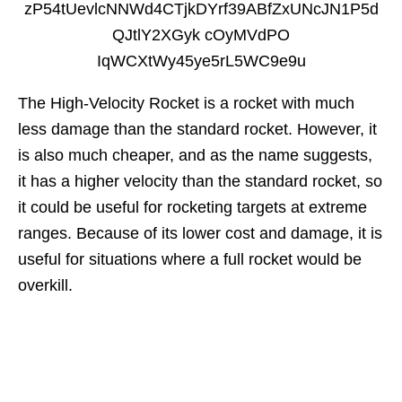
The High-Velocity Rocket is a rocket with much
less damage than the standard rocket. However, it
is also much cheaper, and as the name suggests,
it has a higher velocity than the standard rocket, so
it could be useful for rocketing targets at extreme
ranges. Because of its lower cost and damage, it is
useful for situations where a full rocket would be
overkill.