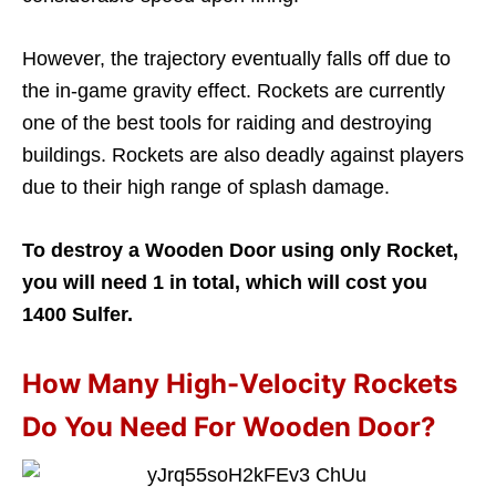
However, the trajectory eventually falls off due to
the in-game gravity effect. Rockets are currently
one of the best tools for raiding and destroying
buildings. Rockets are also deadly against players
due to their high range of splash damage.
To destroy a Wooden Door using only Rocket,
you will need 1 in total, which will cost you
1400 Sulfer.
How Many High-Velocity Rockets
Do You Need For Wooden Door?