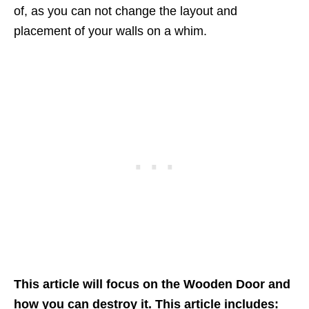
of, as you can not change the layout and
placement of your walls on a whim.
This article will focus on the Wooden Door and
how you can destroy it. This article includes: