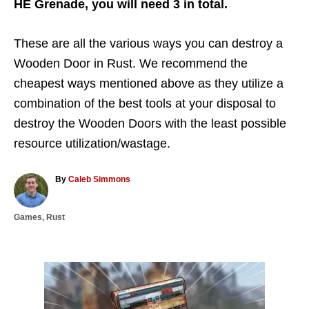
HE Grenade, you will need 3 in total.
These are all the various ways you can destroy a
Wooden Door in Rust. We recommend the
cheapest ways mentioned above as they utilize a
combination of the best tools at your disposal to
destroy the Wooden Doors with the least possible
resource utilization/wastage.
A
By
Caleb Simmons
u
t
C
Games
,
Rust
h
a
o
t
r
e
g
P
o
r
o
i