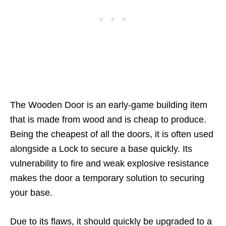
The Wooden Door is an early-game building item
that is made from wood and is cheap to produce.
Being the cheapest of all the doors, it is often used
alongside a Lock to secure a base quickly. Its
vulnerability to fire and weak explosive resistance
makes the door a temporary solution to securing
your base.
Due to its flaws, it should quickly be upgraded to a