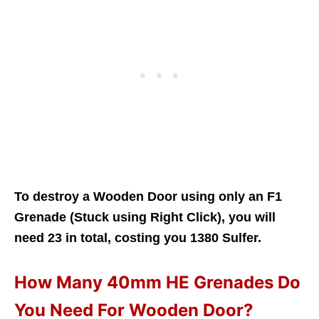
To destroy a Wooden Door using only an F1
Grenade (Stuck using Right Click), you will
need 23 in total, costing you 1380 Sulfer.
How Many 40mm HE Grenades Do
You Need For Wooden Door?