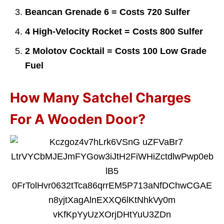
Beancan Grenade 6 = Costs 720 Sulfer
4 High-Velocity Rocket = Costs 800 Sulfer
2 Molotov Cocktail = Costs 100 Low Grade
Fuel
How Many Satchel Charges
For A Wooden Door?