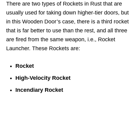
There are two types of Rockets in Rust that are
usually used for taking down higher-tier doors, but
in this Wooden Door’s case, there is a third rocket
that is far better to use than the rest, and all three
are fired from the same weapon, i.e., Rocket
Launcher. These Rockets are:
Rocket
High-Velocity Rocket
Incendiary Rocket