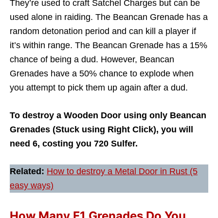
They’re used to craft Satchel Charges but can be
used alone in raiding. The Beancan Grenade has a
random detonation period and can kill a player if
it’s within range. The Beancan Grenade has a 15%
chance of being a dud. However, Beancan
Grenades have a 50% chance to explode when
you attempt to pick them up again after a dud.
To destroy a Wooden Door using only Beancan
Grenades (Stuck using Right Click), you will
need 6, costing you 720 Sulfer.
Related:
How to destroy a Metal Door in Rust (5
easy ways)
How Many F1 Grenades Do You