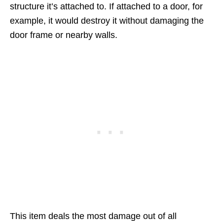
structure it’s attached to. If attached to a door, for
example, it would destroy it without damaging the
door frame or nearby walls.
This item deals the most damage out of all