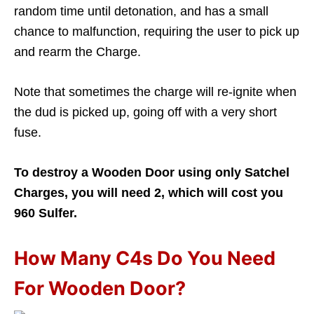
random time until detonation, and has a small
chance to malfunction, requiring the user to pick up
and rearm the Charge.
Note that sometimes the charge will re-ignite when
the dud is picked up, going off with a very short
fuse.
To destroy a Wooden Door using only Satchel
Charges, you will need 2, which will cost you
960 Sulfer.
How Many C4s Do You Need
For Wooden Door?