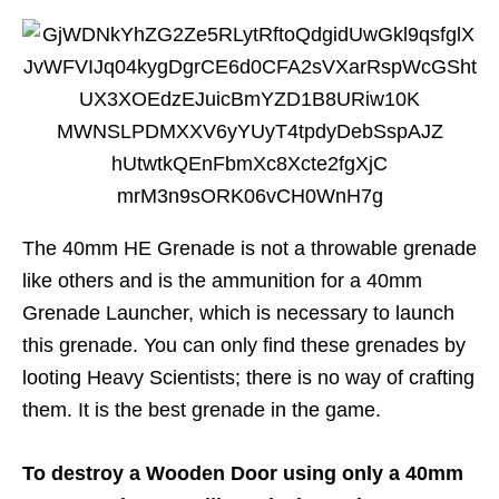
The 40mm HE Grenade is not a throwable grenade
like others and is the ammunition for a 40mm
Grenade Launcher, which is necessary to launch
this grenade. You can only find these grenades by
looting Heavy Scientists; there is no way of crafting
them. It is the best grenade in the game.
To destroy a Wooden Door using only a 40mm