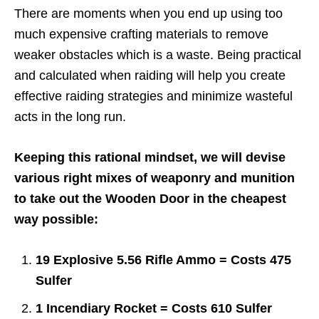
There are moments when you end up using too
much expensive crafting materials to remove
weaker obstacles which is a waste. Being practical
and calculated when raiding will help you create
effective raiding strategies and minimize wasteful
acts in the long run.
Keeping this rational mindset, we will devise
various right mixes of weaponry and munition
to take out the Wooden Door in the cheapest
way possible:
19 Explosive 5.56 Rifle Ammo = Costs 475
Sulfer
1 Incendiary Rocket = Costs 610 Sulfer