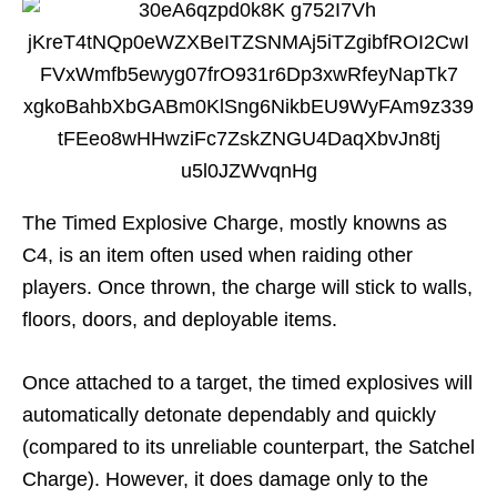
The Timed Explosive Charge, mostly knowns as
C4, is an item often used when raiding other
players. Once thrown, the charge will stick to walls,
floors, doors, and deployable items.
Once attached to a target, the timed explosives will
automatically detonate dependably and quickly
(compared to its unreliable counterpart, the Satchel
Charge). However, it does damage only to the