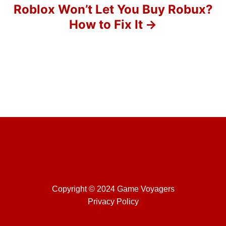
o
Roblox Won’t Let You Buy Robux?
How to Fix It
n
Copyright © 2024 Game Voyagers
Privacy Policy