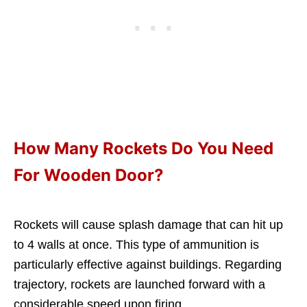
How Many Rockets Do You Need
For Wooden Door?
Rockets will cause splash damage that can hit up
to 4 walls at once. This type of ammunition is
particularly effective against buildings. Regarding
trajectory, rockets are launched forward with a
considerable speed upon firing.