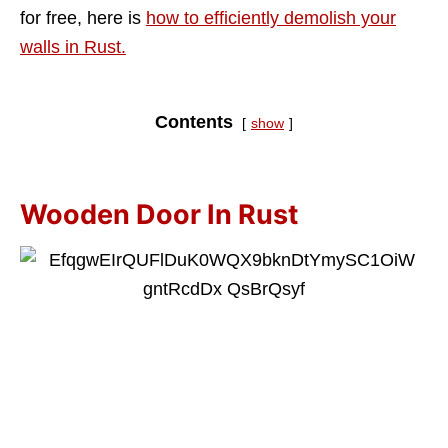
for free, here is
how to efficiently demolish your
walls in Rust.
Contents
show
Wooden Door In Rust