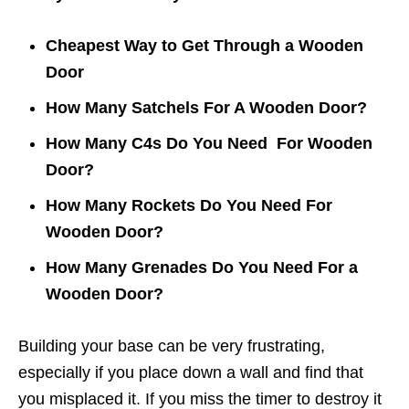
Cheapest Way to Get Through a Wooden
Door
How Many Satchels For A Wooden Door?
How Many C4s Do You Need For Wooden
Door?
How Many Rockets Do You Need For
Wooden Door?
How Many Grenades Do You Need For a
Wooden Door?
Building your base can be very frustrating,
especially if you place down a wall and find that
you misplaced it. If you miss the timer to destroy it