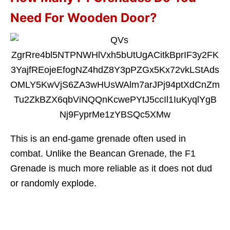
Need For Wooden Door?
This is an end-game grenade often used in
combat. Unlike the Beancan Grenade, the F1
Grenade is much more reliable as it does not dud
or randomly explode.