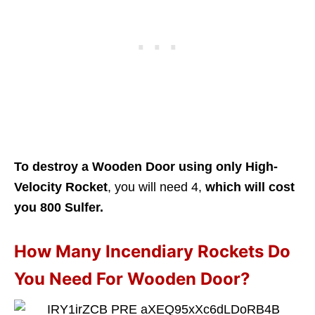
To destroy a Wooden Door using only High-
Velocity
Rocket
, you will need 4,
which will cost
you 800 Sulfer.
How Many Incendiary Rockets Do
You Need For Wooden Door?