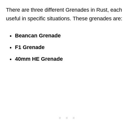
There are three different Grenades in Rust, each
useful in specific situations. These grenades are:
Beancan Grenade
F1 Grenade
40mm HE Grenade