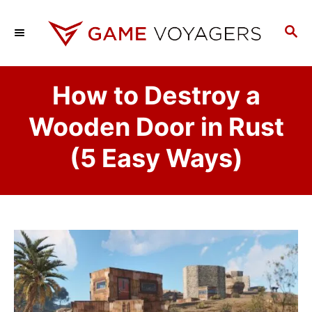
S
k
S
E
i
A
p
R
How to Destroy a
C
t
H
o
Wooden Door in Rust
C
(5 Easy Ways)
o
n
t
e
n
t