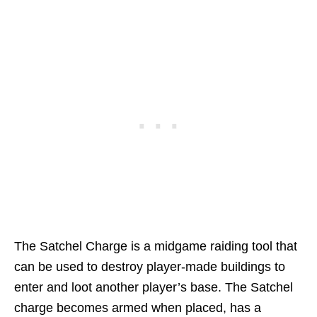
The Satchel Charge is a midgame raiding tool that
can be used to destroy player-made buildings to
enter and loot another player’s base. The Satchel
charge becomes armed when placed, has a