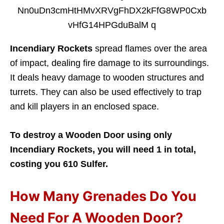
Incendiary Rockets
spread flames over the area
of impact, dealing fire damage to its surroundings.
It deals heavy damage to wooden structures and
turrets. They can also be used effectively to trap
and kill players in an enclosed space.
To destroy a Wooden Door using only
Incendiary Rockets, you will need 1 in total,
costing you 610 Sulfer.
How Many Grenades Do You
Need For A Wooden Door?