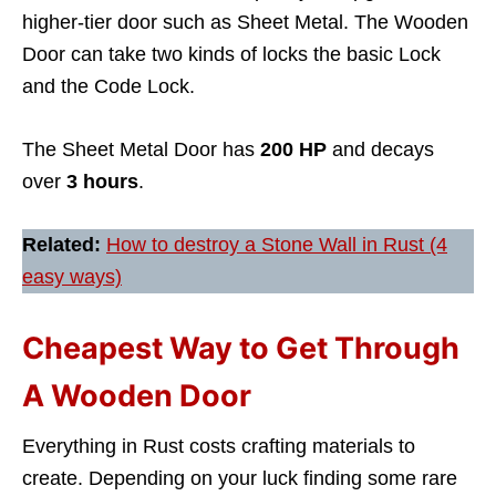
higher-tier door such as Sheet Metal. The Wooden
Door can take two kinds of locks the basic Lock
and the Code Lock.
The Sheet Metal Door has
200 HP
and decays
over
3 hours
.
Related:
How to destroy a Stone Wall in Rust (4
easy ways)
Cheapest Way to Get Through
A Wooden Door
Everything in Rust costs crafting materials to
create. Depending on your luck finding some rare