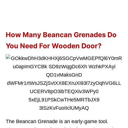
How Many Beancan Grenades Do
You Need For Wooden Door?
The Beancan Grenade is an early-game tool.