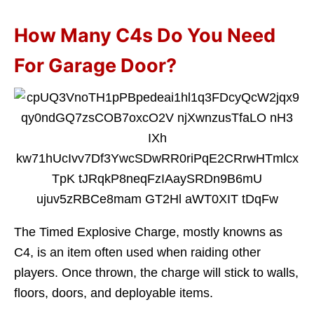
How Many C4s Do You Need
For Garage Door?
The Timed Explosive Charge, mostly knowns as
C4, is an item often used when raiding other
players. Once thrown, the charge will stick to walls,
floors, doors, and deployable items.