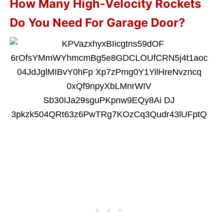
How Many High-Velocity Rockets
Do You Need For Garage Door?