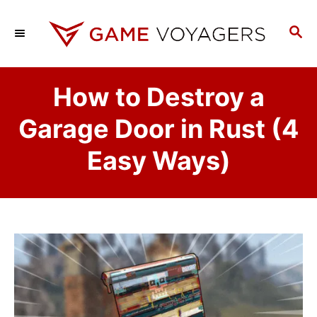
S
k
S
E
i
A
p
R
How to Destroy a
C
t
H
o
Garage Door in Rust (4
C
Easy Ways)
o
n
t
e
n
t