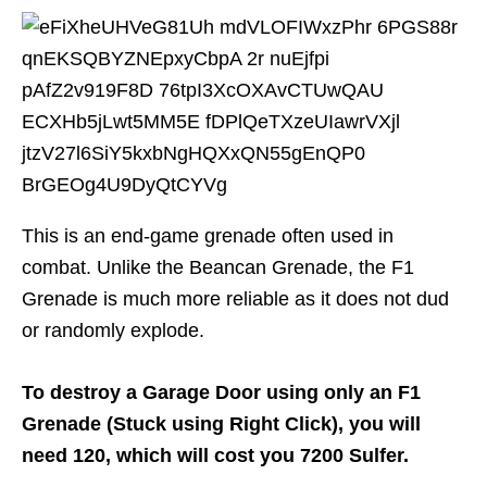
This is an end-game grenade often used in
combat. Unlike the Beancan Grenade, the F1
Grenade is much more reliable as it does not dud
or randomly explode.
To destroy a Garage Door using only an F1
Grenade (Stuck using Right Click), you will
need 120, which will cost you 7200 Sulfer.