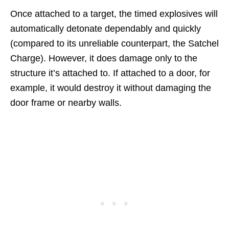
Once attached to a target, the timed explosives will
automatically detonate dependably and quickly
(compared to its unreliable counterpart, the Satchel
Charge). However, it does damage only to the
structure it’s attached to. If attached to a door, for
example, it would destroy it without damaging the
door frame or nearby walls.