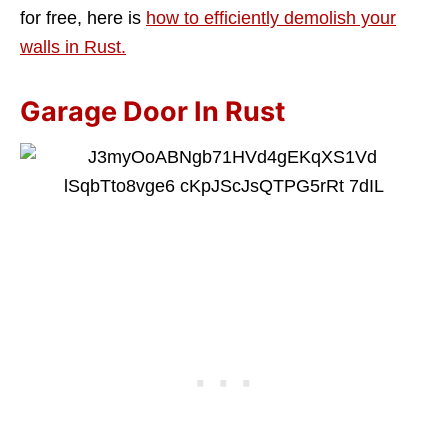
for free, here is
how to efficiently demolish your
walls in Rust.
Garage Door In Rust