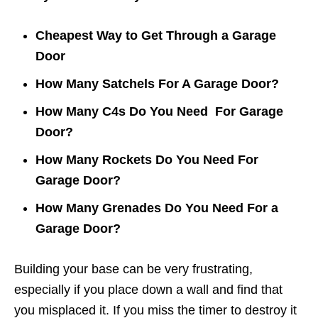
Cheapest Way to Get Through a Garage
Door
How Many Satchels For A Garage Door?
How Many C4s Do You Need For Garage
Door?
How Many Rockets Do You Need For
Garage Door?
How Many Grenades Do You Need For a
Garage Door?
Building your base can be very frustrating,
especially if you place down a wall and find that
you misplaced it. If you miss the timer to destroy it