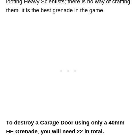
looting Heavy Scientists; there is no way of crafting
them. It is the best grenade in the game.
To destroy a Garage Door using only a 40mm
HE Grenade
,
you will need 22 in total.