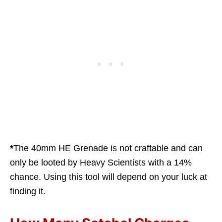
*
The 40mm HE Grenade is not craftable and can
only be looted by Heavy Scientists with a 14%
chance. Using this tool will depend on your luck at
finding it.