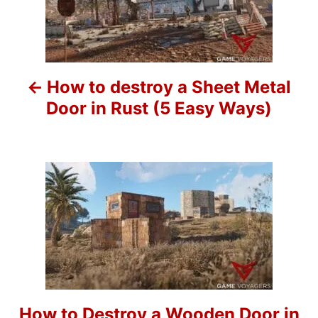
s
s
t
n
How to destroy a Sheet Metal
a
Door in Rust (5 Easy Ways)
v
i
g
a
t
i
o
How to Destroy a Wooden Door in