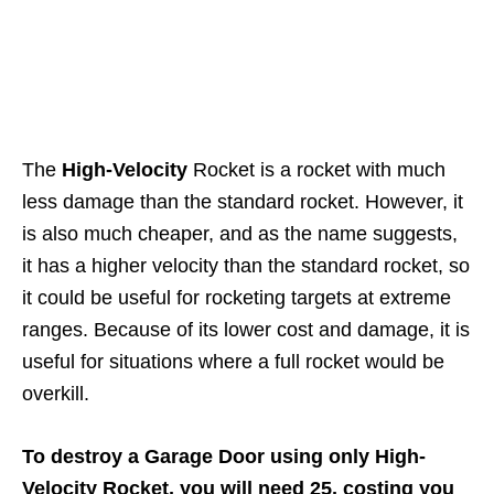
The
High-Velocity
Rocket is a rocket with much
less damage than the standard rocket. However, it
is also much cheaper, and as the name suggests,
it has a higher velocity than the standard rocket, so
it could be useful for rocketing targets at extreme
ranges. Because of its lower cost and damage, it is
useful for situations where a full rocket would be
overkill.
To destroy a Garage Door using only High-
Velocity Rocket, you will need 25, costing you