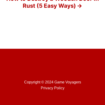
Rust (5 Easy Ways)
n
Copyright © 2024 Game Voyagers
Privacy Policy