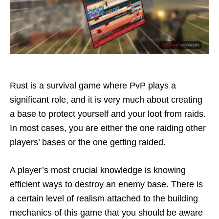
Rust is a survival game where PvP plays a
significant role, and it is very much about creating
a base to protect yourself and your loot from raids.
In most cases, you are either the one raiding other
players’ bases or the one getting raided.
A player’s most crucial knowledge is knowing
efficient ways to destroy an enemy base. There is
a certain level of realism attached to the building
mechanics of this game that you should be aware