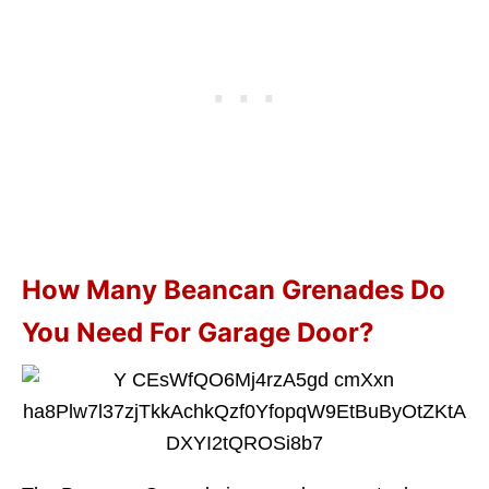
How Many Beancan Grenades Do
You Need For Garage Door?