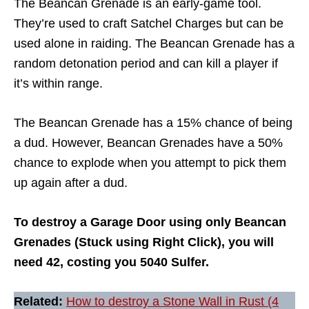
The Beancan Grenade is an early-game tool.
They’re used to craft Satchel Charges but can be
used alone in raiding. The Beancan Grenade has a
random detonation period and can kill a player if
it’s within range.
The Beancan Grenade has a 15% chance of being
a dud. However, Beancan Grenades have a 50%
chance to explode when you attempt to pick them
up again after a dud.
To destroy a Garage Door using only Beancan
Grenades (Stuck using Right Click), you will
need 42, costing you 5040 Sulfer.
Related:
How to destroy a Stone Wall in Rust (4