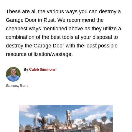
These are all the various ways you can destroy a
Garage Door in Rust. We recommend the
cheapest ways mentioned above as they utilize a
combination of the best tools at your disposal to
destroy the Garage Door with the least possible
resource utilization/wastage.
A
By
Caleb Simmons
u
t
C
Games
,
Rust
h
a
o
t
r
e
g
P
o
r
o
i
e