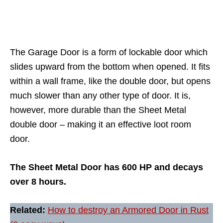
The Garage Door is a form of lockable door which
slides upward from the bottom when opened. It fits
within a wall frame, like the double door, but opens
much slower than any other type of door. It is,
however, more durable than the Sheet Metal
double door – making it an effective loot room
door.
The Sheet Metal Door has 600 HP and decays
over 8 hours.
Related:
How to destroy an Armored Door in Rust