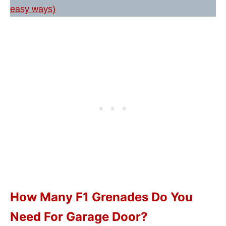
easy ways)
How Many F1 Grenades Do You
Need For Garage Door?