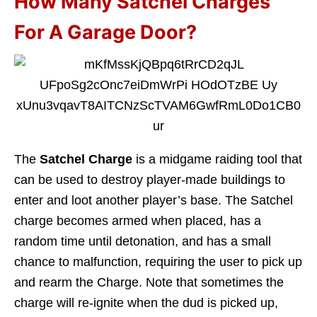
How Many Satchel Charges
For A Garage Door?
The
Satchel Charge
is a midgame raiding tool that
can be used to destroy player-made buildings to
enter and loot another player’s base. The Satchel
charge becomes armed when placed, has a
random time until detonation, and has a small
chance to malfunction, requiring the user to pick up
and rearm the Charge. Note that sometimes the
charge will re-ignite when the dud is picked up,