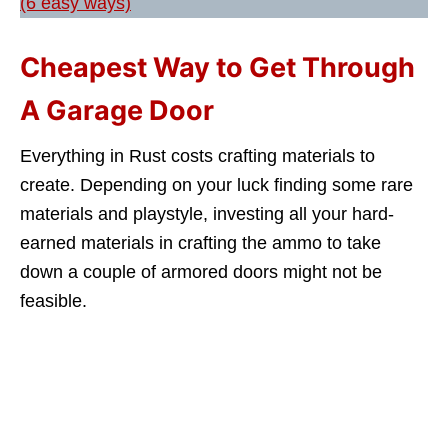
(6 easy ways)
Cheapest Way to Get Through
A Garage Door
Everything in Rust costs crafting materials to
create. Depending on your luck finding some rare
materials and playstyle, investing all your hard-
earned materials in crafting the ammo to take
down a couple of armored doors might not be
feasible.