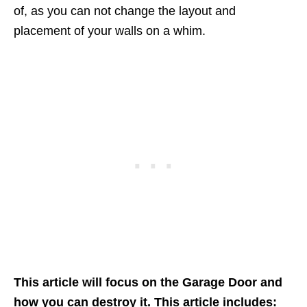
of, as you can not change the layout and
placement of your walls on a whim.
This article will focus on the Garage Door and
how you can destroy it. This article includes: