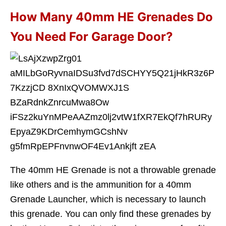
How Many 40mm HE Grenades Do
You Need For Garage Door?
The 40mm HE Grenade is not a throwable grenade
like others and is the ammunition for a 40mm
Grenade Launcher, which is necessary to launch
this grenade. You can only find these grenades by