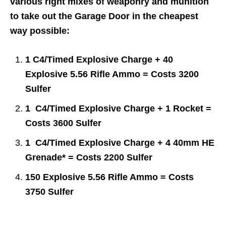
various right mixes of weaponry and munition
to take out the Garage Door in the cheapest
way possible:
1 C4/Timed Explosive Charge + 40
Explosive 5.56 Rifle Ammo = Costs 3200
Sulfer
1 C4/Timed Explosive Charge + 1 Rocket =
Costs 3600 Sulfer
1 C4/Timed Explosive Charge + 4 40mm HE
Grenade* = Costs 2200 Sulfer
150 Explosive 5.56 Rifle Ammo = Costs
3750 Sulfer