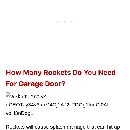
How Many Rockets Do You Need
For Garage Door?
Rockets will cause splash damage that can hit up