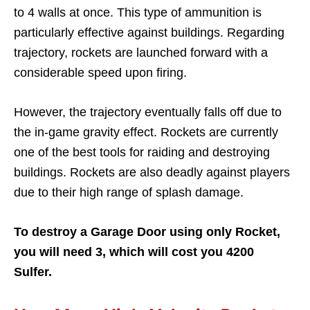
to 4 walls at once. This type of ammunition is
particularly effective against buildings. Regarding
trajectory, rockets are launched forward with a
considerable speed upon firing.
However, the trajectory eventually falls off due to
the in-game gravity effect. Rockets are currently
one of the best tools for raiding and destroying
buildings. Rockets are also deadly against players
due to their high range of splash damage.
To destroy a Garage Door using only Rocket,
you will need 3, which will cost you 4200
Sulfer.