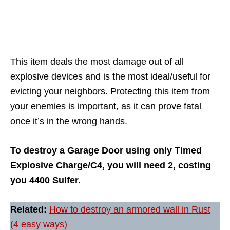
This item deals the most damage out of all
explosive devices and is the most ideal/useful for
evicting your neighbors. Protecting this item from
your enemies is important, as it can prove fatal
once it’s in the wrong hands.
To destroy a Garage Door using only Timed
Explosive Charge/C4, you will need 2, costing
you 4400 Sulfer.
Related:
How to destroy an armored wall in Rust
(4 easy ways)