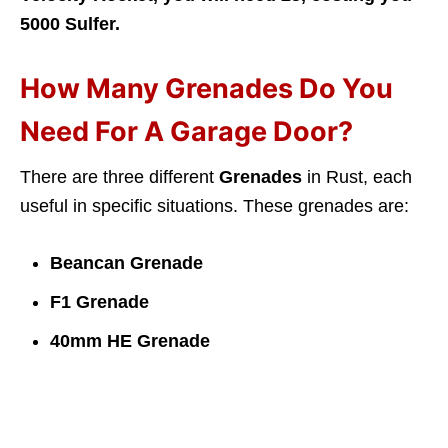
5000 Sulfer.
How Many Grenades Do You
Need For A Garage Door?
There are three different
Grenades
in Rust, each
useful in specific situations. These grenades are:
Beancan Grenade
F1 Grenade
40mm HE Grenade