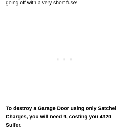
going off with a very short fuse!
To destroy a Garage Door using only Satchel
Charges, you will need 9, costing you 4320
Sulfer.