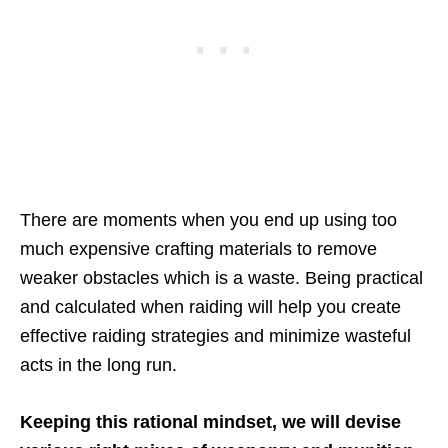
There are moments when you end up using too
much expensive crafting materials to remove
weaker obstacles which is a waste. Being practical
and calculated when raiding will help you create
effective raiding strategies and minimize wasteful
acts in the long run.
Keeping this rational mindset, we will devise