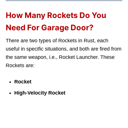
How Many Rockets Do You
Need For Garage Door?
There are two types of Rockets in Rust, each
useful in specific situations, and both are fired from
the same weapon, i.e., Rocket Launcher. These
Rockets are:
Rocket
High-Velocity Rocket