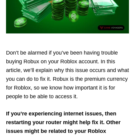
Don’t be alarmed if you’ve been having trouble
buying Robux on your Roblox account. In this
article, we’ll explain why this issue occurs and what
you can do to fix it. Robux is the premium currency
for Roblox, so we know how important it is for
people to be able to access it.
If you’re experiencing internet issues,
then
restarting your router might help fix it. Other
issues might be related to your Roblox