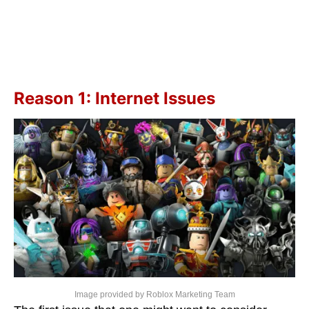
Reason 1: Internet Issues
Image provided by Roblox Marketing Team