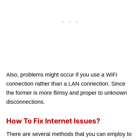
Also, problems might occur if you use a WiFi
connection rather than a LAN connection. Since
the former is more flimsy and proper to unknown
disconnections.
How To Fix Internet Issues?
There are several methods that you can employ to