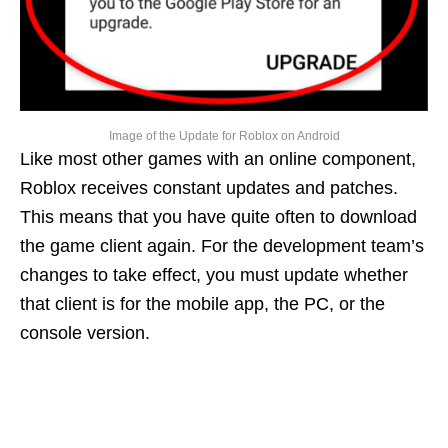
Image of the Update for Roblox on Android
Like most other games with an online component,
Roblox receives constant updates and patches.
This means that you have quite often to download
the game client again. For the development team’s
changes to take effect, you must update whether
that client is for the mobile app, the PC, or the
console version.