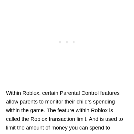
Within Roblox, certain Parental Control features
allow parents to monitor their child’s spending
within the game. The feature within Roblox is
called the Roblox transaction limit. And is used to
limit the amount of money you can spend to