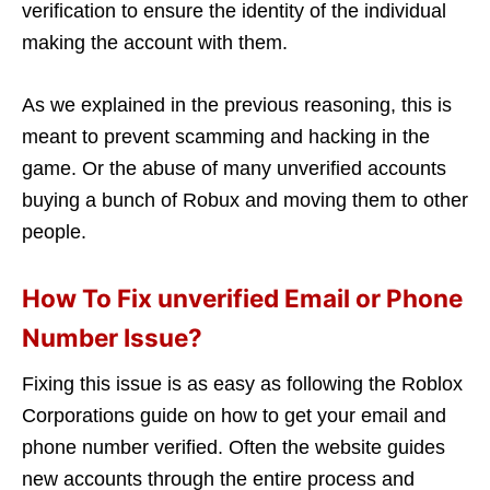
verification to ensure the identity of the individual
making the account with them.
As we explained in the previous reasoning, this is
meant to prevent scamming and hacking in the
game. Or the abuse of many unverified accounts
buying a bunch of Robux and moving them to other
people.
How To Fix unverified Email or Phone
Number Issue?
Fixing this issue is as easy as following the Roblox
Corporations guide on how to get your email and
phone number verified. Often the website guides
new accounts through the entire process and