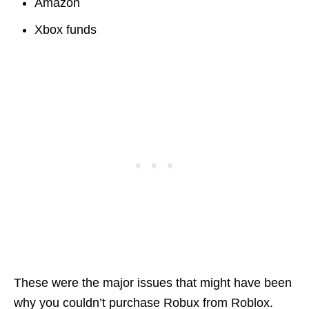
Amazon
Xbox funds
These were the major issues that might have been
why you couldn’t purchase Robux from Roblox.