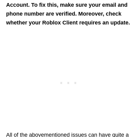
Account. To fix this, make sure your email and
phone number are verified. Moreover, check
whether your Roblox Client requires an update.
All of the abovementioned issues can have quite a