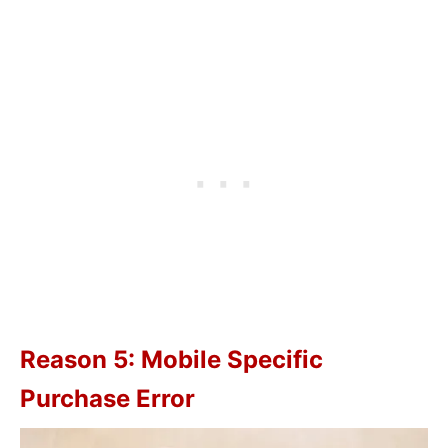
Reason 5: Mobile Specific
Purchase Error