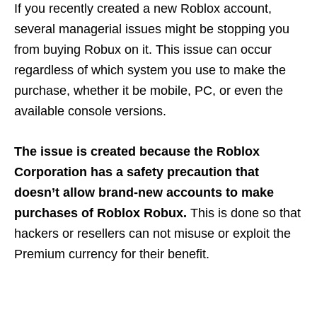
If you recently created a new Roblox account,
several managerial issues might be stopping you
from buying Robux on it. This issue can occur
regardless of which system you use to make the
purchase, whether it be mobile, PC, or even the
available console versions.
The issue is created because the Roblox
Corporation has a safety precaution that
doesn’t allow brand-new accounts to make
purchases of Roblox Robux.
This is done so that
hackers or resellers can not misuse or exploit the
Premium currency for their benefit.