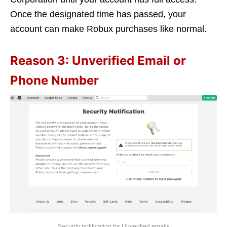
Once the designated time has passed, your
account can make Robux purchases like normal.
Reason 3: Unverified Email or
Phone Number
Security notification for Unverified emails