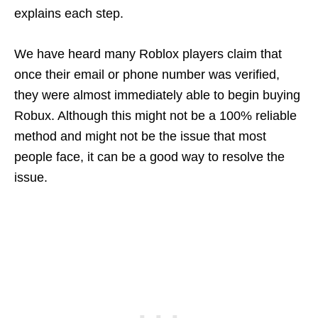
explains each step.
We have heard many Roblox players claim that
once their email or phone number was verified,
they were almost immediately able to begin buying
Robux. Although this might not be a 100% reliable
method and might not be the issue that most
people face, it can be a good way to resolve the
issue.