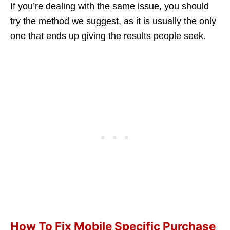
If you’re dealing with the same issue, you should
try the method we suggest, as it is usually the only
one that ends up giving the results people seek.
How To Fix Mobile Specific Purchase