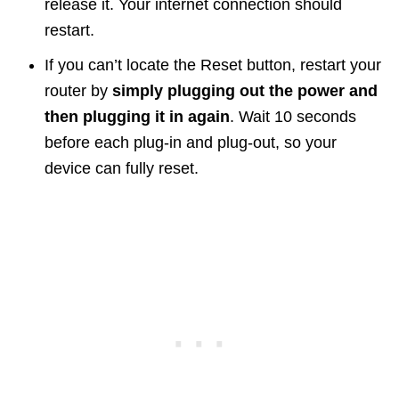
release it. Your internet connection should
restart.
If you can’t locate the Reset button, restart your
router by
simply plugging out the power and
then plugging it in again
. Wait 10 seconds
before each plug-in and plug-out, so your
device can fully reset.