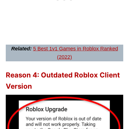
Related:
5 Best 1v1 Games in Roblox Ranked
(2022)
Reason 4: Outdated Roblox Client
Version