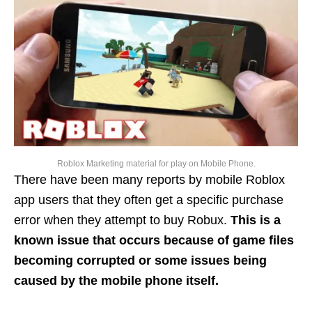
Roblox Marketing material for play on Mobile Phone.
There have been many reports by mobile Roblox
app users that they often get a specific purchase
error when they attempt to buy Robux.
This is a
known issue that occurs because of game files
becoming corrupted or some issues being
caused by the mobile phone itself.