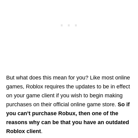
But what does this mean for you? Like most online
games, Roblox requires the updates to be in effect
on your game client if you wish to begin making
purchases on their official online game store.
So if
you can’t purchase Robux, then one of the
reasons why can be that you have an outdated
Roblox client
.