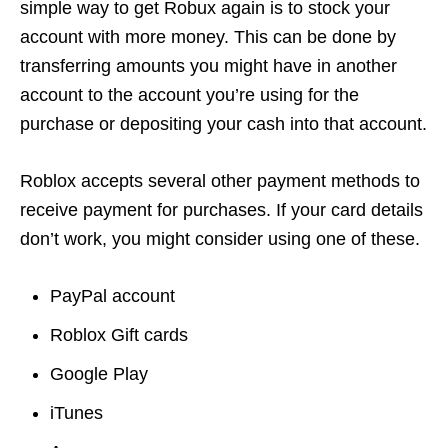
simple way to get Robux again is to stock your
account with more money. This can be done by
transferring amounts you might have in another
account to the account you’re using for the
purchase or depositing your cash into that account.
Roblox accepts several other payment methods to
receive payment for purchases. If your card details
don’t work, you might consider using one of these.
PayPal account
Roblox Gift cards
Google Play
iTunes