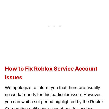
How to Fix Roblox Service Account
Issues
We apologize to inform you that there are usually
no workarounds for this particular issue. However,
you can wait a set period highlighted by the Roblox
Corporation until your account has full access.