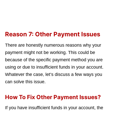
Reason 7: Other Payment Issues
There are honestly numerous reasons why your
payment might not be working. This could be
because of the specific payment method you are
using or due to insufficient funds in your account.
Whatever the case, let’s discuss a few ways you
can solve this issue.
How To Fix Other Payment Issues?
If you have insufficient funds in your account, the