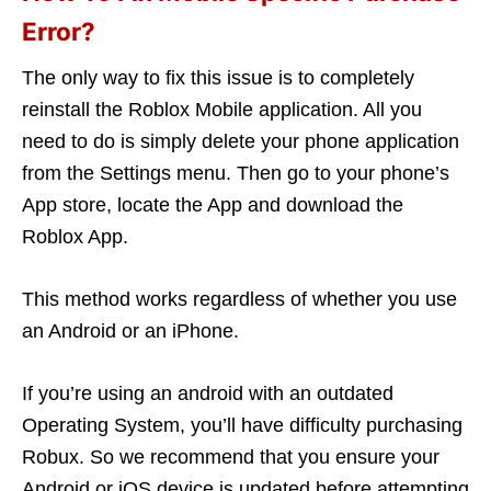
Error?
The only way to fix this issue is to completely
reinstall the Roblox Mobile application. All you
need to do is simply delete your phone application
from the Settings menu. Then go to your phone’s
App store, locate the App and download the
Roblox App.
This method works regardless of whether you use
an Android or an iPhone.
If you’re using an android with an outdated
Operating System, you’ll have difficulty purchasing
Robux. So we recommend that you ensure your
Android or iOS device is updated before attempting