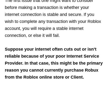
The first issue that one might want to consider
before making a transaction is whether your
internet connection is stable and secure. If you
wish to complete any transaction with your Roblox
account, you will require a stable internet
connection, or else it will fail.
Suppose your internet often cuts out or isn’t
reliable because of your poor Internet Service
Provider. In that case, this might be the primary
reason you cannot currently purchase Robux
from the Roblox online store or Client.