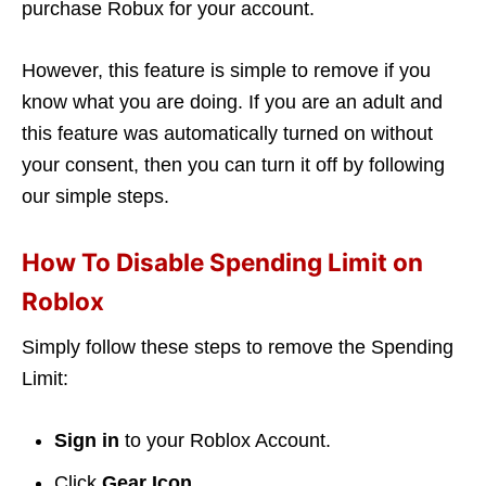
purchase Robux for your account.
However, this feature is simple to remove if you
know what you are doing. If you are an adult and
this feature was automatically turned on without
your consent, then you can turn it off by following
our simple steps.
How To Disable Spending Limit on
Roblox
Simply follow these steps to remove the Spending
Limit:
Sign in
to your Roblox Account.
Click
Gear Icon
.