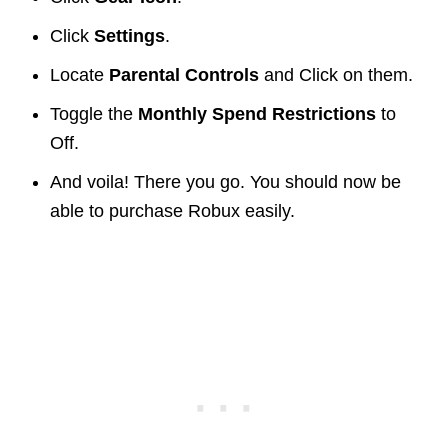
Click
Settings
.
Locate
Parental Controls
and Click on them.
Toggle the
Monthly Spend Restrictions
to
Off.
And voila! There you go. You should now be
able to purchase Robux easily.