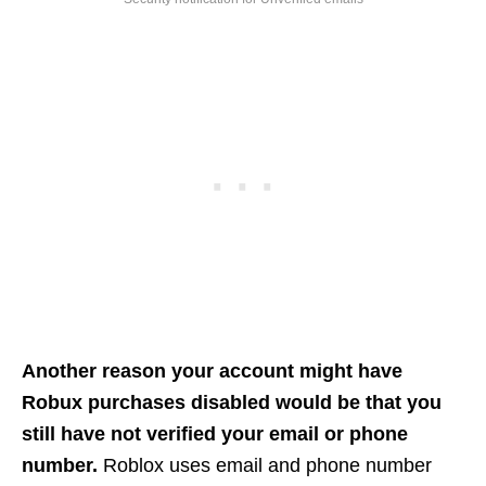
Another reason your account might have
Robux purchases disabled would be that you
still have not verified your email or phone
number.
Roblox uses email and phone number