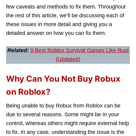
few caveats and methods to fix them. Throughout
the rest of this article, we’ll be discussing each of
these issues in more detail and giving you a
detailed answer on how you can fix them.
Related:
9 Best Roblox Survival Games Like Rust
(Updated)
Why Can You Not Buy Robux
on Roblox?
Being unable to buy Robux from Roblox can be
due to several reasons. Some might be in your
control, whereas others might require external help
to fix. In any case, understanding the issue is the