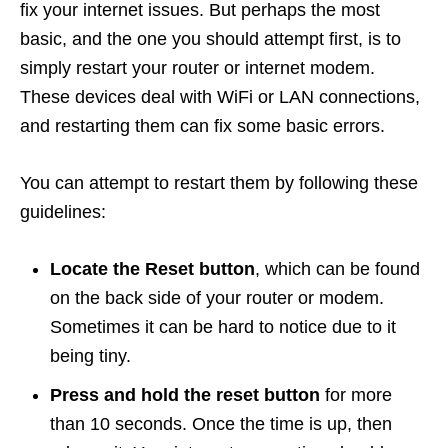
fix your internet issues. But perhaps the most
basic, and the one you should attempt first, is to
simply restart your router or internet modem.
These devices deal with WiFi or LAN connections,
and restarting them can fix some basic errors.
You can attempt to restart them by following these
guidelines:
Locate the Reset button
, which can be found
on the back side of your router or modem.
Sometimes it can be hard to notice due to it
being tiny.
Press and hold the reset button
for more
than 10 seconds. Once the time is up, then