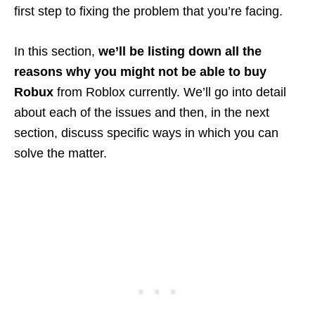
first step to fixing the problem that you’re facing.
In this section,
we’ll be listing down all the
reasons why you might not be able to buy
Robux
from Roblox currently. We’ll go into detail
about each of the issues and then, in the next
section, discuss specific ways in which you can
solve the matter.