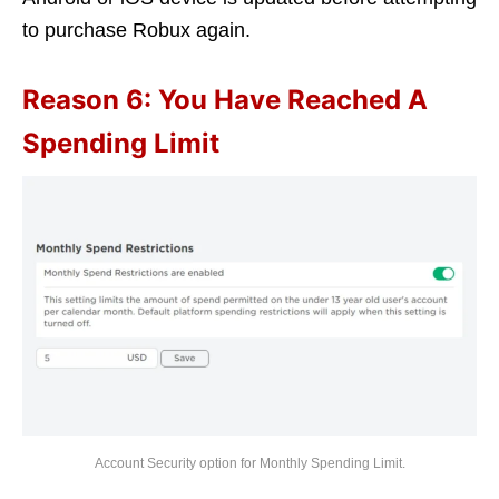
to purchase Robux again.
Reason 6: You Have Reached A
Spending Limit
Account Security option for Monthly Spending Limit.