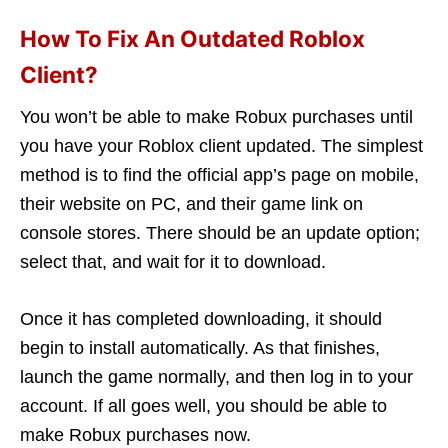
How To Fix An Outdated Roblox
Client?
You won’t be able to make Robux purchases until
you have your Roblox client updated. The simplest
method is to find the official app’s page on mobile,
their website on PC, and their game link on
console stores. There should be an update option;
select that, and wait for it to download.
Once it has completed downloading, it should
begin to install automatically. As that finishes,
launch the game normally, and then log in to your
account. If all goes well, you should be able to
make Robux purchases now.