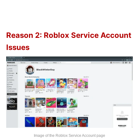
Reason 2: Roblox Service Account
Issues
Image of the Roblox Service Account page