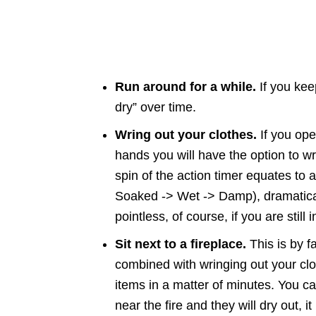
Run around for a while.
If you keep
dry” over time.
Wring out your clothes.
If you ope
hands you will have the option to wr
spin of the action timer equates to 
Soaked -> Wet -> Damp), dramatical
pointless, of course, if you are still i
Sit next to a fireplace.
This is by f
combined with wringing out your clo
items in a matter of minutes. You 
near the fire and they will dry out,