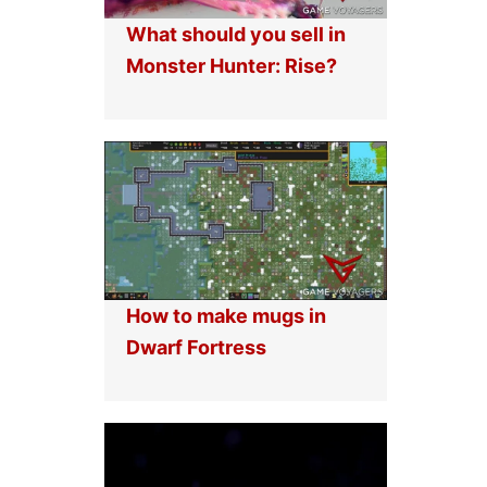
What should you sell in
Monster Hunter: Rise?
How to make mugs in
Dwarf Fortress