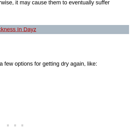
rwise, it may cause them to eventually suffer
ckness In Dayz
a few options for getting dry again, like: