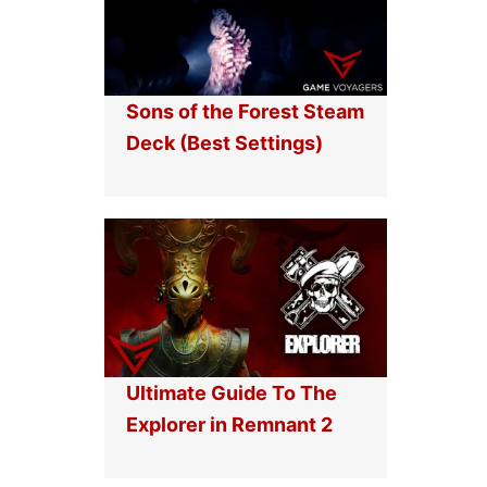
Sons of the Forest Steam
Deck (Best Settings)
Ultimate Guide To The
Explorer in Remnant 2