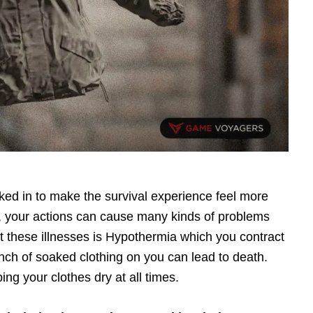
ed in to make the survival experience feel more
h, your actions can cause many kinds of problems
t these illnesses is Hypothermia which you contract
nch of soaked clothing on you can lead to death.
ing your clothes dry at all times.