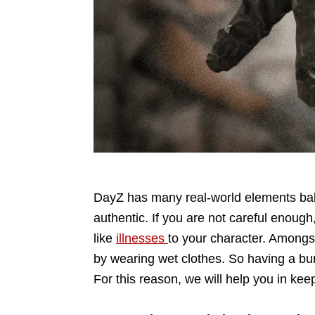
DayZ has many real-world elements bak
authentic. If you are not careful enoug
like
illnesses
to your character. Amongs
by wearing wet clothes. So having a bu
For this reason, we will help you in keep