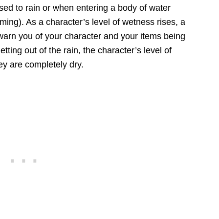
ed to rain or when entering a body of water
ming). As a character’s level of wetness rises, a
warn you of your character and your items being
tting out of the rain, the character’s level of
ey are completely dry.