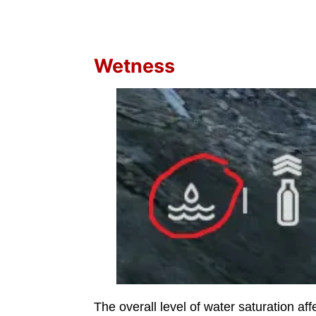
Wetness
The overall level of water saturation af