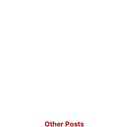
Other Posts