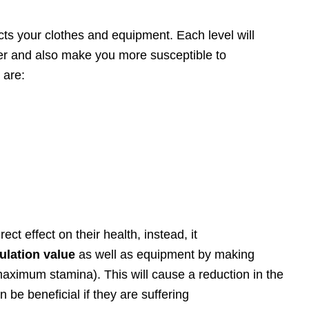
cts your clothes and equipment. Each level will
er and also make you more susceptible to
 are:
ect effect on their health, instead, it
ulation value
as well as equipment by making
maximum stamina). This will cause a reduction in the
be beneficial if they are suffering