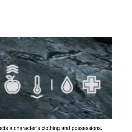
fects a character’s clothing and possessions.