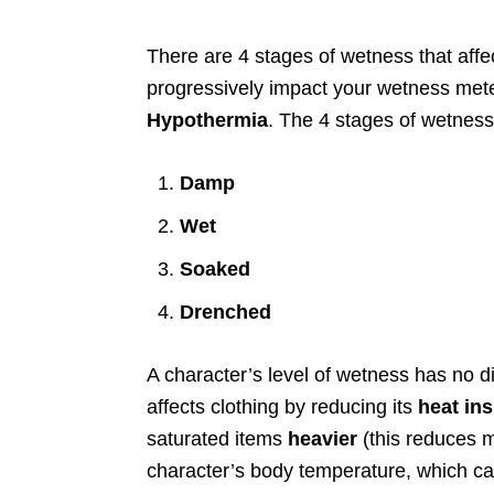
There are 4 stages of wetness that affe
progressively impact your wetness met
Hypothermia
. The 4 stages of wetness
Damp
Wet
Soaked
Drenched
A character’s level of wetness has no dir
affects clothing by reducing its
heat ins
saturated items
heavier
(this reduces 
character’s body temperature, which can 