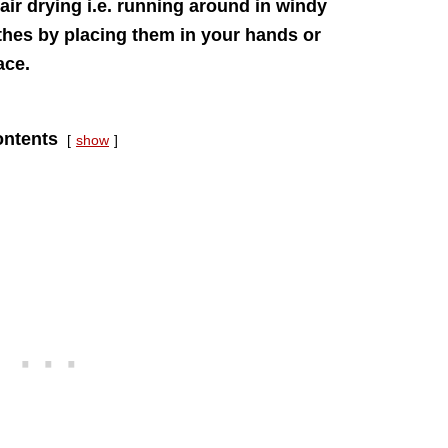
air drying i.e. running around in windy
thes by placing them in your hands or
ace.
ntents
show