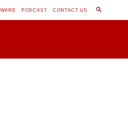
S
DWARE
PODCAST
CONTACT US
E
A
R
C
H