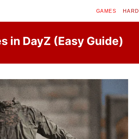
GAMES
HAR
s in DayZ (Easy Guide)