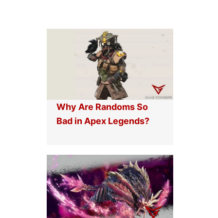
Why Are Randoms So
Bad in Apex Legends?