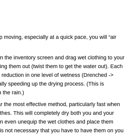
 moving, especially at a quick pace, you will “air
n the inventory screen and drag wet clothing to your
ing them out (twist them to get the water out). Each
a reduction in one level of wetness (Drenched ->
ly speeding up the drying process. (This is
n the rain.)
ar the most effective method, particularly fast when
thes. This will completely dry both you and your
can even unequip the wet clothes and place them
 it is not necessary that you have to have them on you