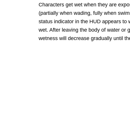
Characters get wet when they are expos
(partially when wading, fully when swim
status indicator in the HUD appears to 
wet. After leaving the body of water or ge
wetness will decrease gradually until th