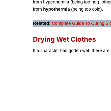
from hyperthermia (being too hot), othe
from
hypothermia
(being too cold).
Related:
Complete Guide To Curing Si
Drying Wet Clothes
If a character has gotten wet, there are 