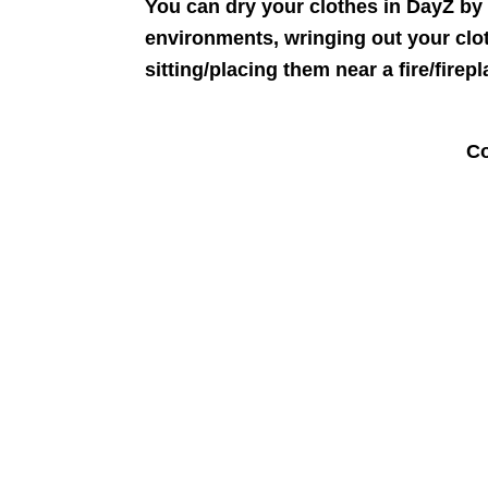
You can dry your clothes in DayZ by 
environments, wringing out your clo
sitting/placing them near a fire/firepl
Co