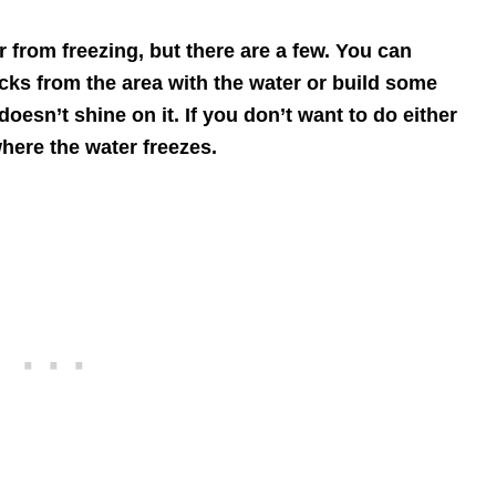
 from freezing, but there are a few. You can
ocks from the area with the water or build some
 doesn’t shine on it. If you don’t want to do either
where the water freezes.