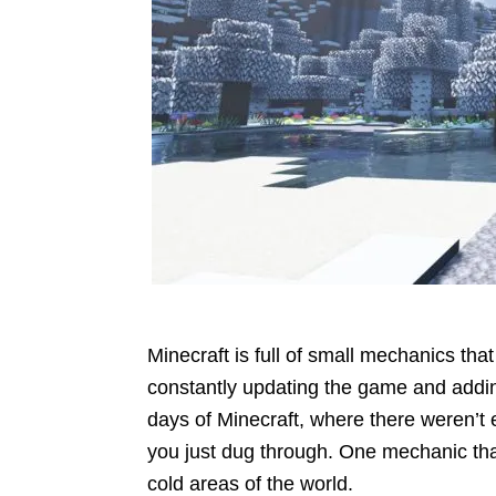
Minecraft is full of small mechanics that
constantly updating the game and addin
days of Minecraft, where there weren’t
you just dug through. One mechanic tha
cold areas of the world.