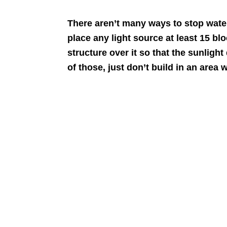
There aren’t many ways to stop water
place any light source at least 15 bl
structure over it so that the sunlight
of those, just don’t build in an area 