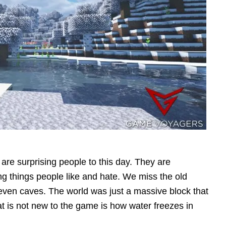
 are surprising people to this day. They are
g things people like and hate. We miss the old
 even caves. The world was just a massive block that
t is not new to the game is how water freezes in