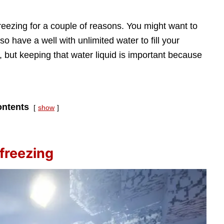
reezing for a couple of reasons. You might want to
so have a well with unlimited water to fill your
 but keeping that water liquid is important because
ntents
show
freezing