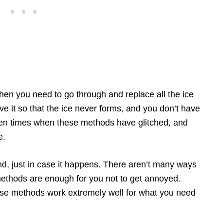
en you need to go through and replace all the ice
ave it so that the ice never forms, and you don’t have
 been times when these methods have glitched, and
e.
, just in case it happens. There aren’t many ways
methods are enough for you not to get annoyed.
ese methods work extremely well for what you need