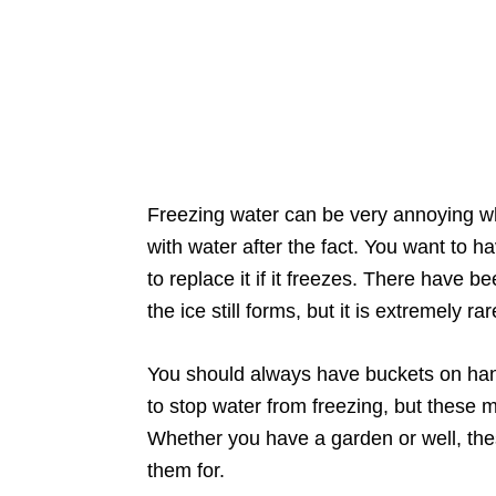
Freezing water can be very annoying wh
with water after the fact. You want to h
to replace it if it freezes. There have
the ice still forms, but it is extremely rar
You should always have buckets on hand
to stop water from freezing, but these 
Whether you have a garden or well, th
them for.