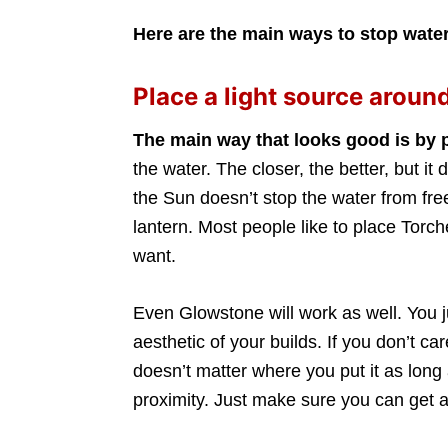
Here are the main ways to stop water
Place a light source around
The main way that looks good is by 
the water. The closer, the better, but i
the Sun doesn’t stop the water from fr
lantern. Most people like to place Tor
want.
Even Glowstone will work as well. You ju
aesthetic of your builds. If you don’t ca
doesn’t matter where you put it as long 
proximity. Just make sure you can get a