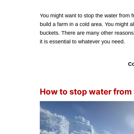
You might want to stop the water from f
build a farm in a cold area. You might al
buckets. There are many other reasons,
it is essential to whatever you need.
Co
How to stop water from 