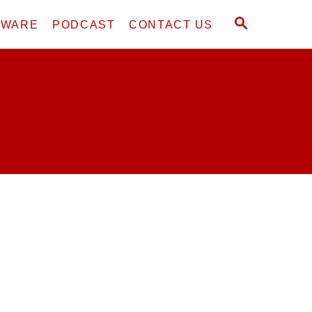
S
DWARE
PODCAST
CONTACT US
E
A
R
C
H