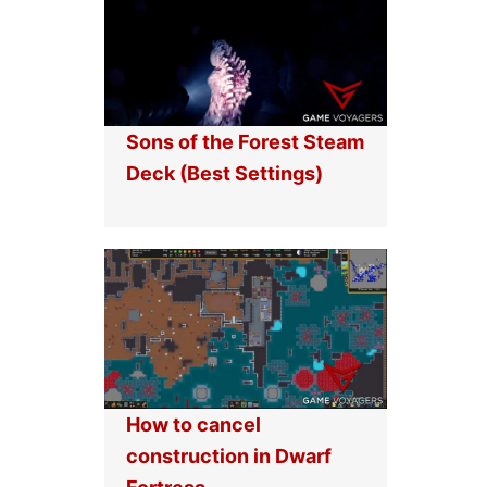
Sons of the Forest Steam
Deck (Best Settings)
How to cancel
construction in Dwarf