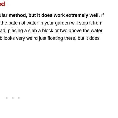
ed
ular method, but it does work extremely well.
If
the patch of water in your garden will stop it from
y pad, placing a slab a block or two above the water
ab looks very weird just floating there, but it does