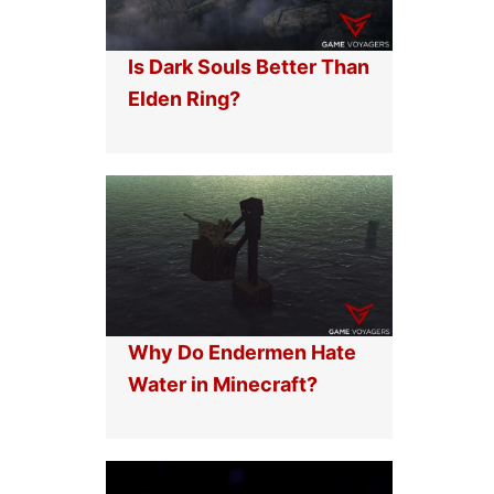
Is Dark Souls Better Than
Elden Ring?
Why Do Endermen Hate
Water in Minecraft?