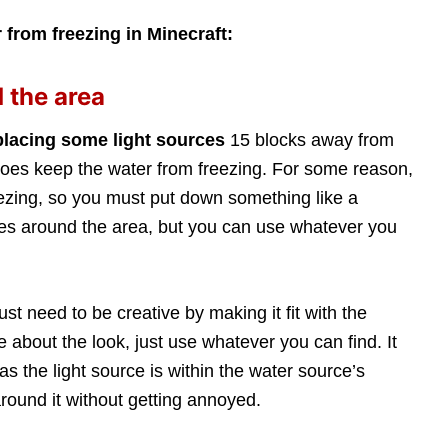
 from freezing in Minecraft:
 the area
placing some light sources
15 blocks away from
t does keep the water from freezing. For some reason,
eezing, so you must put down something like a
ches around the area, but you can use whatever you
st need to be creative by making it fit with the
re about the look, just use whatever you can find. It
as the light source is within the water source’s
round it without getting annoyed.