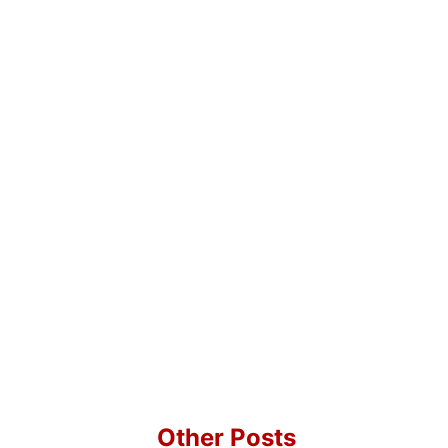
Other Posts