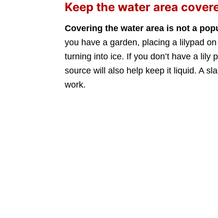
Keep the water area cover
Covering the water area is not a pop
you have a garden, placing a lilypad on 
turning into ice. If you don’t have a lil
source will also help keep it liquid. A sl
work.