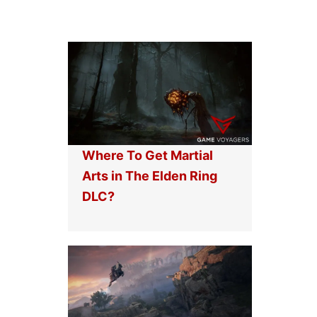
Where To Get Martial
Arts in The Elden Ring
DLC?