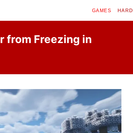
GAMES
HAR
 from Freezing in