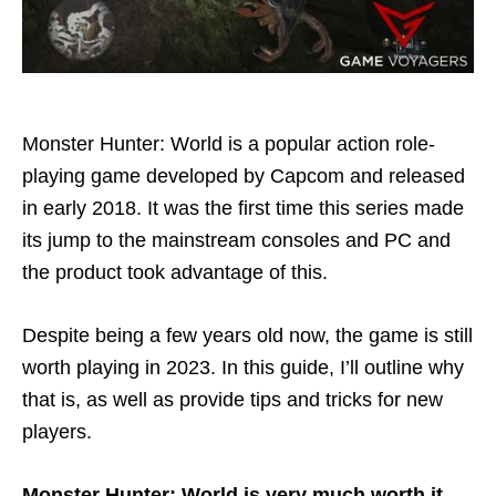
Monster Hunter: World is a popular action role-
playing game developed by Capcom and released
in early 2018. It was the first time this series made
its jump to the mainstream consoles and PC and
the product took advantage of this.
Despite being a few years old now, the game is still
worth playing in 2023. In this guide, I’ll outline why
that is, as well as provide tips and tricks for new
players.
Monster Hunter: World is very much worth it.