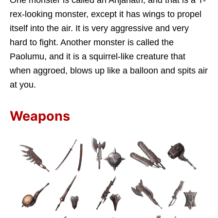
rex-looking monster, except it has wings to propel
itself into the air. It is very aggressive and very
hard to fight. Another monster is called the
Paolumu, and it is a squirrel-like creature that
when aggroed, blows up like a balloon and spits air
at you.
Weapons