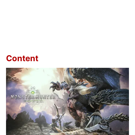
Content