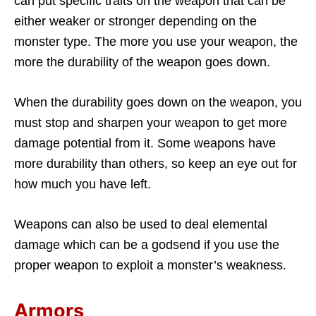
can put specific traits on the weapon that can be
either weaker or stronger depending on the
monster type. The more you use your weapon, the
more the durability of the weapon goes down.
When the durability goes down on the weapon, you
must stop and sharpen your weapon to get more
damage potential from it. Some weapons have
more durability than others, so keep an eye out for
how much you have left.
Weapons can also be used to deal elemental
damage which can be a godsend if you use the
proper weapon to exploit a monster’s weakness.
Armors