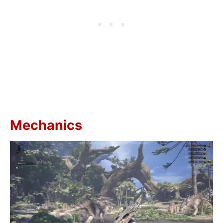
Mechanics