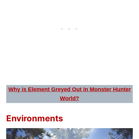
Why is Element Greyed Out in Monster Hunter
World?
Environments