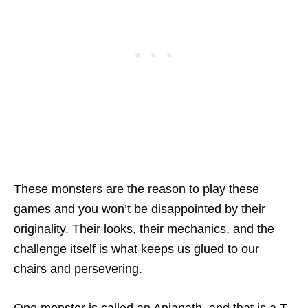
These monsters are the reason to play these
games and you won’t be disappointed by their
originality. Their looks, their mechanics, and the
challenge itself is what keeps us glued to our
chairs and persevering.
One monster is called an Anjanath, and that is a T-