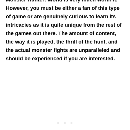
However, you must be either a fan of this type
of game or are genuinely curious to learn its
intricacies as it is quite unique from the rest of
the games out there. The amount of content,
the way it is played, the thrill of the hunt, and
the actual monster fights are unparalleled and
should be experienced if you
are interested.