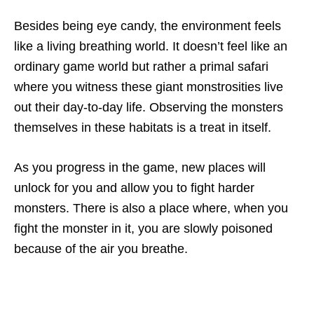
Besides being eye candy, the environment feels
like a living breathing world. It doesn’t feel like an
ordinary game world but rather a primal safari
where you witness these giant monstrosities live
out their day-to-day life. Observing the monsters
themselves in these habitats is a treat in itself.
As you progress in the game, new places will
unlock for you and allow you to fight harder
monsters. There is also a place where, when you
fight the monster in it, you are slowly poisoned
because of the air you breathe.