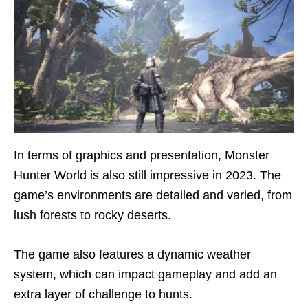
In terms of graphics and presentation, Monster
Hunter World is also still impressive in 2023. The
game’s environments are detailed and varied, from
lush forests to rocky deserts.
The game also features a dynamic weather
system, which can impact gameplay and add an
extra layer of challenge to hunts.