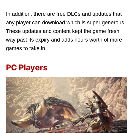
In addition, there are free DLCs and updates that
any player can download which is super generous.
These updates and content kept the game fresh
way past its expiry and adds hours worth of more
games to take in.
PC Players