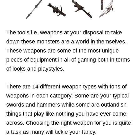
The tools i.e. weapons at your disposal to take
down these monsters are a world in themselves.
These weapons are some of the most unique
pieces of equipment in all of gaming both in terms
of looks and playstyles.
There are 14 different weapon types with tons of
weapons in each category. Some are your typical
swords and hammers while some are outlandish
things that play like nothing you have ever come
across. Choosing the right weapon for you is quite
a task as many will tickle your fancy.