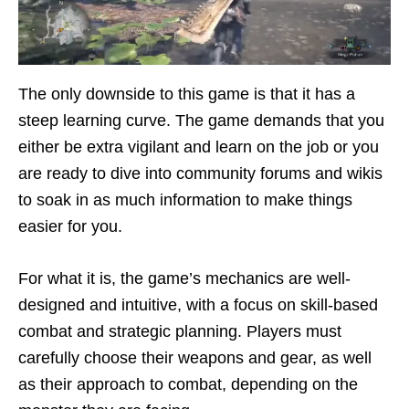
The only downside to this game is that it has a
steep learning curve. The game demands that you
either be extra vigilant and learn on the job or you
are ready to dive into community forums and wikis
to soak in as much information to make things
easier for you.
For what it is, the game’s mechanics are well-
designed and intuitive, with a focus on skill-based
combat and strategic planning. Players must
carefully choose their weapons and gear, as well
as their approach to combat, depending on the