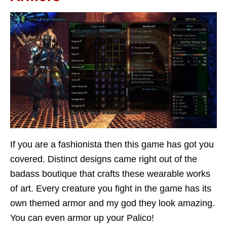
If you are a fashionista then this game has got you
covered. Distinct designs came right out of the
badass boutique that crafts these wearable works
of art. Every creature you fight in the game has its
own themed armor and my god they look amazing.
You can even armor up your Palico!