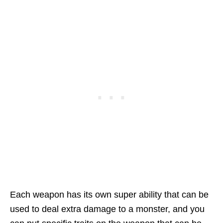
Each weapon has its own super ability that can be
used to deal extra damage to a monster, and you