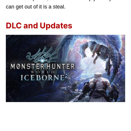
can get out of it is a steal.
DLC and Updates