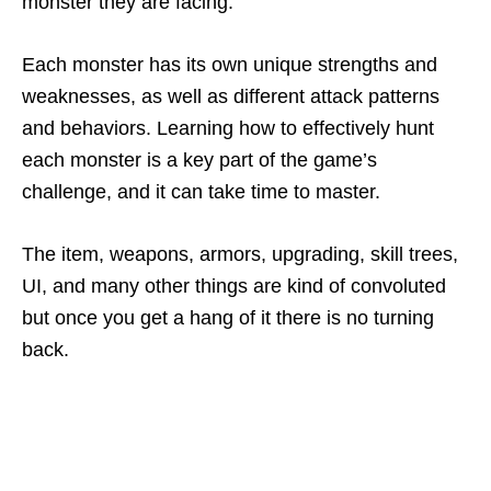
monster they are facing.
Each monster has its own unique strengths and
weaknesses, as well as different attack patterns
and behaviors. Learning how to effectively hunt
each monster is a key part of the game’s
challenge, and it can take time to master.
The item, weapons, armors, upgrading, skill trees,
UI, and many other things are kind of convoluted
but once you get a hang of it there is no turning
back.