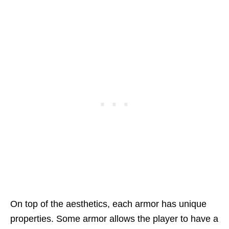
On top of the aesthetics, each armor has unique
properties. Some armor allows the player to have a