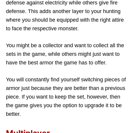
defense against electricity while others give fire
defense. This adds another layer to your hunting
where you should be equipped with the right attire
to face the respective monster.
You might be a collector and want to collect all the
sets in the game, while others might just want to
have the best armor the game has to offer.
You will constantly find yourself switching pieces of
armor just because they are better than a previous
piece. If you want to keep the set, however, then
the game gives you the option to upgrade it to be
better.