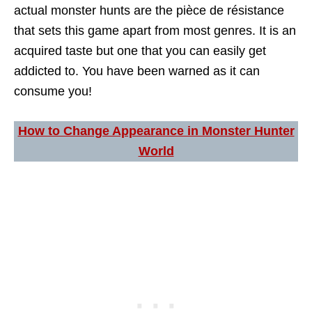
actual monster hunts are the pièce de résistance
that sets this game apart from most genres. It is an
acquired taste but one that you can easily get
addicted to. You have been warned as it can
consume you!
How to Change Appearance in Monster Hunter
World