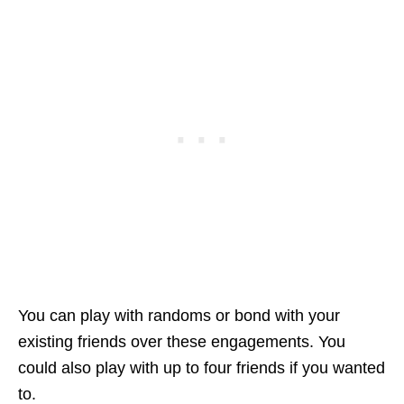
You can play with randoms or bond with your
existing friends over these engagements. You
could also play with up to four friends if you wanted
to.