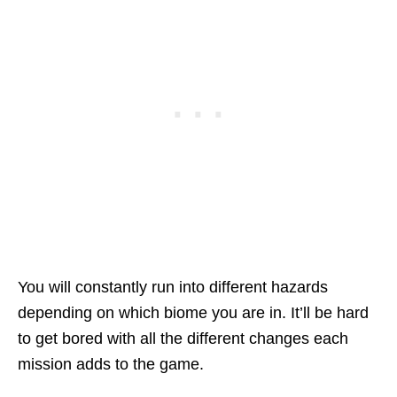
You will constantly run into different hazards
depending on which biome you are in. It’ll be hard
to get bored with all the different changes each
mission adds to the game.