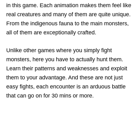
in this game. Each animation makes them feel like
real creatures and many of them are quite unique.
From the indigenous fauna to the main monsters,
all of them are exceptionally crafted.
Unlike other games where you simply fight
monsters, here you have to actually hunt them.
Learn their patterns and weaknesses and exploit
them to your advantage. And these are not just
easy fights, each encounter is an arduous battle
that can go on for 30 mins or more.