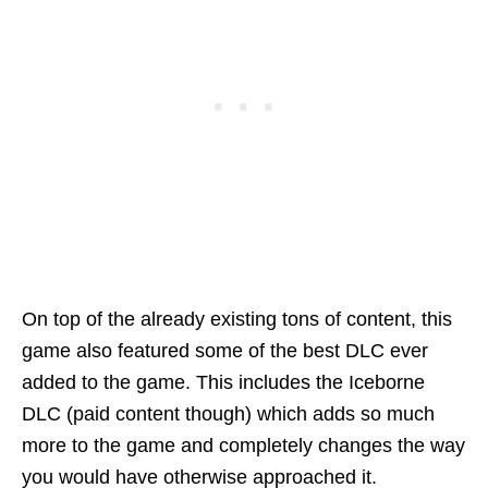
On top of the already existing tons of content, this
game also featured some of the best DLC ever
added to the game. This includes the Iceborne
DLC (paid content though) which adds so much
more to the game and completely changes the way
you would have otherwise approached it.