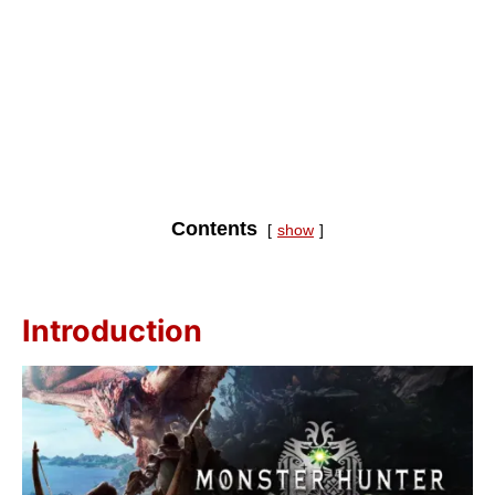
Contents
show
Introduction