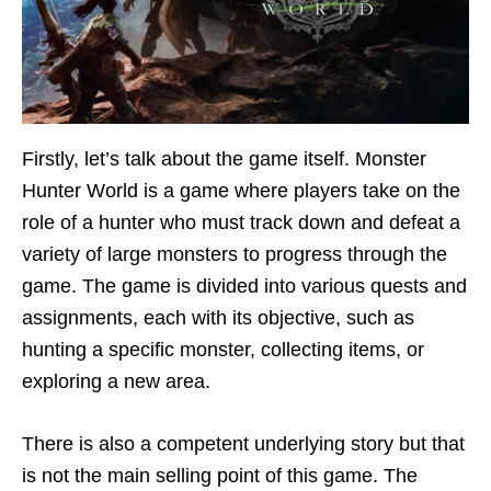
Firstly, let’s talk about the game itself. Monster
Hunter World is a game where players take on the
role of a hunter who must track down and defeat a
variety of large monsters to progress through the
game. The game is divided into various quests and
assignments, each with its objective, such as
hunting a specific monster, collecting items, or
exploring a new area.
There is also a competent underlying story but that
is not the main selling point of this game. The