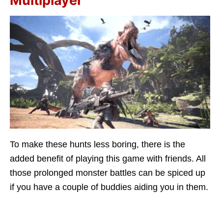
Multiplayer
To make these hunts less boring, there is the
added benefit of playing this game with friends. All
those prolonged monster battles can be spiced up
if you have a couple of buddies aiding you in them.