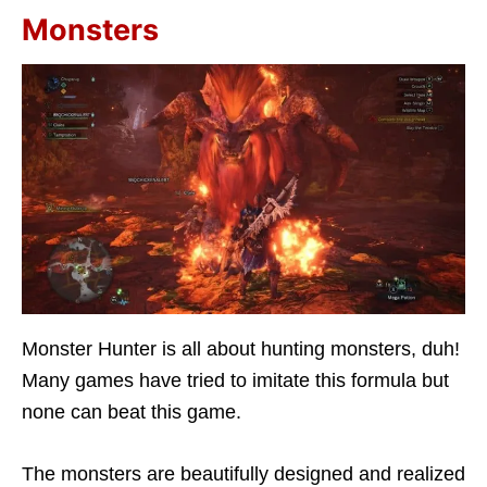
Monsters
Monster Hunter is all about hunting monsters, duh!
Many games have tried to imitate this formula but
none can beat this game.
The monsters are beautifully designed and realized