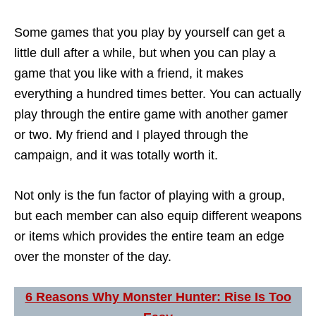
Some games that you play by yourself can get a
little dull after a while, but when you can play a
game that you like with a friend, it makes
everything a hundred times better. You can actually
play through the entire game with another gamer
or two. My friend and I played through the
campaign, and it was totally worth it.
Not only is the fun factor of playing with a group,
but each member can also equip different weapons
or items which provides the entire team an edge
over the monster of the day.
6 Reasons Why Monster Hunter: Rise Is Too