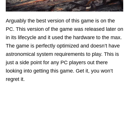
Arguably the best version of this game is on the
PC. This version of the game was released later on
in its lifecycle and it used the hardware to the max.
The game is perfectly optimized and doesn’t have
astronomical system requirements to play. This is
just a side point for any PC players out there
looking into getting this game. Get it, you won’t
regret it.