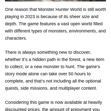
One reason that Monster Hunter World is still worth
playing in 2023 is because of its sheer size and
depth. The game features a vast open world filled
with different types of monsters, environments, and
characters.
There is always something new to discover,
whether it’s a hidden path in the forest, a new item
to collect, or a new monster to hunt. The game’s
story mode alone can take over 50 hours to
complete, and that’s not including all the optional
quests, side missions, and multiplayer content.
Considering this game is now available at heavily
discounted prices, the amount of enjoyment you