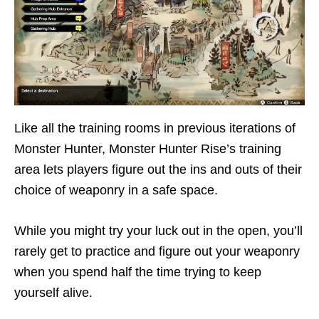
Like all the training rooms in previous iterations of
Monster Hunter, Monster Hunter Rise’s training
area lets players figure out the ins and outs of their
choice of weaponry in a safe space.
While you might try your luck out in the open, you’ll
rarely get to practice and figure out your weaponry
when you spend half the time trying to keep
yourself alive.