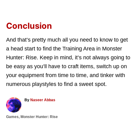
Conclusion
And that’s pretty much all you need to know to get
a head start to find the Training Area in Monster
Hunter: Rise. Keep in mind, it’s not always going to
be easy as you’ll have to craft items, switch up on
your equipment from time to time, and tinker with
numerous playstyles to find a sweet spot.
A
By
Naseer Abbas
u
t
C
Games
,
Monster Hunter: Rise
h
a
o
T
t
r
a
e