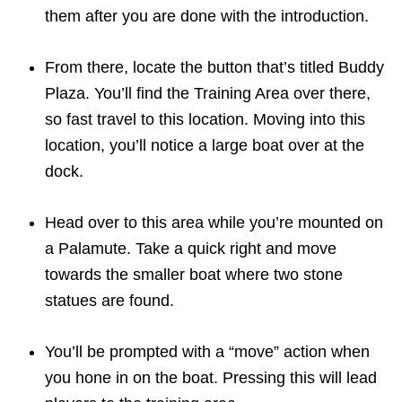
them after you are done with the introduction.
From there, locate the button that’s titled Buddy
Plaza. You’ll find the Training Area over there,
so fast travel to this location. Moving into this
location, you’ll notice a large boat over at the
dock.
Head over to this area while you’re mounted on
a Palamute. Take a quick right and move
towards the smaller boat where two stone
statues are found.
You’ll be prompted with a “move” action when
you hone in on the boat. Pressing this will lead