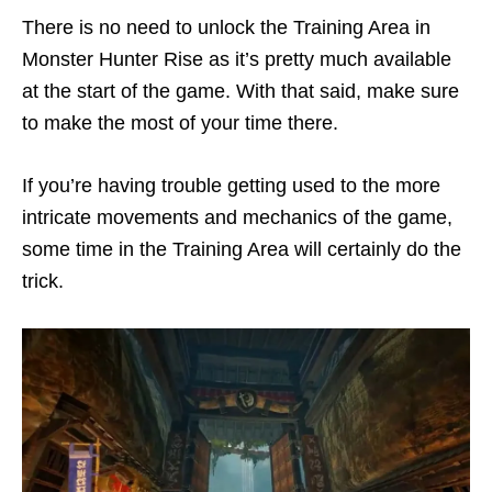
There is no need to unlock the Training Area in
Monster Hunter Rise as it’s pretty much available
at the start of the game. With that said, make sure
to make the most of your time there.
If you’re having trouble getting used to the more
intricate movements and mechanics of the game,
some time in the Training Area will certainly do the
trick.