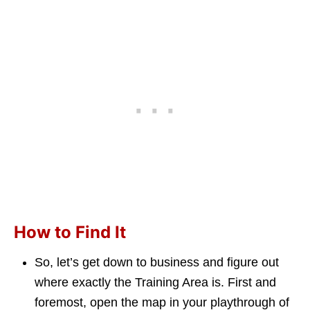
How to Find It
So, let’s get down to business and figure out
where exactly the Training Area is. First and
foremost, open the map in your playthrough of