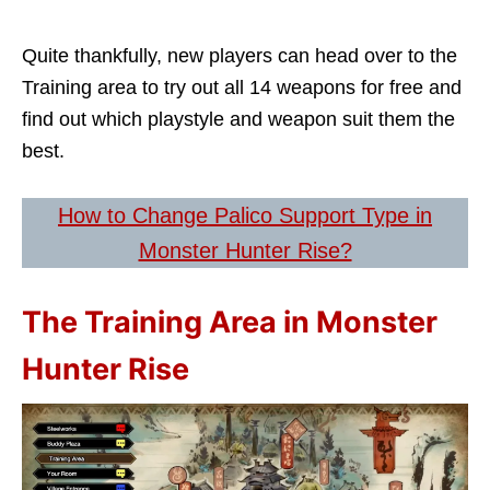
Quite thankfully, new players can head over to the
Training area to try out all 14 weapons for free and
find out which playstyle and weapon suit them the
best.
How to Change Palico Support Type in
Monster Hunter Rise?
The Training Area in Monster
Hunter Rise