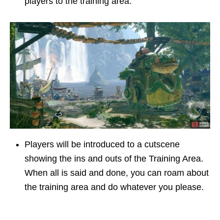
players to the training area.
Players will be introduced to a cutscene
showing the ins and outs of the Training Area.
When all is said and done, you can roam about
the training area and do whatever you please.