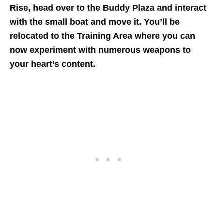
Rise, head over to the Buddy Plaza and interact
with the small boat and move it. You’ll be
relocated to the Training Area where you can
now experiment with numerous weapons to
your heart’s content.