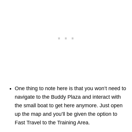
One thing to note here is that you won’t need to
navigate to the Buddy Plaza and interact with
the small boat to get here anymore. Just open
up the map and you’ll be given the option to
Fast Travel to the Training Area.