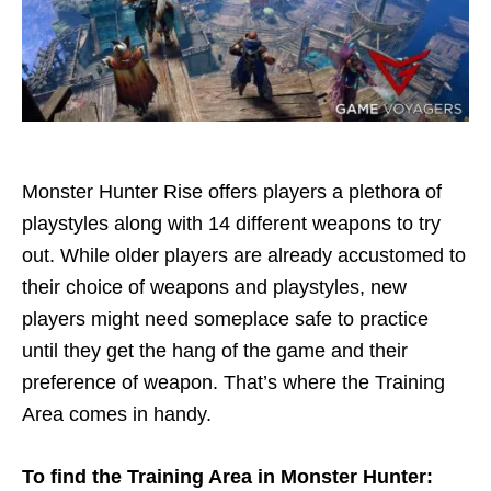
Monster Hunter Rise offers players a plethora of
playstyles along with 14 different weapons to try
out. While older players are already accustomed to
their choice of weapons and playstyles, new
players might need someplace safe to practice
until they get the hang of the game and their
preference of weapon. That’s where the Training
Area comes in handy.
To find the Training Area in Monster Hunter: