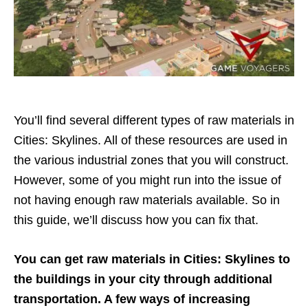
You’ll find several different types of raw materials in
Cities: Skylines. All of these resources are used in
the various industrial zones that you will construct.
However, some of you might run into the issue of
not having enough raw materials available. So in
this guide, we’ll discuss how you can fix that.
You can get raw materials in Cities: Skylines to
the buildings in your city through additional
transportation. A few ways of increasing