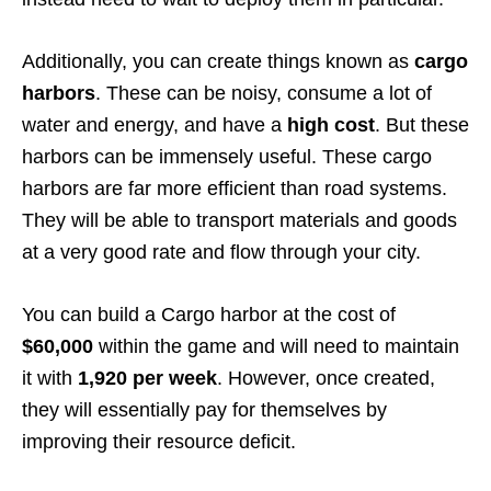
Additionally, you can create things known as
cargo
harbors
. These can be noisy, consume a lot of
water and energy, and have a
high cost
. But these
harbors can be immensely useful. These cargo
harbors are far more efficient than road systems.
They will be able to transport materials and goods
at a very good rate and flow through your city.
You can build a Cargo harbor at the cost of
$60,000
within the game and will need to maintain
it with
1,920 per week
. However, once created,
they will essentially pay for themselves by
improving their resource deficit.