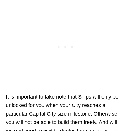
It is important to take note that Ships will only be
unlocked for you when your City reaches a
particular Capital City size milestone. Otherwise,
you will not be able to build them freely. And will
instead need to wait to deploy them in particular.