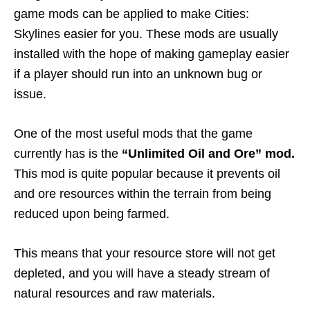
game mods can be applied to make Cities:
Skylines easier for you. These mods are usually
installed with the hope of making gameplay easier
if a player should run into an unknown bug or
issue.
One of the most useful mods that the game
currently has is the
“Unlimited Oil and Ore” mod.
This mod is quite popular because it prevents oil
and ore resources within the terrain from being
reduced upon being farmed.
This means that your resource store will not get
depleted, and you will have a steady stream of
natural resources and raw materials.