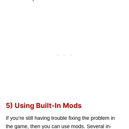
5) Using Built-In Mods
If you’re still having trouble fixing the problem in
the game, then you can use mods. Several in-