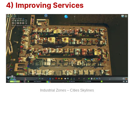
4) Improving Services
Industrial Zones – Cities Skylines