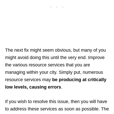
The next fix might seem obvious, but many of you
might avoid doing this until the very end. Improve
the various resource services that you are
managing within your city. Simply put, numerous
resource services may
be producing at critically
low levels, causing errors
.
If you wish to resolve this issue, then you will have
to address these services as soon as possible. The