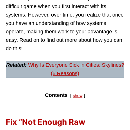
difficult game when you first interact with its
systems. However, over time, you realize that once
you have an understanding of how systems
operate, making them work to your advantage is
easy. Read on to find out more about how you can
do this!
Related:
Why Is Everyone Sick in Cities: Skylines?
(6 Reasons)
Contents
show
Fix “Not Enough Raw