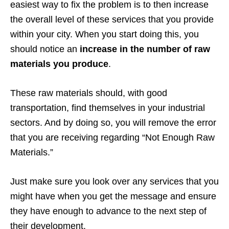
easiest way to fix the problem is to then increase
the overall level of these services that you provide
within your city. When you start doing this, you
should notice an
increase in the number of raw
materials you produce
.
These raw materials should, with good
transportation, find themselves in your industrial
sectors. And by doing so, you will remove the error
that you are receiving regarding “Not Enough Raw
Materials.”
Just make sure you look over any services that you
might have when you get the message and ensure
they have enough to advance to the next step of
their development.