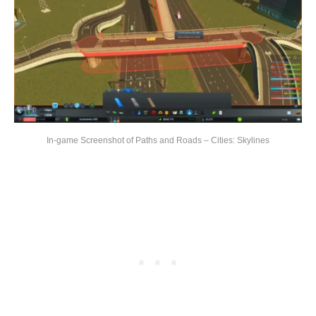
In-game Screenshot of Paths and Roads – Cities: Skylines