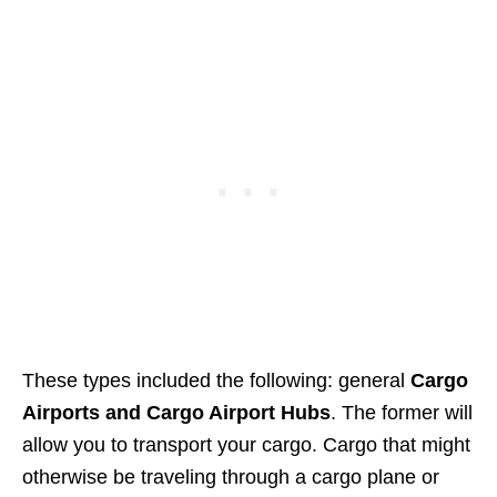
These types included the following: general
Cargo
Airports and Cargo Airport Hubs
. The former will
allow you to transport your cargo. Cargo that might
otherwise be traveling through a cargo plane or