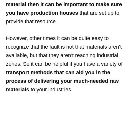
material then it can be important to make sure
you have production houses
that are set up to
provide that resource.
However, other times it can be quite easy to
recognize that the fault is not that materials aren’t
available, but that they aren’t reaching industrial
zones. So it can be helpful if you have a variety of
transport methods that can aid you in the
process of delivering your much-needed raw
materials
to your industries.