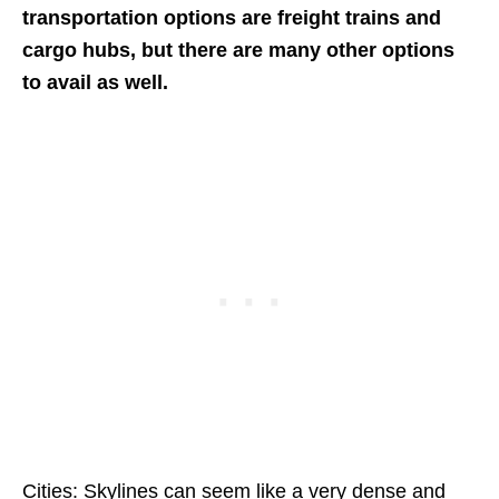
transportation options are freight trains and
cargo hubs, but there are many other options
to avail as well.
Cities: Skylines can seem like a very dense and