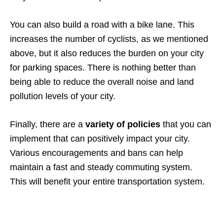
You can also build a road with a bike lane. This
increases the number of cyclists, as we mentioned
above, but it also reduces the burden on your city
for parking spaces. There is nothing better than
being able to reduce the overall noise and land
pollution levels of your city.
Finally, there are a
variety of policies
that you can
implement that can positively impact your city.
Various encouragements and bans can help
maintain a fast and steady commuting system.
This will benefit your entire transportation system.