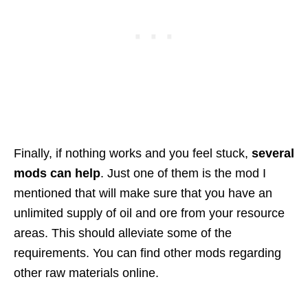
Finally, if nothing works and you feel stuck,
several
mods can help
. Just one of them is the mod I
mentioned that will make sure that you have an
unlimited supply of oil and ore from your resource
areas. This should alleviate some of the
requirements. You can find other mods regarding
other raw materials online.