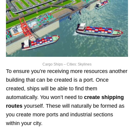
Cargo Ships – Cities: Skylines
To ensure you’re receiving more resources another
building that can be created is a port. Once
created, ships will be able to find them
automatically. You won’t need to
create shipping
routes
yourself. These will naturally be formed as
you create more ports and industrial sections
within your city.