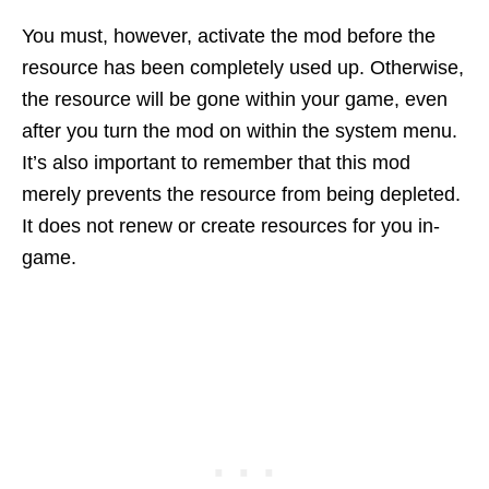
You must, however, activate the mod before the
resource has been completely used up. Otherwise,
the resource will be gone within your game, even
after you turn the mod on within the system menu.
It’s also important to remember that this mod
merely prevents the resource from being depleted.
It does not renew or create resources for you in-
game.