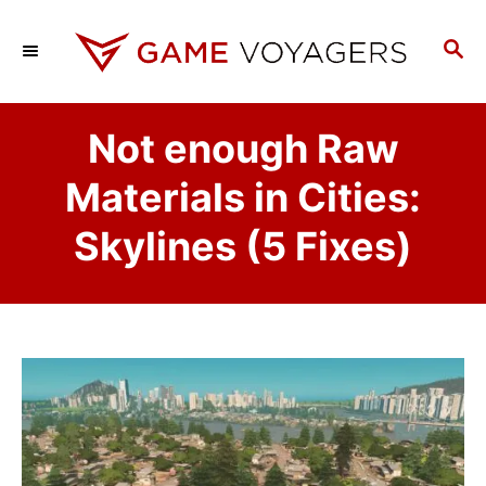
S
k
S
E
i
A
p
R
Not enough Raw
C
t
H
o
Materials in Cities:
C
Skylines (5 Fixes)
o
n
t
e
n
t