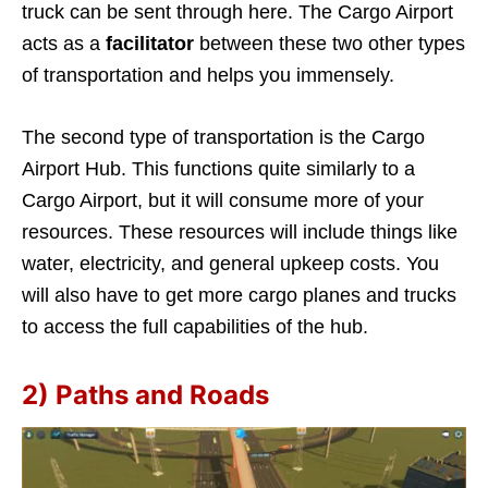
truck can be sent through here. The Cargo Airport
acts as a
facilitator
between these two other types
of transportation and helps you immensely.
The second type of transportation is the Cargo
Airport Hub. This functions quite similarly to a
Cargo Airport, but it will consume more of your
resources. These resources will include things like
water, electricity, and general upkeep costs. You
will also have to get more cargo planes and trucks
to access the full capabilities of the hub.
2) Paths and Roads