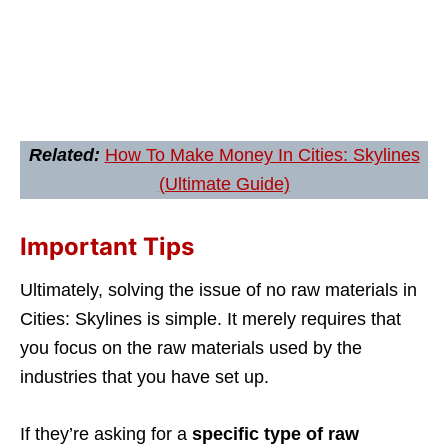
Related:
How To Make Money In Cities: Skylines
(Ultimate Guide)
Important Tips
Ultimately, solving the issue of no raw materials in
Cities: Skylines is simple. It merely requires that
you focus on the raw materials used by the
industries that you have set up.
If they’re asking for a
specific type of raw