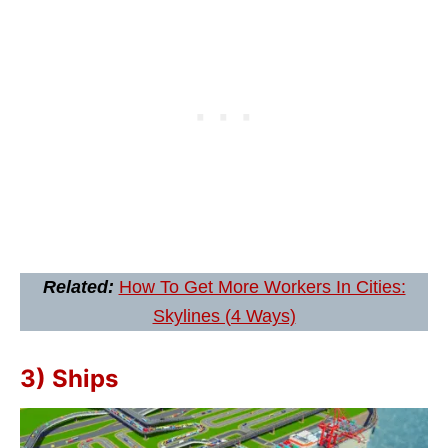
Related:
How To Get More Workers In Cities:
Skylines (4 Ways)
3) Ships