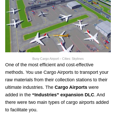
Busy Cargo Airport – Cities: Skylines
One of the most efficient and cost-effective
methods. You use Cargo Airports to transport your
raw materials from their collection stations to their
ultimate industries. The
Cargo Airports
were
added in the
“Industries” expansion DLC
. And
there were two main types of cargo airports added
to facilitate you.