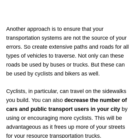
Another approach is to ensure that your
transportation systems are not the source of your
errors. So create extensive paths and roads for all
types of vehicles to traverse. Not only can these
roads be used by buses or trucks. But these can
be used by cyclists and bikers as well.
Cyclists, in particular, can travel on the sidewalks
you build. You can also
decrease the number of
cars and public transport users in your city
by
using or encouraging more cyclists. This will be
advantageous as it frees up more of your streets
for your resource transportation trucks.