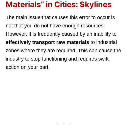
Materials” in Cities: Skylines
The main issue that causes this error to occur is
not that you do not have enough resources.
However, it is frequently caused by an inability to
effectively transport raw materials
to industrial
zones where they are required. This can cause the
industry to stop functioning and requires swift
action on your part.