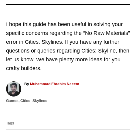
I hope this guide has been useful in solving your
specific concerns regarding the “No Raw Materials”
error in Cities: Skylines. If you have any further
questions or queries regarding Cities: Skyline, then
let us know. We have plenty more ideas for you
crafty builders.
A
By
Muhammad Ebrahim Naeem
u
t
C
Games
,
Cities: Skylines
h
a
o
T
t
r
a
e
Tags
g
g
o
s
r