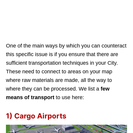
One of the main ways by which you can counteract
this specific issue is if you ensure that there are
sufficient transportation techniques in your City.
These need to connect to areas on your map
where raw materials are made, all the way to
where they can be processed. We list a
few
means of transport
to use here:
1) Cargo Airports