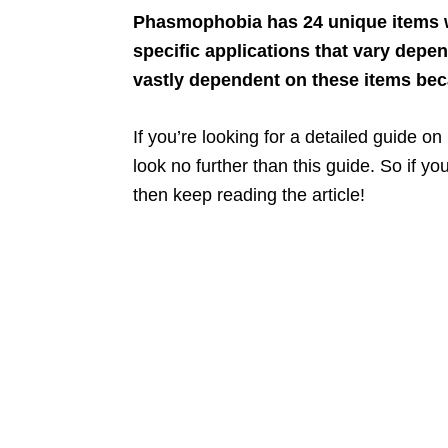
Phasmophobia has 24 unique items w
specific applications that vary dep
vastly dependent on these items be
If you’re looking for a detailed guide o
look no further than this guide. So if y
then keep reading the article!