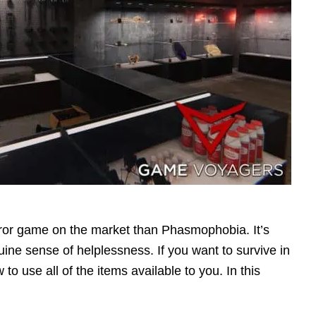
orror game on the market than Phasmophobia. It’s
ine sense of helplessness. If you want to survive in
 use all of the items available to you. In this