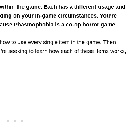
ithin the game. Each has a different usage and
ending on your in-game circumstances. You’re
cause Phasmophobia is a co-op horror game.
n how to use every single item in the game. Then
ou’re seeking to learn how each of these items works,