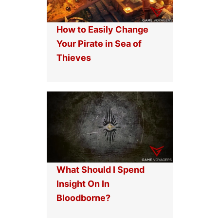
How to Easily Change
Your Pirate in Sea of
Thieves
What Should I Spend
Insight On In
Bloodborne?