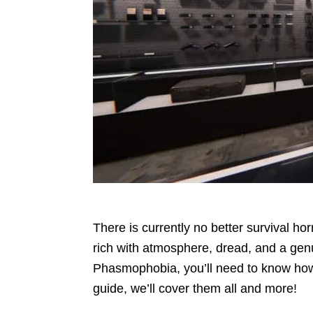
There is currently no better survival h
rich with atmosphere, dread, and a genu
Phasmophobia, you’ll need to know how to
guide, we’ll cover them all and more!