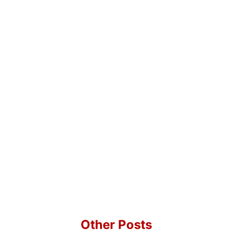
Other Posts