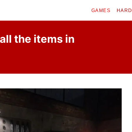
GAMES
HAR
all the items in