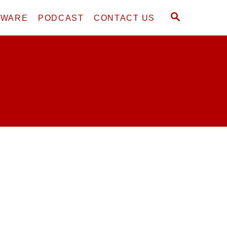
S
DWARE
PODCAST
CONTACT US
E
A
R
C
H