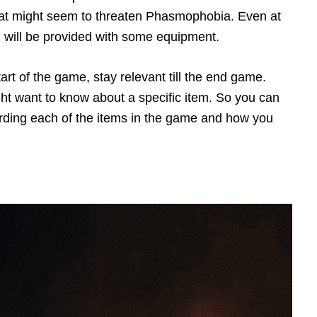
t that might seem to threaten Phasmophobia. Even at
 will be provided with some equipment.
art of the game, stay relevant till the end game.
t want to know about a specific item. So you can
arding each of the items in the game and how you