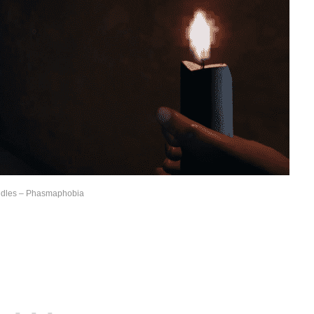
dles – Phasmaphobia