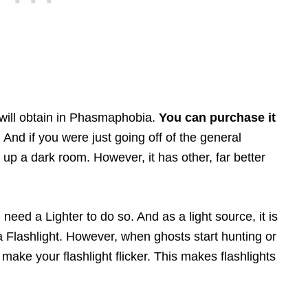
u will obtain in Phasmaphobia.
You can purchase it
. And if you were just going off of the general
ht up a dark room. However, it has other, far better
 need a Lighter to do so. And as a light source, it is
 a Flashlight. However, when ghosts start hunting or
n make your flashlight flicker. This makes flashlights