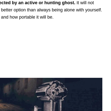
ected by an active or hunting ghost.
It will not
a better option than always being alone with yourself.
 and how portable it will be.