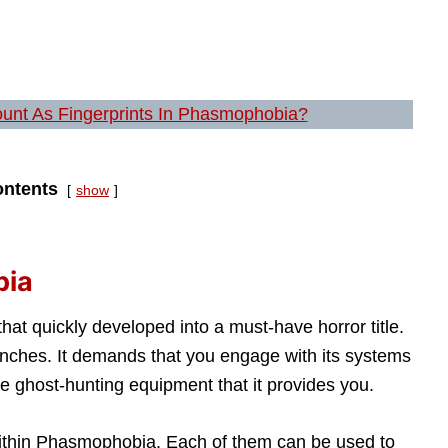
ount As Fingerprints In Phasmophobia?
ntents
show
bia
t quickly developed into a must-have horror title.
unches. It demands that you engage with its systems
e ghost-hunting equipment that it provides you.
 within Phasmophobia. Each of them can be used to