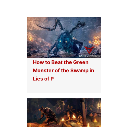
How to Beat the Green
Monster of the Swamp in
Lies of P