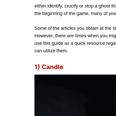
either identify, crucify or stop a ghos
the beginning of the game, many of you
Some of the articles you obtain at the st
However, there are times when you migh
use this guide as a quick resource reg
can utilize them.
1) Candle