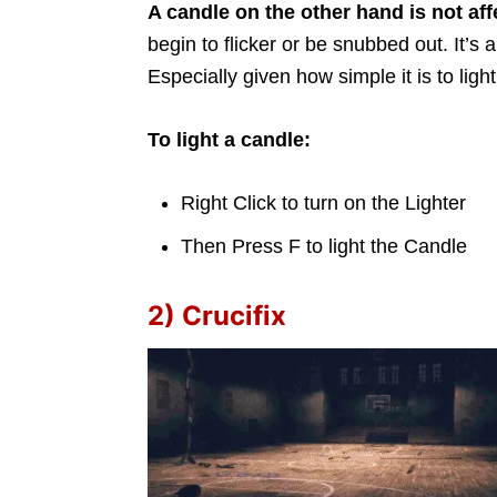
A candle on the other hand is not aff
begin to flicker or be snubbed out. It’s 
Especially given how simple it is to light
To light a candle:
Right Click to turn on the Lighter
Then Press F to light the Candle
2) Crucifix