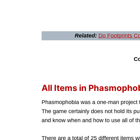
Related:
Do Footprints C
Co
All Items in Phasmopho
Phasmophobia was a one-man project tha
The game certainly does not hold its p
and know when and how to use all of th
There are a total of 25 different items