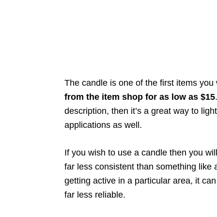
The candle is one of the first items yo
from the item shop for as low as $15
description, then it’s a great way to lig
applications as well.
If you wish to use a candle then you will
far less consistent than something like
getting active in a particular area, it ca
far less reliable.