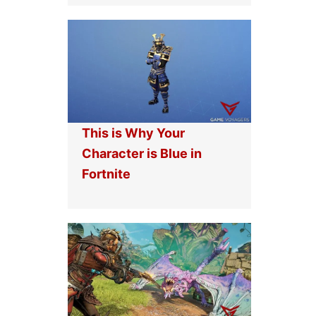
This is Why Your
Character is Blue in
Fortnite