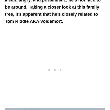
Mean, angry, and pessimistic, he’s not nice to
be around. Taking a closer look at this family
tree, it’s apparent that he’s closely related to
Tom Riddle AKA Voldemort.