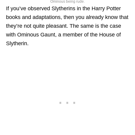
Ominous being rude.
If you’ve observed Slytherins in the Harry Potter
books and adaptations, then you already know that
they’re not quite pleasant. The same is the case
with Ominous Gaunt, a member of the House of
Slytherin.