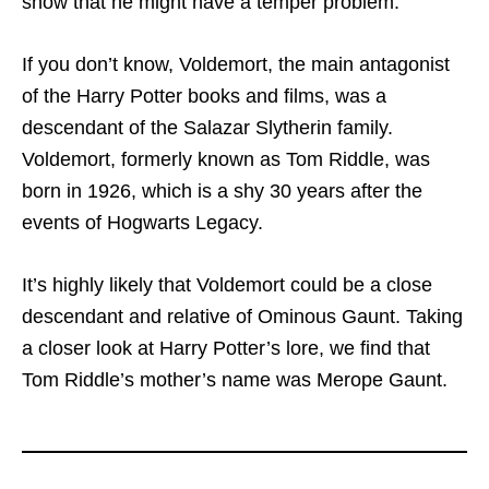
show that he might have a temper problem.
If you don’t know, Voldemort, the main antagonist
of the Harry Potter books and films, was a
descendant of the Salazar Slytherin family.
Voldemort, formerly known as Tom Riddle, was
born in 1926, which is a shy 30 years after the
events of Hogwarts Legacy.
It’s highly likely that Voldemort could be a close
descendant and relative of Ominous Gaunt. Taking
a closer look at Harry Potter’s lore, we find that
Tom Riddle’s mother’s name was Merope Gaunt.