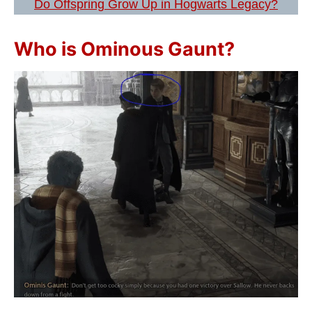
Do Offspring Grow Up in Hogwarts Legacy?
Who is Ominous Gaunt?