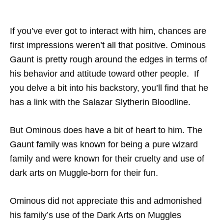
If you’ve ever got to interact with him, chances are
first impressions weren’t all that positive. Ominous
Gaunt is pretty rough around the edges in terms of
his behavior and attitude toward other people. If
you delve a bit into his backstory, you’ll find that he
has a link with the Salazar Slytherin Bloodline.
But Ominous does have a bit of heart to him. The
Gaunt family was known for being a pure wizard
family and were known for their cruelty and use of
dark arts on Muggle-born for their fun.
Ominous did not appreciate this and admonished
his family’s use of the Dark Arts on Muggles