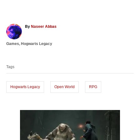
A
By
Naseer Abbas
u
t
C
Games
,
Hogwarts Legacy
h
a
o
T
t
r
a
e
Tags
g
g
o
s
r
i
Hogwarts Legacy
Open World
RPG
e
s
P
o