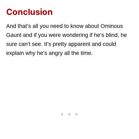
Conclusion
And that’s all you need to know about Ominous
Gaunt and if you were wondering if he’s blind, he
sure can’t see. It’s pretty apparent and could
explain why he’s angry all the time.