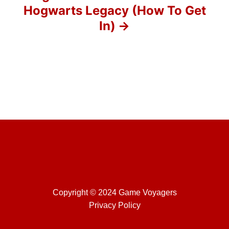
Hogwarts Legacy (How To Get
n
In)
Copyright © 2024 Game Voyagers
Privacy Policy