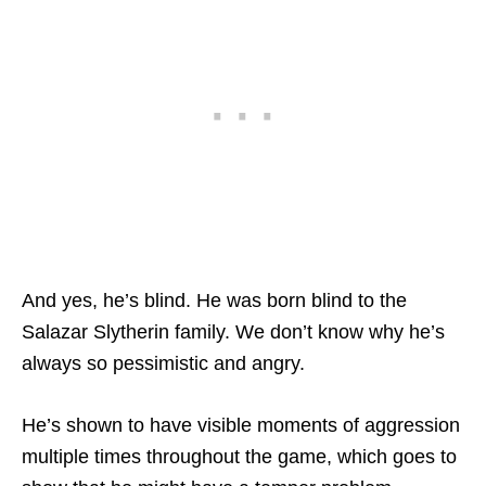
And yes, he’s blind. He was born blind to the
Salazar Slytherin family. We don’t know why he’s
always so pessimistic and angry.
He’s shown to have visible moments of aggression
multiple times throughout the game, which goes to