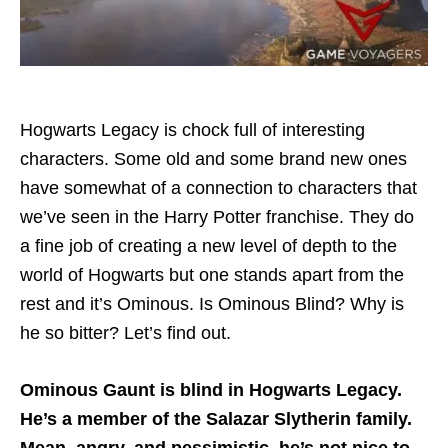
Hogwarts Legacy is chock full of interesting
characters. Some old and some brand new ones
have somewhat of a connection to characters that
we’ve seen in the Harry Potter franchise. They do
a fine job of creating a new level of depth to the
world of Hogwarts but one stands apart from the
rest and it’s Ominous. Is Ominous Blind? Why is
he so bitter? Let’s find out.
Ominous Gaunt is blind in Hogwarts Legacy.
He’s a member of the Salazar Slytherin family.