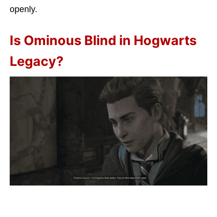
openly.
Is Ominous Blind in Hogwarts
Legacy?