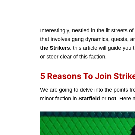
Interestingly, nestled in the lit streets of
that involves gang dynamics, quests, an
the Strikers
, this article will guide you
or steer clear of this faction.
5 Reasons To Join Strike
We are going to delve into the points fr
minor faction in
Starfield
or
not
. Here 