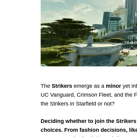
The
Strikers
emerge as a
minor
yet in
UC Vanguard, Crimson Fleet, and the F
the Strikers in Starfield or not?
Deciding whether to join the Strikers i
choices. From fashion decisions, lik