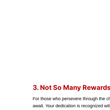
3. Not So Many Reward
For those who persevere through the c
await. Your dedication is recognized wi