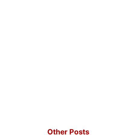
Other Posts