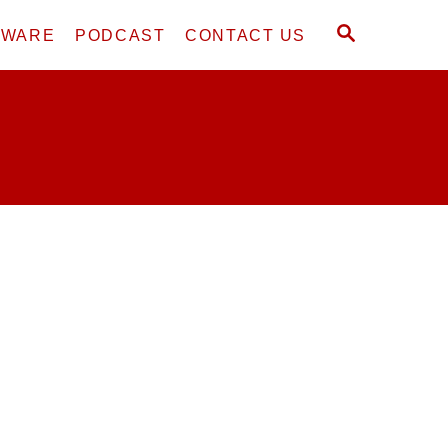
S
DWARE
PODCAST
CONTACT US
E
A
R
C
H