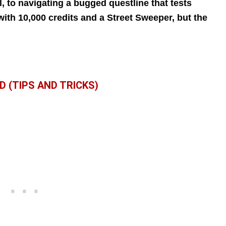
, to navigating a bugged questline that tests
with 10,000 credits and a Street Sweeper, but the
D (TIPS AND TRICKS)