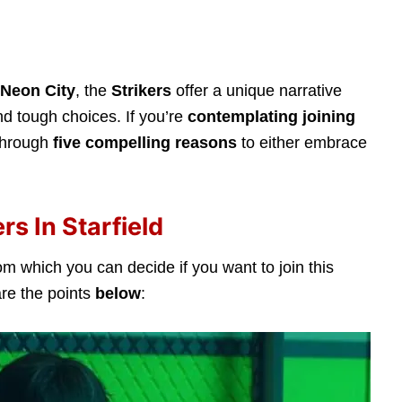
Neon City
, the
Strikers
offer a unique narrative
d tough choices. If you’re
contemplating joining
 through
five compelling reasons
to either embrace
rs In Starfield
om which you can decide if you want to join this
are the points
below
: