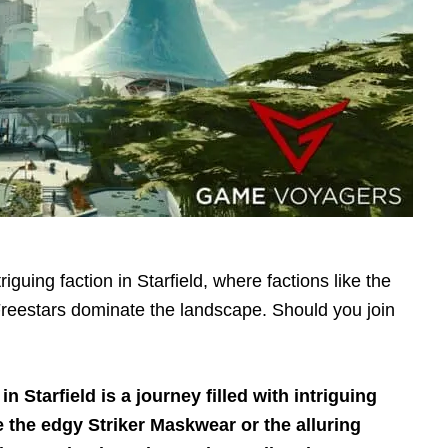
triguing faction in Starfield, where factions like the
reestars dominate the landscape. Should you join
n Starfield is a journey filled with intriguing
e the edgy Striker Maskwear or the alluring