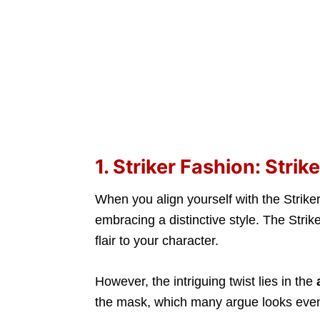
1. Striker Fashion: Stri
When you align yourself with the Striker
embracing a distinctive style. The Stri
flair to your character.
However, the intriguing twist lies in the
the mask, which many argue looks ev