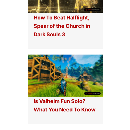
How To Beat Halflight,
Spear of the Church in
Dark Souls 3
Is Valheim Fun Solo?
What You Need To Know