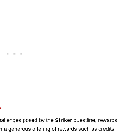
s
hallenges posed by the
Striker
questline, rewards
th a generous offering of rewards such as credits