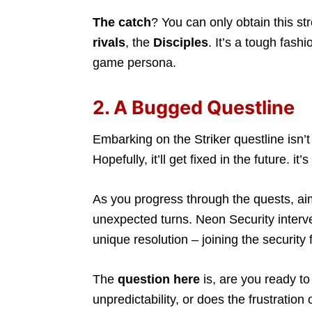
The catch
? You can only obtain this st
rivals
, the
Disciples
. It’s a tough fash
game persona.
2. A Bugged Questline
Embarking on the Striker questline isn’t t
Hopefully, it’ll get fixed in the future. it
As you progress through the quests, aimi
unexpected turns. Neon Security interv
unique resolution – joining the security 
The
question here
is, are you ready to
unpredictability, or does the frustratio