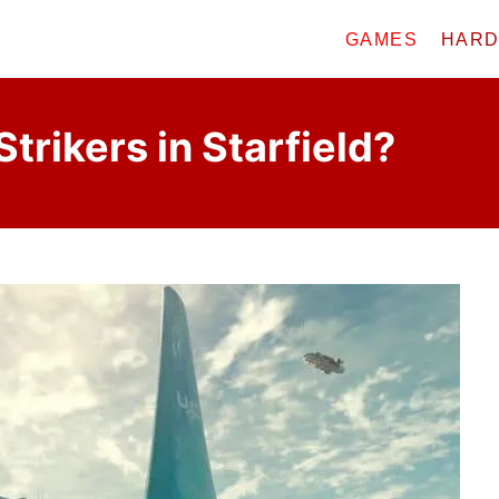
GAMES
HAR
Strikers in Starfield?