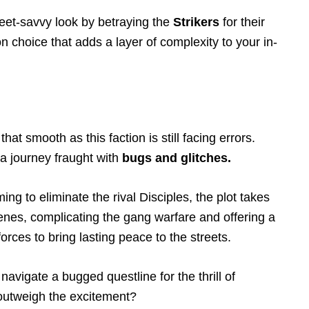
reet-savvy look by betraying the
Strikers
for their
ion choice that adds a layer of complexity to your in-
hat smooth as this faction is still facing errors.
’s a journey fraught with
bugs and glitches.
ng to eliminate the rival Disciples, the plot takes
enes, complicating the gang warfare and offering a
forces to bring lasting peace to the streets.
 navigate a bugged questline for the thrill of
n outweigh the excitement?