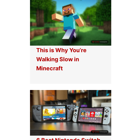
This is Why You’re
Walking Slow in
Minecraft