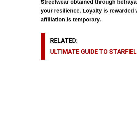
Streetwear obtained through betrayal
your resilience. Loyalty is rewarded 
affiliation is temporary.
RELATED:
ULTIMATE GUIDE TO STARFIEL