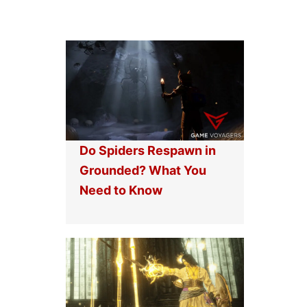
Do Spiders Respawn in
Grounded? What You
Need to Know