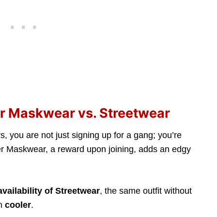
ker Maskwear vs. Streetwear
s, you are not just signing up for a gang; you’re
ker Maskwear, a reward upon joining, adds an edgy
availability of Streetwear
, the same outfit without
en
cooler
.